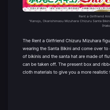
Rent a Girlfriend A
“Kanojo, Okarishimasu Mizuhara Chizuru Santa Biki
(Hak
The
Rent a Girlfriend
Chizuru Mizuhara figur
wearing the Santa Bikini and come over to
of bikinis and the santa hat are made of flu
can be taken off. The present box and rib
cloth materials to give you a more realistic 