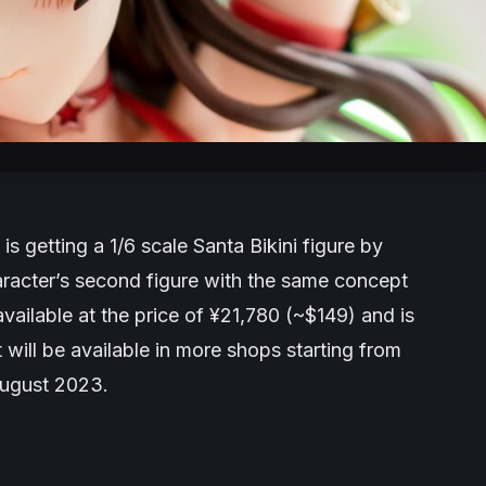
s getting a 1/6 scale Santa Bikini figure by
acter’s second figure with the same concept
vailable at the price of ¥21,780 (~$149) and is
It will be available in more shops starting from
August 2023.