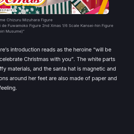
nime Chizuru Mizuhara Figure
ni de Fuwamoko Figure 2nd Xmas 1/6 Scale Kansei-hin Figure
oiri Musume)”
e’s introduction reads as the heroine
“will be
 celebrate Christmas with you”
. The white parts
ffy materials, and the santa hat is magnetic and
bons around her feet are also made of paper and
feeling.