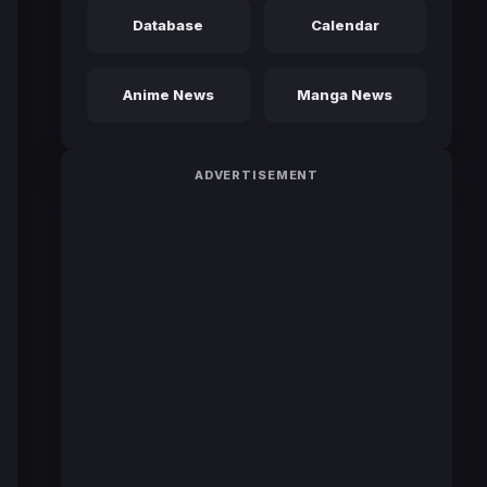
Database
Calendar
Anime News
Manga News
ADVERTISEMENT