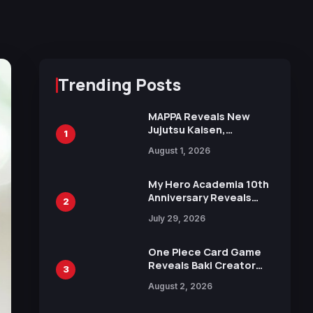
Trending Posts
MAPPA Reveals New
Jujutsu Kaisen,
1
Chainsaw Man, and
August 1, 2026
Attack on Titan
Illustrations Ahead of
15th Anniversary Expo
My Hero Academia 10th
Anniversary Reveals
2
New Top 10 Heroes
July 29, 2026
Visual
One Piece Card Game
Reveals Baki Creator
3
Keisuke Itagaki
August 2, 2026
Illustration of Kaido,
Rocks D. Xebec Debuts