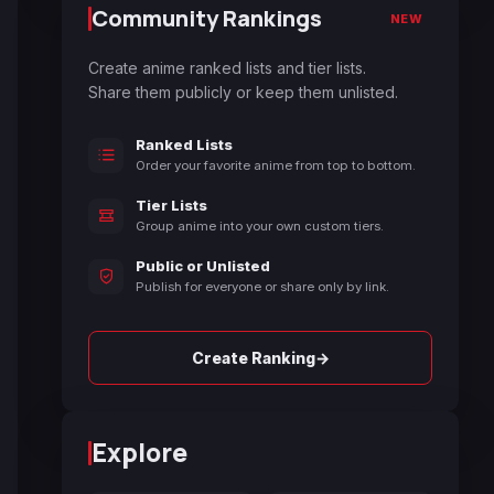
Community Rankings
NEW
Create anime ranked lists and tier lists.
Share them publicly or keep them unlisted.
Ranked Lists
Order your favorite anime from top to bottom.
Tier Lists
Group anime into your own custom tiers.
Public or Unlisted
Publish for everyone or share only by link.
→
Create Ranking
Explore