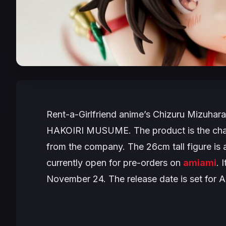
Rent-a-Girlfriend
anime’s Chizuru Mizuhara i
HAKOIRI MUSUME. The product is the char
from the company. The 26cm tall figure is a
currently open for pre-orders on
amiami
. 
November 24. The release date is set for 