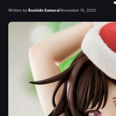
Written by
Bushido Samurai
November 10, 2022