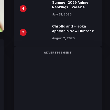
in New Booster
Summer 2026 Anime
Rankings – Week 4
4
July 31, 2026
Chrollo and Hisoka
Appear in New Hunter x
5
Hunter JUMP MV,
August 2, 2026
Collaboration with
Sakurazaka46
ADVERTISEMENT