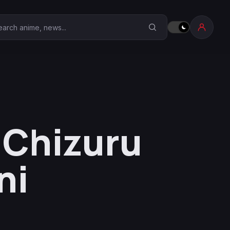
earch Anime Corner
s Chizuru
ni