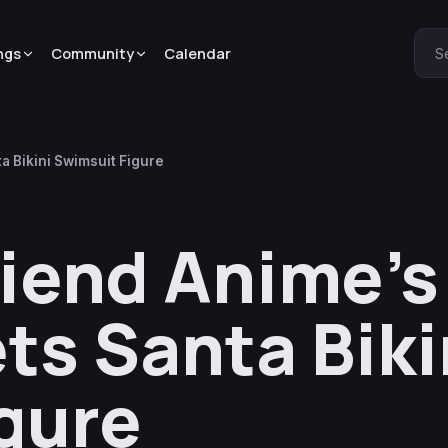
ngs
Community
Calendar
S
a Bikini Swimsuit Figure
riend Anime’
ts Santa Biki
gure