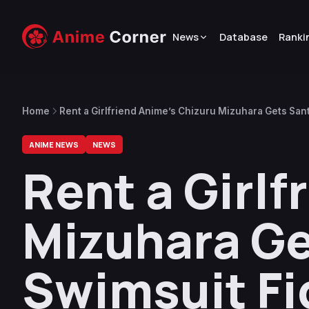
News
Database
Ranki
Home
Rent a Girlfriend Anime’s Chizuru Mizuhara Gets Sant
ANIME NEWS
NEWS
Rent a Girlf
Mizuhara Ge
Swimsuit Fi