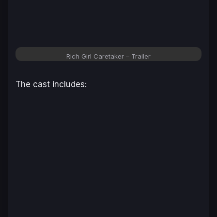
Rich Girl Caretaker
– Trailer
The cast includes: