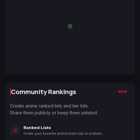
Community Rankings
NEW
Create anime ranked lists and tier lists.
Share them publicly or keep them unlisted.
Ranked Lists
Order your favorite anime from top to bottom.