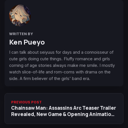
WRITTEN BY
Ken Pueyo
I can talk about seiyuus for days and a connoisseur of
cute girls doing cute things. Fluffy romance and girls
coming of age stories always make me smile. I mostly
watch slice-of-life and rom-coms with drama on the
side. A firm believer of the girls' band era.
PREVIOUS POST
Chainsaw Man: Assassins Arc Teaser Trailer
Revealed, New Game & Opening Animation
by MAPPA