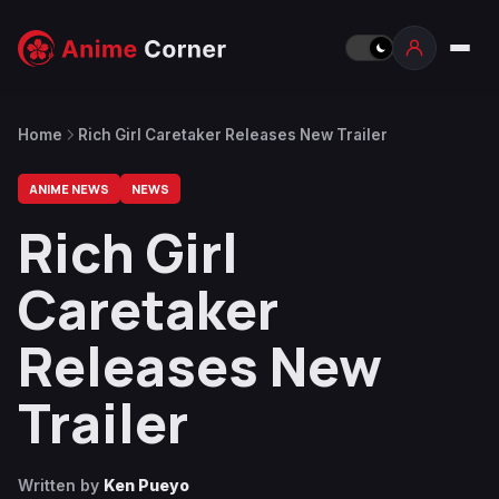
Home
Rich Girl Caretaker Releases New Trailer
ANIME NEWS
NEWS
Rich Girl
Caretaker
Releases New
Trailer
Written by
Ken Pueyo