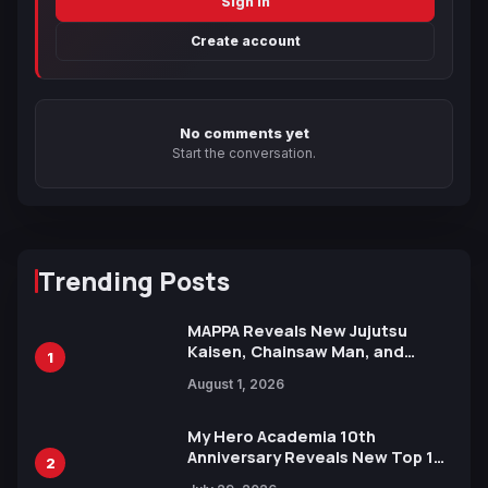
Sign in
Create account
No comments yet
Start the conversation.
Trending Posts
MAPPA Reveals New Jujutsu
Kaisen, Chainsaw Man, and
1
Attack on Titan Illustrations
August 1, 2026
Ahead of 15th Anniversary Expo
My Hero Academia 10th
Anniversary Reveals New Top 10
2
Heroes Visual