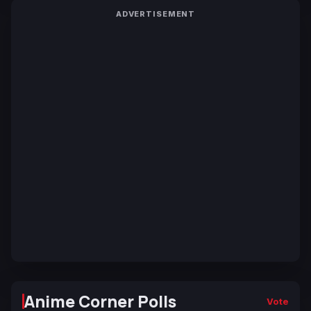
ADVERTISEMENT
Anime Corner Polls
Vote