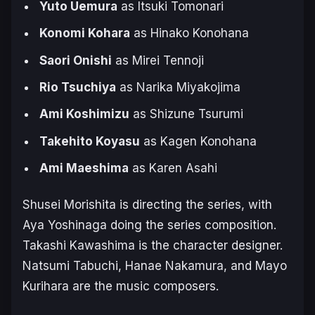
Yuto Uemura
as Itsuki Tomonari
Konomi Kohara
as Hinako Konohana
Saori Onishi
as Mirei Tennoji
Rio Tsuchiya
as Narika Miyakojima
Ami Koshimizu
as Shizune Tsurumi
Takehito Koyasu
as Kagen Konohana
Ami Maeshima
as Karen Asahi
Shusei Morishita is directing the series, with
Aya Yoshinaga doing the series composition.
Takashi Kawashima is the character designer.
Natsumi Tabuchi, Hanae Nakamura, and Mayo
Kurihara are the music composers.