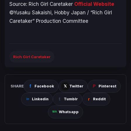
Source:
Rich Girl Caretaker
Official Website
©Yusaku Sakaishi, Hobby Japan / “Rich Girl
Caretaker” Production Committee
Rich Girl Caretaker
SHARE
Facebook
Twitter
Pinterest
Linkedin
Tumblr
Reddit
Whatsapp