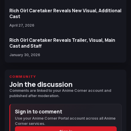
Rich Girl Caretaker Reveals New Visual, Additional
Cast
April 27, 2026
Rich Girl Caretaker Reveals Trailer, Visual, Main
Cast and Staff
January 30, 2026
COMMUNITY
Join the discussion
Comments are linked to your Anime Corner account and
published after moderation.
Sign in to comment
Use your Anime Corner Portal account across all Anime
Corner services.