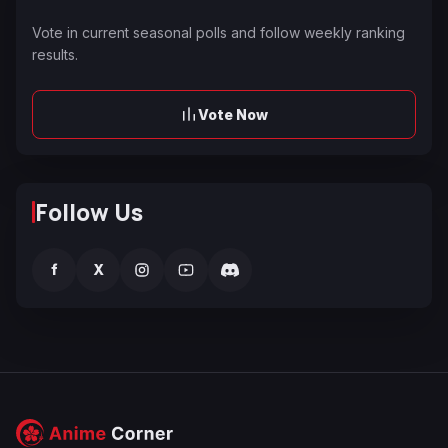
Vote in current seasonal polls and follow weekly ranking
results.
Vote Now
Follow Us
f
X