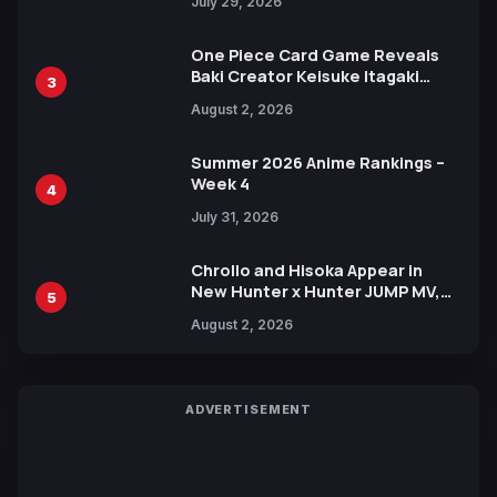
July 29, 2026
One Piece Card Game Reveals
Baki Creator Keisuke Itagaki
3
Illustration of Kaido, Rocks D.
August 2, 2026
Xebec Debuts in New Booster
Summer 2026 Anime Rankings –
Week 4
4
July 31, 2026
Chrollo and Hisoka Appear in
New Hunter x Hunter JUMP MV,
5
Collaboration with Sakurazaka46
August 2, 2026
ADVERTISEMENT