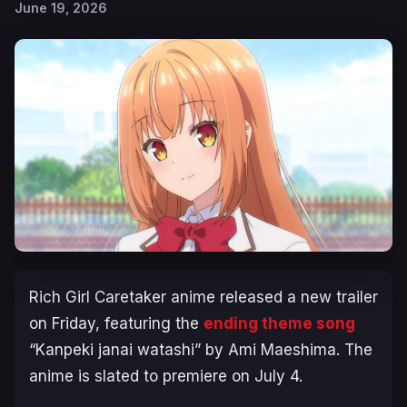
June 19, 2026
Rich Girl Caretaker
anime released a new trailer
on Friday, featuring the
ending theme song
“Kanpeki janai watashi” by Ami Maeshima. The
anime is slated to premiere on July 4.