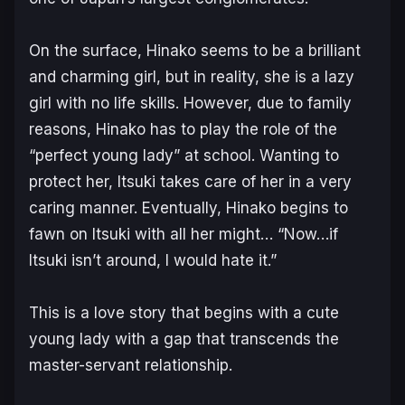
On the surface, Hinako seems to be a brilliant
and charming girl, but in reality, she is a lazy
girl with no life skills. However, due to family
reasons, Hinako has to play the role of the
“perfect young lady” at school. Wanting to
protect her, Itsuki takes care of her in a very
caring manner. Eventually, Hinako begins to
fawn on Itsuki with all her might… “Now…if
Itsuki isn’t around, I would hate it.”
This is a love story that begins with a cute
young lady with a gap that transcends the
master-servant relationship.