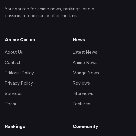
Your source for anime news, rankings, and a
passionate community of anime fans.
Anime Corner
News
About Us
Latest News
Contact
Anime News
Editorial Policy
Manga News
Privacy Policy
Reviews
Services
Interviews
Team
Features
Rankings
Community