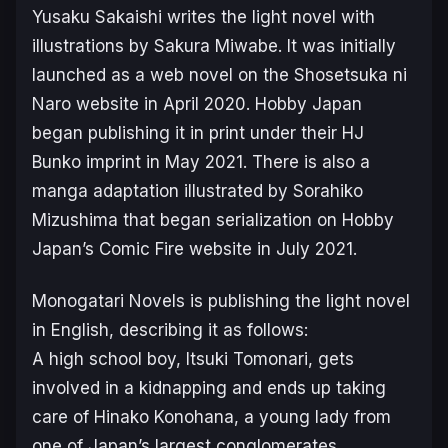
Yusaku Sakaishi writes the light novel with
illustrations by Sakura Miwabe. It was initially
launched as a web novel on the Shosetsuka ni
Naro website in April 2020. Hobby Japan
began publishing it in print under their HJ
Bunko imprint in May 2021. There is also a
manga adaptation illustrated by Sorahiko
Mizushima that began serialization on Hobby
Japan’s Comic Fire website in July 2021.
Monogatari Novels is publishing the light novel
in English, describing it as follows:
A high school boy, Itsuki Tomonari, gets
involved in a kidnapping and ends up taking
care of Hinako Konohana, a young lady from
one of Japan’s largest conglomerates.