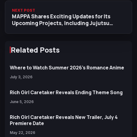
NEXT POST
MAPPA Shares Exciting Updates for Its
Upcoming Projects, Including Jujutsu
Kaisen S4, Chainsaw Man, Special MV &
More
Related Posts
Where to Watch Summer 2026's Romance Anime
July 3, 2026
Rich Girl Caretaker Reveals Ending Theme Song
June 5, 2026
Rich Girl Caretaker Reveals New Trailer, July 4
Premiere Date
May 22, 2026