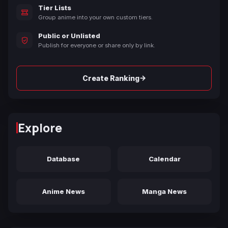
Tier Lists
Group anime into your own custom tiers.
Public or Unlisted
Publish for everyone or share only by link.
→
Create Ranking
Explore
Database
Calendar
Anime News
Manga News