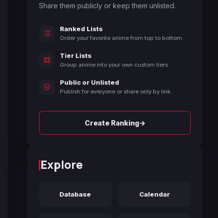
Share them publicly or keep them unlisted.
Ranked Lists
Order your favorite anime from top to bottom.
Tier Lists
Group anime into your own custom tiers.
Public or Unlisted
Publish for everyone or share only by link.
→
Create Ranking
Explore
Database
Calendar