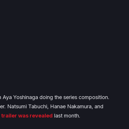
ith Aya Yoshinaga doing the series composition.
ner. Natsumi Tabuchi, Hanae Nakamura, and
A
trailer was revealed
last month.