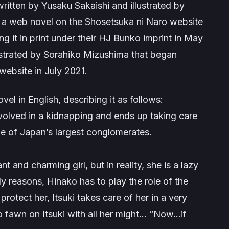
written by Yusaku Sakaishi and illustrated by
s a web novel on the Shosetsuka ni Naro website
 it in print under their HJ Bunko imprint in May
ustrated by Sorahiko Mizushima that began
website in July 2021.
vel in English, describing it as follows:
nvolved in a kidnapping and ends up taking care
e of Japan’s largest conglomerates.
t and charming girl, but in reality, she is a lazy
ily reasons, Hinako has to play the role of the
rotect her, Itsuki takes care of her in a very
o fawn on Itsuki with all her might… “Now…if