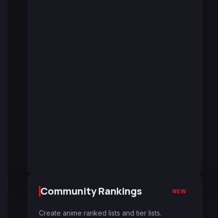
Community Rankings
NEW
Create anime ranked lists and tier lists.