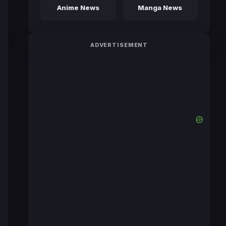
Anime News
Manga News
ADVERTISEMENT