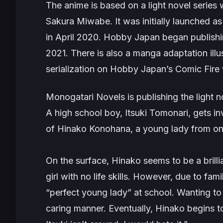
The anime is based on a light novel series 
Sakura Miwabe. It was initially launched a
in April 2020. Hobby Japan began publishing
2021. There is also a manga adaptation ill
serialization on Hobby Japan’s Comic Fire 
Monogatari Novels is publishing the light no
A high school boy, Itsuki Tomonari, gets i
of Hinako Konohana, a young lady from on
On the surface, Hinako seems to be a brillian
girl with no life skills. However, due to fam
“perfect young lady” at school. Wanting to p
caring manner. Eventually, Hinako begins t