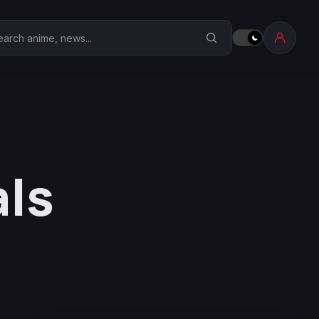
earch Anime Corner
als