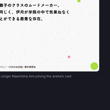
singer Maeshima Ami joining the anime’s cast