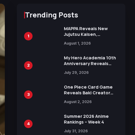
Trending Posts
MAPPA Reveals New
Jujutsu Kaisen,
1
Chainsaw Man, and
August 1, 2026
Attack on Titan
Illustrations Ahead of
15th Anniversary Expo
My Hero Academia 10th
Anniversary Reveals
2
New Top 10 Heroes
July 29, 2026
Visual
One Piece Card Game
Reveals Baki Creator
3
Keisuke Itagaki
August 2, 2026
Illustration of Kaido,
Rocks D. Xebec Debuts
in New Booster
Summer 2026 Anime
Rankings – Week 4
4
July 31, 2026