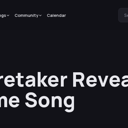
ngs
Community
Calendar
S
aretaker Reve
me Song