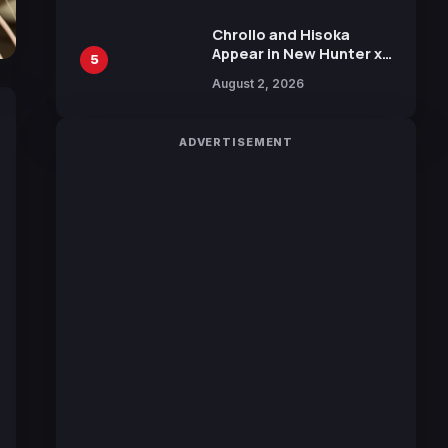
Chrollo and Hisoka
Appear in New Hunter x
5
Hunter JUMP MV,
August 2, 2026
Collaboration with
Sakurazaka46
ADVERTISEMENT