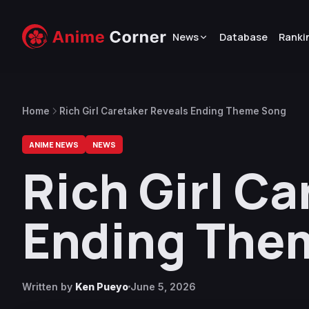
News
Database
Ranki
Home
Rich Girl Caretaker Reveals Ending Theme Song
ANIME NEWS
NEWS
Rich Girl C
Ending The
Written by
Ken Pueyo
June 5, 2026