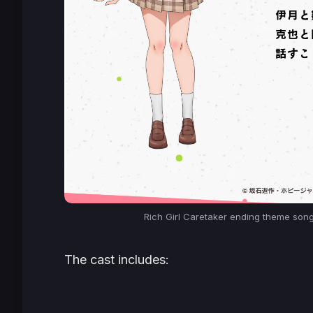
Rich Girl Caretaker
ending theme song 
The cast includes: