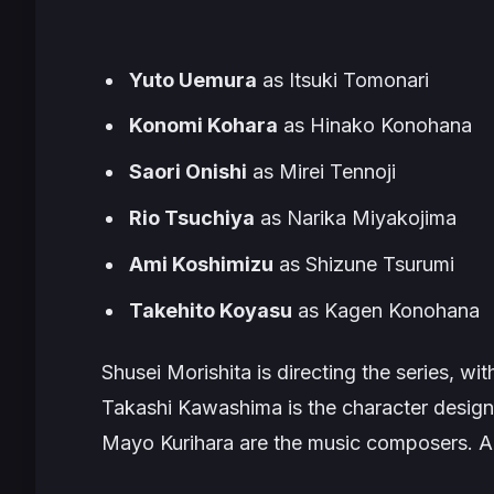
Yuto Uemura
as Itsuki Tomonari
Konomi Kohara
as Hinako Konohana
Saori Onishi
as Mirei Tennoji
Rio Tsuchiya
as Narika Miyakojima
Ami Koshimizu
as Shizune Tsurumi
Takehito Koyasu
as Kagen Konohana
Shusei Morishita is directing the series, w
Takashi Kawashima is the character desig
Mayo Kurihara are the music composers. 