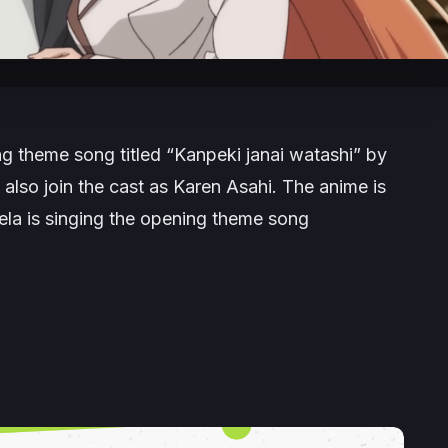
g theme song titled “Kanpeki janai watashi” by
also join the cast as Karen Asahi. The anime is
ela is singing the opening theme song