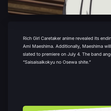
Rich Girl Caretaker
anime revealed its endin
Ami Maeshima. Additionally, Maeshima will 
slated to premiere on July 4. The band ang
“Saisaisaikokyu no Osewa shite.”