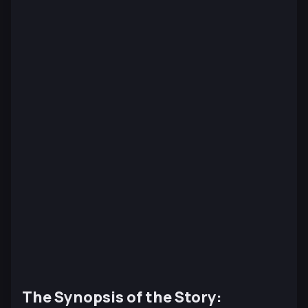
The Synopsis of the Story: