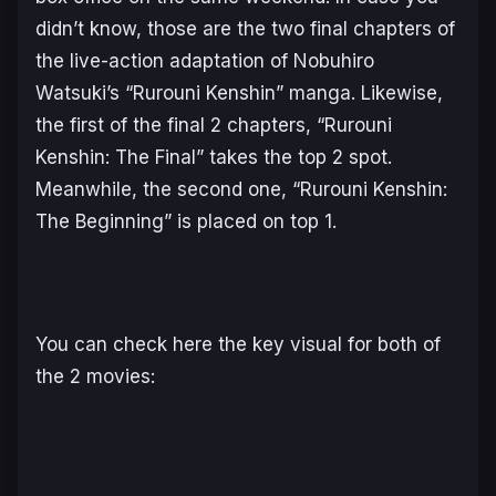
didn’t know, those are the two final chapters of
the live-action adaptation of Nobuhiro
Watsuki’s “Rurouni Kenshin” manga. Likewise,
the first of the final 2 chapters, “Rurouni
Kenshin: The Final” takes the top 2 spot.
Meanwhile, the second one, “Rurouni Kenshin:
The Beginning” is placed on top 1.
You can check here the key visual for both of
the 2 movies: