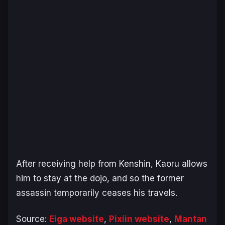
After receiving help from Kenshin, Kaoru allows
him to stay at the dojo, and so the former
assassin temporarily ceases his travels.
Source:
Eiga website
,
Pixiin website
,
Mantan