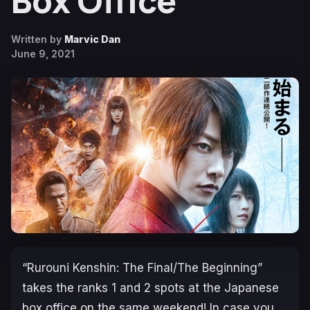
Box Office
Written by
Marvic Dan
June 9, 2021
“Rurouni Kenshin: The Final/The Beginning”
takes the ranks 1 and 2 spots at the Japanese
box office on the same weekend! In case you