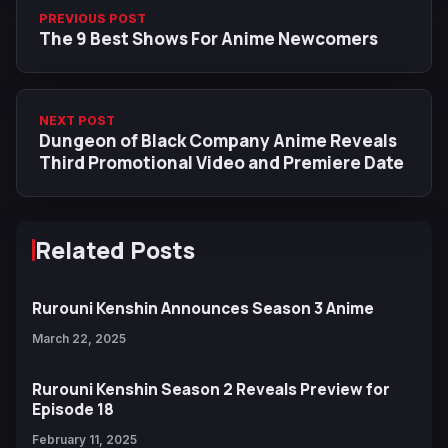
PREVIOUS POST
The 9 Best Shows For Anime Newcomers
NEXT POST
Dungeon of Black Company Anime Reveals
Third Promotional Video and Premiere Date
Related Posts
Rurouni Kenshin Announces Season 3 Anime
March 22, 2025
Rurouni Kenshin Season 2 Reveals Preview for
Episode 18
February 11, 2025