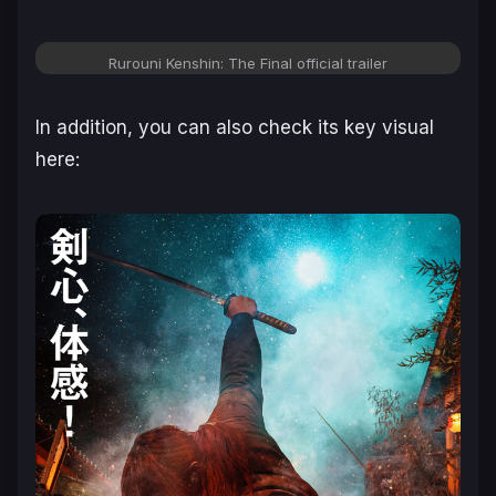
Rurouni Kenshin: The Final official trailer
In addition, you can also check its key visual
here: