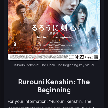
Rurouni Kenshin: The Final/ The Beginning key visual
Rurouni Kenshin: The
Beginning
For your information, “Rurouni Kenshin: The