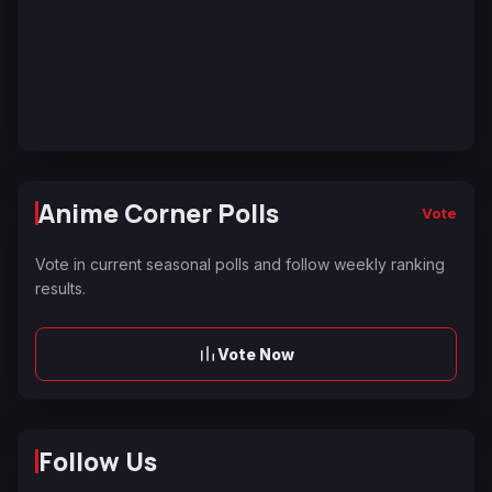
Anime Corner Polls
Vote
Vote in current seasonal polls and follow weekly ranking
results.
Vote Now
Follow Us