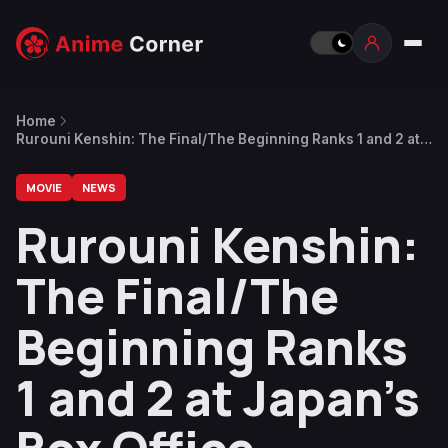
Home
Rurouni Kenshin: The Final/The Beginning Ranks 1 and 2 at
Japan’s Box Office
MOVIE
NEWS
Rurouni Kenshin:
The Final/The
Beginning Ranks
1 and 2 at Japan’s