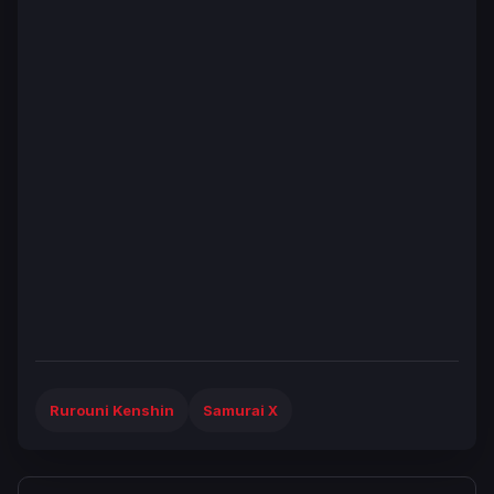
Rurouni Kenshin
Samurai X