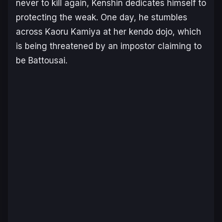
never to kill again, Kenshin dedicates himself to
protecting the weak. One day, he stumbles
across Kaoru Kamiya at her kendo dojo, which
is being threatened by an impostor claiming to
be Battousai.