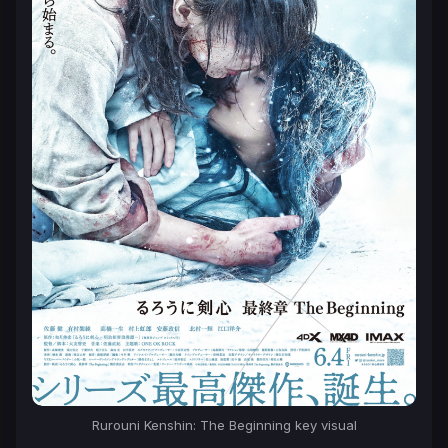
Rurouni Kenshin: The Beginning key visual