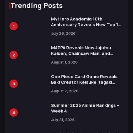
Trending Posts
My Hero Academia 10th
Anniversary Reveals New Top 10
1
Heroes Visual
July 29, 2026
MAPPA Reveals New Jujutsu
Kaisen, Chainsaw Man, and
2
Attack on Titan Illustrations
August 1, 2026
Ahead of 15th Anniversary Expo
One Piece Card Game Reveals
Baki Creator Keisuke Itagaki
3
Illustration of Kaido, Rocks D.
August 2, 2026
Xebec Debuts in New Booster
Summer 2026 Anime Rankings –
Week 4
4
July 31, 2026