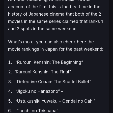
account of the film, this is the first time in the
history of Japanese cinema that both of the 2
movies in the same series claimed that ranks 1
and 2 spots in the same weekend.
What’s more, you can also check here the
movie rankings in Japan for the past weekend:
“Rurouni Kenshin: The Beginning”
“Rurouni Kenshin: The Final”
“Detective Conan: The Scarlet Bullet”
“Jigoku no Hanazono” –
“Ustukushiki Yuwaku – Gendai no Gahi”
“Inochi no Teishaba”