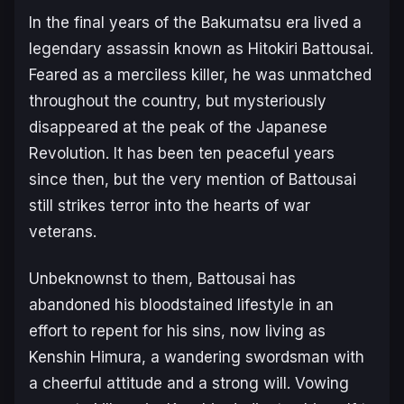
In the final years of the Bakumatsu era lived a
legendary assassin known as Hitokiri Battousai.
Feared as a merciless killer, he was unmatched
throughout the country, but mysteriously
disappeared at the peak of the Japanese
Revolution. It has been ten peaceful years
since then, but the very mention of Battousai
still strikes terror into the hearts of war
veterans.
Unbeknownst to them, Battousai has
abandoned his bloodstained lifestyle in an
effort to repent for his sins, now living as
Kenshin Himura, a wandering swordsman with
a cheerful attitude and a strong will. Vowing