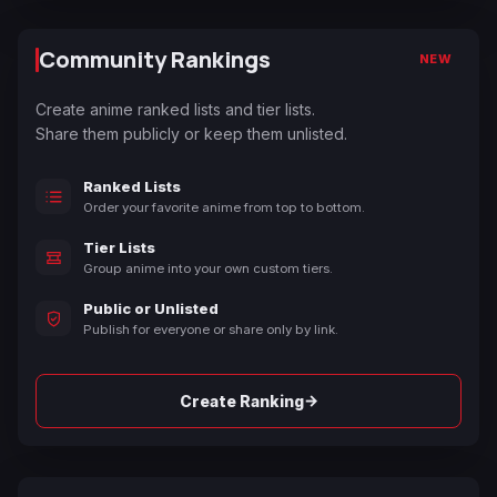
Community Rankings
NEW
Create anime ranked lists and tier lists.
Share them publicly or keep them unlisted.
Ranked Lists
Order your favorite anime from top to bottom.
Tier Lists
Group anime into your own custom tiers.
Public or Unlisted
Publish for everyone or share only by link.
→
Create Ranking