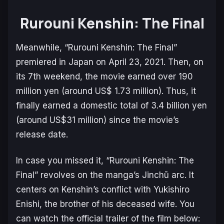
Rurouni Kenshin: The Final
Meanwhile, “Rurouni Kenshin: The Final”
premiered in Japan on April 23, 2021. Then, on
its 7th weekend, the movie earned over 190
million yen (around US$ 1.73 million). Thus, it
finally earned a domestic total of 3.4 billion yen
(around US$31 million) since the movie’s
release date.
In case you missed it, “Rurouni Kenshin: The
Final” revolves on the manga’s Jinchū arc. It
centers on Kenshin’s conflict with Yukishiro
Enishi, the brother of his deceased wife. You
can watch the official trailer of the film below: