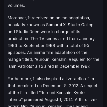
volumes.
Moreover, it received an anime adaptation,
popularly known as Samurai X. Studio Gallop
and Studio Deen were in charge of its
production. The TV series aired from January
1996 to September 1998 with a total of 95
episodes. An anime film adaptation of the
manga titled, “Rurouni Kenshin: Requiem for the
Ishin Patriots” also aired in December 1997.
Furthermore, it also inspired a live-action film
that premiered on December 5, 2012. A sequel
of the film titled “Rurouni Kenshin: Kyoto
Inferno” premiered August 1, 2014. A third live-
action film, “Rurouni Kenshin: The Legend