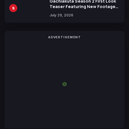
Gachiakuta Season 2 First Look
Teaser Featuring New Footage
5
Revealed
July 29, 2026
ADVERTISEMENT