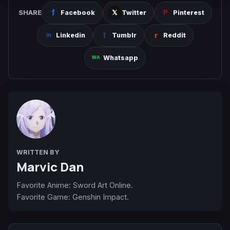
SHARE
Facebook
Twitter
Pinterest
Linkedin
Tumblr
Reddit
Whatsapp
WRITTEN BY
Marvic Dan
Favorite Anime: Sword Art Online.
Favorite Game: Genshin Impact.