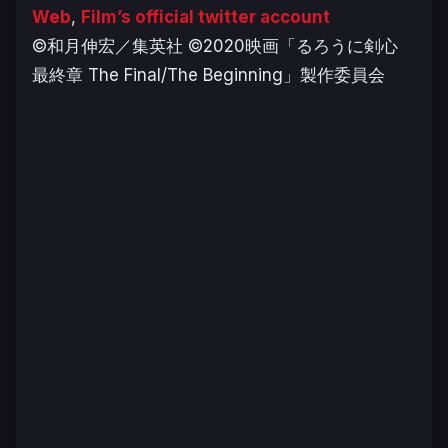
Web
,
Film’s official twitter account
©和月伸宏／集英社 ©2020映画「るろうに剣心
最終章 The Final/The Beginning」製作委員会