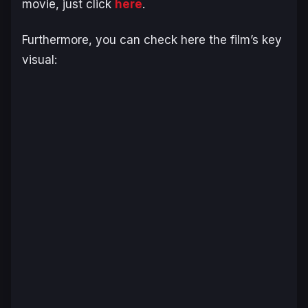
movie, just click
here
.
Furthermore, you can check here the film’s key
visual: