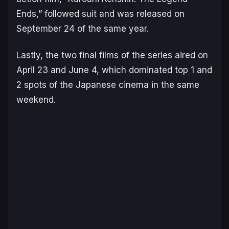
Ends,” followed suit and was released on
September 24 of the same year.
Lastly, the two final films of the series aired on
April 23 and June 4, which dominated top 1 and
2 spots of the Japanese cinema in the same
weekend.