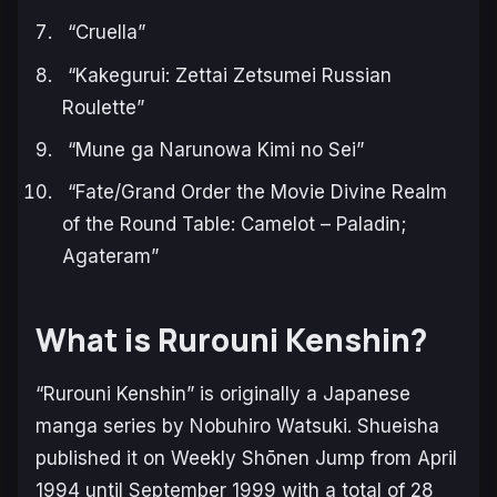
“Cruella”
“Kakegurui: Zettai Zetsumei Russian
Roulette”
“Mune ga Narunowa Kimi no Sei”
“Fate/Grand Order the Movie Divine Realm
of the Round Table: Camelot – Paladin;
Agateram”
What is Rurouni Kenshin?
“Rurouni Kenshin” is originally a Japanese
manga series by Nobuhiro Watsuki. Shueisha
published it on Weekly Shōnen Jump from April
1994 until September 1999 with a total of 28