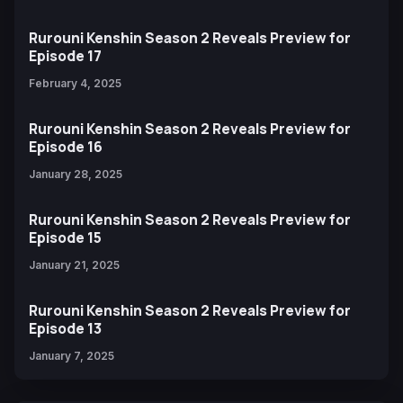
Rurouni Kenshin Season 2 Reveals Preview for
Episode 17
February 4, 2025
Rurouni Kenshin Season 2 Reveals Preview for
Episode 16
January 28, 2025
Rurouni Kenshin Season 2 Reveals Preview for
Episode 15
January 21, 2025
Rurouni Kenshin Season 2 Reveals Preview for
Episode 13
January 7, 2025