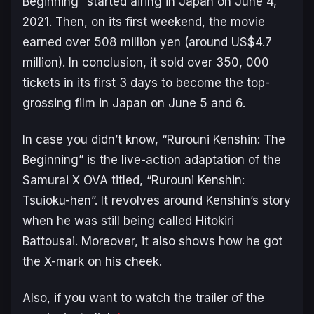
Beginning” started airing in Japan on June 4,
2021. Then, on its first weekend, the movie
earned over 508 million yen (around US$4.7
million). In conclusion, it sold over 350, 000
tickets in its first 3 days to become the top-
grossing film in Japan on June 5 and 6.
In case you didn’t know, “Rurouni Kenshin: The
Beginning” is the live-action adaptation of the
Samurai X OVA titled, “Rurouni Kenshin:
Tsuioku-​hen”. It revolves around Kenshin’s story
when he was still being called Hitokiri
Battousai. Moreover, it also shows how he got
the X-mark on his cheek.
Also, if you want to watch the trailer of the