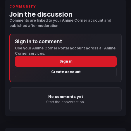
COMMUNITY
Join the discussion
Comments are linked to your Anime Corner account and
published after moderation.
Sign in to comment
Use your Anime Corner Portal account across all Anime
Corner services.
Sign in
Create account
No comments yet
Start the conversation.