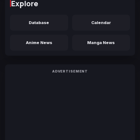
Explore
Database
Calendar
Anime News
Manga News
ADVERTISEMENT