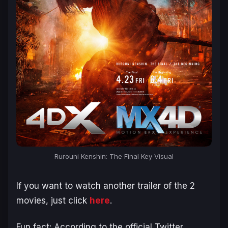
Rurouni Kenshin: The Final Key Visual
If you want to watch another trailer of the 2
movies, just click
here
.
Fun fact: According to the official Twitter