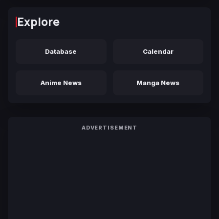
Explore
Database
Calendar
Anime News
Manga News
ADVERTISEMENT