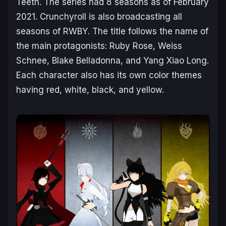
Teeth. The series had 8 seasons as of February
2021. Crunchyroll is also broadcasting all
seasons of
RWBY
. The title follows the name of
the main protagonists: Ruby Rose, Weiss
Schnee, Blake Belladonna, and Yang Xiao Long.
Each character also has its own color themes
having red, white, black, and yellow.