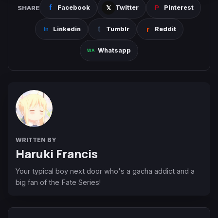
SHARE
Facebook
Twitter
Pinterest
Linkedin
Tumblr
Reddit
Whatsapp
WRITTEN BY
Haruki Francis
Your typical boy next door who's a gacha addict and a
big fan of the Fate Series!