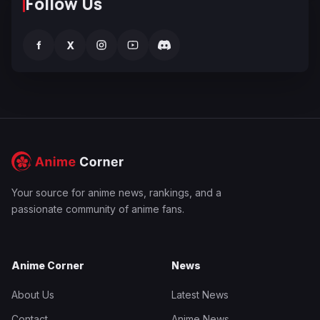
Follow Us
f
X
Your source for anime news, rankings, and a
passionate community of anime fans.
Anime Corner
News
About Us
Latest News
Contact
Anime News