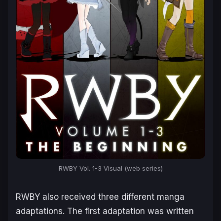
RWBY Vol. 1-3 Visual (web series)
RWBY
also received three different manga
adaptations. The first adaptation was written