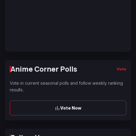
Anime Corner Polls
Vote
Vote in current seasonal polls and follow weekly ranking
results.
Vote Now