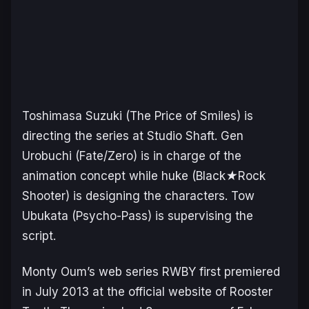
Toshimasa Suzuki (
The Price of Smiles
) is
directing the series at Studio Shaft. Gen
Urobuchi (
Fate/Zero
) is in charge of the
animation concept while huke (
Black★Rock
Shooter
) is designing the characters. Tow
Ubukata (
Psycho-Pass
) is supervising the
script.
Monty Oum’s web series
RWBY
first premiered
in July 2013 at the official website of Rooster