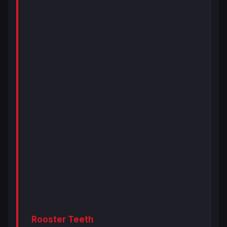
Rooster Teeth