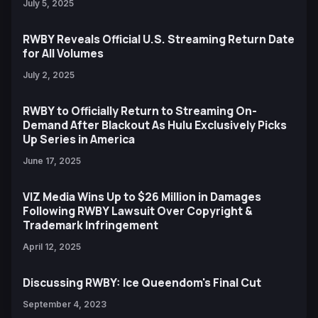
July 5, 2025
RWBY Reveals Official U.S. Streaming Return Date
for All Volumes
July 2, 2025
RWBY to Officially Return to Streaming On-
Demand After Blackout As Hulu Exclusively Picks
Up Series in America
June 17, 2025
VIZ Media Wins Up to $26 Million in Damages
Following RWBY Lawsuit Over Copyright &
Trademark Infringement
April 12, 2025
Discussing RWBY: Ice Queendom's Final Cut
September 4, 2023