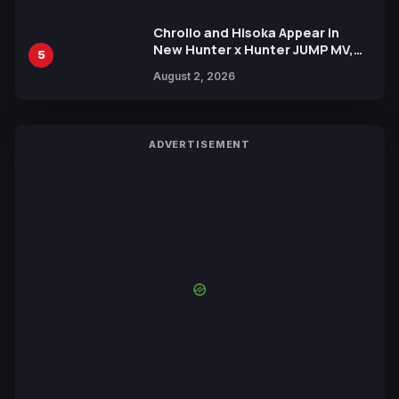
Chrollo and Hisoka Appear in
New Hunter x Hunter JUMP MV,
5
Collaboration with Sakurazaka46
August 2, 2026
ADVERTISEMENT