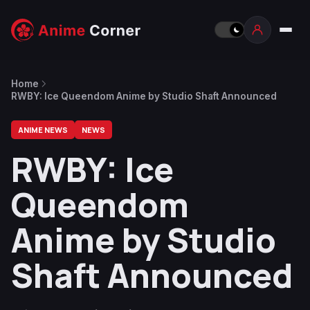
Home
RWBY: Ice Queendom Anime by Studio Shaft Announced
ANIME NEWS
NEWS
RWBY: Ice
Queendom
Anime by Studio
Shaft Announced