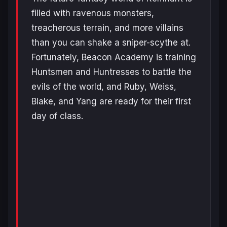
filled with ravenous monsters,
treacherous terrain, and more villains
than you can shake a sniper-scythe at.
Fortunately, Beacon Academy is training
Huntsmen and Huntresses to battle the
evils of the world, and Ruby, Weiss,
Blake, and Yang are ready for their first
day of class.