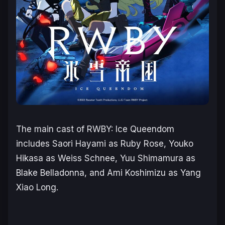
The main cast of
RWBY: Ice Queendom
includes Saori Hayami as Ruby Rose, Youko
Hikasa as Weiss Schnee, Yuu Shimamura as
Blake Belladonna, and Ami Koshimizu as Yang
Xiao Long.