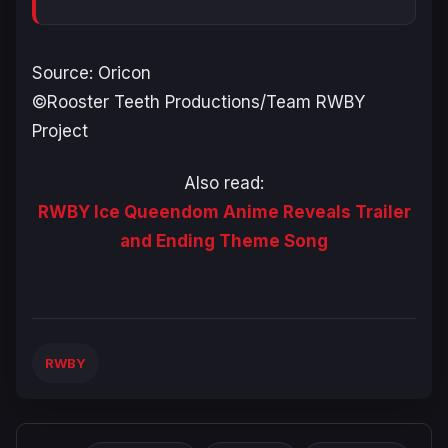
Source: Oricon
©Rooster Teeth Productions/Team RWBY
Project
Also read:
RWBY Ice Queendom Anime Reveals Trailer
and Ending Theme Song
RWBY