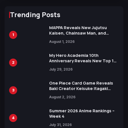
Trending Posts
MAPPA Reveals New Jujutsu
Kaisen, Chainsaw Man, and
1
Attack on Titan Illustrations
August 1, 2026
Ahead of 15th Anniversary Expo
My Hero Academia 10th
Anniversary Reveals New Top 10
2
Heroes Visual
July 29, 2026
One Piece Card Game Reveals
Baki Creator Keisuke Itagaki
3
Illustration of Kaido, Rocks D.
August 2, 2026
Xebec Debuts in New Booster
Summer 2026 Anime Rankings –
Week 4
4
July 31, 2026