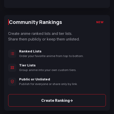
Community Rankings
NEW
Create anime ranked lists and tier lists.
Share them publicly or keep them unlisted.
Ranked Lists
Order your favorite anime from top to bottom.
Tier Lists
Group anime into your own custom tiers.
Public or Unlisted
Publish for everyone or share only by link.
→
Create Ranking