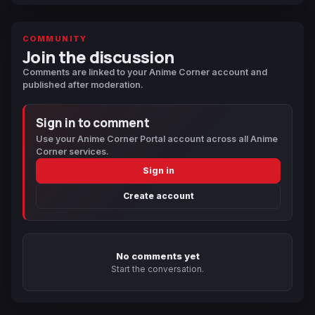
COMMUNITY
Join the discussion
Comments are linked to your Anime Corner account and
published after moderation.
Sign in to comment
Use your Anime Corner Portal account across all Anime
Corner services.
Sign in
Create account
No comments yet
Start the conversation.