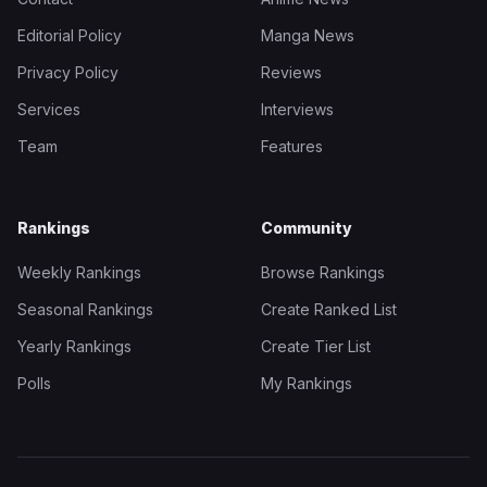
Editorial Policy
Manga News
Privacy Policy
Reviews
Services
Interviews
Team
Features
Rankings
Community
Weekly Rankings
Browse Rankings
Seasonal Rankings
Create Ranked List
Yearly Rankings
Create Tier List
Polls
My Rankings