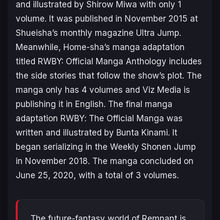
and illustrated by Shirow Miwa with only 1
volume. It was published in November 2015 at
Shueisha’s monthly magazine Ultra Jump.
Meanwhile, Home-sha’s manga adaptation
titled
RWBY: Official Manga Anthology
includes
the side stories that follow the show’s plot. The
manga only has 4 volumes and Viz Media is
publishing it in English. The final manga
adaptation
RWBY
:
The Official Manga
was
written and illustrated by Bunta Kinami. It
began serializing in the Weekly Shonen Jump
in November 2018. The manga concluded on
June 25, 2020, with a total of 3 volumes.
The future-fantasy world of Remnant is