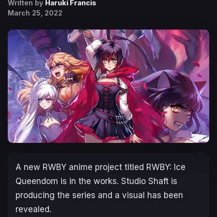
Written by
Haruki Francis
March 25, 2022
A new
RWBY
anime project titled
RWBY: Ice
Queendom
is in the works. Studio Shaft is
producing the series and a visual has been
revealed.