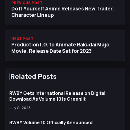
PREVIOUS POST
Do It Yourself Anime Releases New Trailer,
Character Lineup
NEXT POST
Production I.G. to Animate Rakudai Majo
Movie, Release Date Set for 2023
Related Posts
RWBY Gets International Release on Digital
Download As Volume 10 Is Greenlit
July 8, 2025
RWBY Volume 10 Officially Announced