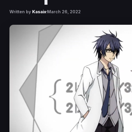
Written by
Kasaix
March 26, 2022