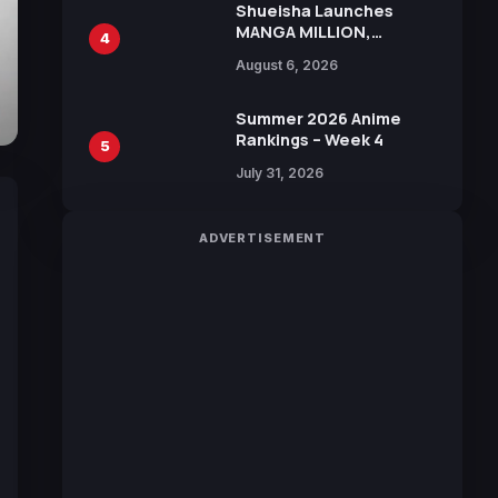
Shueisha Launches
MANGA MILLION,
4
Offering Nearly 400
August 6, 2026
Manga Series in Over
100 Languages for Free
Summer 2026 Anime
Rankings – Week 4
5
July 31, 2026
ADVERTISEMENT