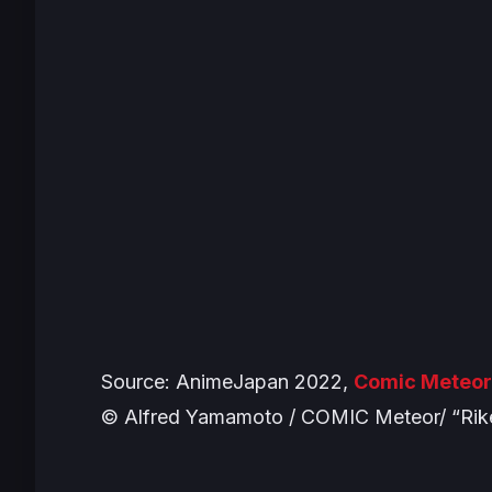
Source: AnimeJapan 2022,
Comic Meteor
© Alfred Yamamoto / COMIC Meteor/ “Rik