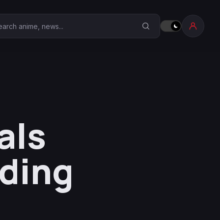
earch Anime Corner
als
ding