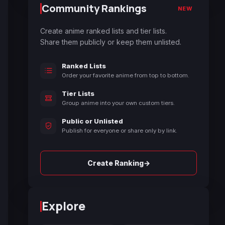
Community Rankings
NEW
Create anime ranked lists and tier lists.
Share them publicly or keep them unlisted.
Ranked Lists
Order your favorite anime from top to bottom.
Tier Lists
Group anime into your own custom tiers.
Public or Unlisted
Publish for everyone or share only by link.
→
Create Ranking
Explore