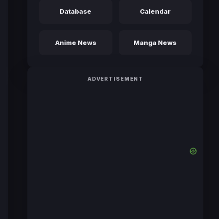
Database
Calendar
Anime News
Manga News
ADVERTISEMENT