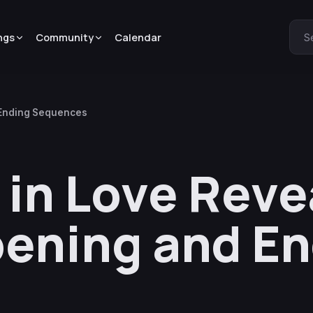
ngs
Community
Calendar
S
 Ending Sequences
 in Love Reve
ening and En