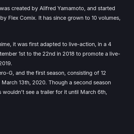
t. was created by Alifred Yamamoto, and started
 by Flex Comix. It has since grown to 10 volumes,
e, it was first adapted to live-action, in a 4
tember 1st to the 22nd in 2018 to promote a live-
 2019.
o-G, and the first season, consisting of 12
to March 13th, 2020. Though a second season
ouldn’t see a trailer for it until March 6th,