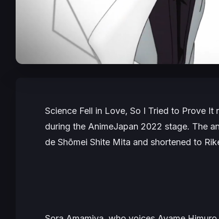
Science Fell in Love, So I Tried to Prove It
r
during the AnimeJapan 2022 stage. The a
de Shōmei Shite Mita
and shortened to
Rik
Sora Amamiya, who voices Ayame Himuro, is