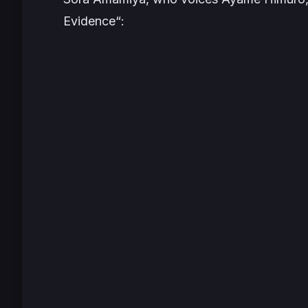
Evidence
“: