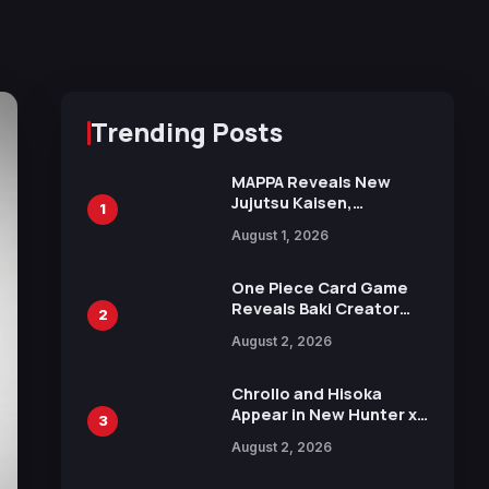
Trending Posts
MAPPA Reveals New
Jujutsu Kaisen,
1
Chainsaw Man, and
August 1, 2026
Attack on Titan
Illustrations Ahead of
15th Anniversary Expo
One Piece Card Game
Reveals Baki Creator
2
Keisuke Itagaki
August 2, 2026
Illustration of Kaido,
Rocks D. Xebec Debuts
in New Booster
Chrollo and Hisoka
Appear in New Hunter x
3
Hunter JUMP MV,
August 2, 2026
Collaboration with
Sakurazaka46