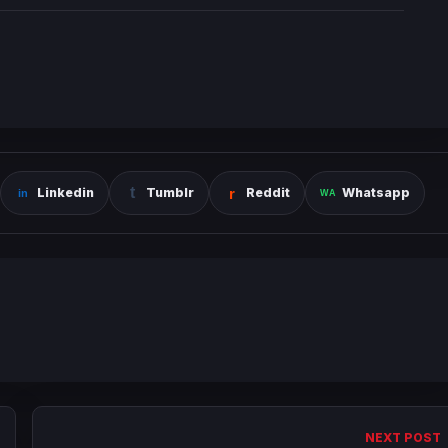
Linkedin
Tumblr
Reddit
Whatsapp
NEXT POST