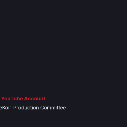
 YouTube Account
eKoi” Production Committee