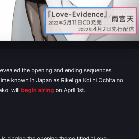
evealed the opening and ending sequences
nime known in Japan as
Rikei ga Koi ni Ochita no
ekoi
will
begin airing
on April 1st.
 singing the opening theme titled “
Love-