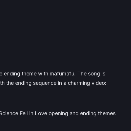
e ending theme with mafumafu. The song is
th the ending sequence in a charming video:
e Science Fell in Love opening and ending themes
.