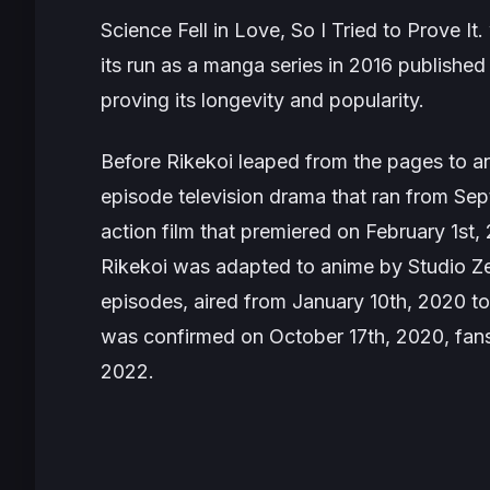
Science Fell in Love, So I Tried to Prove I
its run as a manga series in 2016 published
proving its longevity and popularity.
Before
Rikekoi
leaped from the pages to anim
episode television drama that ran from Sep
action film that premiered on February 1st,
Rikekoi
was adapted to anime by Studio Zer
episodes, aired from January 10th, 2020 
was confirmed on October 17th, 2020, fans w
2022.