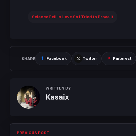
Science Fell in Love So I Tried to Prove it
SHARE
Facebook
Twitter
Pinterest
WRITTEN BY
Kasaix
PREVIOUS POST