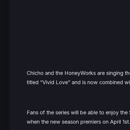
Chicho and the HoneyWorks are singing th
titled “Vivid Love” and is now combined wi
Fans of the series will be able to enjoy th
when the new season premiers on April 1st