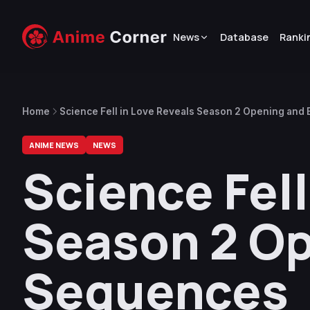
News
Database
Ranki
Home
Science Fell in Love Reveals Season 2 Opening and
ANIME NEWS
NEWS
Science Fell
Season 2 Op
Sequences