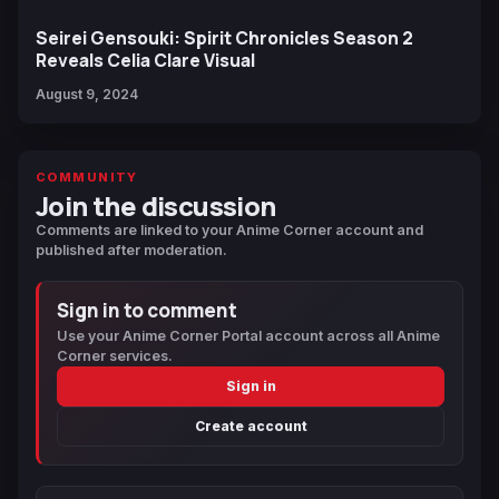
Seirei Gensouki: Spirit Chronicles Season 2
Reveals Celia Clare Visual
August 9, 2024
COMMUNITY
Join the discussion
Comments are linked to your Anime Corner account and
published after moderation.
Sign in to comment
Use your Anime Corner Portal account across all Anime
Corner services.
Sign in
Create account