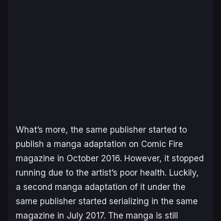
What’s more, the same publisher started to
publish a manga adaptation on Comic Fire
magazine in October 2016. However, it stopped
running due to the artist’s poor health. Luckily,
a second manga adaptation of it under the
same publisher started serializing in the same
magazine in July 2017. The manga is still