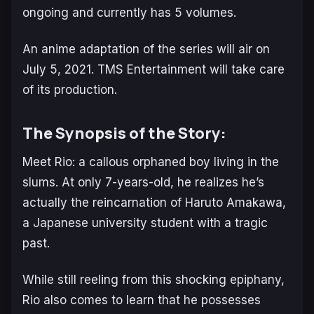
ongoing and currently has 5 volumes.
An anime adaptation of the series will air on
July 5, 2021. TMS Entertainment will take care
of its production.
The Synopsis of the Story:
Meet Rio: a callous orphaned boy living in the
slums. At only 7-years-old, he realizes he’s
actually the reincarnation of Haruto Amakawa,
a Japanese university student with a tragic
past.
While still reeling from this shocking epiphany,
Rio also comes to learn that he possesses