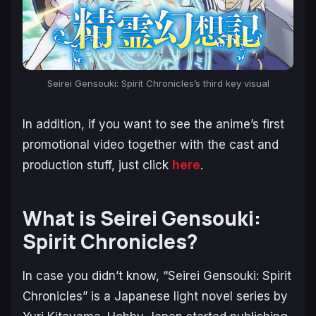
Seirei Gensouki: Spirit Chronicles’s third key visual
In addition, if you want to see the anime’s first
promotional video together with the cast and
production stuff, just click
here
.
What is Seirei Gensouki:
Spirit Chronicles?
In case you didn’t know, “Seirei Gensouki: Spirit
Chronicles” is a Japanese light novel series by