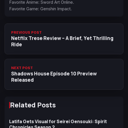
Favorite Anime: Sword Art Online.
Favorite Game: Genshin Impact.
PREVIOUS POST
Netflix Trese Review – A Brief, Yet Thrilling
Ride
NEXT POST
Shadows House Episode 10 Preview
Released
Related Posts
Latifa Gets Visual for Seirei Gensouki: Spirit
Chronicles Season 2