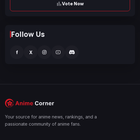
Vote Now
Follow Us
f
X
Your source for anime news, rankings, and a
passionate community of anime fans.