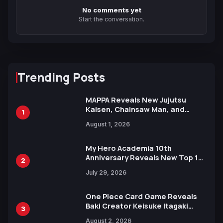
No comments yet
Start the conversation.
Trending Posts
MAPPA Reveals New Jujutsu
Kaisen, Chainsaw Man, and
1
Attack on Titan Illustrations
August 1, 2026
Ahead of 15th Anniversary Expo
My Hero Academia 10th
Anniversary Reveals New Top 10
2
Heroes Visual
July 29, 2026
One Piece Card Game Reveals
Baki Creator Keisuke Itagaki
3
Illustration of Kaido, Rocks D.
August 2, 2026