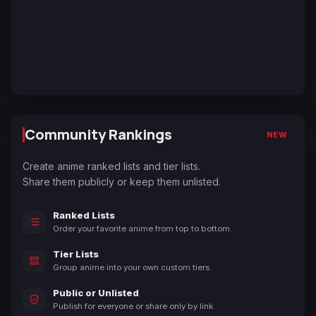
Community Rankings
NEW
Create anime ranked lists and tier lists.
Share them publicly or keep them unlisted.
Ranked Lists
Order your favorite anime from top to bottom.
Tier Lists
Group anime into your own custom tiers.
Public or Unlisted
Publish for everyone or share only by link.