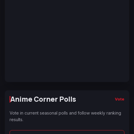
Anime Corner Polls
Vote
Vote in current seasonal polls and follow weekly ranking
results.