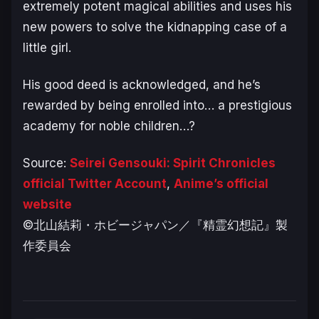
extremely potent magical abilities and uses his
new powers to solve the kidnapping case of a
little girl.
His good deed is acknowledged, and he’s
rewarded by being enrolled into… a prestigious
academy for noble children…?
Source:
Seirei Gensouki: Spirit Chronicles
official Twitter Account
,
Anime’s official
website
©北山結莉・ホビージャパン／『精霊幻想記』製
作委員会