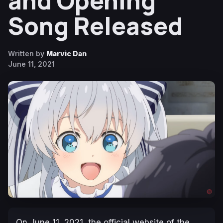
and Opening
Song Released
Written by
Marvic Dan
June 11, 2021
On June 11, 2021, the official website of the