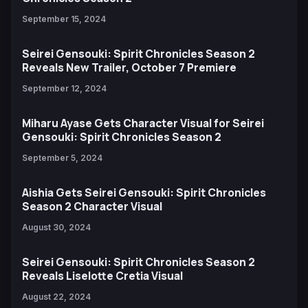
September 15, 2024
Seirei Gensouki: Spirit Chronicles Season 2
Reveals New Trailer, October 7 Premiere
September 12, 2024
Miharu Ayase Gets Character Visual for Seirei
Gensouki: Spirit Chronicles Season 2
September 5, 2024
Aishia Gets Seirei Gensouki: Spirit Chronicles
Season 2 Character Visual
August 30, 2024
Seirei Gensouki: Spirit Chronicles Season 2
Reveals Liselotte Cretia Visual
August 22, 2024