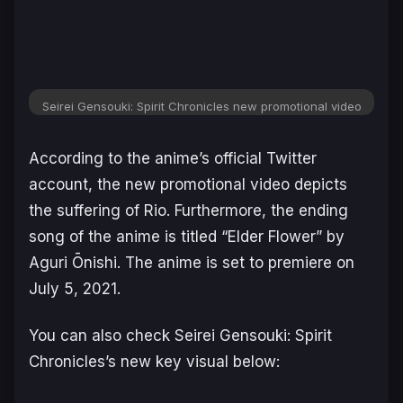
Seirei Gensouki: Spirit Chronicles new promotional video
According to the anime’s official Twitter
account, the new promotional video depicts
the suffering of Rio. Furthermore, the ending
song of the anime is titled “Elder Flower” by
Aguri Ōnishi. The anime is set to premiere on
July 5, 2021.
You can also check Seirei Gensouki: Spirit
Chronicles’s new key visual below: