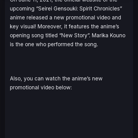
upcoming “Seirei Gensouki: Spirit Chronicles”
anime released a new promotional video and
key visual! Moreover, it features the anime’s
opening song titled “New Story”. Marika Kouno
is the one who performed the song.
Also, you can watch the anime’s new
promotional video below: