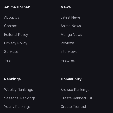
Anime Corner
News
About Us
Latest News
Contact
Anime News
Editorial Policy
Manga News
Privacy Policy
Reviews
Services
Interviews
Team
Features
Rankings
Community
Weekly Rankings
Browse Rankings
Seasonal Rankings
Create Ranked List
Yearly Rankings
Create Tier List