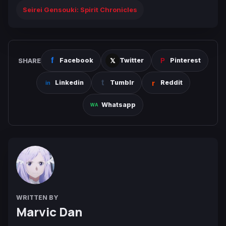
Seirei Gensouki: Spirit Chronicles
SHARE
Facebook
Twitter
Pinterest
Linkedin
Tumblr
Reddit
Whatsapp
WRITTEN BY
Marvic Dan