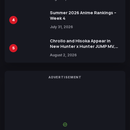
Xebec Debuts in New Booster
Summer 2026 Anime Rankings –
Week 4
4
July 31, 2026
Chrollo and Hisoka Appear in
New Hunter x Hunter JUMP MV,
5
Collaboration with Sakurazaka46
August 2, 2026
ADVERTISEMENT