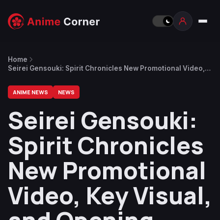
Home
Seirei Gensouki: Spirit Chronicles New Promotional Video,
Key Visual, and Opening Song Released
ANIME NEWS
NEWS
Seirei Gensouki:
Spirit Chronicles
New Promotional
Video, Key Visual,