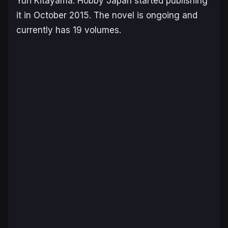
Yuri Kitayama. Hobby Japan started publishing
it in October 2015. The novel is ongoing and
currently has 19 volumes.