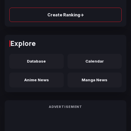
→
Create Ranking
Explore
Database
Calendar
Anime News
Manga News
ADVERTISEMENT