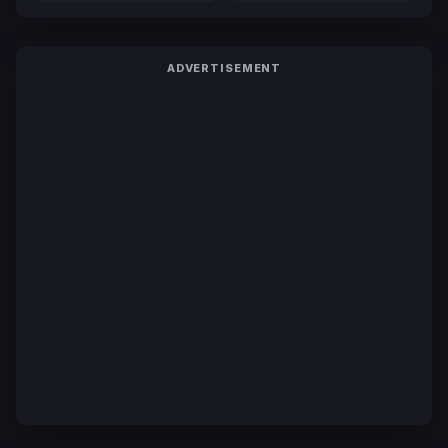
ADVERTISEMENT