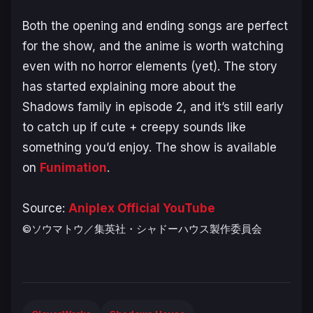
Both the opening and ending songs are perfect
for the show, and the anime is worth watching
even with no horror elements (yet). The story
has started explaining more about the
Shadows family in episode 2, and it’s still early
to catch up if cute + creepy sounds like
something you’d enjoy. The show is available
on
Funimation
.
Source:
Aniplex Official YouTube
©ソウマトウ／集英社・シャドーハウス製作委員会