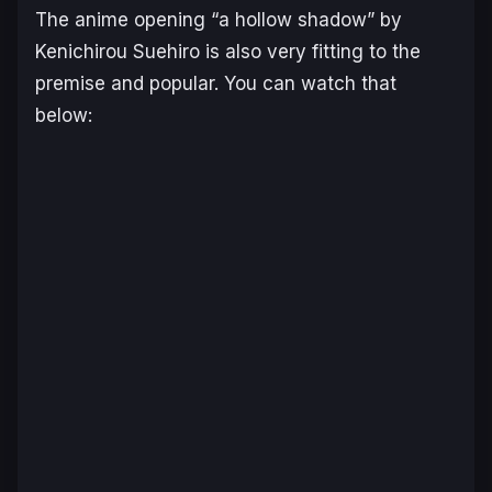
The anime opening “a hollow shadow” by
Kenichirou Suehiro is also very fitting to the
premise and popular. You can watch that
below: