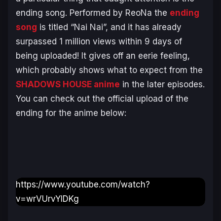
ending song. Performed by ReoNa the
ending
song
is titled “Nai Nai”, and it has already
surpassed 1 million views within 9 days of
being uploaded! It gives off an eerie feeling,
which probably shows what to expect from the
SHADOWS HOUSE anime
in the later episodes.
You can check out the official upload of the
ending for the anime below:
https://www.youtube.com/watch?
v=wrVUrvYIDKg