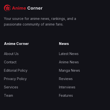
Your source for anime news, rankings, and a
passionate community of anime fans.
Anime Corner
News
About Us
Latest News
Contact
Anime News
Editorial Policy
Manga News
Privacy Policy
Reviews
Services
Interviews
Team
Features