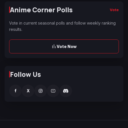
Anime Corner Polls
Vote
Vote in current seasonal polls and follow weekly ranking
results.
Vote Now
Follow Us
f
X