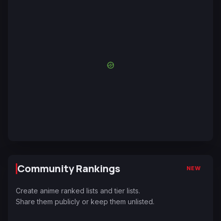
Community Rankings
NEW
Create anime ranked lists and tier lists.
Share them publicly or keep them unlisted.