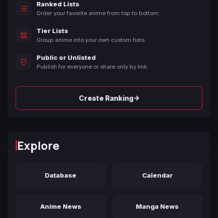
Ranked Lists
Order your favorite anime from top to bottom.
Tier Lists
Group anime into your own custom tiers.
Public or Unlisted
Publish for everyone or share only by link.
→
Create Ranking
Explore
Database
Calendar
Anime News
Manga News