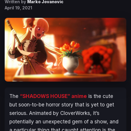
Written by
Marko Jovanovic
April 19, 2021
The
“SHADOWS HOUSE” anime
is the cute
but soon-to-be horror story that is yet to get
serious. Animated by CloverWorks, it’s
potentially an unexpected gem of a show, and
a particular thing that caught attention is the