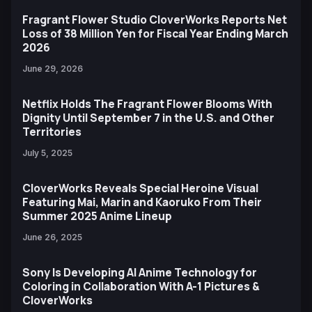
Fragrant Flower Studio CloverWorks Reports Net
Loss of 38 Million Yen for Fiscal Year Ending March
2026
June 29, 2026
Netflix Holds The Fragrant Flower Blooms With
Dignity Until September 7 in the U.S. and Other
Territories
July 5, 2025
CloverWorks Reveals Special Heroine Visual
Featuring Mai, Marin and Kaoruko From Their
Summer 2025 Anime Lineup
June 26, 2025
Sony Is Developing AI Anime Technology for
Coloring in Collaboration With A-1 Pictures &
CloverWorks