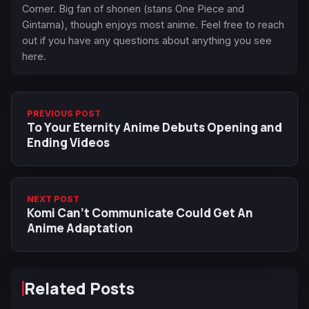
Corner. Big fan of shonen (stans One Piece and
Gintama), though enjoys most anime. Feel free to reach
out if you have any questions about anything you see
here.
PREVIOUS POST
To Your Eternity Anime Debuts Opening and
Ending Videos
NEXT POST
Komi Can't Communicate Could Get An
Anime Adaptation
Related Posts