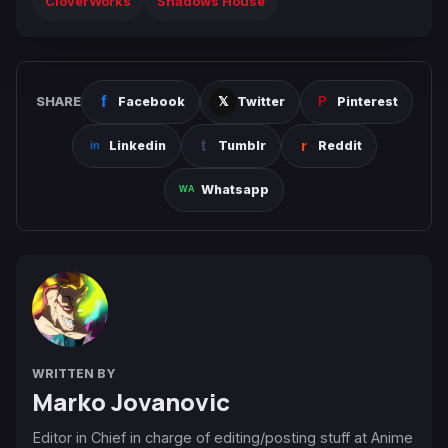
CloverWorks
Shadows House
SHARE
Facebook
Twitter
Pinterest
Linkedin
Tumblr
Reddit
Whatsapp
WRITTEN BY
Marko Jovanovic
Editor in Chief in charge of editing/posting stuff at Anime