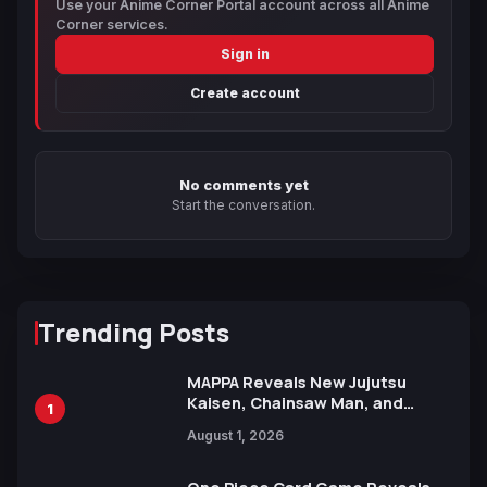
Use your Anime Corner Portal account across all Anime
Corner services.
Sign in
Create account
No comments yet
Start the conversation.
Trending Posts
MAPPA Reveals New Jujutsu
Kaisen, Chainsaw Man, and
1
Attack on Titan Illustrations
August 1, 2026
Ahead of 15th Anniversary Expo