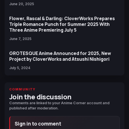
June 20, 2025
Flower, Rascal & Darling: CloverWorks Prepares
Triple Romance Punch for Summer 2025 With
Three Anime Premiering July 5
June 7, 2025
GROTESQUE Anime Announced for 2025, New
Project by CloverWorks and Atsushi Nishigori
July 5, 2024
COMMUNITY
Join the discussion
Comments are linked to your Anime Corner account and
published after moderation.
Sign in to comment