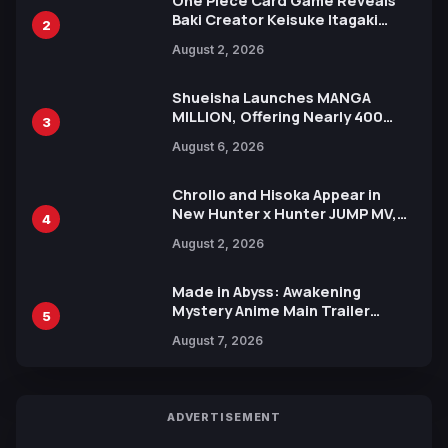
One Piece Card Game Reveals
Baki Creator Keisuke Itagaki
2
Illustration of Kaido, Rocks D.
August 2, 2026
Xebec Debuts in New Booster
Shueisha Launches MANGA
MILLION, Offering Nearly 400
3
Manga Series in Over 100
August 6, 2026
Languages for Free
Chrollo and Hisoka Appear in
New Hunter x Hunter JUMP MV,
4
Collaboration with Sakurazaka46
August 2, 2026
Made in Abyss: Awakening
Mystery Anime Main Trailer
5
Reveals New Cast, Theme Song
August 7, 2026
by Mori Calliope and Kevin Penkin
ADVERTISEMENT