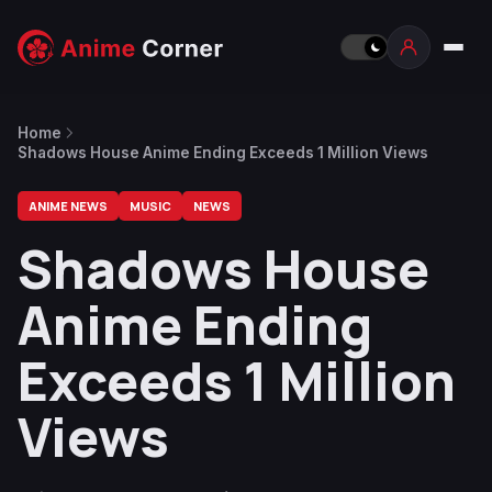
Home
Shadows House Anime Ending Exceeds 1 Million Views
ANIME NEWS
MUSIC
NEWS
Shadows House
Anime Ending
Exceeds 1 Million
Views