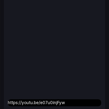
https://youtu.be/e07u0injFyw