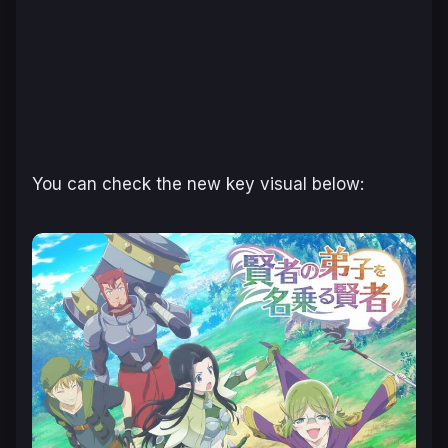
You can check the new key visual below: