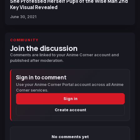
She Professed Herself Pupil of the Wise Man 2nd
Key Visual Revealed
June 30, 2021
COMMUNITY
Join the discussion
Comments are linked to your Anime Corner account and
published after moderation.
Sign in to comment
Use your Anime Corner Portal account across all Anime
Corner services.
Sign in
Create account
No comments yet