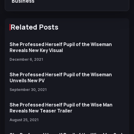
Business
Related Posts
She Professed Herself Pupil of the Wiseman
Reveals New Key Visual
December 6, 2021
She Professed Herself Pupil of the Wiseman
Unveils New PV
September 30, 2021
She Professed Herself Pupil of the Wise Man
Reveals New Teaser Trailer
August 25, 2021