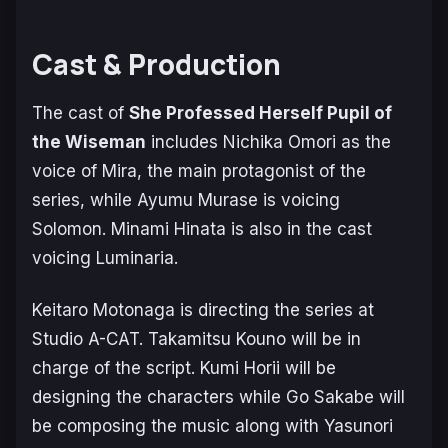
Cast & Production
The cast of
She Professed Herself Pupil of
the Wiseman
includes Nichika Omori as the
voice of Mira, the main protagonist of the
series, while Ayumu Murase is voicing
Solomon. Minami Hinata is also in the cast
voicing Luminaria.
Keitaro Motonaga is directing the series at
Studio A-CAT. Takamitsu Kouno will be in
charge of the script. Kumi Horii will be
designing the characters while Go Sakabe will
be composing the music along with Yasunori