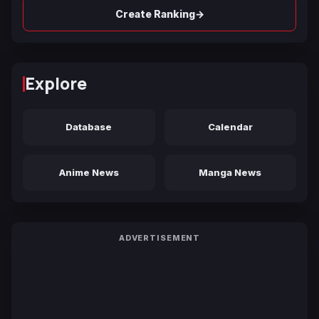
→
Create Ranking
Explore
Database
Calendar
Anime News
Manga News
ADVERTISEMENT