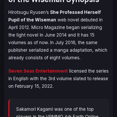
Hirotsugu Ryusen’s
She Professed Herself
Pupil of the Wiseman
web novel debuted in
April 2012. Micro Magazine began serializing
the light novel in June 2014 and it has 15
volumes as of now. In July 2016, the same
publisher serialized a manga adaptation, which
already consists of eight volumes.
Seven Seas Entertainment
licensed the series
in English with the 3rd volume slated to release
on February 15, 2022.
Sakamori Kagami was one of the top
players in the VRMMO Ark Earth Online