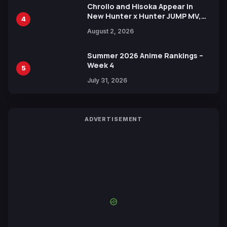
Chrollo and Hisoka Appear in
New Hunter x Hunter JUMP MV,
4
Collaboration with Sakurazaka46
August 2, 2026
Summer 2026 Anime Rankings –
Week 4
5
July 31, 2026
ADVERTISEMENT