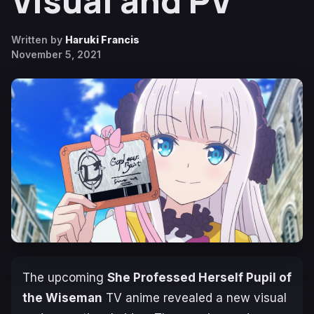
Visual and PV
Written by
Haruki Francis
November 5, 2021
The upcoming
She Professed Herself Pupil of
the Wiseman
TV anime revealed a new visual