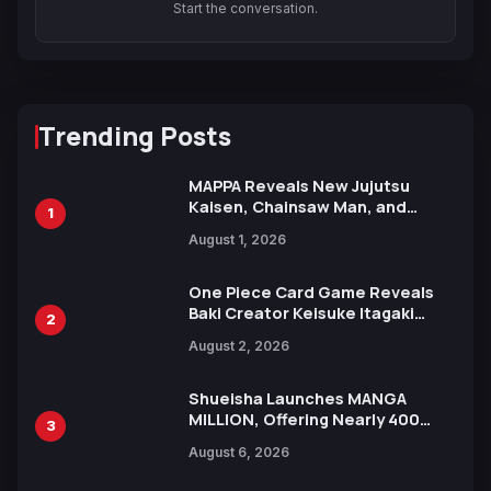
Start the conversation.
Trending Posts
MAPPA Reveals New Jujutsu
Kaisen, Chainsaw Man, and
1
Attack on Titan Illustrations
August 1, 2026
Ahead of 15th Anniversary Expo
One Piece Card Game Reveals
Baki Creator Keisuke Itagaki
2
Illustration of Kaido, Rocks D.
August 2, 2026
Xebec Debuts in New Booster
Shueisha Launches MANGA
MILLION, Offering Nearly 400
3
Manga Series in Over 100
August 6, 2026
Languages for Free