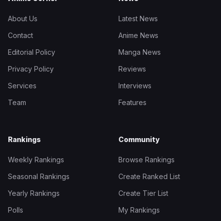
About Us
Latest News
Contact
Anime News
Editorial Policy
Manga News
Privacy Policy
Reviews
Services
Interviews
Team
Features
Rankings
Community
Weekly Rankings
Browse Rankings
Seasonal Rankings
Create Ranked List
Yearly Rankings
Create Tier List
Polls
My Rankings