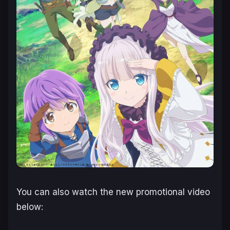
You can also watch the new promotional video
below: