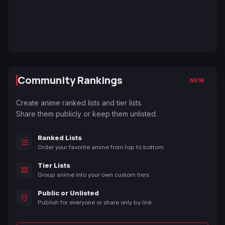
Community Rankings
NEW
Create anime ranked lists and tier lists.
Share them publicly or keep them unlisted.
Ranked Lists
Order your favorite anime from top to bottom.
Tier Lists
Group anime into your own custom tiers.
Public or Unlisted
Publish for everyone or share only by link.