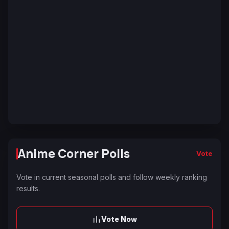
Anime Corner Polls
Vote
Vote in current seasonal polls and follow weekly ranking
results.
Vote Now