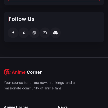
Follow Us
f
X
Your source for anime news, rankings, and a
passionate community of anime fans.
Anime Corner
News