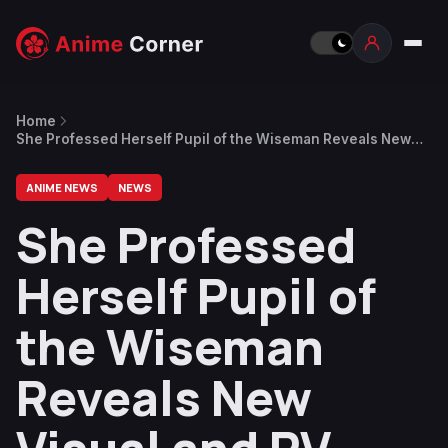
Home
She Professed Herself Pupil of the Wiseman Reveals New
Visual and PV
ANIME NEWS
NEWS
She Professed
Herself Pupil of
the Wiseman
Reveals New