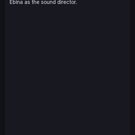
Ebina as the sound director.