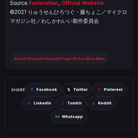
Source
Funimation
,
Official Website
©2021 りゅうせんひろつぐ・藤ちょこ／マイクロ
マガジン社／わしかわいい製作委員会
She Professed Herself Pupil of the Wise Man
SHARE
Facebook
Twitter
Pinterest
Linkedin
Tumblr
Reddit
Whatsapp