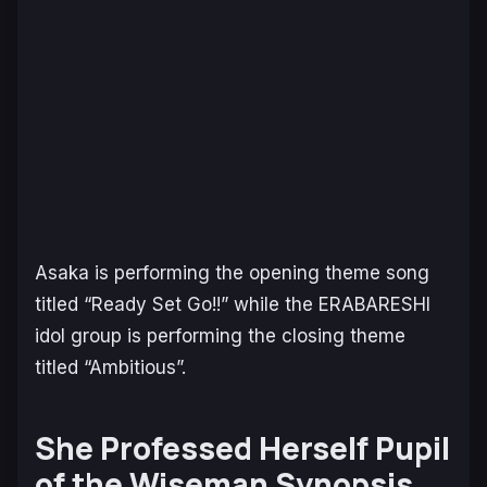
Asaka is performing the opening theme song
titled “Ready Set Go!!” while the ERABARESHI
idol group is performing the closing theme
titled “Ambitious”.
She Professed Herself Pupil
of the Wiseman Synopsis