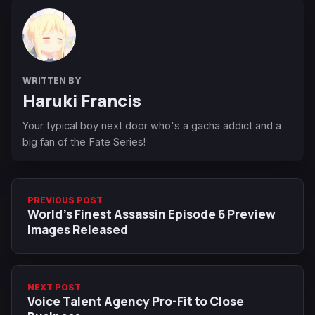
WRITTEN BY
Haruki Francis
Your typical boy next door who's a gacha addict and a
big fan of the Fate Series!
PREVIOUS POST
World’s Finest Assassin Episode 6 Preview
Images Released
NEXT POST
Voice Talent Agency Pro-Fit to Close