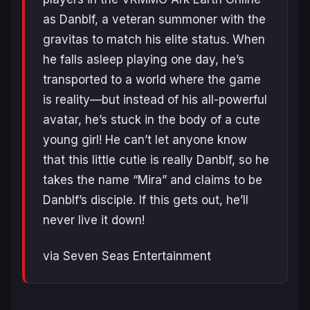
as Danblf, a veteran summoner with the
gravitas to match his elite status. When
he falls asleep playing one day, he’s
transported to a world where the game
is reality—but instead of his all-powerful
avatar, he’s stuck in the body of a cute
young girl! He can’t let anyone know
that this little cutie is really Danblf, so he
takes the name “Mira” and claims to be
Danblf’s disciple. If this gets out, he’ll
never live it down!
via Seven Seas Entertainment