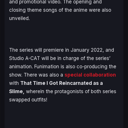
and promotional video. The opening and
closing theme songs of the anime were also
unveiled.
The series will premiere in January 2022, and
Studio A-CAT will be in charge of the series’
animation. Funimation is also co-producing the
show. There was also a
special collaboration
with
That Time I Got Reincarnated as a
Slime,
wherein the protagonists of both series
swapped outfits!