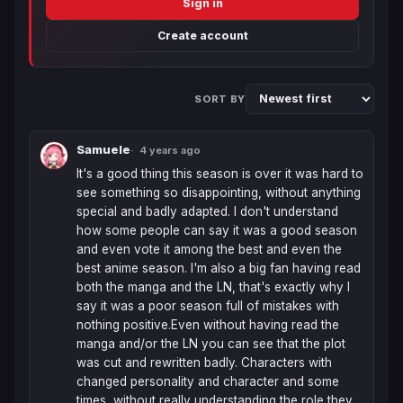
Sign in
Create account
SORT BY
Samuele
4 years ago
It's a good thing this season is over it was hard to 
see something so disappointing, without anything 
special and badly adapted. I don't understand 
how some people can say it was a good season 
and even vote it among the best and even the 
best anime season. I'm also a big fan having read 
both the manga and the LN, that's exactly why I 
say it was a poor season full of mistakes with 
nothing positive.Even without having read the 
manga and/or the LN you can see that the plot 
was cut and rewritten badly. Characters with 
changed personality and character and some 
times  without really understanding the role they 