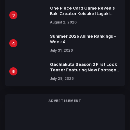
One Piece Card Game Reveals
Baki Creator Keisuke Itagaki
3
Illustration of Kaido, Rocks D.
August 2, 2026
Xebec Debuts in New Booster
Summer 2026 Anime Rankings –
Week 4
4
July 31, 2026
Gachiakuta Season 2 First Look
Teaser Featuring New Footage
5
Revealed
July 29, 2026
ADVERTISEMENT