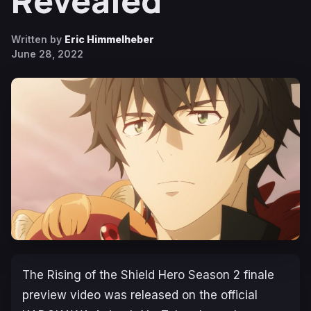
Revealed
Written by
Eric Himmelheber
June 28, 2022
The Rising of the Shield Hero
Season 2
finale
preview video was released on the official