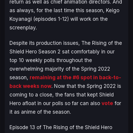
return as well as chief animation directors. And
as always, for the last time this season, Keigo
Koyanagi (episodes 1-12) will work on the
screenplay.
Despite its production issues,
The Rising of the
Shield Hero Season 2
sat comfortably in our
top 10 weekly polls throughout the
overwhelming majority of the Spring 2022
season,
remaining at the #6 spot in back-to-
back weeks now
. Now that the Spring 2022 is
coming to a close, the fans that kept
Shield
Hero
afloat in our polls so far can also
vote
for
it as anime of the season.
Episode 13 of
The Rising of the Shield Hero