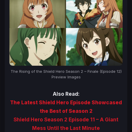
The Rising of the Shield Hero Season 2 – Finale (Episode 12)
Preview Images
Also Read:
The Latest Shield Hero Episode Showcased
the Best of Season 2
Shield Hero Season 2 Episode 11 – A Giant
Mess Until the Last Minute