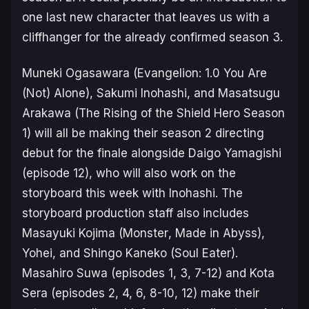
one last new character that leaves us with a
cliffhanger for the already confirmed season 3.
Muneki Ogasawara (
Evangelion: 1.0 You Are
(Not) Alone
), Sakumi Inohashi, and Masatsugu
Arakawa (
The Rising of the Shield Hero Season
1
) will all be making their season 2 directing
debut for the finale alongside Daigo Yamagishi
(episode 12), who will also work on the
storyboard this week with Inohashi. The
storyboard production staff also includes
Masayuki Kojima (
Monster
,
Made in Abyss
),
Yohei, and Shingo Kaneko (
Soul Eater
).
Masahiro Suwa (episodes 1, 3, 7-12) and Kota
Sera (episodes 2, 4, 6, 8-10, 12) make their