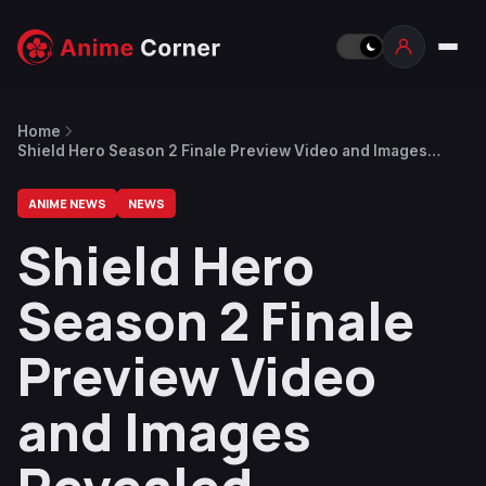
Home
Shield Hero Season 2 Finale Preview Video and Images
Revealed
ANIME NEWS
NEWS
Shield Hero
Season 2 Finale
Preview Video
and Images