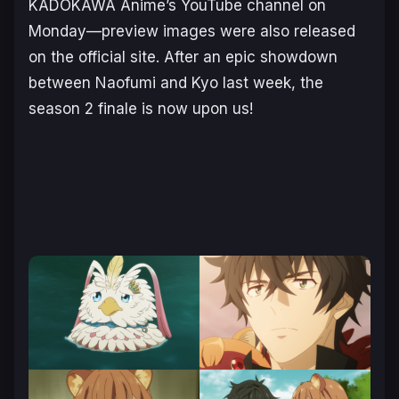
KADOKAWA Anime’s YouTube channel on
Monday—preview images were also released
on the official site. After an epic showdown
between Naofumi and Kyo last week, the
season 2 finale is now upon us!