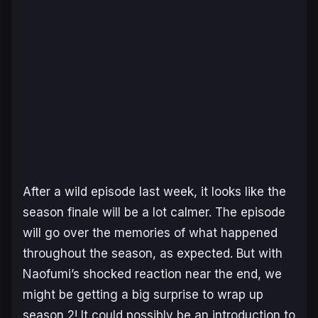
After a wild episode last week, it looks like the
season finale will be a lot calmer. The episode
will go over the memories of what happened
throughout the season, as expected. But with
Naofumi’s shocked reaction near the end, we
might be getting a big surprise to wrap up
season 2! It could possibly be an introduction to