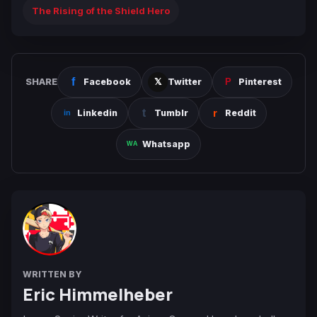
The Rising of the Shield Hero
SHARE
Facebook
Twitter
Pinterest
Linkedin
Tumblr
Reddit
Whatsapp
WRITTEN BY
Eric Himmelheber