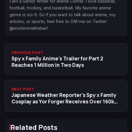
I am a Senior Writer for Anime Corner. I love baseball,
football, hockey, and basketball. My favorite anime
genre is sci-fi. So if you want to talk about anime, my
articles, or sports, feel free to DM me on Twitter
@erichimmelheber!
PREVIOUS POST
Spy x Family Anime's Trailer for Part 2
Reaches 1 Million in Two Days
NEXT POST
Japanese Weather Reporter's Spy x Family
Cosplay as Yor Forger Receives Over 160k
Likes
Related Posts