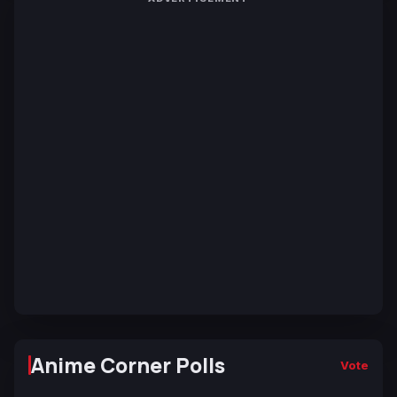
Anime Corner Polls
Vote