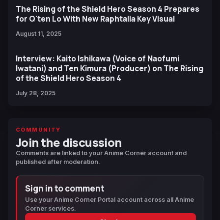
The Rising of the Shield Hero Season 4 Prepares
for Q'ten Lo With New Raphtalia Key Visual
August 11, 2025
Interview: Kaito Ishikawa (Voice of Naofumi
Iwatani) and Ten Kimura (Producer) on The Rising
of the Shield Hero Season 4
July 28, 2025
COMMUNITY
Join the discussion
Comments are linked to your Anime Corner account and
published after moderation.
Sign in to comment
Use your Anime Corner Portal account across all Anime
Corner services.