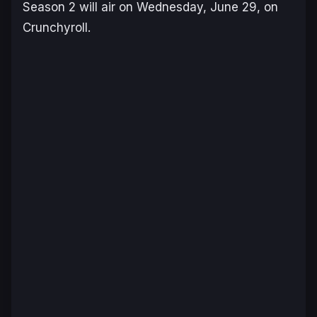
Season 2
will air on Wednesday, June 29, on
Crunchyroll.