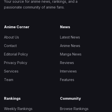
Your source for anime news, rankings, and a
passionate community of anime fans.
Anime Corner
News
About Us
Latest News
Contact
Anime News
Editorial Policy
Manga News
Privacy Policy
Reviews
Services
Interviews
Team
Features
Rankings
Community
Weekly Rankings
Browse Rankings