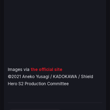
Images via
the official site
©2021 Aneko Yusagi / KADOKAWA / Shield
Hero S2 Production Committee