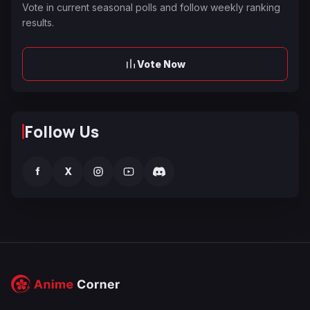
Vote in current seasonal polls and follow weekly ranking
results.
Vote Now
Follow Us
f
X