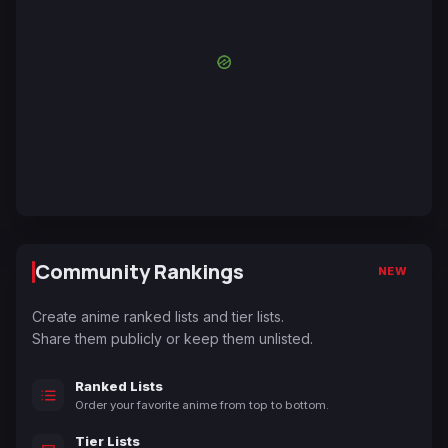
Community Rankings
NEW
Create anime ranked lists and tier lists.
Share them publicly or keep them unlisted.
Ranked Lists
Order your favorite anime from top to bottom.
Tier Lists