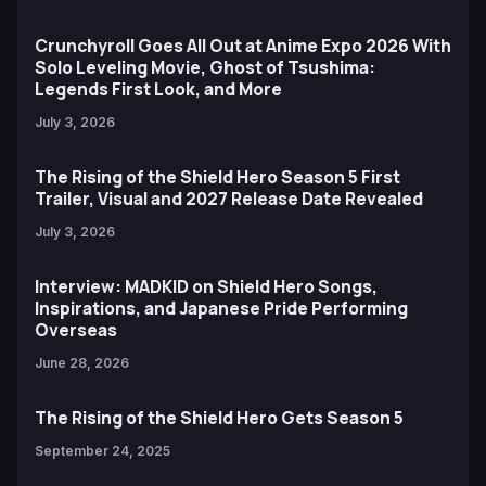
Crunchyroll Goes All Out at Anime Expo 2026 With
Solo Leveling Movie, Ghost of Tsushima:
Legends First Look, and More
July 3, 2026
The Rising of the Shield Hero Season 5 First
Trailer, Visual and 2027 Release Date Revealed
July 3, 2026
Interview: MADKID on Shield Hero Songs,
Inspirations, and Japanese Pride Performing
Overseas
June 28, 2026
The Rising of the Shield Hero Gets Season 5
September 24, 2025