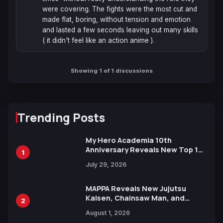
were covering. The fights were the most cut and 
made flat, boring, without tension and emotion 
and lasted a few seconds leaving out many skills 
( it didn't feel like an action anime ).
Showing 1 of 1 discussions
Trending Posts
My Hero Academia 10th
Anniversary Reveals New Top 10
1
Heroes Visual
July 29, 2026
MAPPA Reveals New Jujutsu
Kaisen, Chainsaw Man, and
2
Attack on Titan Illustrations
August 1, 2026
Ahead of 15th Anniversary Expo