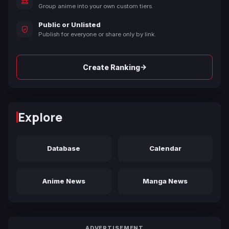
Group anime into your own custom tiers.
Public or Unlisted
Publish for everyone or share only by link.
→
Create Ranking
Explore
Database
Calendar
Anime News
Manga News
ADVERTISEMENT