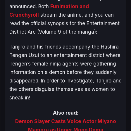
announced. Both
Funimation and
Crunchyroll
stream the anime, and you can
read the official synopsis for the
Entertainment
District Arc
(Volume 9 of the manga):
Tanjiro and his friends accompany the Hashira
Tengen Uzui to an entertainment district where
Tengen’s female ninja agents were gathering
information on a demon before they suddenly
disappeared. In order to investigate, Tanjiro and
the others disguise themselves as women to
sneak in!
Also read:
Demon Slayer Casts Voice Actor Miyano
Mamoru as Upper Moon Doma