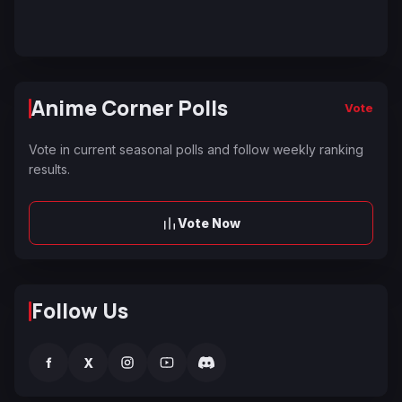
Anime Corner Polls
Vote
Vote in current seasonal polls and follow weekly ranking
results.
Vote Now
Follow Us
f
X