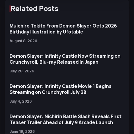
Related Posts
Muichiro Tokito From Demon Slayer Gets 2026
Birthday Illustration by Ufotable
August 8, 2026
Demon Slayer: Infinity Castle Now Streaming on
Crunchyroll, Blu-ray Released in Japan
July 28, 2026
Demon Slayer: Infinity Castle Movie 1 Begins
Streaming on Crunchyroll July 28
July 4, 2026
Demon Slayer: Nichirin Battle Slash Reveals First
Teaser Trailer Ahead of July 9 Arcade Launch
June 19, 2026