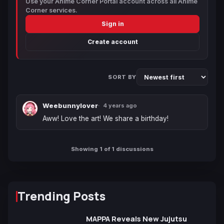
Use your Anime Corner Portal account across all Anime
Corner services.
Sign in
Create account
SORT BY
Weebunnylover
4 years ago
Aww! Love the art! We share a birthday!
Showing 1 of 1 discussions
Trending Posts
MAPPA Reveals New Jujutsu