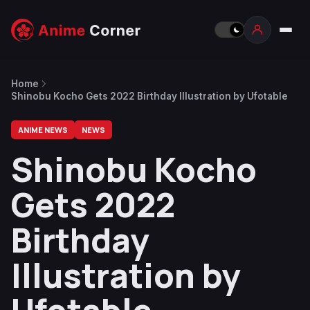
Home
Shinobu Kocho Gets 2022 Birthday Illustration by Ufotable
ANIME NEWS
NEWS
Shinobu Kocho
Gets 2022
Birthday
Illustration by