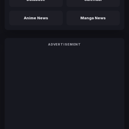
Anime News
Manga News
ADVERTISEMENT