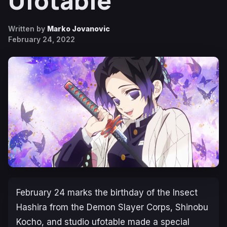
Ufotable
Written by
Marko Jovanovic
February 24, 2022
February 24 marks the birthday of the Insect
Hashira from the Demon Slayer Corps, Shinobu
Kocho, and studio ufotable made a special