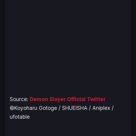
Source:
Demon Slayer Official Twitter
©Koyoharu Gotoge / SHUEISHA / Aniplex /
ufotable