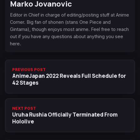
Marko Jovanovic
Editor in Chief in charge of editing/posting stuff at Anime
Corner. Big fan of shonen (stans One Piece and
Gintama), though enjoys most anime. Feel free to reach
out if you have any questions about anything you see
here.
PREVIOUS POST
AnimeJapan 2022 Reveals Full Schedule for
42 Stages
NEXT POST
Uruha Rushia Officially Terminated From
Hololive