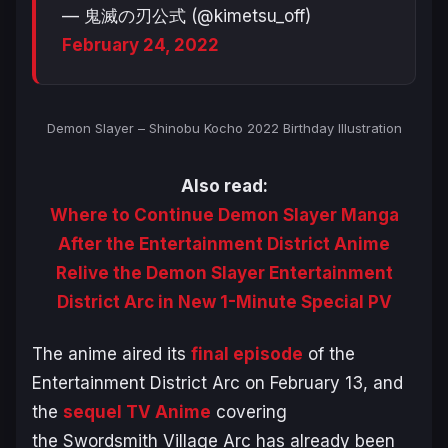
— 鬼滅の刃公式 (@kimetsu_off)
February 24, 2022
Demon Slayer – Shinobu Kocho 2022 Birthday Illustration
Also read:
Where to Continue Demon Slayer Manga
After the Entertainment District Anime
Relive the Demon Slayer Entertainment
District Arc in New 1-Minute Special PV
The anime aired its
final episode
of the
Entertainment District Arc on February 13, and
the
sequel TV Anime
covering
the
Swordsmith Village Arc
has already been