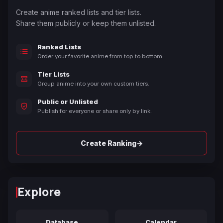
Create anime ranked lists and tier lists.
Share them publicly or keep them unlisted.
Ranked Lists
Order your favorite anime from top to bottom.
Tier Lists
Group anime into your own custom tiers.
Public or Unlisted
Publish for everyone or share only by link.
→
Create Ranking
Explore
Database
Calendar