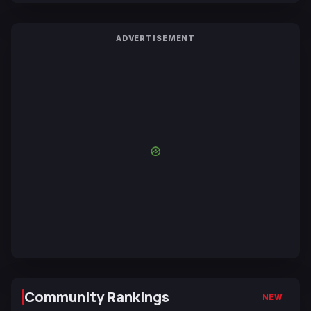
ADVERTISEMENT
Community Rankings
NEW