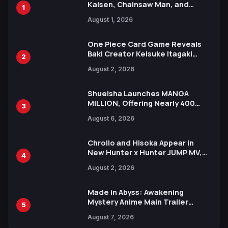
Kaisen, Chainsaw Man, and
1
Attack on Titan Illustrations
August 1, 2026
Ahead of 15th Anniversary Expo
One Piece Card Game Reveals
Baki Creator Keisuke Itagaki
2
Illustration of Kaido, Rocks D.
August 2, 2026
Xebec Debuts in New Booster
Shueisha Launches MANGA
MILLION, Offering Nearly 400
3
Manga Series in Over 100
August 6, 2026
Languages for Free
Chrollo and Hisoka Appear in
New Hunter x Hunter JUMP MV,
4
Collaboration with Sakurazaka46
August 2, 2026
Made in Abyss: Awakening
Mystery Anime Main Trailer
5
Reveals New Cast, Theme Song
August 7, 2026
by Mori Calliope and Kevin Penkin