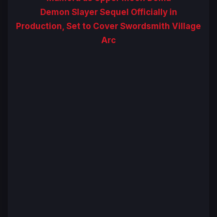
Demon Slayer Sequel Officially in
Production, Set to Cover Swordsmith Village
Arc