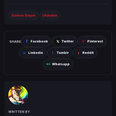
Demon Slayer
Ufotable
SHARE
Facebook
Twitter
Pinterest
Linkedin
Tumblr
Reddit
Whatsapp
WRITTEN BY