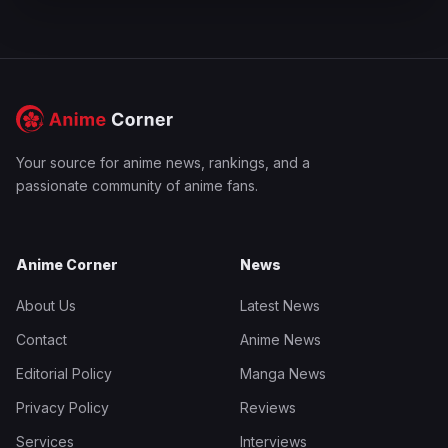
Your source for anime news, rankings, and a
passionate community of anime fans.
Anime Corner
News
About Us
Latest News
Contact
Anime News
Editorial Policy
Manga News
Privacy Policy
Reviews
Services
Interviews