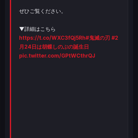
ぜひご覧ください。
▼詳細はこちら
https://t.co/WXC3fQj5Rh
#鬼滅の刃
#2
月24日は胡蝶しのぶの誕生日
pic.twitter.com/GPtWCthrQJ