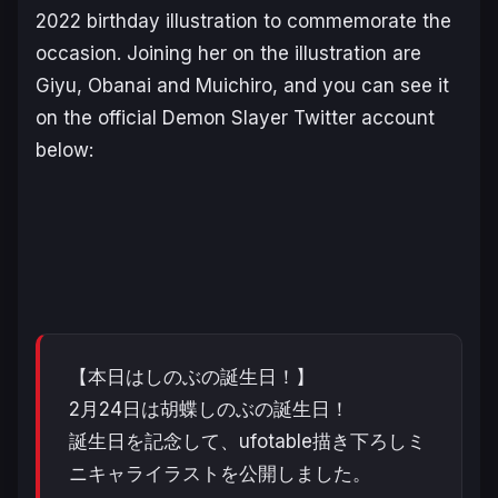
2022 birthday illustration to commemorate the
occasion. Joining her on the illustration are
Giyu, Obanai and Muichiro, and you can see it
on the official
Demon Slayer
Twitter account
below:
【本日はしのぶの誕生日！】
2月24日は胡蝶しのぶの誕生日！
誕生日を記念して、ufotable描き下ろしミ
ニキャライラストを公開しました。