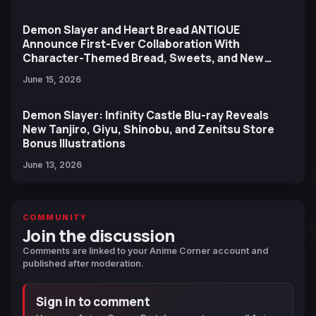
Demon Slayer and Heart Bread ANTIQUE
Announce First-Ever Collaboration With
Character-Themed Bread, Sweets, and New
Ufotable Artwork
June 15, 2026
Demon Slayer: Infinity Castle Blu-ray Reveals
New Tanjiro, Giyu, Shinobu, and Zenitsu Store
Bonus Illustrations
June 13, 2026
COMMUNITY
Join the discussion
Comments are linked to your Anime Corner account and
published after moderation.
Sign in to comment