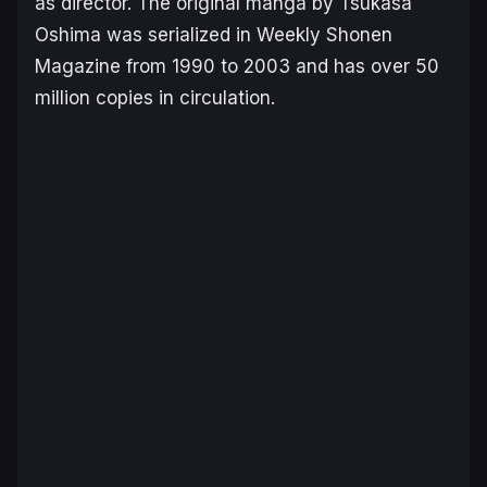
as director. The original manga by Tsukasa
Oshima was serialized in Weekly Shonen
Magazine from 1990 to 2003 and has over 50
million copies in circulation.