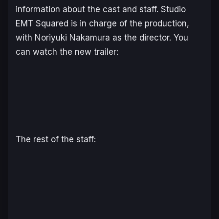
information about the cast and staff. Studio
EMT Squared is in charge of the production,
with Noriyuki Nakamura as the director. You
can watch the new trailer:
The rest of the staff: