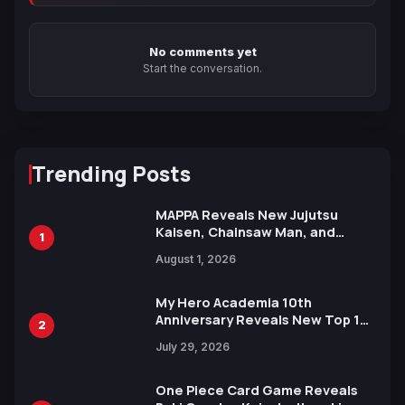
No comments yet
Start the conversation.
Trending Posts
MAPPA Reveals New Jujutsu
Kaisen, Chainsaw Man, and
1
Attack on Titan Illustrations
August 1, 2026
Ahead of 15th Anniversary Expo
My Hero Academia 10th
Anniversary Reveals New Top 10
2
Heroes Visual
July 29, 2026
One Piece Card Game Reveals