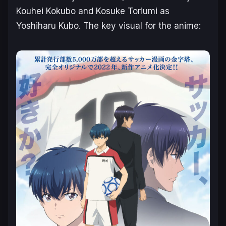
Kouhei Kokubo and Kosuke Toriumi as
Yoshiharu Kubo. The key visual for the anime: