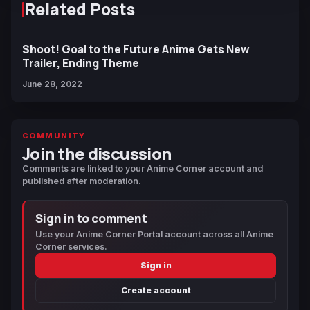
Related Posts
Shoot! Goal to the Future Anime Gets New
Trailer, Ending Theme
June 28, 2022
COMMUNITY
Join the discussion
Comments are linked to your Anime Corner account and
published after moderation.
Sign in to comment
Use your Anime Corner Portal account across all Anime
Corner services.
Sign in
Create account