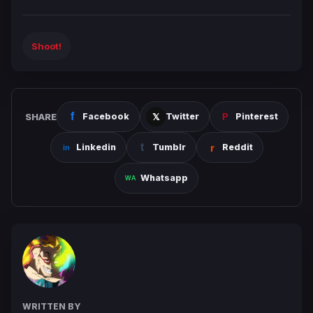
Shoot!
SHARE
Facebook
Twitter
Pinterest
Linkedin
Tumblr
Reddit
Whatsapp
WRITTEN BY