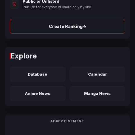
Public or Unlisted
Publish for everyone or share only by link.
→
Create Ranking
Explore
Database
Calendar
Anime News
Manga News
ADVERTISEMENT