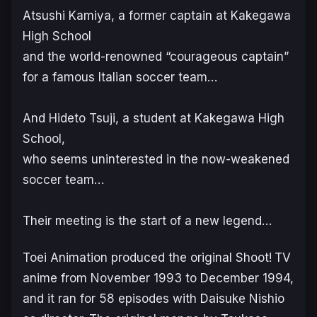
Atsushi Kamiya, a former captain at Kakegawa
High School
and the world-renowned “courageous captain”
for a famous Italian soccer team…
And Hideto Tsuji, a student at Kakegawa High
School,
who seems uninterested in the now-weakened
soccer team…
Their meeting is the start of a new legend…
Toei Animation produced the original
Shoot!
TV
anime from November 1993 to December 1994,
and it ran for 58 episodes with Daisuke Nishio