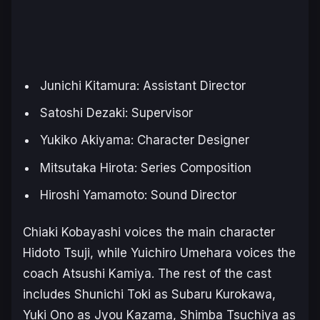
Junichi Kitamura: Assistant Director
Satoshi Dezaki: Supervisor
Yukiko Akiyama: Character Designer
Mitsutaka Hirota: Series Composition
Hiroshi Yamamoto: Sound Director
Chiaki Kobayashi voices the main character
Hidoto Tsuji, while Yuichiro Umehara voices the
coach Atsushi Kamiya. The rest of the cast
includes Shunichi Toki as Subaru Kurokawa,
Yuki Ono as Jyou Kazama, Shimba Tsuchiya as