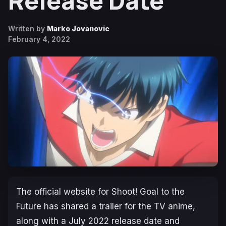
Release Date
Written by
Marko Jovanovic
February 4, 2022
The official website for
Shoot! Goal to the
Future
has shared a trailer for the TV anime,
along with a July 2022 release date and