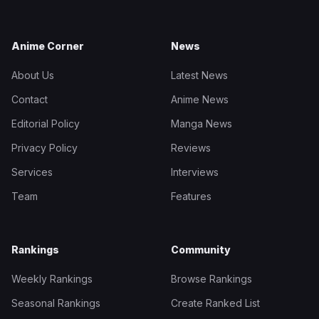
Anime Corner
News
About Us
Latest News
Contact
Anime News
Editorial Policy
Manga News
Privacy Policy
Reviews
Services
Interviews
Team
Features
Rankings
Community
Weekly Rankings
Browse Rankings
Seasonal Rankings
Create Ranked List