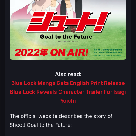
Also read:
Blue Lock Manga Gets English Print Release
Blue Lock Reveals Character Trailer For Isagi
Yoichi
The official website describes the story of
Shoot! Goal to the Future
: