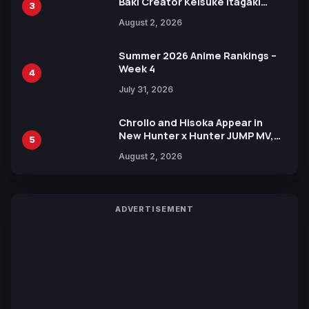
Baki Creator Keisuke Itagaki
3
Illustration of Kaido, Rocks D.
August 2, 2026
Xebec Debuts in New Booster
Summer 2026 Anime Rankings –
Week 4
4
July 31, 2026
Chrollo and Hisoka Appear in
New Hunter x Hunter JUMP MV,
5
Collaboration with Sakurazaka46
August 2, 2026
ADVERTISEMENT