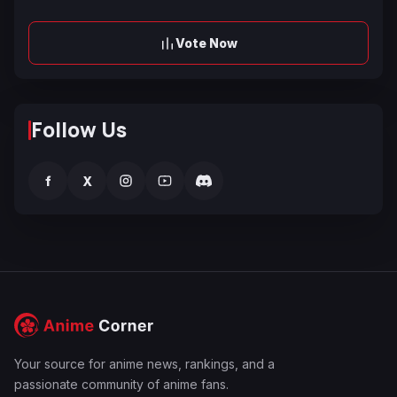
Vote Now
Follow Us
f
X
Your source for anime news, rankings, and a
passionate community of anime fans.