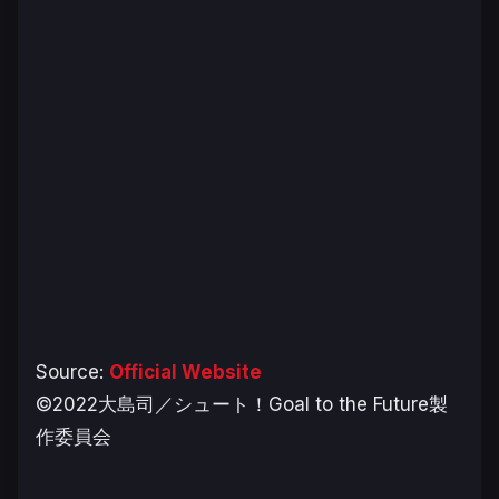
Source:
Official Website
©2022大島司／シュート！Goal to the Future製
作委員会