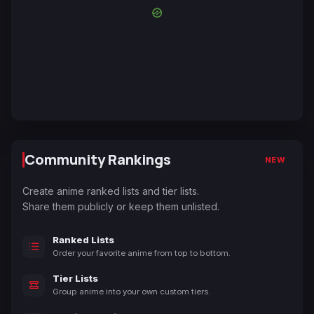
Community Rankings
NEW
Create anime ranked lists and tier lists.
Share them publicly or keep them unlisted.
Ranked Lists
Order your favorite anime from top to bottom.
Tier Lists
Group anime into your own custom tiers.