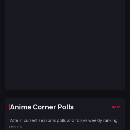
Anime Corner Polls
Vote
Vote in current seasonal polls and follow weekly ranking
results.