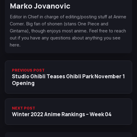
Marko Jovanovic
Editor in Chief in charge of editing/posting stuff at Anime
Corner. Big fan of shonen (stans One Piece and
Gintama), though enjoys most anime. Feel free to reach
out if you have any questions about anything you see
here.
PREVIOUS POST
Studio Ghibli Teases Ghibli Park November 1
Opening
NEXT POST
Winter 2022 Anime Rankings – Week 04