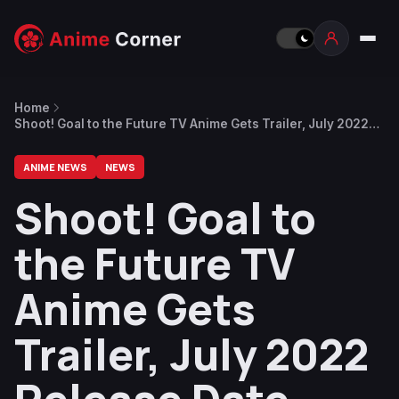
Home
Shoot! Goal to the Future TV Anime Gets Trailer, July 2022
Release Date
ANIME NEWS
NEWS
Shoot! Goal to
the Future TV
Anime Gets
Trailer, July 2022