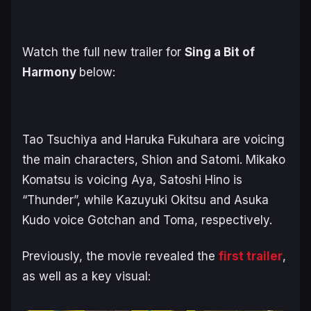
Watch the full new trailer for
Sing a Bit of
Harmony
below:
Tao Tsuchiya and Haruka Fukuhara are voicing
the main characters, Shion and Satomi. Mikako
Komatsu is voicing Aya, Satoshi Hino is
“Thunder”, while Kazuyuki Okitsu and Asuka
Kudo voice Gotchan and Toma, respectively.
Previously, the movie revealed the
first trailer
,
as well as a key visual: