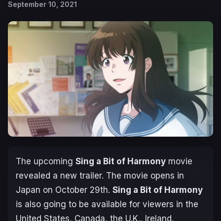
September 10, 2021
The upcoming
Sing a Bit of Harmony
movie
revealed a new trailer. The movie opens in
Japan on October 29th.
Sing a Bit of Harmony
is also going to be available for viewers in the
United States, Canada, the U.K., Ireland,