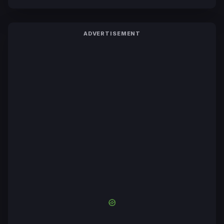
ADVERTISEMENT