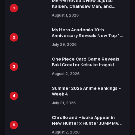
MAPPA Reveals New Jujutsu
Kaisen, Chainsaw Man, and
1
Attack on Titan Illustrations
August 1, 2026
Ahead of 15th Anniversary Expo
My Hero Academia 10th
Anniversary Reveals New Top 10
2
Heroes Visual
July 29, 2026
One Piece Card Game Reveals
Baki Creator Keisuke Itagaki
3
Illustration of Kaido, Rocks D.
August 2, 2026
Xebec Debuts in New Booster
Summer 2026 Anime Rankings –
Week 4
4
July 31, 2026
Chrollo and Hisoka Appear in
New Hunter x Hunter JUMP MV,
5
Collaboration with Sakurazaka46
August 2, 2026