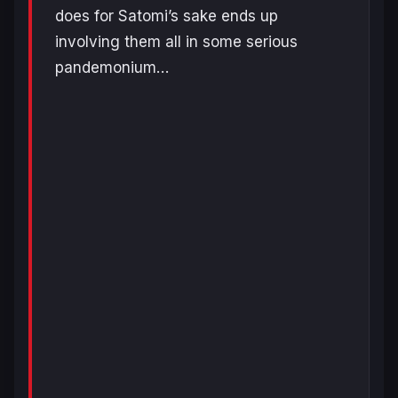
does for Satomi’s sake ends up
involving them all in some serious
pandemonium…