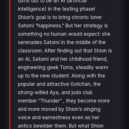
turns out to be an AI (artificial
intelligence) in the testing phase!
Shion’s goal is to bring chronic loner
Satomi “happiness.” But her strategy is
something no human would expect: she
serenades Satomi in the middle of the
classroom. After finding out that Shion is
an AI, Satomi and her childhood friend,
engineering geek Toma, steadily warm
up to the new student. Along with the
popular and attractive Gotchan, the
strong-willed Aya, and judo club
member “Thunder” , they become more
and more moved by Shion’s singing
voice and earnestness even as her
antics bewilder them. But what Shion