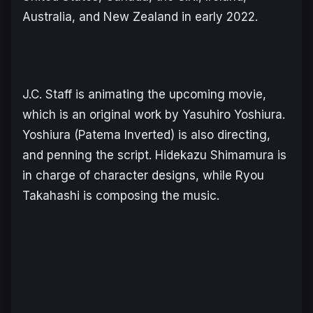
Australia, and New Zealand in early 2022.
J.C. Staff is animating the upcoming movie,
which is an original work by Yasuhiro Yoshiura.
Yoshiura (Patema Inverted) is also directing,
and penning the script. Hidekazu Shimamura is
in charge of character designs, while Ryou
Takahashi is composing the music.