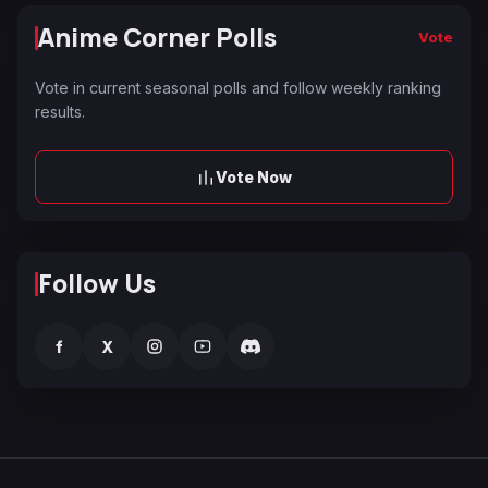
Anime Corner Polls
Vote
Vote in current seasonal polls and follow weekly ranking
results.
Vote Now
Follow Us
f
X