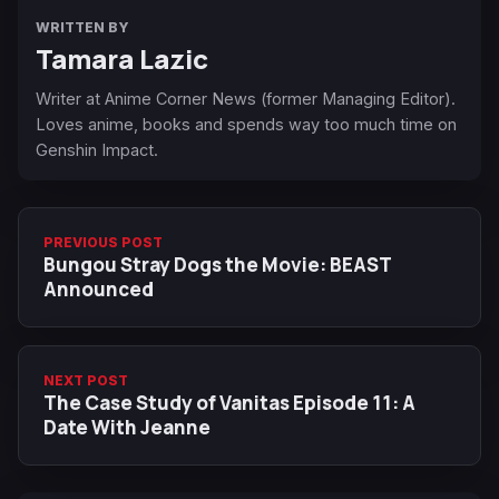
WRITTEN BY
Tamara Lazic
Writer at Anime Corner News (former Managing Editor).
Loves anime, books and spends way too much time on
Genshin Impact.
PREVIOUS POST
Bungou Stray Dogs the Movie: BEAST
Announced
NEXT POST
The Case Study of Vanitas Episode 11: A
Date With Jeanne