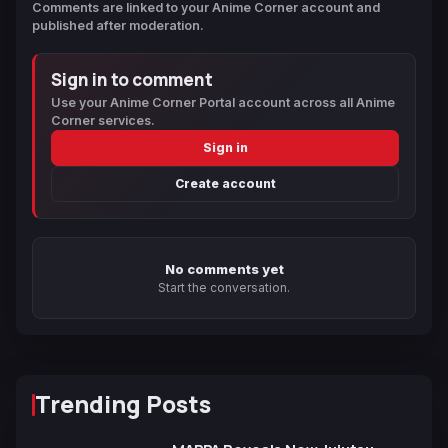
Comments are linked to your Anime Corner account and
published after moderation.
Sign in to comment
Use your Anime Corner Portal account across all Anime
Corner services.
Sign in
Create account
No comments yet
Start the conversation.
Trending Posts