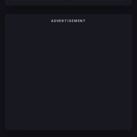
ADVERTISEMENT