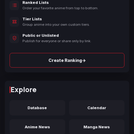
Ranked Lists
Order your favorite anime from top to bottom.
Tier Lists
Group anime into your own custom tiers.
Public or Unlisted
Publish for everyone or share only by link.
→
Create Ranking
Explore
Database
Calendar
Anime News
Manga News