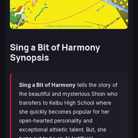
Sing a Bit of Harmony
Synopsis
Sing a Bit of Harmony
tells the story of
the beautiful and mysterious Shion who
transfers to Keibu High School where
she quickly becomes popular for her
open-hearted personality and
exceptional athletic talent. But, she