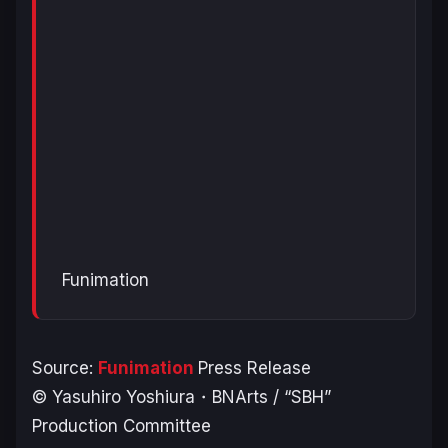
Funimation
Source:
Funimation
Press Release
© Yasuhiro Yoshiura・BNArts / “SBH”
Production Committee