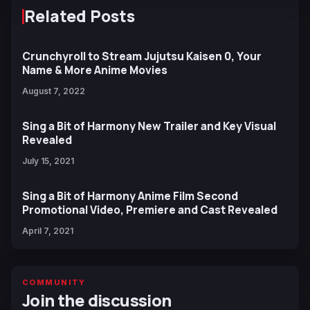
Related Posts
Crunchyroll to Stream Jujutsu Kaisen 0, Your
Name & More Anime Movies
August 7, 2022
Sing a Bit of Harmony New Trailer and Key Visual
Revealed
July 15, 2021
Sing a Bit of Harmony Anime Film Second
Promotional Video, Premiere and Cast Revealed
April 7, 2021
COMMUNITY
Join the discussion