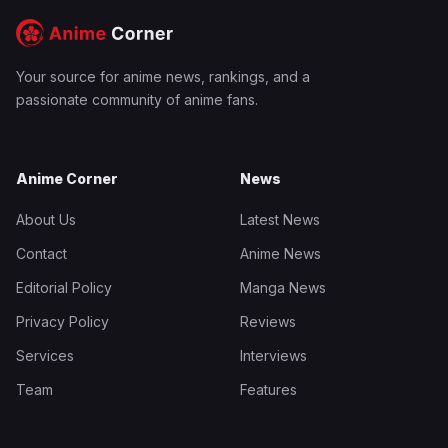
Your source for anime news, rankings, and a
passionate community of anime fans.
Anime Corner
News
About Us
Latest News
Contact
Anime News
Editorial Policy
Manga News
Privacy Policy
Reviews
Services
Interviews
Team
Features