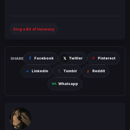
Sing a Bit of Harmony
SHARE
Facebook
Twitter
Pinterest
Linkedin
Tumblr
Reddit
Whatsapp