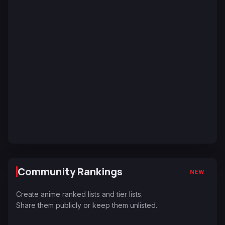
Community Rankings
NEW
Create anime ranked lists and tier lists.
Share them publicly or keep them unlisted.