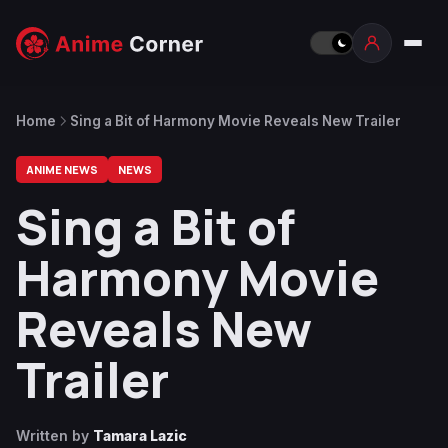
Home
Sing a Bit of Harmony Movie Reveals New Trailer
ANIME NEWS
NEWS
Sing a Bit of
Harmony Movie
Reveals New
Trailer
Written by
Tamara Lazic