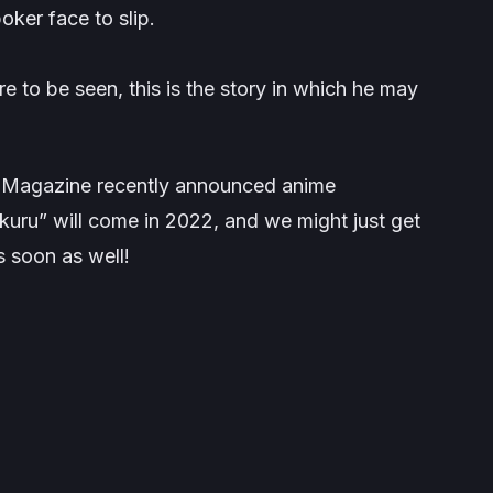
poker face to slip.
re to be seen, this is the story in which he may
 Magazine recently announced anime
ru” will come in 2022, and we might just get
 soon as well!