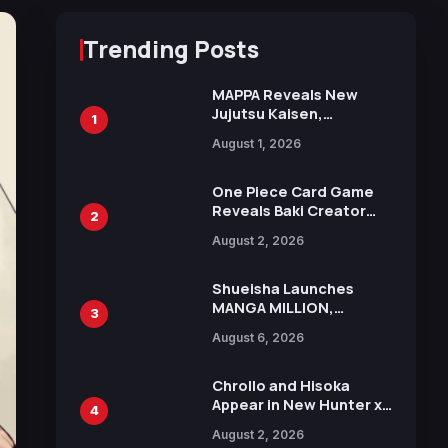
Trending Posts
MAPPA Reveals New
Jujutsu Kaisen,
1
Chainsaw Man, and
August 1, 2026
Attack on Titan
Illustrations Ahead of
15th Anniversary Expo
One Piece Card Game
Reveals Baki Creator
2
Keisuke Itagaki
August 2, 2026
Illustration of Kaido,
Rocks D. Xebec Debuts
in New Booster
Shueisha Launches
MANGA MILLION,
3
Offering Nearly 400
August 6, 2026
Manga Series in Over
100 Languages for Free
Chrollo and Hisoka
Appear in New Hunter x
4
Hunter JUMP MV,
August 2, 2026
Collaboration with