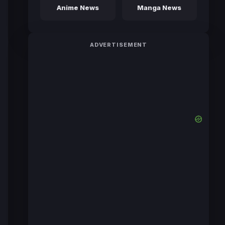
Anime News
Manga News
ADVERTISEMENT