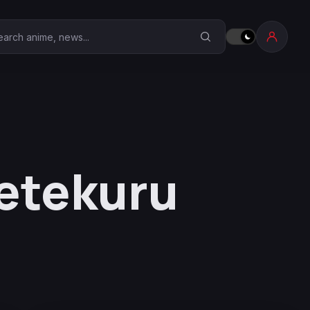
earch Anime Corner
etekuru