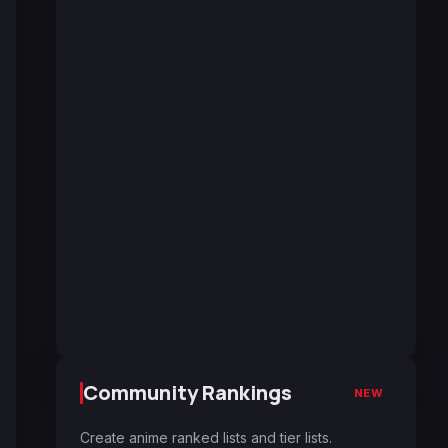
Community Rankings
NEW
Create anime ranked lists and tier lists.