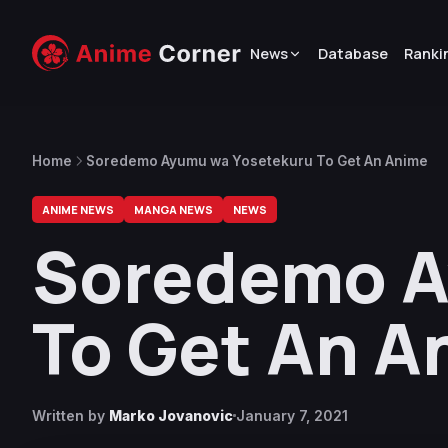
News
Database
Ranki
Home
Soredemo Ayumu wa Yosetekuru To Get An Anime
ANIME NEWS
MANGA NEWS
NEWS
Soredemo A
To Get An A
Written by
Marko Jovanovic
January 7, 2021