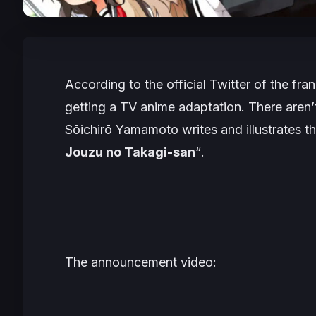
According to the official Twitter of the fra
getting a TV anime adaptation. There aren’t
Sōichirō Yamamoto writes and illustrates t
Jouzu no Takagi-san
“
.
The announcement video: