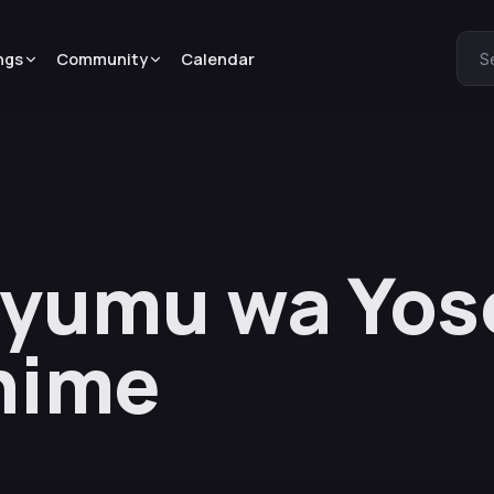
ngs
Community
Calendar
S
yumu wa Yos
nime