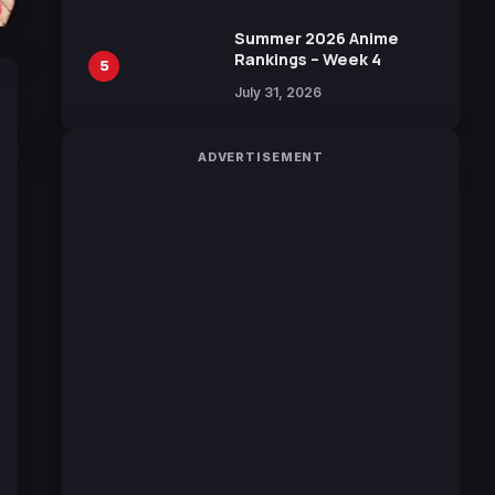
Sakurazaka46
Summer 2026 Anime
Rankings – Week 4
5
July 31, 2026
ADVERTISEMENT