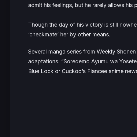
admit his feelings, but he rarely allows his 
Though the day of his victory is still nowhe
‘checkmate’ her by other means.
Several manga series from Weekly Shonen
adaptations. “Soredemo Ayumu wa Yoseteku
Blue Lock or Cuckoo’s Fiancee anime news