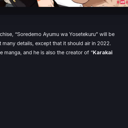
nchise,
“Soredemo Ayumu wa Yosetekuru”
will be
 many details, except that it should air in 2022.
he manga, and he is also the creator of
“
Karakai