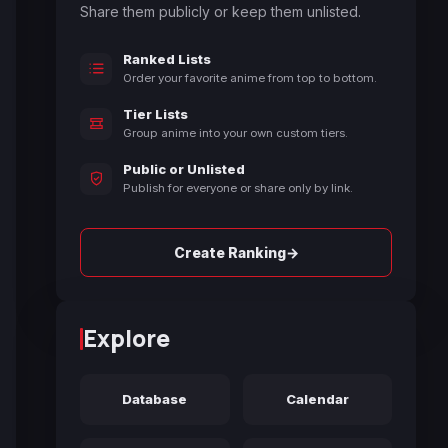
Share them publicly or keep them unlisted.
Ranked Lists
Order your favorite anime from top to bottom.
Tier Lists
Group anime into your own custom tiers.
Public or Unlisted
Publish for everyone or share only by link.
→
Create Ranking
Explore
Database
Calendar