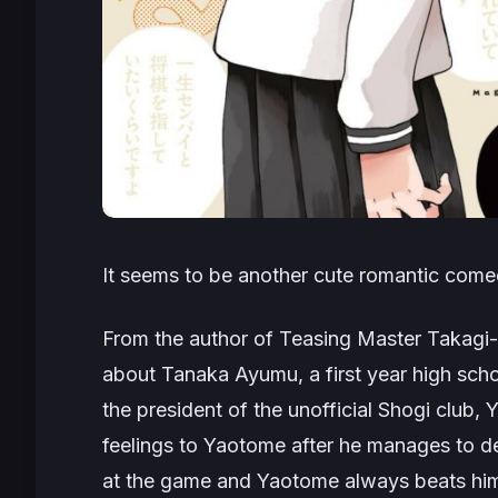
It seems to be another cute romantic come
From the author of Teasing Master Takag
about Tanaka Ayumu, a first year high schoo
the president of the unofficial Shogi club
feelings to Yaotome after he manages to de
at the game and Yaotome always beats him