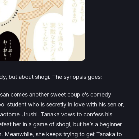
dy, but about shogi. The synopsis goes:
i-san comes another sweet couple’s comedy
l student who is secretly in love with his senior,
, Yaotome Urushi. Tanaka vows to confess his
feat her in a game of shogi, but he’s a beginner
. Meanwhile, she keeps trying to get Tanaka to