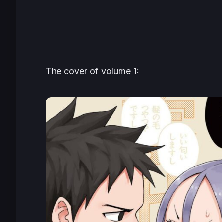
The cover of volume 1: