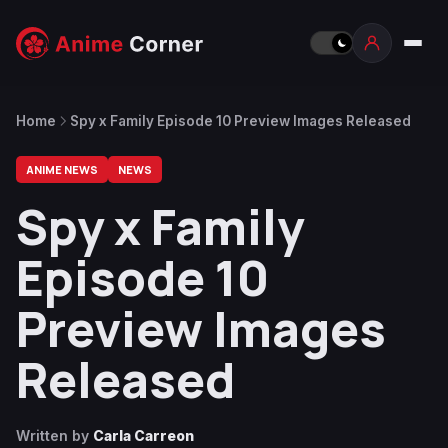
Home
Spy x Family Episode 10 Preview Images Released
ANIME NEWS
NEWS
Spy x Family
Episode 10
Preview Images
Released
Written by
Carla Carreon