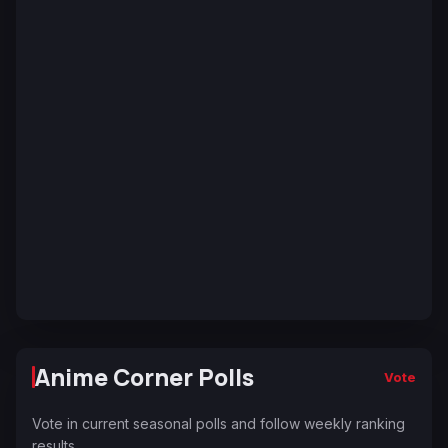
Anime Corner Polls
Vote
Vote in current seasonal polls and follow weekly ranking
results.