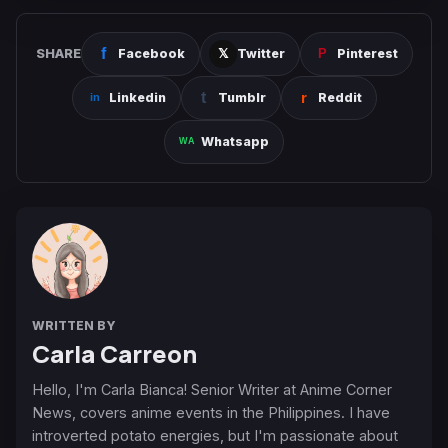
SHARE
Facebook
Twitter
Pinterest
Linkedin
Tumblr
Reddit
Whatsapp
WRITTEN BY
Carla Carreon
Hello, I'm Carla Bianca! Senior Writer at Anime Corner
News, covers anime events in the Philippines. I have
introverted potato energies, but I'm passionate about