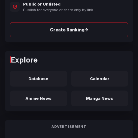
Public or Unlisted
Publish for everyone or share only by link.
→
Create Ranking
Explore
Database
Calendar
Anime News
Manga News
ADVERTISEMENT