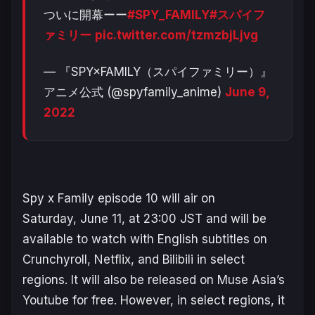
ついに開幕ーー
#SPY_FAMILY
#スパイフ
ァミリー
pic.twitter.com/tzmzbjLjvg
— 『SPY×FAMILY（スパイファミリー）』
アニメ公式 (@spyfamily_anime)
June 9,
2022
Spy x Family
episode 10 will air on
Saturday, June 11, at 23:00 JST and will be
available to watch with English subtitles on
Crunchyroll, Netflix, and Bilibili in select
regions. It will also be released on Muse Asia’s
Youtube for free. However, in select regions, it