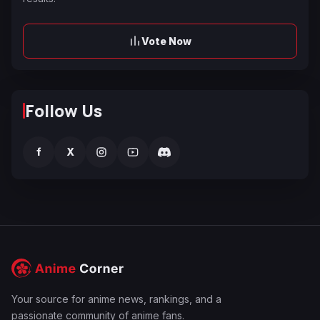
Vote Now
Follow Us
f
X
Your source for anime news, rankings, and a
passionate community of anime fans.