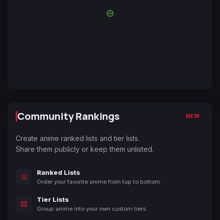
Community Rankings
NEW
Create anime ranked lists and tier lists.
Share them publicly or keep them unlisted.
Ranked Lists
Order your favorite anime from top to bottom.
Tier Lists
Group anime into your own custom tiers.