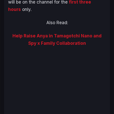
will be on the channel for the
first three
hours
only.
Also Read:
Help Raise Anya in Tamagotchi Nano and
Spy x Family Collaboration