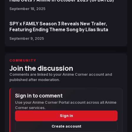
September 18, 2025
SPY x FAMILY Season 3 Reveals New Trailer,
Featuring Ending Theme Song by Lilas Ikuta
September 9, 2025
COMMUNITY
Join the discussion
Comments are linked to your Anime Corner account and
published after moderation.
Sign in to comment
Use your Anime Corner Portal account across all Anime
Corner services.
Sign in
Create account