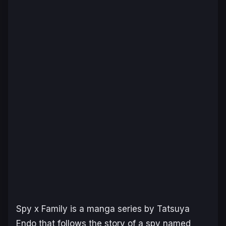
Spy x Family
is a manga series by Tatsuya
Endo that follows the story of a spy named