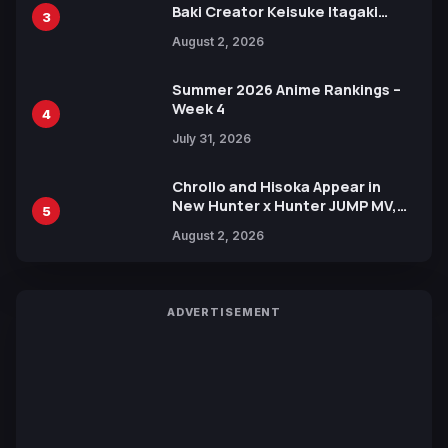
Baki Creator Keisuke Itagaki
3
Illustration of Kaido, Rocks D.
August 2, 2026
Xebec Debuts in New Booster
Summer 2026 Anime Rankings –
Week 4
4
July 31, 2026
Chrollo and Hisoka Appear in
New Hunter x Hunter JUMP MV,
5
Collaboration with Sakurazaka46
August 2, 2026
ADVERTISEMENT