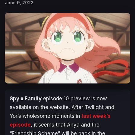
June 9, 2022
Spy x Family
episode 10 preview is now
available on the website. After Twilight and
Yor’s wholesome moments in
last week’s
episode
, it seems that Anya and the
“Friendship Scheme” will be back in the