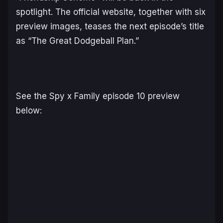
spotlight. The official website, together with six
preview images, teases the next episode’s title
as “The Great Dodgeball Plan.”
See the
Spy x Family
episode 10 preview
below: