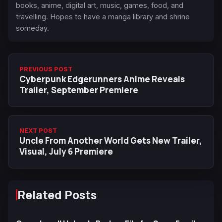
books, anime, digital art, music, games, food, and
travelling. Hopes to have a manga library and shrine
someday.
PREVIOUS POST
Cyberpunk Edgerunners Anime Reveals
Trailer, September Premiere
NEXT POST
Uncle From Another World Gets New Trailer,
Visual, July 6 Premiere
Related Posts