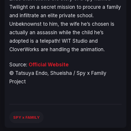
Twilight on a secret mission to procure a family
and infiltrate an elite private school.
Unbeknownst to him, the wife he’s chosen is
actually an assassin while the child he’s
adopted is a telepath! WIT Studio and
CloverWorks are handling the animation.
Source:
Official Website
© Tatsuya Endo, Shueisha / Spy x Family
Project
SPY x FAMILY