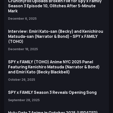
Crunchyroll Uploads Broken File for Spy x Family
Season 3 Episode 10, Glitches After 5-Minute
Mark
December 6, 2025
Interview: Emiri Kato-san (Becky) and Kenichirou
Matsuda-san (Narrator & Bond) - SPY x FAMILY
(TOHO)
December 18, 2025
SPY x FAMILY (TOHO) Anime NYC 2025 Panel
Featuring Kenichiro Matsuda (Narrator & Bond)
and Emiri Kato (Becky Blackbell)
October 26, 2025
SPY x FAMILY Season 3 Reveals Opening Song
September 28, 2025
Hulu Gets 7 Anime in October 2025 (UPDATED)