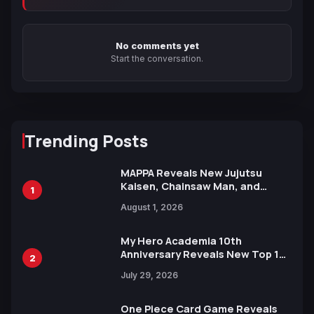
No comments yet
Start the conversation.
Trending Posts
MAPPA Reveals New Jujutsu
Kaisen, Chainsaw Man, and
1
Attack on Titan Illustrations
August 1, 2026
Ahead of 15th Anniversary Expo
My Hero Academia 10th
Anniversary Reveals New Top 10
2
Heroes Visual
July 29, 2026
One Piece Card Game Reveals