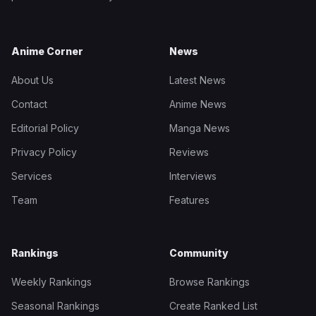
Anime Corner
News
About Us
Latest News
Contact
Anime News
Editorial Policy
Manga News
Privacy Policy
Reviews
Services
Interviews
Team
Features
Rankings
Community
Weekly Rankings
Browse Rankings
Seasonal Rankings
Create Ranked List