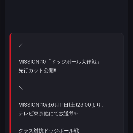
／
MISSION:10「ドッジボール大作戦」
先行カット公開‼️
＼
MISSION:10は6月11日(土)23:00より、
テレビ東京他にて放送🎊✨
クラス対抗ドッジボール戦