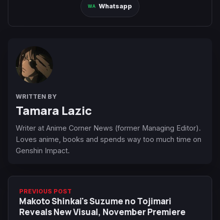
Whatsapp
WRITTEN BY
Tamara Lazic
Writer at Anime Corner News (former Managing Editor).
Loves anime, books and spends way too much time on
Genshin Impact.
PREVIOUS POST
Makoto Shinkai's Suzume no Tojimari
Reveals New Visual, November Premiere