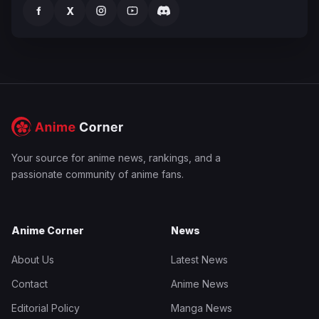
f
X
Your source for anime news, rankings, and a
passionate community of anime fans.
Anime Corner
News
About Us
Latest News
Contact
Anime News
Editorial Policy
Manga News