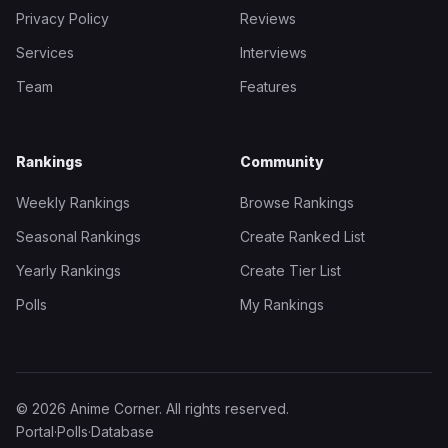
Privacy Policy
Reviews
Services
Interviews
Team
Features
Rankings
Community
Weekly Rankings
Browse Rankings
Seasonal Rankings
Create Ranked List
Yearly Rankings
Create Tier List
Polls
My Rankings
© 2026 Anime Corner. All rights reserved.
Portal
·
Polls
·
Database