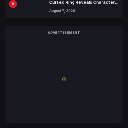
Cursed Ring Reveals Character
5
Trailers Ahead of October 2026
August 7, 2026
Release
ADVERTISEMENT