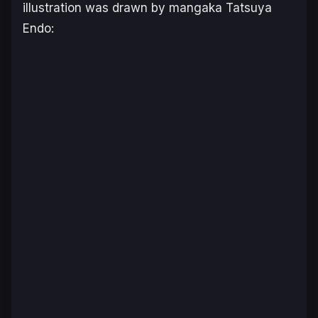
illustration was drawn by mangaka Tatsuya
Endo: