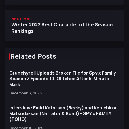
NEXT POST
Winter 2022 Best Character of the Season
Rankings
Related Posts
Crunchyroll Uploads Broken File for Spy x Family
Season 3 Episode 10, Glitches After 5-Minute
Mark
December 6, 2025
Interview: Emiri Kato-san (Becky) and Kenichirou
Matsuda-san (Narrator & Bond) - SPY x FAMILY
(TOHO)
December 18, 2025