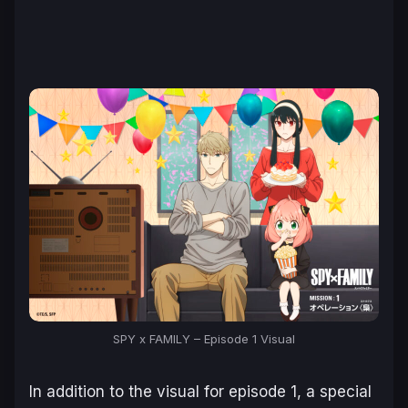
SPY x FAMILY – Episode 1 Visual
In addition to the visual for episode 1, a special