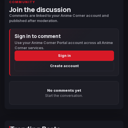
COMMUNITY
Join the discussion
Comments are linked to your Anime Corner account and
published after moderation.
Sign in to comment
Use your Anime Corner Portal account across all Anime
Corner services.
Sign in
Create account
No comments yet
Start the conversation.