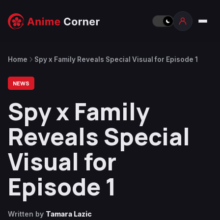
Home
Spy x Family Reveals Special Visual for Episode 1
NEWS
Spy x Family
Reveals Special
Visual for
Episode 1
Written by
Tamara Lazic