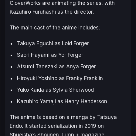
CloverWorks are animating the series, with
Kazuhiro Furuhashi as the director.
The main cast of the anime includes:
Takuya Eguchi as Loid Forger
Saori Hayami as Yor Forger
Atsumi Tanezaki as Anya Forger
Hiroyuki Yoshino as Franky Franklin
Yuko Kaida as Sylvia Sherwood
Kazuhiro Yamaji as Henry Henderson
The anime is based on a manga by Tatsuya
Endo. It started serialization in 2019 on
Shueisha’s Shounen Jump + magazine