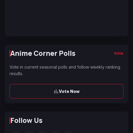
Anime Corner Polls
Vote
Vote in current seasonal polls and follow weekly ranking
results.
Vote Now
Follow Us