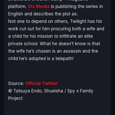
platform.
Viz Media
is publishing the series in
English and describes the plot as:
Not one to depend on others, Twilight has his
work cut out for him procuring both a wife and
a child for his mission to infiltrate an elite
private school. What he doesn’t know is that
the wife he’s chosen is an assassin and the
child he’s adopted is a telepath!
Source:
Official Twitter
© Tatsuya Endo, Shueisha / Spy x Family
Project