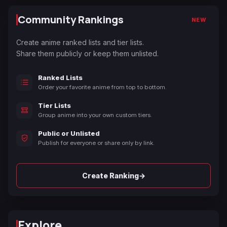
Community Rankings
NEW
Create anime ranked lists and tier lists.
Share them publicly or keep them unlisted.
Ranked Lists
Order your favorite anime from top to bottom.
Tier Lists
Group anime into your own custom tiers.
Public or Unlisted
Publish for everyone or share only by link.
→
Create Ranking
Explore