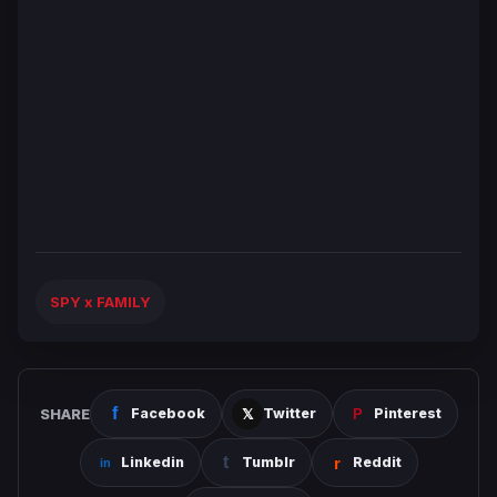
SPY x FAMILY
SHARE
Facebook
Twitter
Pinterest
Linkedin
Tumblr
Reddit