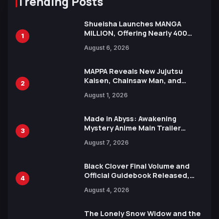
Trending Posts
Shueisha Launches MANGA
MILLION, Offering Nearly 400
1
Manga Series in Over 100
August 6, 2026
Languages for Free
MAPPA Reveals New Jujutsu
Kaisen, Chainsaw Man, and
2
Attack on Titan Illustrations
August 1, 2026
Ahead of 15th Anniversary Expo
Made in Abyss: Awakening
Mystery Anime Main Trailer
3
Reveals New Cast, Theme Song
August 7, 2026
by Mori Calliope and Kevin Penkin
Black Clover Final Volume and
Official Guidebook Released,
4
Includes New 15-Page Manga by
August 4, 2026
Yuki Tabata
The Lonely Snow Widow and the