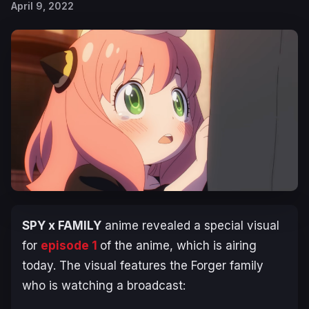
April 9, 2022
SPY x FAMILY
anime revealed a special visual
for
episode 1
of the anime, which is airing
today. The visual features the Forger family
who is watching a broadcast: