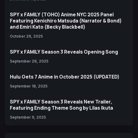
SPY x FAMILY (TOHO) Anime NYC 2025 Panel
Featuring Kenichiro Matsuda (Narrator & Bond)
and Emiri Kato (Becky Blackbell)
October 26, 2025
SPY x FAMILY Season 3 Reveals Opening Song
September 28, 2025
Hulu Gets 7 Anime in October 2025 (UPDATED)
September 18, 2025
SPY x FAMILY Season 3 Reveals New Trailer,
Featuring Ending Theme Song by Lilas Ikuta
September 9, 2025