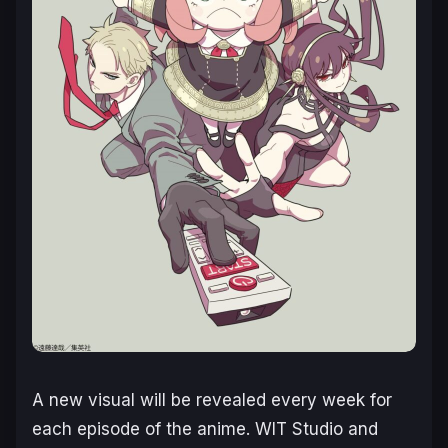
A new visual will be revealed every week for
each episode of the anime. WIT Studio and