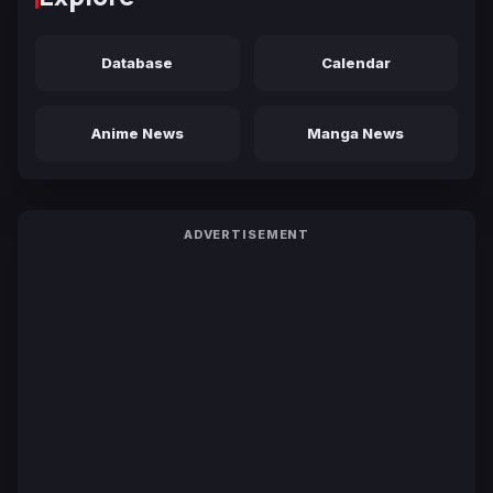
Database
Calendar
Anime News
Manga News
ADVERTISEMENT