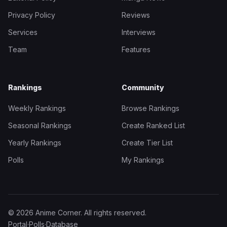
Privacy Policy
Reviews
Services
Interviews
Team
Features
Rankings
Community
Weekly Rankings
Browse Rankings
Seasonal Rankings
Create Ranked List
Yearly Rankings
Create Tier List
Polls
My Rankings
© 2026 Anime Corner. All rights reserved.
Portal
·
Polls
·
Database