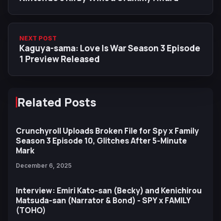
NEXT POST
Kaguya-sama: Love Is War Season 3 Episode
1 Preview Released
Related Posts
Crunchyroll Uploads Broken File for Spy x Family
Season 3 Episode 10, Glitches After 5-Minute
Mark
December 6, 2025
Interview: Emiri Kato-san (Becky) and Kenichirou
Matsuda-san (Narrator & Bond) - SPY x FAMILY
(TOHO)