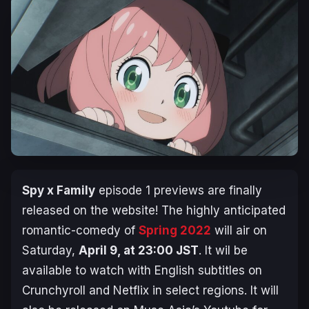
Spy x Family
episode 1 previews are finally
released on the website! The highly anticipated
romantic-comedy of
Spring 2022
will air on
Saturday,
April 9, at 23:00 JST
. It wil be
available to watch with English subtitles on
Crunchyroll and Netflix in select regions. It will