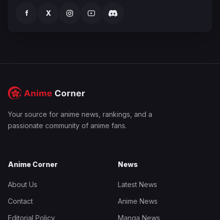
f
X
Your source for anime news, rankings, and a
passionate community of anime fans.
Anime Corner
News
About Us
Latest News
Contact
Anime News
Editorial Policy
Manga News