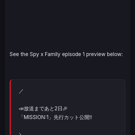
See the
Spy x Family
episode 1 preview below:
／
📣放送まであと2日🎉
「MISSION:1」先行カット公開‼️
＼