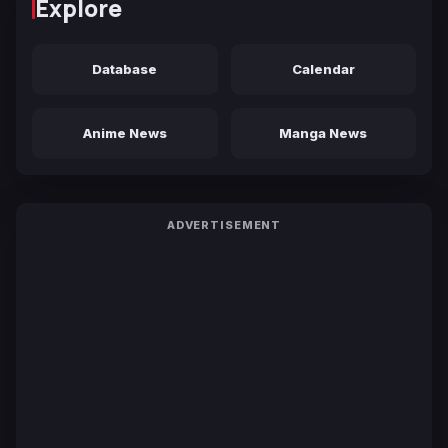
Explore
Database
Calendar
Anime News
Manga News
ADVERTISEMENT