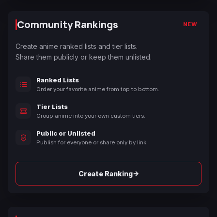
Community Rankings
NEW
Create anime ranked lists and tier lists.
Share them publicly or keep them unlisted.
Ranked Lists
Order your favorite anime from top to bottom.
Tier Lists
Group anime into your own custom tiers.
Public or Unlisted
Publish for everyone or share only by link.
→
Create Ranking