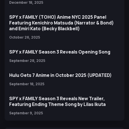
December 18, 2025
SPY x FAMILY (TOHO) Anime NYC 2025 Panel
Featuring Kenichiro Matsuda (Narrator & Bond)
and Emiri Kato (Becky Blackbell)
October 26, 2025
SPY x FAMILY Season 3 Reveals Opening Song
September 28, 2025
Hulu Gets 7 Anime in October 2025 (UPDATED)
September 18, 2025
SPY x FAMILY Season 3 Reveals New Trailer,
Featuring Ending Theme Song by Lilas Ikuta
September 9, 2025