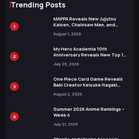
Trending Posts
MAPPA Reveals New Jujutsu
Kaisen, Chainsaw Man, and
1
Attack on Titan Illustrations
August 1, 2026
Ahead of 15th Anniversary Expo
My Hero Academia 10th
Anniversary Reveals New Top 10
2
Heroes Visual
July 29, 2026
One Piece Card Game Reveals
Baki Creator Keisuke Itagaki
3
Illustration of Kaido, Rocks D.
August 2, 2026
Xebec Debuts in New Booster
Summer 2026 Anime Rankings –
Week 4
4
July 31, 2026