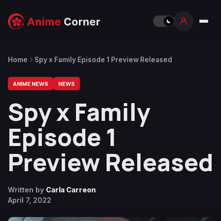
Home
Spy x Family Episode 1 Preview Released
ANIME NEWS
NEWS
Spy x Family
Episode 1
Preview Released
Written by
Carla Carreon
April 7, 2022