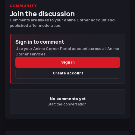
COMMUNITY
Join the discussion
Comments are linked to your Anime Corner account and
published after moderation.
Sign in to comment
Use your Anime Corner Portal account across all Anime
Corner services.
Sign in
Create account
No comments yet
Start the conversation.