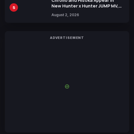
Chrollo and Hisoka Appear in
New Hunter x Hunter JUMP MV,
5
Collaboration with Sakurazaka46
August 2, 2026
ADVERTISEMENT