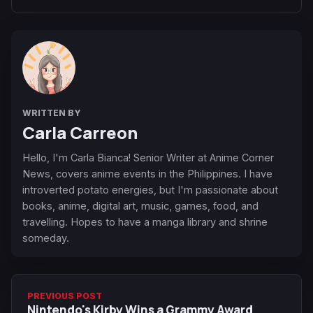
WRITTEN BY
Carla Carreon
Hello, I'm Carla Bianca! Senior Writer at Anime Corner
News, covers anime events in the Philippines. I have
introverted potato energies, but I'm passionate about
books, anime, digital art, music, games, food, and
travelling. Hopes to have a manga library and shrine
someday.
PREVIOUS POST
Nintendo's Kirby Wins a Grammy Award