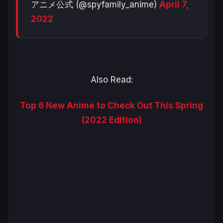
アニメ公式 (@spyfamily_anime)
April 7,
2022
Also Read:
Top 6 New Anime to Check Out This Spring
(2022 Edition)