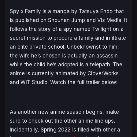
Spy x Family
is a manga by Tatsuya Endo that
is published on Shounen Jump and Viz Media. It
follows the story of a spy named Twilight on a
secret mission to procure a family and infiltrate
an elite private school. Unbeknownst to him,
the wife he’s chosen is actually an assassin
while the child he’s adopted is a telepath. The
anime is currently animated by CloverWorks
and WIT Studio. Watch the full trailer below:
As another new anime season begins, make
sure to check out the other anime line ups.
Incidentally, Spring 2022 is filled with other a