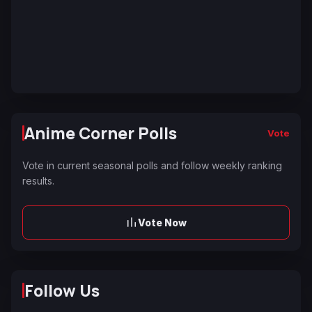
Anime Corner Polls
Vote
Vote in current seasonal polls and follow weekly ranking
results.
Vote Now
Follow Us