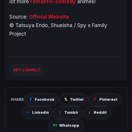
lot more
romantic-comedy
animes!
Source:
Official Website
© Tatsuya Endo, Shueisha / Spy x Family
Project
SPY x FAMILY
SHARE
Facebook
Twitter
Pinterest
Linkedin
Tumblr
Reddit
Whatsapp