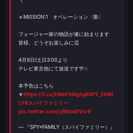
🔹MISSION:1 オペレーション〈梟〉
フォージャー家の物語が遂に始まります
皆様、どうぞお楽しみに👏
4月9日(土)23:00より
テレビ東京他にて放送です🎊✨
本予告はこちら
🔽
https://t.co/H8eF0iKgtg
#SPY_FAMI
LY
#スパイファミリー
pic.twitter.com/yBMskEVsr9
— 『SPY×FAMILY（スパイファミリー）』