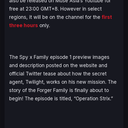
also be released on Muse Asia’s Youtube for
free at 23:00 GMT+8. However in select
regions, it will be on the channel for the
first
three hours
only.
The
Spy x Family
episode 1 preview images
and description posted on the website and
official Twitter tease about how the secret
agent, Twilight, works on his new mission. The
story of the Forger Family is finally about to
begin! The episode is titled, “Operation Strix.”