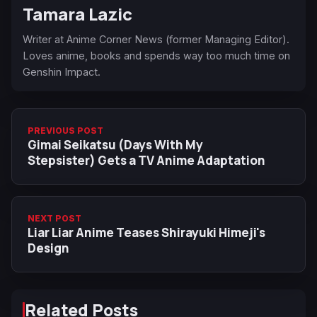
Tamara Lazic
Writer at Anime Corner News (former Managing Editor).
Loves anime, books and spends way too much time on
Genshin Impact.
PREVIOUS POST
Gimai Seikatsu (Days With My
Stepsister) Gets a TV Anime Adaptation
NEXT POST
Liar Liar Anime Teases Shirayuki Himeji's
Design
Related Posts