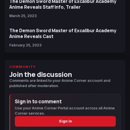
The Demon Sword Master of Excalibur Academy
Anime Reveals Staff Info, Trailer
March 25, 2023
The Demon Sword Master of Excalibur Academy
Anime Reveals Cast
February 25, 2023
COMMUNITY
Join the discussion
Comments are linked to your Anime Corner account and
published after moderation.
Sign in to comment
Use your Anime Corner Portal account across all Anime
Corner services.
Sign in