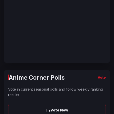
Anime Corner Polls
Vote
Vote in current seasonal polls and follow weekly ranking
results.
Vote Now