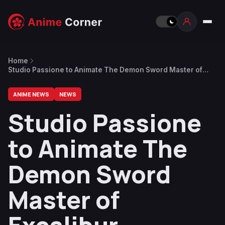
Home
Studio Passione to Animate The Demon Sword Master of
Excalibur Academy
ANIME NEWS
NEWS
Studio Passione
to Animate The
Demon Sword
Master of