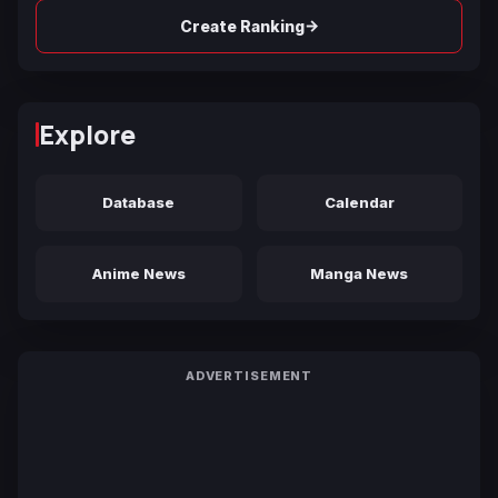
→
Create Ranking
Explore
Database
Calendar
Anime News
Manga News
ADVERTISEMENT