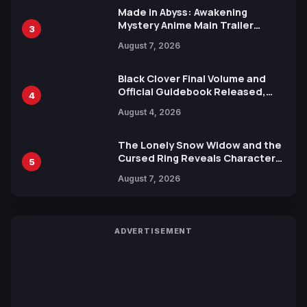
Made in Abyss: Awakening
Mystery Anime Main Trailer
3
Reveals New Cast, Theme Song
August 7, 2026
by Mori Calliope and Kevin Penkin
Black Clover Final Volume and
Official Guidebook Released,
4
Includes New 15-Page Manga by
August 4, 2026
Yuki Tabata
The Lonely Snow Widow and the
Cursed Ring Reveals Character
5
Trailers Ahead of October 2026
August 7, 2026
Release
ADVERTISEMENT