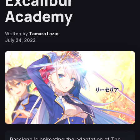
Excalibur
Academy
Written by
Tamara Lazic
July 24, 2022
Passione is animating the adaptation of
The