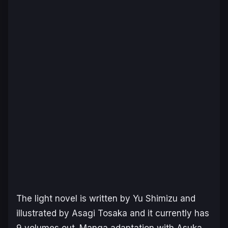
The light novel is written by Yu Shimizu and
illustrated by Asagi Tosaka and it currently has
9 volumes out. Manga adaptation with Asuka