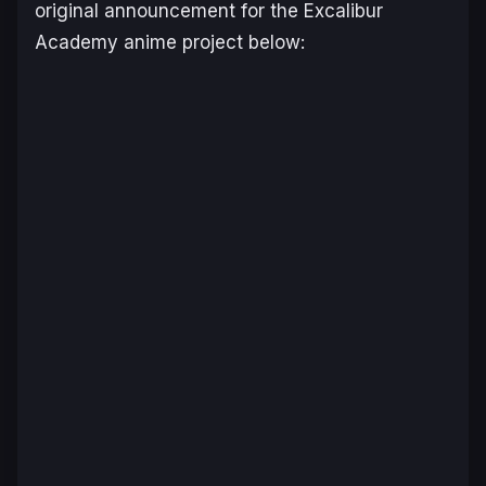
original announcement for the
Excalibur
Academy
anime project below: