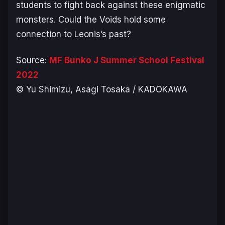
students to fight back against these enigmatic
monsters. Could the Voids hold some
connection to Leonis’s past?
Source:
MF Bunko J Summer School Festival
2022
© Yu Shimizu, Asagi Tosaka / KADOKAWA