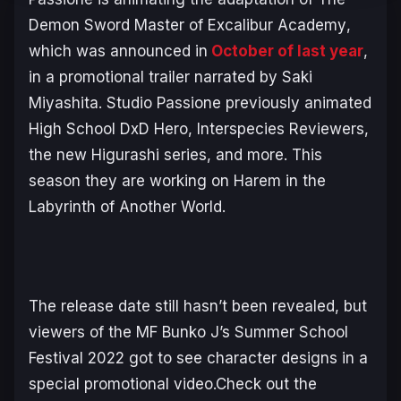
Demon Sword Master of Excalibur Academy
,
which was announced in
October of last year
,
in a promotional trailer narrated by Saki
Miyashita. Studio Passione previously animated
High School DxD Hero
,
Interspecies Reviewers
,
the new
Higurashi
series, and more. This
season they are working on
Harem in the
Labyrinth of Another World
.
The release date still hasn’t been revealed, but
viewers of the MF Bunko J’s Summer School
Festival 2022 got to see character designs in a
special promotional video.Check out the