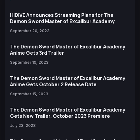
HIDIVE Announces Streaming Plans for The
Demon Sword Master of Excalibur Academy
September 20, 2023
The Demon Sword Master of Excalibur Academy
Anime Gets 3rd Trailer
September 19, 2023
The Demon Sword Master of Excalibur Academy
Anime Gets October 2 Release Date
September 15, 2023
The Demon Sword Master of Excalibur Academy
Gets New Trailer, October 2023 Premiere
July 23, 2023