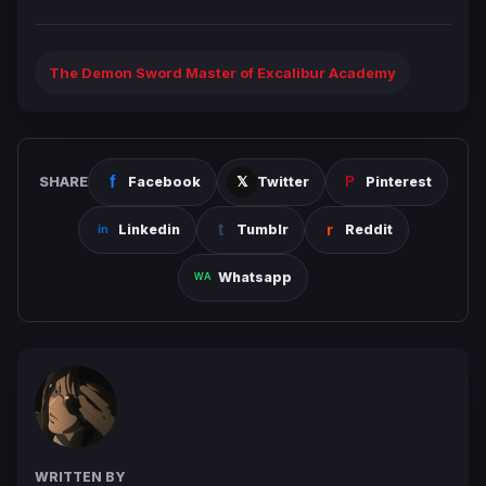
The Demon Sword Master of Excalibur Academy
SHARE
Facebook
Twitter
Pinterest
Linkedin
Tumblr
Reddit
Whatsapp
WRITTEN BY