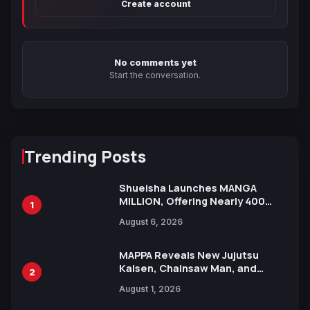
Create account
No comments yet
Start the conversation.
Trending Posts
Shueisha Launches MANGA
MILLION, Offering Nearly 400
1
Manga Series in Over 100
August 6, 2026
Languages for Free
MAPPA Reveals New Jujutsu
Kaisen, Chainsaw Man, and
2
Attack on Titan Illustrations
August 1, 2026
Ahead of 15th Anniversary Expo