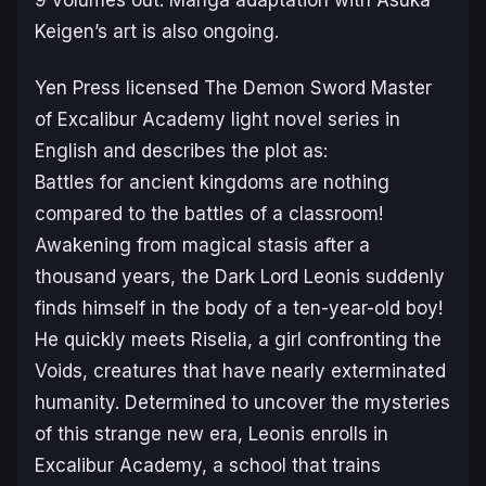
Keigen’s art is also ongoing.
Yen Press licensed
The Demon Sword Master
of Excalibur Academy
light novel series in
English and describes the plot as:
Battles for ancient kingdoms are nothing
compared to the battles of a classroom!
Awakening from magical stasis after a
thousand years, the Dark Lord Leonis suddenly
finds himself in the body of a ten-year-old boy!
He quickly meets Riselia, a girl confronting the
Voids, creatures that have nearly exterminated
humanity. Determined to uncover the mysteries
of this strange new era, Leonis enrolls in
Excalibur Academy, a school that trains