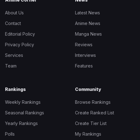
About Us
Latest News
Contact
Anime News
Editorial Policy
Manga News
Privacy Policy
Reviews
Services
Interviews
Team
Features
Rankings
Community
Weekly Rankings
Browse Rankings
Seasonal Rankings
Create Ranked List
Yearly Rankings
Create Tier List
Polls
My Rankings