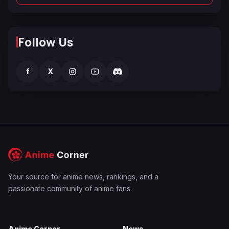
Follow Us
f
X
Your source for anime news, rankings, and a
passionate community of anime fans.
Anime Corner
News