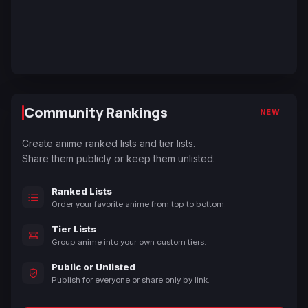
Community Rankings
NEW
Create anime ranked lists and tier lists.
Share them publicly or keep them unlisted.
Ranked Lists
Order your favorite anime from top to bottom.
Tier Lists
Group anime into your own custom tiers.
Public or Unlisted
Publish for everyone or share only by link.