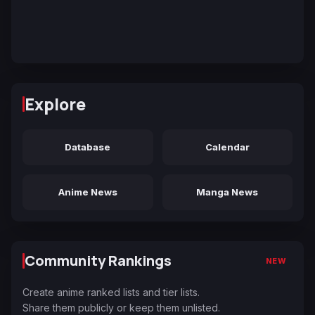
Explore
Database
Calendar
Anime News
Manga News
Community Rankings
NEW
Create anime ranked lists and tier lists.
Share them publicly or keep them unlisted.