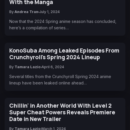
With the Manga
By
Andrea Tran
July 1, 2024
Now that the 2024 Spring anime season has concluded,
here’s a compilation of series…
KonoSuba Among Leaked Episodes From
Crunchyroll's Spring 2024 Lineup
By
Tamara Lazic
April 6, 2024
Several titles from the Crunchyroll Spring 2024 anime
lineup have been leaked online ahead…
Chillin' in Another World With Level 2
Super Cheat Powers Reveals Premiere
Date in New Trailer
By
Tamara Lazic
March 1, 2024