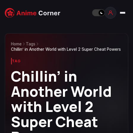
Home
Tags
Chillin’ in Another World with Level 2 Super Cheat Powers
TAG
Chillin’ in
Another World
with Level 2
Super Cheat