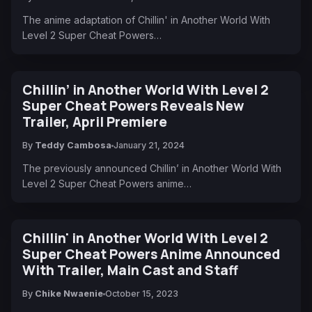
The anime adaptation of Chillin' in Another World With
Level 2 Super Cheat Powers…
Chillin’ in Another World With Level 2
Super Cheat Powers Reveals New
Trailer, April Premiere
By
Teddy Cambosa
January 21, 2024
The previously announced Chillin’ in Another World With
Level 2 Super Cheat Powers anime…
Chillin' in Another World With Level 2
Super Cheat Powers Anime Announced
With Trailer, Main Cast and Staff
By
Chike Nwaenie
October 15, 2023