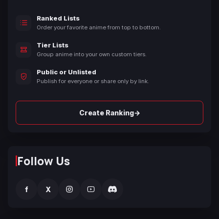
Ranked Lists
Order your favorite anime from top to bottom.
Tier Lists
Group anime into your own custom tiers.
Public or Unlisted
Publish for everyone or share only by link.
→
Create Ranking
Follow Us
f
X