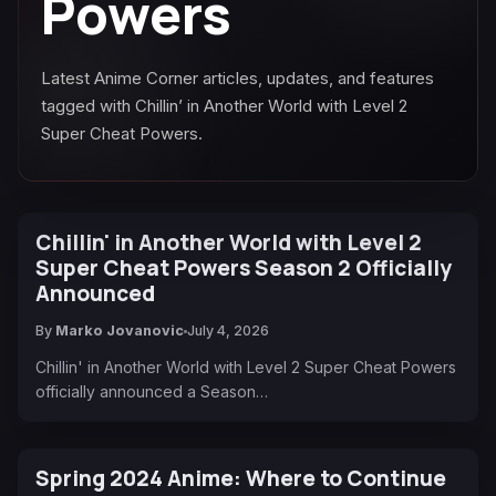
Powers
Latest Anime Corner articles, updates, and features
tagged with Chillin’ in Another World with Level 2
Super Cheat Powers.
Chillin' in Another World with Level 2
Super Cheat Powers Season 2 Officially
Announced
By
Marko Jovanovic
July 4, 2026
Chillin' in Another World with Level 2 Super Cheat Powers
officially announced a Season…
Spring 2024 Anime: Where to Continue