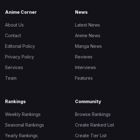
Anime Corner
News
About Us
Latest News
Contact
Anime News
Editorial Policy
Manga News
Privacy Policy
Reviews
Services
Interviews
Team
Features
Rankings
Community
Weekly Rankings
Browse Rankings
Seasonal Rankings
Create Ranked List
Yearly Rankings
Create Tier List