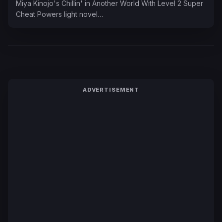
Miya Kinojo's Chillin' in Another World With Level 2 Super
Cheat Powers light novel…
ADVERTISEMENT