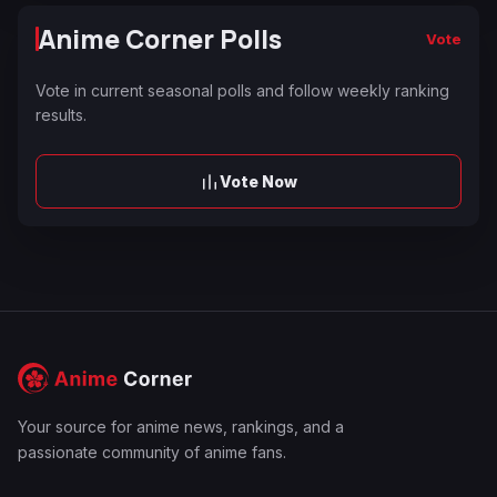
Anime Corner Polls
Vote
Vote in current seasonal polls and follow weekly ranking
results.
Vote Now
Your source for anime news, rankings, and a
passionate community of anime fans.