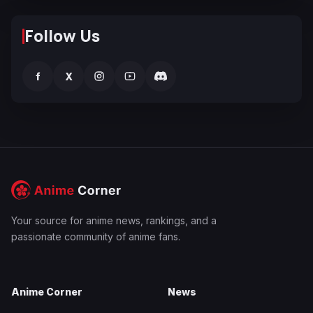
Follow Us
f
X
Your source for anime news, rankings, and a
passionate community of anime fans.
Anime Corner
News