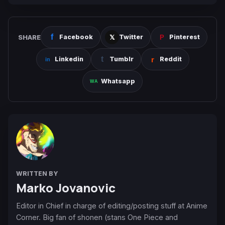
SHARE
Facebook
Twitter
Pinterest
Linkedin
Tumblr
Reddit
Whatsapp
WRITTEN BY
Marko Jovanovic
Editor in Chief in charge of editing/posting stuff at Anime
Corner. Big fan of shonen (stans One Piece and