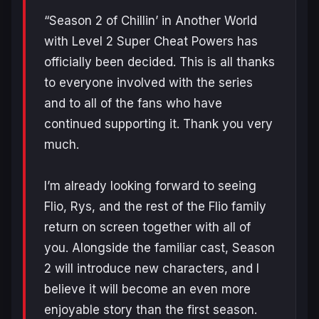
“Season 2 of Chillin’ in Another World
with Level 2 Super Cheat Powers has
officially been decided. This is all thanks
to everyone involved with the series
and to all of the fans who have
continued supporting it. Thank you very
much.
I’m already looking forward to seeing
Flio, Rys, and the rest of the Flio family
return on screen together with all of
you. Alongside the familiar cast, Season
2 will introduce new characters, and I
believe it will become an even more
enjoyable story than the first season.