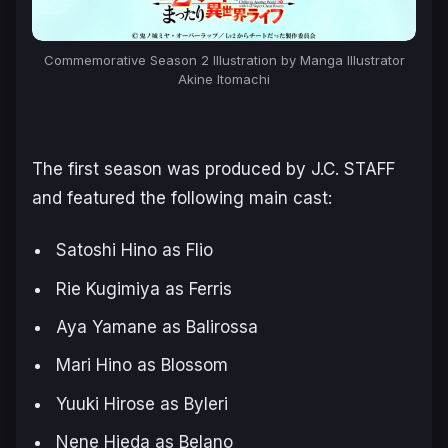
Commemorative Season 2 Illustration by Manga Illustrator
Akine Itomachi
The first season was produced by J.C. STAFF
and featured the following main cast:
Satoshi Hino as Flio
Rie Kugimiya as Ferris
Aya Yamane as Balirossa
Mari Hino as Blossom
Yuuki Hirose as Byleri
Nene Hieda as Belano