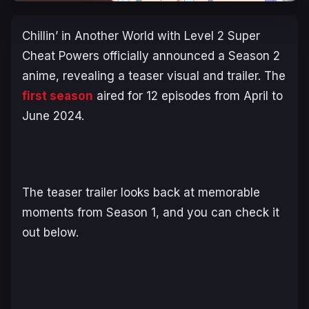
Chillin’ in Another World with Level 2 Super
Cheat Powers
officially announced a Season 2
anime, revealing a teaser visual and trailer. The
first season
aired for 12 episodes from April to
June 2024.
The teaser trailer looks back at memorable
moments from Season 1, and you can check it
out below.