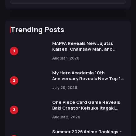
Trending Posts
MAPPA Reveals New Jujutsu
Kaisen, Chainsaw Man, and
1
Attack on Titan Illustrations
August 1, 2026
Ahead of 15th Anniversary Expo
My Hero Academia 10th
Anniversary Reveals New Top 10
2
Heroes Visual
July 29, 2026
One Piece Card Game Reveals
Baki Creator Keisuke Itagaki
3
Illustration of Kaido, Rocks D.
August 2, 2026
Xebec Debuts in New Booster
Summer 2026 Anime Rankings –