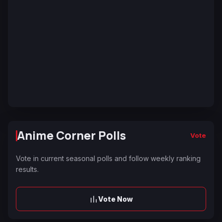
Anime Corner Polls
Vote
Vote in current seasonal polls and follow weekly ranking
results.
Vote Now