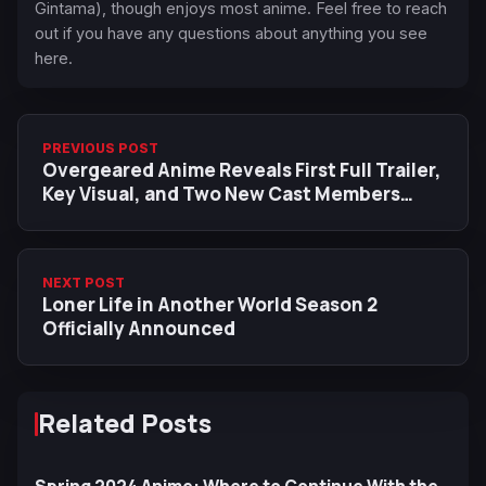
Gintama), though enjoys most anime. Feel free to reach
out if you have any questions about anything you see
here.
PREVIOUS POST
Overgeared Anime Reveals First Full Trailer,
Key Visual, and Two New Cast Members
Ahead of October Premiere
NEXT POST
Loner Life in Another World Season 2
Officially Announced
Related Posts