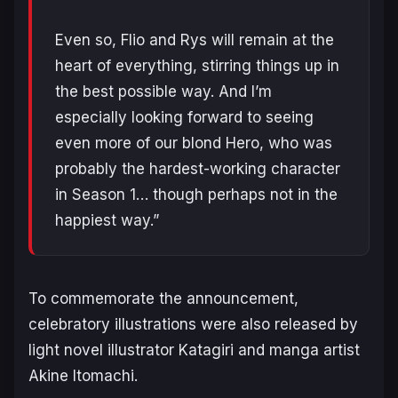
Even so, Flio and Rys will remain at the
heart of everything, stirring things up in
the best possible way. And I’m
especially looking forward to seeing
even more of our blond Hero, who was
probably the hardest-working character
in Season 1… though perhaps not in the
happiest way.”
To commemorate the announcement,
celebratory illustrations were also released by
light novel illustrator Katagiri and manga artist
Akine Itomachi.