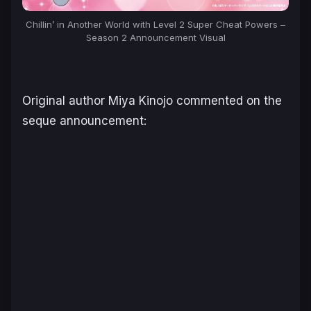
Chillin’ in Another World with Level 2 Super Cheat Powers –
Season 2 Announcement Visual
Original author Miya Kinojo commented on the
seque announcement: