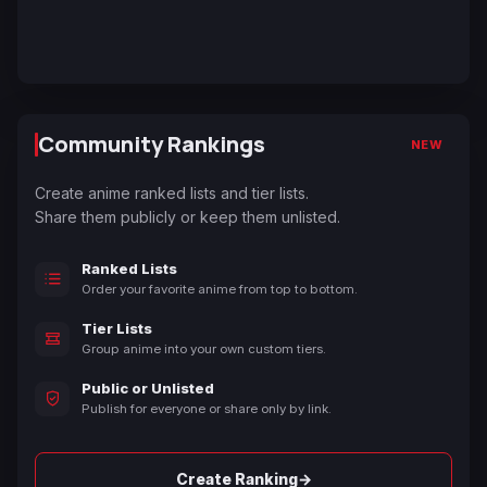
Community Rankings
NEW
Create anime ranked lists and tier lists.
Share them publicly or keep them unlisted.
Ranked Lists
Order your favorite anime from top to bottom.
Tier Lists
Group anime into your own custom tiers.
Public or Unlisted
Publish for everyone or share only by link.
→
Create Ranking