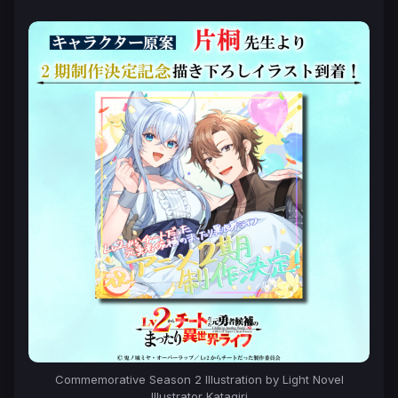
Commemorative Season 2 Illustration by Light Novel
Illustrator Katagiri