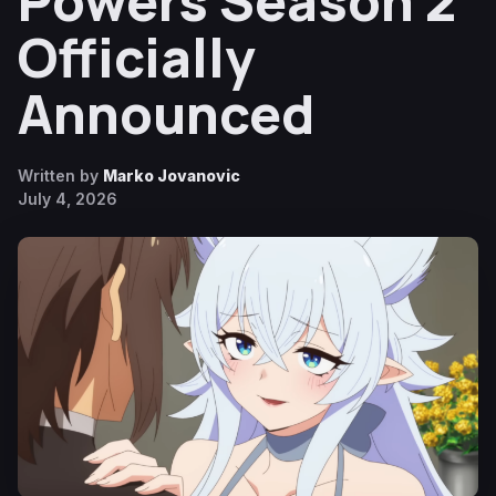
Powers Season 2
Officially
Announced
Written by
Marko Jovanovic
July 4, 2026