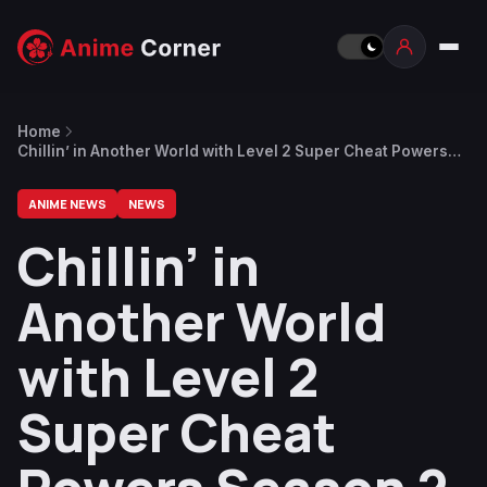
Home
Chillin’ in Another World with Level 2 Super Cheat Powers
Season 2 Officially Announced
ANIME NEWS
NEWS
Chillin’ in
Another World
with Level 2
Super Cheat