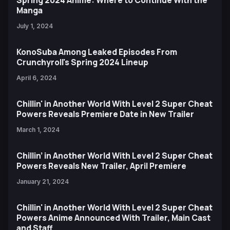
Spring 2024 Anime: Where to Continue With the
Manga
July 1, 2024
KonoSuba Among Leaked Episodes From
Crunchyroll's Spring 2024 Lineup
April 6, 2024
Chillin' in Another World With Level 2 Super Cheat
Powers Reveals Premiere Date in New Trailer
March 1, 2024
Chillin’ in Another World With Level 2 Super Cheat
Powers Reveals New Trailer, April Premiere
January 21, 2024
Chillin' in Another World With Level 2 Super Cheat
Powers Anime Announced With Trailer, Main Cast
and Staff