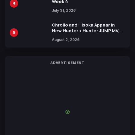
Week 4
4
July 31, 2026
Chrollo and Hisoka Appear in
New Hunter x Hunter JUMP MV,
5
Collaboration with Sakurazaka46
August 2, 2026
ADVERTISEMENT