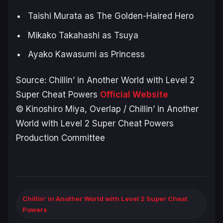
Taishi Murata as The Golden-Haired Hero
Mikako Takahashi as Tsuya
Ayako Kawasumi as Princess
Source:
Chillin’ in Another World with Level 2
Super Cheat Powers
Official Website
© Kinoshiro Miya, Overlap / Chillin’ in Another
World with Level 2 Super Cheat Powers
Production Committee
Chillin’ in Another World with Level 2 Super Cheat
Powers