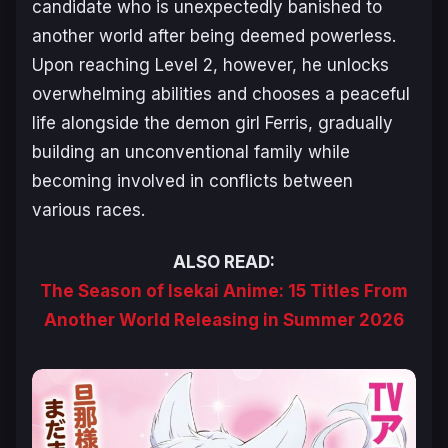
candidate who is unexpectedly banished to
another world after being deemed powerless.
Upon reaching Level 2, however, he unlocks
overwhelming abilities and chooses a peaceful
life alongside the demon girl Ferris, gradually
building an unconventional family while
becoming involved in conflicts between
various races.
ALSO READ:
The Season of Isekai Anime: 15 Titles From
Another World Releasing in Summer 2026