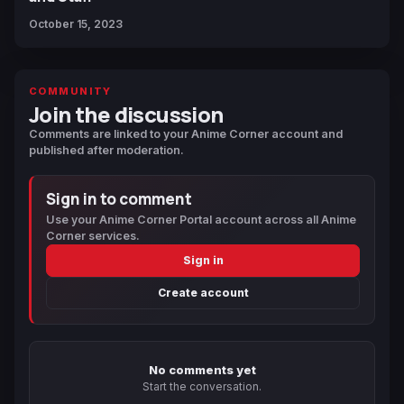
October 15, 2023
COMMUNITY
Join the discussion
Comments are linked to your Anime Corner account and
published after moderation.
Sign in to comment
Use your Anime Corner Portal account across all Anime
Corner services.
Sign in
Create account
No comments yet
Start the conversation.