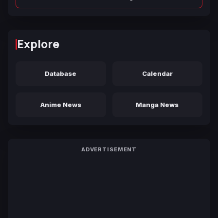
Explore
Database
Calendar
Anime News
Manga News
ADVERTISEMENT