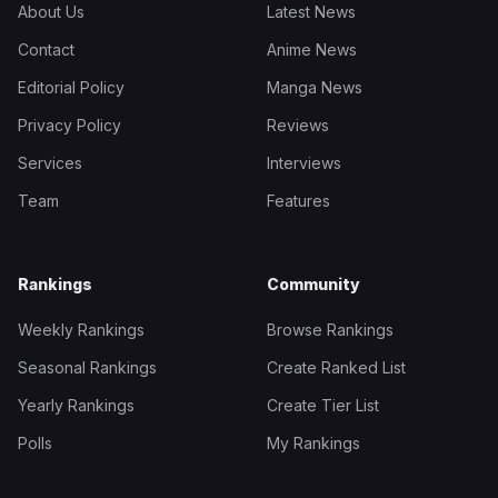
About Us
Latest News
Contact
Anime News
Editorial Policy
Manga News
Privacy Policy
Reviews
Services
Interviews
Team
Features
Rankings
Community
Weekly Rankings
Browse Rankings
Seasonal Rankings
Create Ranked List
Yearly Rankings
Create Tier List
Polls
My Rankings