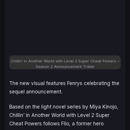
Chillin’ in Another World with Level 2 Super Cheat Powers –
Season 2 Announcement Trailer
The new visual features Fenrys celebrating the
sequel announcement.
Based on the light novel series by Miya Kinojo,
Chillin’ in Another World with Level 2 Super
Cheat Powers
follows Flio, a former hero