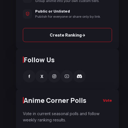
Group anime into your own custom tiers.
Public or Unlisted
Publish for everyone or share only by link.
→
Create Ranking
Follow Us
f
X
Anime Corner Polls
Vote
Vote in current seasonal polls and follow
weekly ranking results.