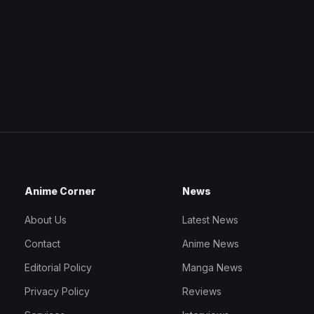
Anime Corner
News
About Us
Latest News
Contact
Anime News
Editorial Policy
Manga News
Privacy Policy
Reviews