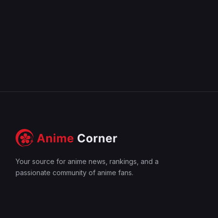
Your source for anime news, rankings, and a
passionate community of anime fans.