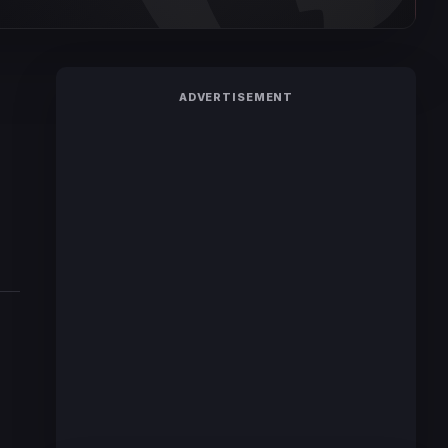
ADVERTISEMENT