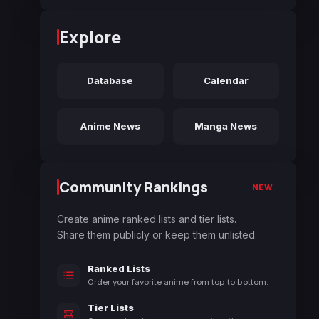
Explore
Database
Calendar
Anime News
Manga News
Community Rankings
NEW
Create anime ranked lists and tier lists.
Share them publicly or keep them unlisted.
Ranked Lists
Order your favorite anime from top to bottom.
Tier Lists