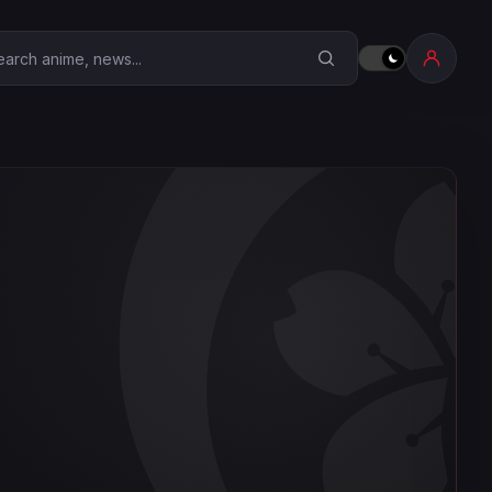
earch Anime Corner