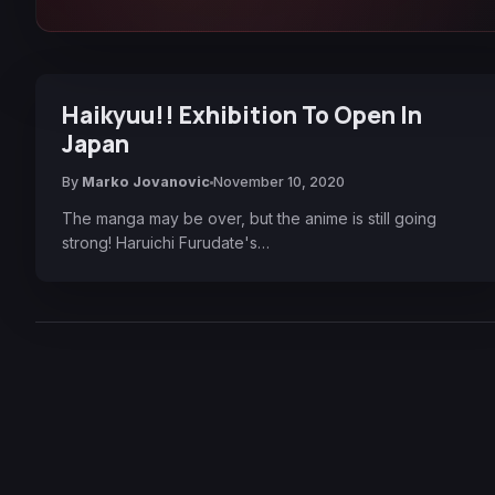
Haikyuu!! Exhibition To Open In
Japan
By
Marko Jovanovic
November 10, 2020
The manga may be over, but the anime is still going
strong! Haruichi Furudate's…