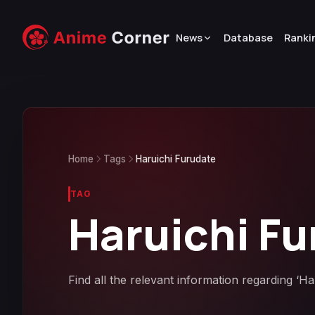
News
Database
Ranki
Home
Tags
Haruichi Furudate
TAG
Haruichi Fu
Find all the relevant information regarding ‘H