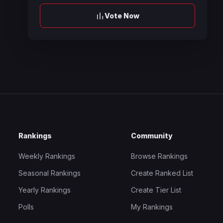
Vote Now
Rankings
Community
Weekly Rankings
Browse Rankings
Seasonal Rankings
Create Ranked List
Yearly Rankings
Create Tier List
Polls
My Rankings