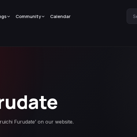
ngs
Community
Calendar
S
rudate
aruichi Furudate’ on our website.