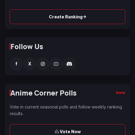
→
Create Ranking
Follow Us
f
X
Anime Corner Polls
Vote
Vote in current seasonal polls and follow weekly ranking
results.
Vote Now