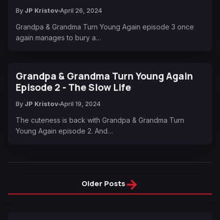
By
JP Kristov
April 26, 2024
Grandpa & Grandma Turn Young Again episode 3 once
again manages to bury a…
Grandpa & Grandma Turn Young Again
Episode 2 - The Slow Life
By
JP Kristov
April 19, 2024
The cuteness is back with Grandpa & Grandma Turn
Young Again episode 2. And…
→
Older Posts