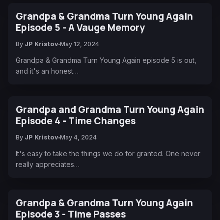
Grandpa & Grandma Turn Young Again
Episode 5 - A Vauge Memory
By
JP Kristov
May 12, 2024
Grandpa & Grandma Turn Young Again episode 5 is out,
and it's an honest…
Grandpa and Grandma Turn Young Again
Episode 4 - Time Changes
By
JP Kristov
May 4, 2024
It's easy to take the things we do for granted. One never
really appreciates…
Grandpa & Grandma Turn Young Again
Episode 3 - Time Passes