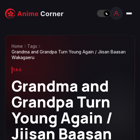
Home
Tags
Grandma and Grandpa Turn Young Again / Jiisan Baasan
Wakagaeru
TAG
Grandma and
Grandpa Turn
Young Again /
Jiisan Baasan