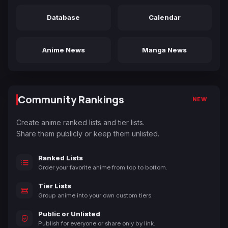
Database
Calendar
Anime News
Manga News
Community Rankings
NEW
Create anime ranked lists and tier lists.
Share them publicly or keep them unlisted.
Ranked Lists
Order your favorite anime from top to bottom.
Tier Lists
Group anime into your own custom tiers.
Public or Unlisted
Publish for everyone or share only by link.