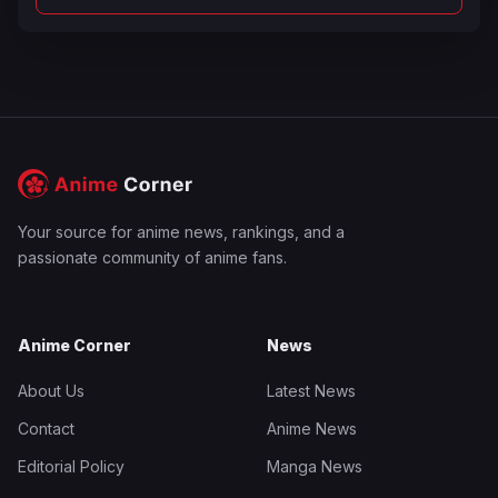
Your source for anime news, rankings, and a
passionate community of anime fans.
Anime Corner
News
About Us
Latest News
Contact
Anime News
Editorial Policy
Manga News