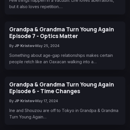
Few things happen in a vacuum. Life loves aberrations,
but it also loves repetition.…
Grandpa & Grandma Turn Young Again
Episode 7 - Optics Matter
By
JP Kristov
May 25, 2024
Something about age-gap relationships makes certain
people retch like an Oaxacan walking into a…
Grandpa & Grandma Turn Young Again
Episode 6 - Time Changes
By
JP Kristov
May 17, 2024
Ine and Shouzou are off to Tokyo in Grandpa & Grandma
Turn Young Again…