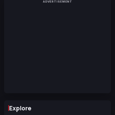
ADVERTISEMENT
Explore