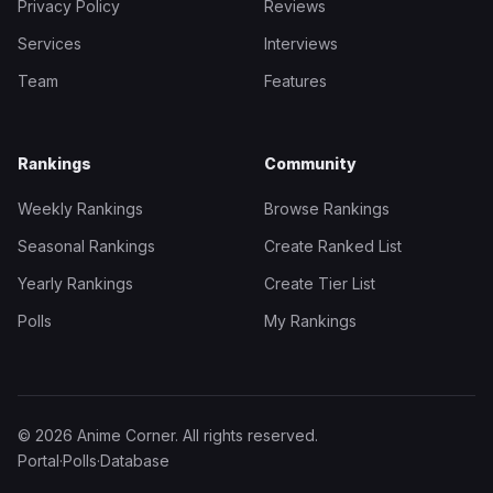
Privacy Policy
Reviews
Services
Interviews
Team
Features
Rankings
Community
Weekly Rankings
Browse Rankings
Seasonal Rankings
Create Ranked List
Yearly Rankings
Create Tier List
Polls
My Rankings
© 2026 Anime Corner. All rights reserved.
Portal
·
Polls
·
Database