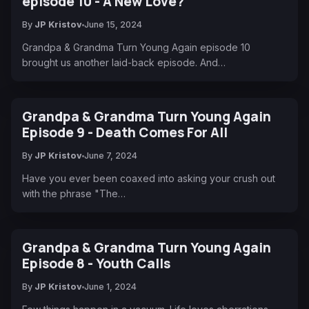
episode 10 - A New Love?
By
JP Kristov
June 15, 2024
Grandpa & Grandma Turn Young Again episode 10
brought us another laid-back episode. And…
Grandpa & Grandma Turn Young Again
Episode 9 - Death Comes For All
By
JP Kristov
June 7, 2024
Have you ever been coaxed into asking your crush out
with the phrase "The…
Grandpa & Grandma Turn Young Again
Episode 8 - Youth Calls
By
JP Kristov
June 1, 2024