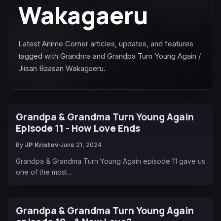
Wakagaeru
Latest Anime Corner articles, updates, and features
tagged with Grandma and Grandpa Turn Young Again /
Jiisan Baasan Wakagaeru.
Grandpa & Grandma Turn Young Again
Episode 11 - How Love Ends
By
JP Kristov
June 21, 2024
Grandpa & Grandma Turn Young Again episode 11 gave us
one of the most…
Grandpa & Grandma Turn Young Again