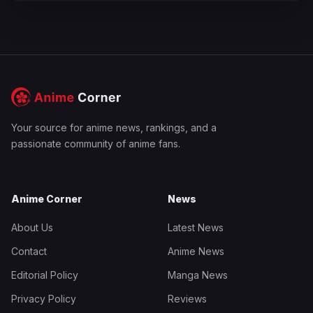
Your source for anime news, rankings, and a
passionate community of anime fans.
Anime Corner
News
About Us
Latest News
Contact
Anime News
Editorial Policy
Manga News
Privacy Policy
Reviews