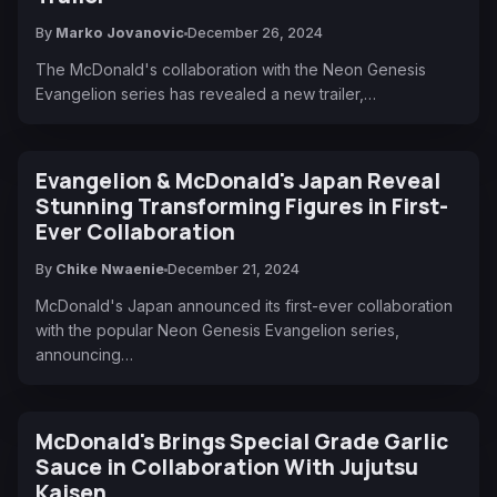
By
Marko Jovanovic
December 26, 2024
The McDonald's collaboration with the Neon Genesis
Evangelion series has revealed a new trailer,…
Evangelion & McDonald's Japan Reveal
Stunning Transforming Figures in First-
Ever Collaboration
By
Chike Nwaenie
December 21, 2024
McDonald's Japan announced its first-ever collaboration
with the popular Neon Genesis Evangelion series,
announcing…
McDonald's Brings Special Grade Garlic
Sauce in Collaboration With Jujutsu
Kaisen