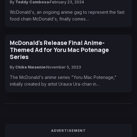
By
Teddy Cambosa
February 23, 2024
WcDonald's, an ongoing anime gag to represent the fast
food chain McDonald's, finally comes…
McDonald's Release Final Anime-
Themed Ad for Yoru Mac Potenage
Series
By
Chike Nwaenie
November 5, 2023
The McDonald's anime series "Yoru Mac Potenage,"
initially created by artist Uraura Ura-chan in…
ADVERTISEMENT