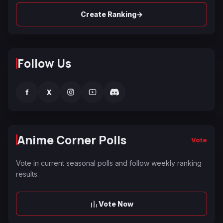
→
Create Ranking
Follow Us
f
X
Anime Corner Polls
Vote
Vote in current seasonal polls and follow weekly ranking
results.
Vote Now