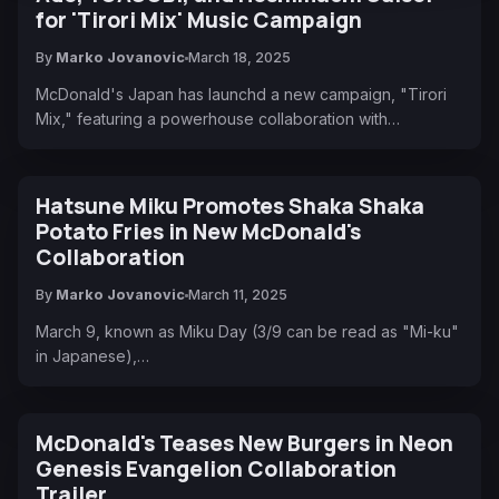
for 'Tirori Mix' Music Campaign
By
Marko Jovanovic
March 18, 2025
McDonald's Japan has launchd a new campaign, "Tirori
Mix," featuring a powerhouse collaboration with…
Hatsune Miku Promotes Shaka Shaka
Potato Fries in New McDonald's
Collaboration
By
Marko Jovanovic
March 11, 2025
March 9, known as Miku Day (3/9 can be read as "Mi-ku"
in Japanese),…
McDonald's Teases New Burgers in Neon
Genesis Evangelion Collaboration
Trailer