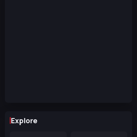
Explore