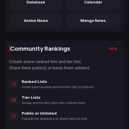
Database
Calendar
Anime News
Manga News
Community Rankings
NEW
Create anime ranked lists and tier lists.
Share them publicly or keep them unlisted.
Ranked Lists
Order your favorite anime from top to bottom.
Tier Lists
Group anime into your own custom tiers.
Public or Unlisted
Publish for everyone or share only by link.