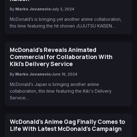
By
Marko Jovanovic
July 3, 2024
McDonald’s is bringing yet another anime collaboration,
this time featuring the hit shonen JUJUTSU KAISEN…
McDonald's Reveals Animated
Commercial for Collaboration With
Kiki's Delivery Service
By
Marko Jovanovic
June 19, 2024
McDonald’s Japan is bringing another anime
collaboration, this time featuring the Kiki's Delivery
Service…
WcDonald's Anime Gag Finally Comes to
Life With Latest McDonald's Campaign