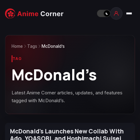
Home
Tags
McDonald’s
TAG
McDonald’s
Latest Anime Corner articles, updates, and features
tagged with McDonald’s.
McDonald's Launches New Collab With
Ado, YOASOBI, and Hoshimachi Suisei