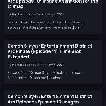
Arc Episode 10: Insane Animation for the
Climax
By
Marko Jovanovic
February 8, 2022
Demon Slayer: Entertainment District Arc released
episode 10 last Sunday, and we witnessed the…
Demon Slayer: Entertainment District
Arc Finale (Episode 11) Time Slot
Extended
By
Marko Jovanovic
February 6, 2022
Episode 10 of Demon Slayer: Kimetsu no Yaiba -
Entertainment District Arc just aired…
Demon Slayer: Entertainment District
Arc Releases Episode 10 Images