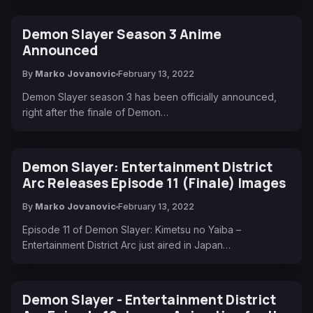
Demon Slayer Season 3 Anime
Announced
By
Marko Jovanovic
February 13, 2022
Demon Slayer season 3 has been officially announced,
right after the finale of Demon…
Demon Slayer: Entertainment District
Arc Releases Episode 11 (Finale) Images
By
Marko Jovanovic
February 13, 2022
Episode 11 of Demon Slayer: Kimetsu no Yaiba –
Entertainment District Arc just aired in Japan…
Demon Slayer - Entertainment District