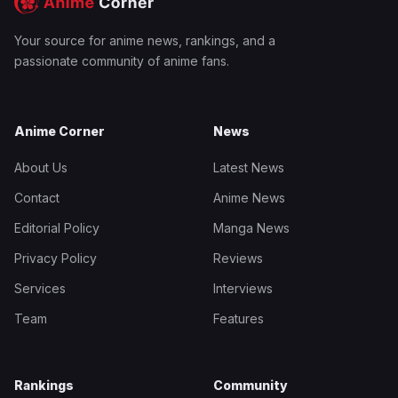
Your source for anime news, rankings, and a
passionate community of anime fans.
Anime Corner
News
About Us
Latest News
Contact
Anime News
Editorial Policy
Manga News
Privacy Policy
Reviews
Services
Interviews
Team
Features
Rankings
Community