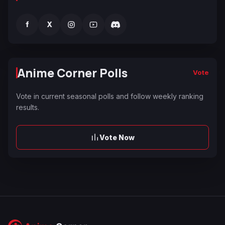
f
X
Anime Corner Polls
Vote
Vote in current seasonal polls and follow weekly ranking
results.
Vote Now