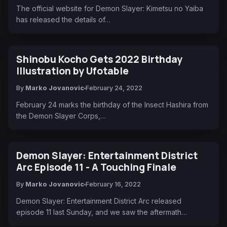
The official website for Demon Slayer: Kimetsu no Yaiba
has released the details of…
Shinobu Kocho Gets 2022 Birthday
Illustration by Ufotable
By
Marko Jovanovic
February 24, 2022
February 24 marks the birthday of the Insect Hashira from
the Demon Slayer Corps,…
Demon Slayer: Entertainment District
Arc Episode 11 - A Touching Finale
By
Marko Jovanovic
February 16, 2022
Demon Slayer: Entertainment District Arc released
episode 11 last Sunday, and we saw the aftermath…