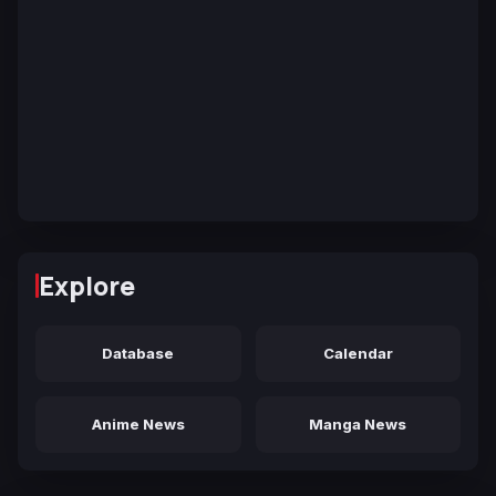
Explore
Database
Calendar
Anime News
Manga News