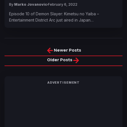
By
Marko Jovanovic
February 6, 2022
Episode 10 of Demon Slayer: Kimetsu no Yaiba –
Entertainment District Arc just aired in Japan…
←
Newer Posts
→
Older Posts
ADVERTISEMENT