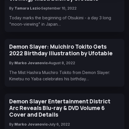
By
Tamara Lazic
September 10, 2022
Today marks the beginning of Otsukimi - a day 3 long
"moon-viewing" in Japan…
Demon Slayer: Muichiro Tokito Gets
2022 Birthday Illustration by Ufotable
By
Marko Jovanovic
August 8, 2022
The Mist Hashira Muichiro Tokito from Demon Slayer:
Kimetsu no Yaiba celebrates his birthday…
Demon Slayer Entertainment District
Arc Reveals Blu-ray & DVD Volume 6
Cover and Details
By
Marko Jovanovic
July 6, 2022