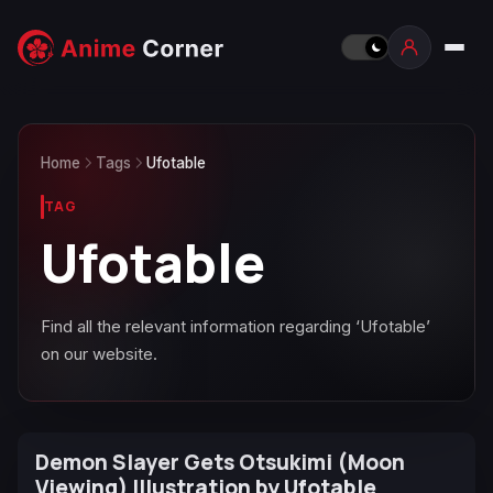
Home
Tags
Ufotable
TAG
Ufotable
Find all the relevant information regarding ‘Ufotable’
on our website.
Demon Slayer Gets Otsukimi (Moon
Viewing) Illustration by Ufotable