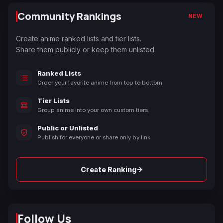
Community Rankings
NEW
Create anime ranked lists and tier lists.
Share them publicly or keep them unlisted.
Ranked Lists
Order your favorite anime from top to bottom.
Tier Lists
Group anime into your own custom tiers.
Public or Unlisted
Publish for everyone or share only by link.
→
Create Ranking
Follow Us