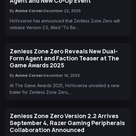
Agent and New Co-Op Event
By
Anime Corner
December 22, 2025
HoYoverse has announced that Zenless Zone Zero will
release Version 2.5, titled “To Be…
Zenless Zone Zero Reveals New Dual-
Form Agent and Faction Teaser at The
Game Awards 2025
By
Anime Corner
December 14, 2025
At The Game Awards 2025, HoYoverse unveiled a new
trailer for Zenless Zone Zero,…
Zenless Zone Zero Version 2.2 Arrives
September 4, Razer Gaming Peripherals
Collaboration Announced