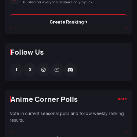
Publish for everyone or share only by link.
→
Create Ranking
Follow Us
f
X
Anime Corner Polls
Vote
Vote in current seasonal polls and follow weekly ranking
results.