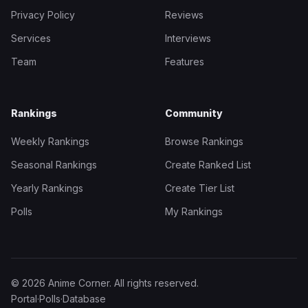
Privacy Policy
Reviews
Services
Interviews
Team
Features
Rankings
Community
Weekly Rankings
Browse Rankings
Seasonal Rankings
Create Ranked List
Yearly Rankings
Create Tier List
Polls
My Rankings
© 2026 Anime Corner. All rights reserved.
Portal
·
Polls
·
Database