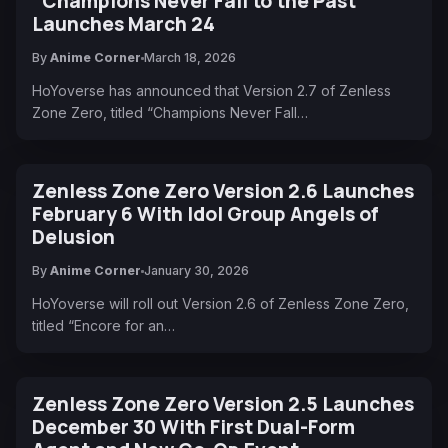
"Champions Never Fall to the Past"
Launches March 24
By
Anime Corner
March 18, 2026
HoYoverse has announced that Version 2.7 of Zenless
Zone Zero, titled “Champions Never Fall…
Zenless Zone Zero Version 2.6 Launches
February 6 With Idol Group Angels of
Delusion
By
Anime Corner
January 30, 2026
HoYoverse will roll out Version 2.6 of Zenless Zone Zero,
titled “Encore for an…
Zenless Zone Zero Version 2.5 Launches
December 30 With First Dual-Form