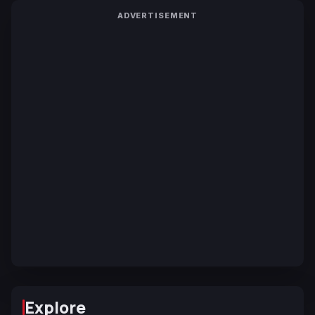
ADVERTISEMENT
Explore