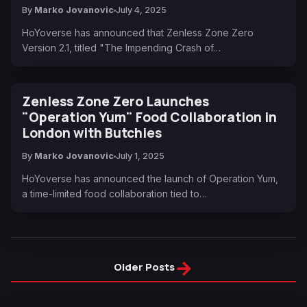
By
Marko Jovanovic
July 4, 2025
HoYoverse has announced that Zenless Zone Zero
Version 2.1, titled "The Impending Crash of…
Zenless Zone Zero Launches
"Operation Yum" Food Collaboration in
London with Butchies
By
Marko Jovanovic
July 1, 2025
HoYoverse has announced the launch of Operation Yum,
a time-limited food collaboration tied to…
→
Older Posts