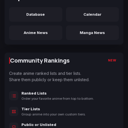
Database
Calendar
Anime News
Manga News
Community Rankings
NEW
Create anime ranked lists and tier lists.
Share them publicly or keep them unlisted.
Ranked Lists
Order your favorite anime from top to bottom.
Tier Lists
Group anime into your own custom tiers.
Public or Unlisted