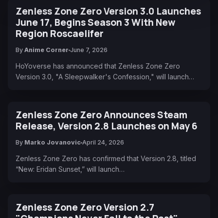
Zenless Zone Zero Version 3.0 Launches
June 17, Begins Season 3 With New
Region Roscaelifer
By
Anime Corner
June 7, 2026
HoYoverse has announced that Zenless Zone Zero
Version 3.0, "A Sleepwalker's Confession," will launch…
Zenless Zone Zero Announces Steam
Release, Version 2.8 Launches on May 6
By
Marko Jovanovic
April 24, 2026
Zenless Zone Zero has confirmed that Version 2.8, titled
“New: Eridan Sunset,” will launch…
Zenless Zone Zero Version 2.7