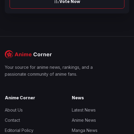
Vote Now
Your source for anime news, rankings, and a
passionate community of anime fans.
Anime Corner
News
About Us
Latest News
Contact
Anime News
Editorial Policy
Manga News