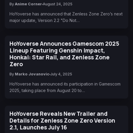
By
Anime Corner
August 24, 2025
HoYoverse has announced that Zenless Zone Zero’s next
major update, Version 2.2 "Do Not…
HoYoverse Announces Gamescom 2025
Lineup Featuring Genshin Impact,
Honkai: Star Rail, and Zenless Zone
Zero
By
Marko Jovanovic
July 4, 2025
HoYoverse has announced its participation in Gamescom
2025, taking place from August 20 to…
HoYoverse Reveals New Trailer and
Details for Zenless Zone Zero Version
2.1, Launches July 16