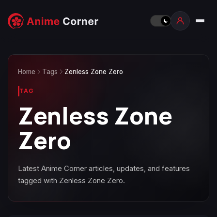
Home
Tags
Zenless Zone Zero
TAG
Zenless Zone
Zero
Latest Anime Corner articles, updates, and features
tagged with Zenless Zone Zero.