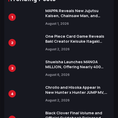
MAPPA Reveals New Jujutsu
Kaisen, Chainsaw Man, and
1
Attack on Titan Illustrations
August 1, 2026
Ahead of 15th Anniversary Expo
One Piece Card Game Reveals
Baki Creator Keisuke Itagaki
2
Illustration of Kaido, Rocks D.
August 2, 2026
Xebec Debuts in New Booster
Shueisha Launches MANGA
MILLION, Offering Nearly 400
3
Manga Series in Over 100
August 6, 2026
Languages for Free
Chrollo and Hisoka Appear in
New Hunter x Hunter JUMP MV,
4
Collaboration with Sakurazaka46
August 2, 2026
Black Clover Final Volume and
Official Guidebook Released,