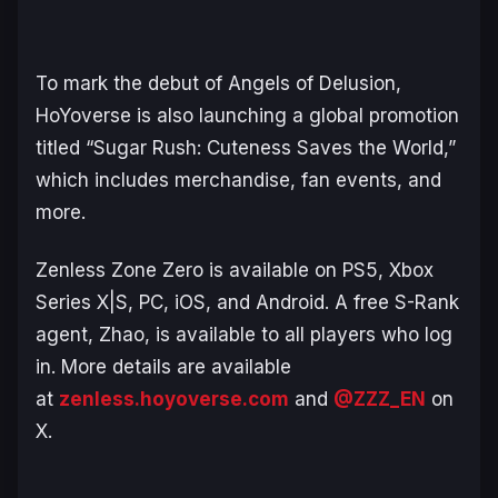
To mark the debut of Angels of Delusion,
HoYoverse is also launching a global promotion
titled “Sugar Rush: Cuteness Saves the World,”
which includes merchandise, fan events, and
more.
Zenless Zone Zero
is available on PS5, Xbox
Series X|S, PC, iOS, and Android. A free S-Rank
agent, Zhao, is available to all players who log
in. More details are available
at
zenless.hoyoverse.com
and
@ZZZ_EN
on
X.