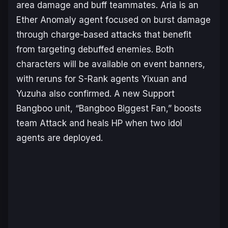
area damage and buff teammates. Aria is an
Ether Anomaly agent focused on burst damage
through charge-based attacks that benefit
from targeting debuffed enemies. Both
characters will be available on event banners,
with reruns for S-Rank agents Yixuan and
Yuzuha also confirmed. A new Support
Bangboo unit, “Bangboo Biggest Fan,” boosts
team Attack and heals HP when two idol
agents are deployed.