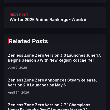
NEXT POST
Winter 2026 Anime Rankings - Week 4
Related Posts
Zenless Zone Zero Version 3.0 Launches June 17,
Begins Season 3 With New Region Roscaelifer
June 7, 2026
Zenless Zone Zero Announces Steam Release,
Version 2.8 Launches on May 6
April 24, 2026
Zenless Zone Zero Version 2.7 "Champions
Never Fall to the Past" Launches March 24