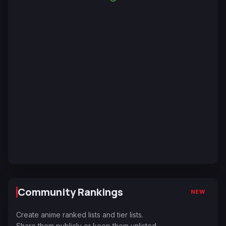
Community Rankings
NEW
Create anime ranked lists and tier lists.
Share them publicly or keep them unlisted.