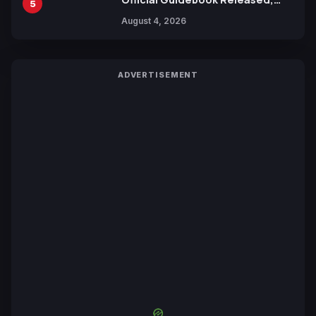
5
Includes New 15-Page Manga by
August 4, 2026
Yuki Tabata
ADVERTISEMENT