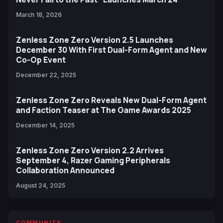
March 18, 2026
Zenless Zone Zero Version 2.5 Launches
December 30 With First Dual-Form Agent and New
Co-Op Event
December 22, 2025
Zenless Zone Zero Reveals New Dual-Form Agent
and Faction Teaser at The Game Awards 2025
December 14, 2025
Zenless Zone Zero Version 2.2 Arrives
September 4, Razer Gaming Peripherals
Collaboration Announced
August 24, 2025
COMMUNITY