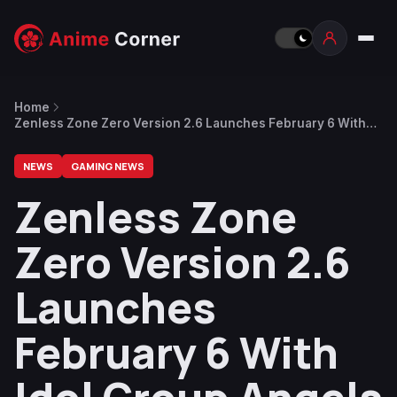
Home
Zenless Zone Zero Version 2.6 Launches February 6 With
Idol Group Angels of Delusion
NEWS
GAMING NEWS
Zenless Zone
Zero Version 2.6
Launches
February 6 With