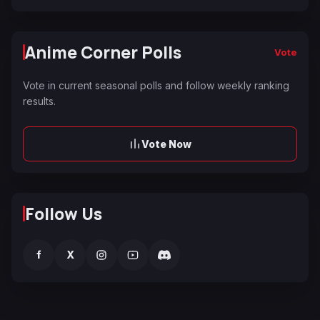
Anime Corner Polls
Vote
Vote in current seasonal polls and follow weekly ranking
results.
Vote Now
Follow Us
f
X