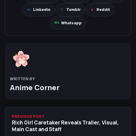
Linkedin
Tumblr
Reddit
Whatsapp
WRITTEN BY
Anime Corner
PREVIOUS POST
Rich Girl Caretaker Reveals Trailer, Visual,
Main Cast and Staff