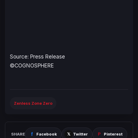
Source: Press Release
©COGNOSPHERE
Zenless Zone Zero
SHARE
Facebook
Twitter
Pinterest