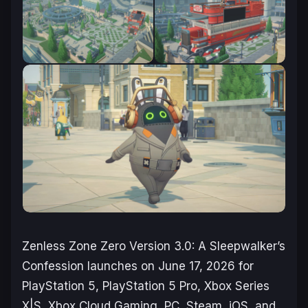
Zenless Zone Zero
Version 3.0: A Sleepwalker’s
Confession launches on June 17, 2026 for
PlayStation 5, PlayStation 5 Pro, Xbox Series
X|S, Xbox Cloud Gaming, PC, Steam, iOS, and