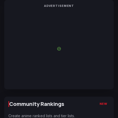
ADVERTISEMENT
Community Rankings
NEW
Create anime ranked lists and tier lists.