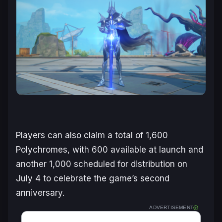
Players can also claim a total of 1,600
Polychromes, with 600 available at launch and
another 1,000 scheduled for distribution on
July 4 to celebrate the game’s second
anniversary.
ADVERTISEMENT