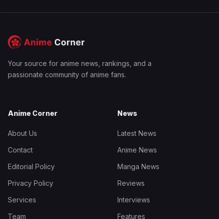
Your source for anime news, rankings, and a
passionate community of anime fans.
Anime Corner
News
About Us
Latest News
Contact
Anime News
Editorial Policy
Manga News
Privacy Policy
Reviews
Services
Interviews
Team
Features