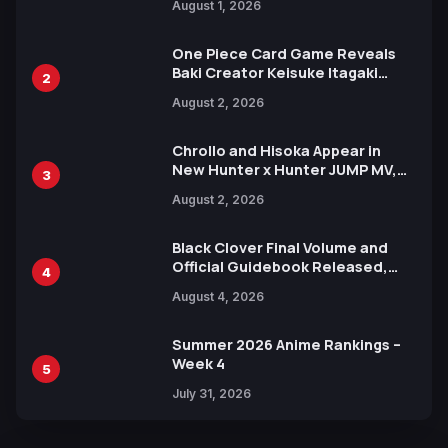
August 1, 2026
Ahead of 15th Anniversary Expo
One Piece Card Game Reveals
Baki Creator Keisuke Itagaki
2
Illustration of Kaido, Rocks D.
August 2, 2026
Xebec Debuts in New Booster
Chrollo and Hisoka Appear in
New Hunter x Hunter JUMP MV,
3
Collaboration with Sakurazaka46
August 2, 2026
Black Clover Final Volume and
Official Guidebook Released,
4
Includes New 15-Page Manga by
August 4, 2026
Yuki Tabata
Summer 2026 Anime Rankings –
Week 4
5
July 31, 2026