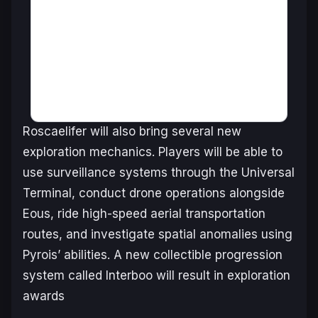
Roscaelifer will also bring several new
exploration mechanics. Players will be able to
use surveillance systems through the Universal
Terminal, conduct drone operations alongside
Eous, ride high-speed aerial transportation
routes, and investigate spatial anomalies using
Pyrois’ abilities. A new collectible progression
system called Interboo will result in exploration
awards