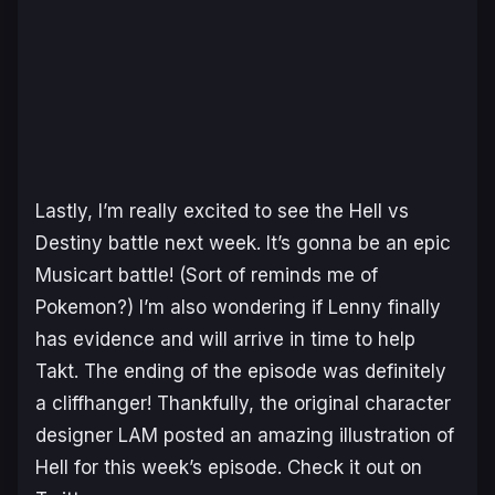
Lastly, I’m really excited to see the Hell vs
Destiny battle next week. It’s gonna be an epic
Musicart battle! (Sort of reminds me of
Pokemon?) I’m also wondering if Lenny finally
has evidence and will arrive in time to help
Takt. The ending of the episode was definitely
a cliffhanger! Thankfully, the original character
designer LAM posted an amazing illustration of
Hell for this week’s episode. Check it out on