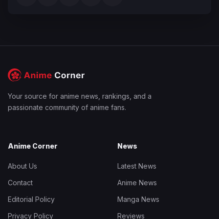
Your source for anime news, rankings, and a
passionate community of anime fans.
Anime Corner
News
About Us
Latest News
Contact
Anime News
Editorial Policy
Manga News
Privacy Policy
Reviews