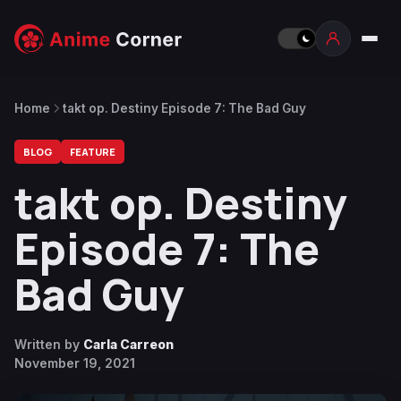
Home
takt op. Destiny Episode 7: The Bad Guy
BLOG
FEATURE
takt op. Destiny
Episode 7: The
Bad Guy
Written by
Carla Carreon
November 19, 2021