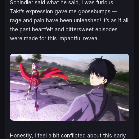
Schindler said what he said, I was furious.
Takt’s expression gave me goosebumps —
rage and pain have been unleashed! It’s as if all
the past heartfelt and bittersweet episodes
were made for this impactful reveal.
Honestly, I feel a bit conflicted about this early