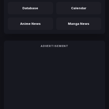
Database
Calendar
Anime News
Manga News
ADVERTISEMENT