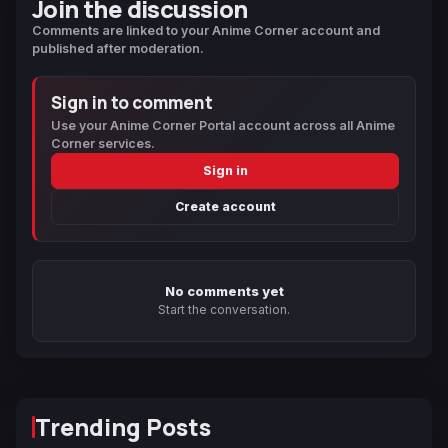
Join the discussion
Comments are linked to your Anime Corner account and
published after moderation.
Sign in to comment
Use your Anime Corner Portal account across all Anime
Corner services.
Sign in
Create account
No comments yet
Start the conversation.
Trending Posts