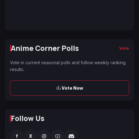
Anime Corner Polls
Vote
Vote in current seasonal polls and follow weekly ranking
results.
Vote Now
Follow Us
f
X