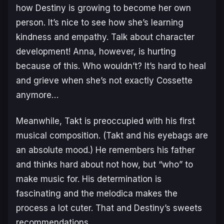
how Destiny is growing to become her own
person. It’s nice to see how she’s learning
kindness and empathy. Talk about character
development! Anna, however, is hurting
because of this. Who wouldn’t? It’s hard to heal
and grieve when she’s not exactly Cossette
anymore…
Meanwhile, Takt is preoccupied with his first
musical composition. (Takt and his eyebags are
an absolute mood.) He remembers his father
and thinks hard about not how, but “who” to
make music for. His determination is
fascinating and the melodica makes the
process a lot cuter. That and Destiny’s sweets
recommendations.