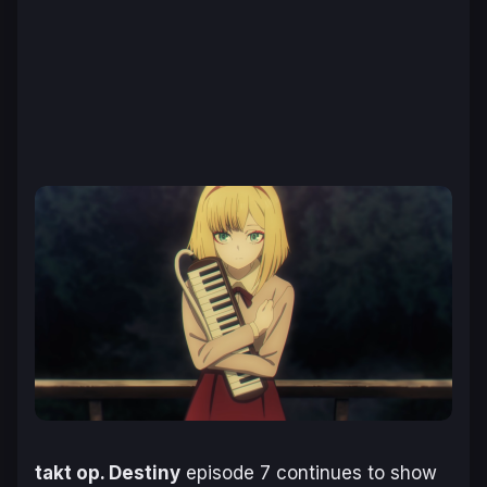
takt op. Destiny
episode 7 continues to show