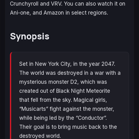
Crunchyroll and VRV. You can also watch it on
Ani-one, and Amazon in select regions.
Synopsis
Set in New York City, in the year 2047.
The world was destroyed in a war with a
mysterious monster D2, which was
created out of Black Night Meteorite
that fell from the sky. Magical girls,
“Musicarts” fight against the monster,
while being led by the “Conductor”.
Their goal is to bring music back to the
destroyed world.