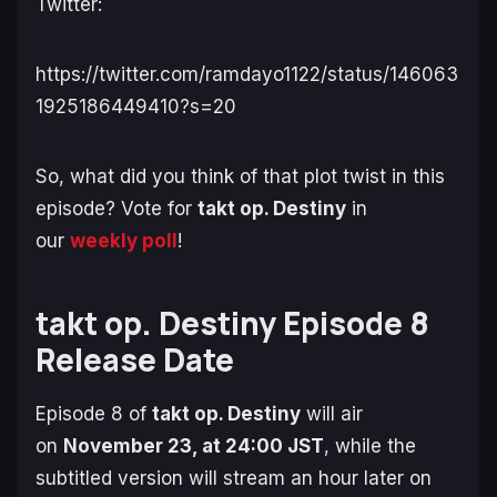
Twitter:
https://twitter.com/ramdayo1122/status/146063
1925186449410?s=20
So, what did you think of that plot twist in this
episode? Vote for
takt op. Destiny
in
our
weekly poll
!
takt op. Destiny Episode 8
Release Date
Episode 8 of
takt op. Destiny
will air
on
November 23, at 24:00 JST
, while the
subtitled version will stream an hour later on