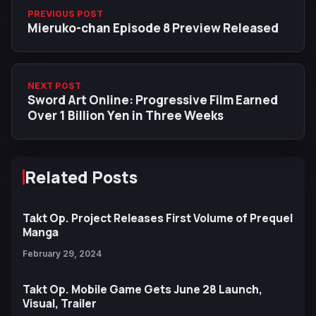
PREVIOUS POST
Mieruko-chan Episode 8 Preview Released
NEXT POST
Sword Art Online: Progressive Film Earned
Over 1 Billion Yen in Three Weeks
Related Posts
Takt Op. Project Releases First Volume of Prequel
Manga
February 29, 2024
Takt Op. Mobile Game Gets June 28 Launch,
Visual, Trailer