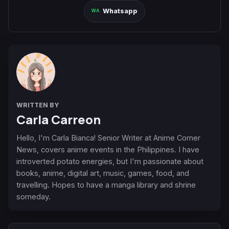
Whatsapp
WRITTEN BY
Carla Carreon
Hello, I'm Carla Bianca! Senior Writer at Anime Corner
News, covers anime events in the Philippines. I have
introverted potato energies, but I'm passionate about
books, anime, digital art, music, games, food, and
travelling. Hopes to have a manga library and shrine
someday.