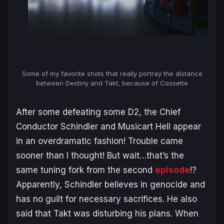
Some of my favorite shots that really portray the distance
between Destiny and Takt, because of Cossette
After some defeating some D2, the Chief
Conductor Schindler and Musicart Hell appear
in an overdramatic fashion! Trouble came
sooner than I thought! But wait…that’s the
same tuning fork from the second
episode
!?
Apparently, Schindler believes in genocide and
has no guilt for necessary sacrifices. He also
said that Takt was disturbing his plans. When