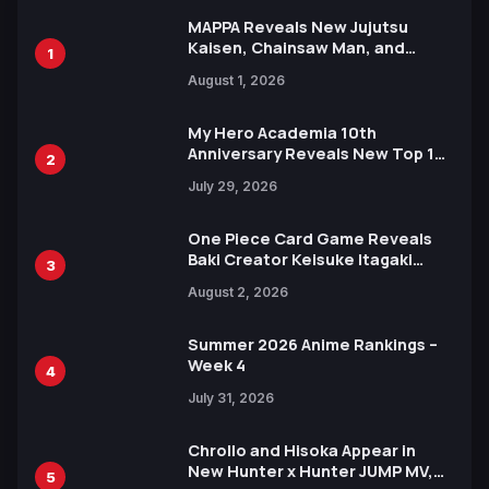
MAPPA Reveals New Jujutsu
Kaisen, Chainsaw Man, and
1
Attack on Titan Illustrations
August 1, 2026
Ahead of 15th Anniversary Expo
My Hero Academia 10th
Anniversary Reveals New Top 10
2
Heroes Visual
July 29, 2026
One Piece Card Game Reveals
Baki Creator Keisuke Itagaki
3
Illustration of Kaido, Rocks D.
August 2, 2026
Xebec Debuts in New Booster
Summer 2026 Anime Rankings –
Week 4
4
July 31, 2026
Chrollo and Hisoka Appear in
New Hunter x Hunter JUMP MV,
5