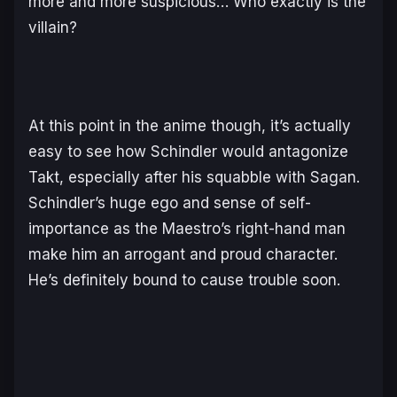
more and more suspicious… Who exactly is the
villain?
At this point in the anime though, it’s actually
easy to see how Schindler would antagonize
Takt, especially after his squabble with Sagan.
Schindler’s huge ego and sense of self-
importance as the Maestro’s right-hand man
make him an arrogant and proud character.
He’s definitely bound to cause trouble soon.