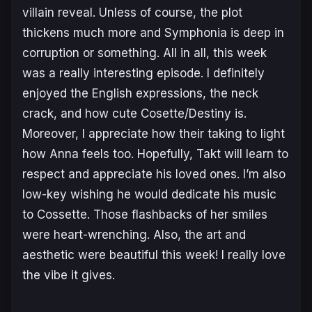
villain reveal. Unless of course, the plot
thickens much more and Symphonia is deep in
corruption or something. All in all, this week
was a really interesting episode. I definitely
enjoyed the English expressions, the neck
crack, and how cute Cosette/Destiny is.
Moreover, I appreciate how their taking to light
how Anna feels too. Hopefully, Takt will learn to
respect and appreciate his loved ones. I’m also
low-key wishing he would dedicate his music
to Cossette. Those flashbacks of her smiles
were heart-wrenching. Also, the art and
aesthetic were beautiful this week! I really love
the vibe it gives.