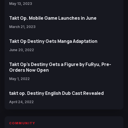
May 13, 2023
Takt Op. Mobile Game Launches in June
March 21, 2023
Takt Op Destiny Gets Manga Adaptation
June 20, 2022
Takt Op's Destiny Gets a Figure by FuRyu, Pre-
Orders Now Open
May 1, 2022
takt op. Destiny English Dub Cast Revealed
April 24, 2022
COMMUNITY