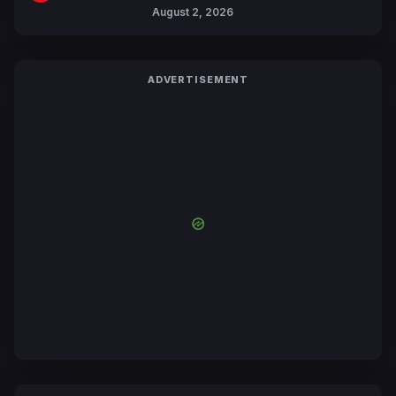
Collaboration with Sakurazaka46
August 2, 2026
ADVERTISEMENT