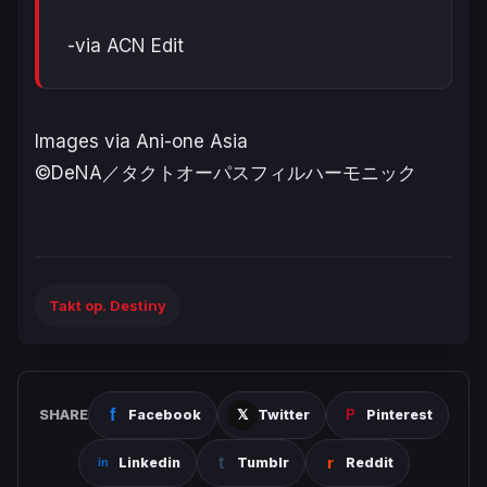
-via ACN Edit
Images via Ani-one Asia
©DeNA／タクトオーパスフィルハーモニック
Takt op. Destiny
SHARE
Facebook
Twitter
Pinterest
Linkedin
Tumblr
Reddit