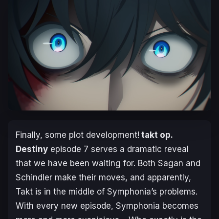
Finally, some plot development!
takt op.
Destiny
episode 7 serves a dramatic reveal
that we have been waiting for. Both Sagan and
Schindler make their moves, and apparently,
Takt is in the middle of Symphonia’s problems.
With every new episode, Symphonia becomes