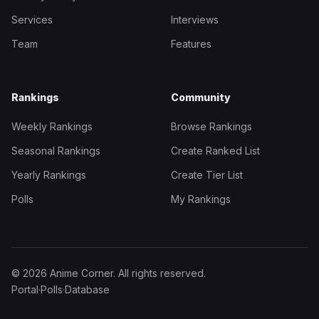
Services
Interviews
Team
Features
Rankings
Community
Weekly Rankings
Browse Rankings
Seasonal Rankings
Create Ranked List
Yearly Rankings
Create Tier List
Polls
My Rankings
© 2026 Anime Corner. All rights reserved.
Portal
·
Polls
·
Database