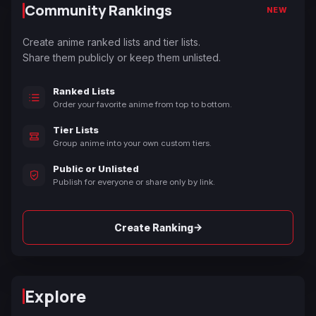
Community Rankings
NEW
Create anime ranked lists and tier lists.
Share them publicly or keep them unlisted.
Ranked Lists
Order your favorite anime from top to bottom.
Tier Lists
Group anime into your own custom tiers.
Public or Unlisted
Publish for everyone or share only by link.
→
Create Ranking
Explore