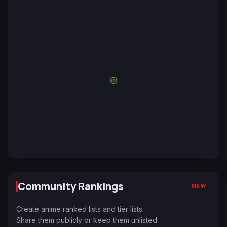
Community Rankings
NEW
Create anime ranked lists and tier lists.
Share them publicly or keep them unlisted.