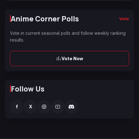
Anime Corner Polls
Vote
Vote in current seasonal polls and follow weekly ranking
results.
Vote Now
Follow Us
f
X