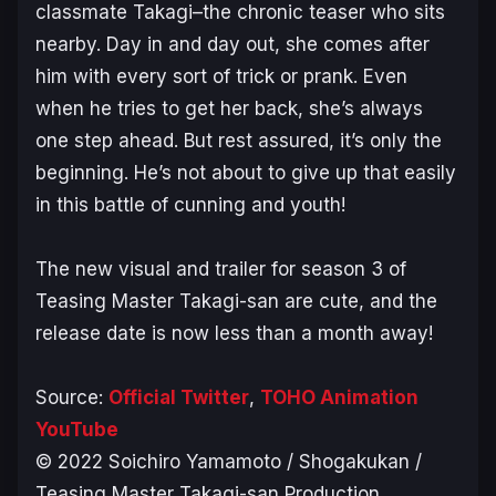
classmate Takagi–the chronic teaser who sits
nearby. Day in and day out, she comes after
him with every sort of trick or prank. Even
when he tries to get her back, she’s always
one step ahead. But rest assured, it’s only the
beginning. He’s not about to give up that easily
in this battle of cunning and youth!
The new visual and trailer for season 3 of
Teasing Master Takagi-san
are cute, and the
release date is now less than a month away!
Source:
Official Twitter
,
TOHO Animation
YouTube
© 2022 Soichiro Yamamoto / Shogakukan /
Teasing Master Takagi-san Production