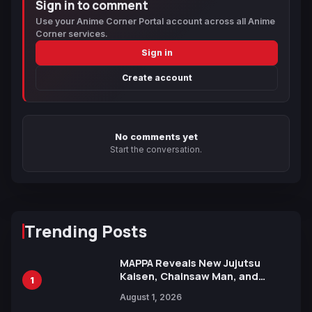
Sign in to comment
Use your Anime Corner Portal account across all Anime
Corner services.
Sign in
Create account
No comments yet
Start the conversation.
Trending Posts
MAPPA Reveals New Jujutsu
Kaisen, Chainsaw Man, and
1
Attack on Titan Illustrations
August 1, 2026
Ahead of 15th Anniversary Expo