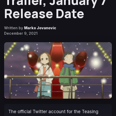
Trailer, January 7
Release Date
Written by
Marko Jovanovic
December 9, 2021
The official Twitter account for the
Teasing