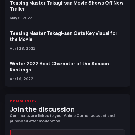
Teasing Master Takagi-san Movie Shows Off New
Trailer
May 9, 2022
Teasing Master Takagi-san Gets Key Visual for
the Movie
April 28, 2022
Winter 2022 Best Character of the Season
Rankings
April 9, 2022
COMMUNITY
Join the discussion
Comments are linked to your Anime Corner account and
published after moderation.