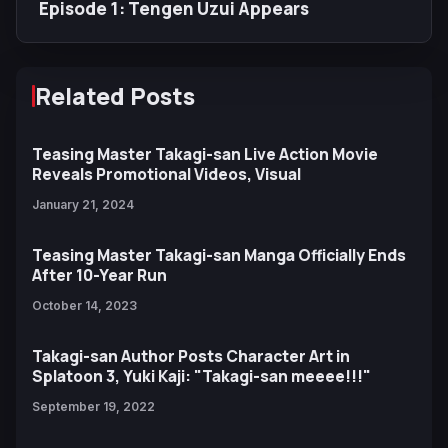
Episode 1: Tengen Uzui Appears
Related Posts
Teasing Master Takagi-san Live Action Movie
Reveals Promotional Videos, Visual
January 21, 2024
Teasing Master Takagi-san Manga Officially Ends
After 10-Year Run
October 14, 2023
Takagi-san Author Posts Character Art in
Splatoon 3, Yuki Kaji: "Takagi-san meeee!!!"
September 19, 2022