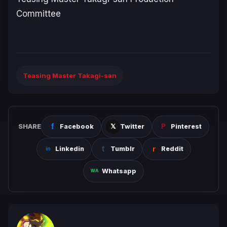
Committee
Teasing Master Takagi-san
SHARE
Facebook
Twitter
Pinterest
Linkedin
Tumblr
Reddit
Whatsapp