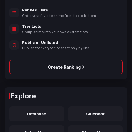
Ranked Lists
Order your favorite anime from top to bottom.
Tier Lists
Group anime into your own custom tiers.
Public or Unlisted
Publish for everyone or share only by link.
→
Create Ranking
Explore
Database
Calendar