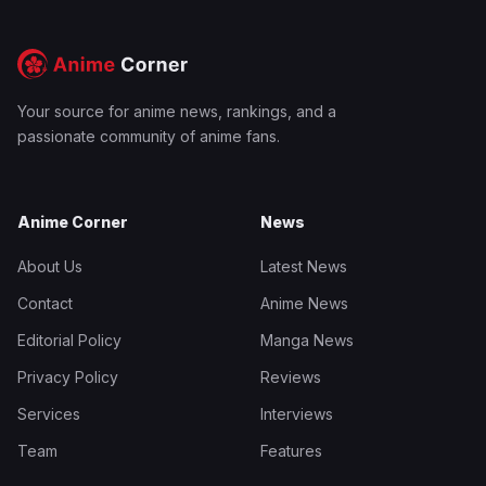
Your source for anime news, rankings, and a
passionate community of anime fans.
Anime Corner
News
About Us
Latest News
Contact
Anime News
Editorial Policy
Manga News
Privacy Policy
Reviews
Services
Interviews
Team
Features