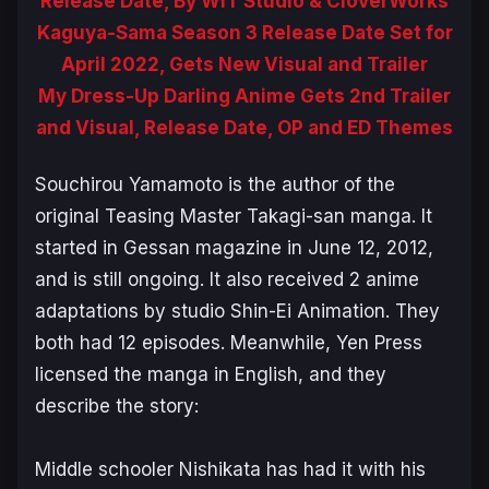
Release Date, By WIT Studio & CloverWorks
Kaguya-Sama Season 3 Release Date Set for
April 2022, Gets New Visual and Trailer
My Dress-Up Darling Anime Gets 2nd Trailer
and Visual, Release Date, OP and ED Themes
Souchirou Yamamoto is the author of the
original
Teasing Master Takagi-san
manga. It
started in Gessan magazine in June 12, 2012,
and is still ongoing. It also received 2 anime
adaptations by studio Shin-Ei Animation. They
both had 12 episodes. Meanwhile, Yen Press
licensed the manga in English, and they
describe the story:
Middle schooler Nishikata has had it with his