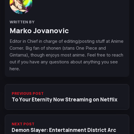
WRITTEN BY
Marko Jovanovic
Editor in Chief in charge of editing/posting stuff at Anime
Corner. Big fan of shonen (stans One Piece and
Gintama), though enjoys most anime. Feel free to reach
out if you have any questions about anything you see
here.
PREVIOUS POST
To Your Eternity Now Streaming on Netflix
NEXT POST
Demon Slayer: Entertainment District Arc