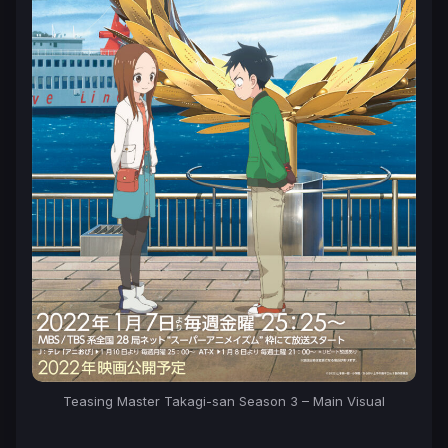
Teasing Master Takagi-san Season 3 – Main Visual