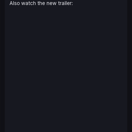
Also watch the new trailer: