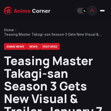
Home
Teasing Master Takagi-san Season 3 Gets New Visual &
Trailer, January 7 Release Date
ANIME NEWS
NEWS
FEATURED
Teasing Master
Takagi-san
Season 3 Gets
New Visual &