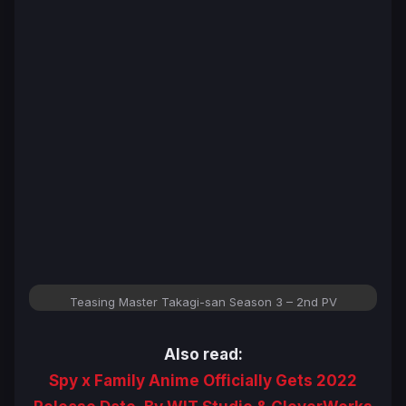
Teasing Master Takagi-san Season 3 – 2nd PV
Also read:
Spy x Family Anime Officially Gets 2022