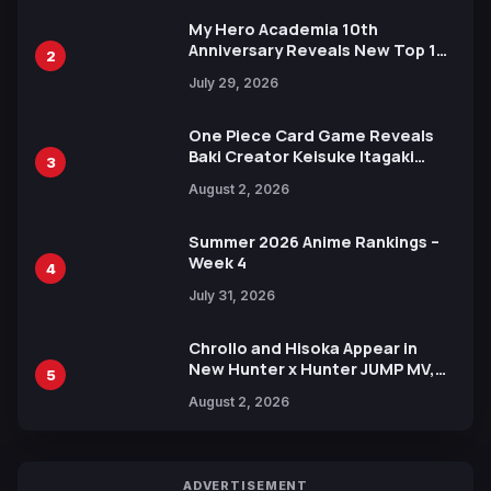
My Hero Academia 10th
Anniversary Reveals New Top 10
2
Heroes Visual
July 29, 2026
One Piece Card Game Reveals
Baki Creator Keisuke Itagaki
3
Illustration of Kaido, Rocks D.
August 2, 2026
Xebec Debuts in New Booster
Summer 2026 Anime Rankings –
Week 4
4
July 31, 2026
Chrollo and Hisoka Appear in
New Hunter x Hunter JUMP MV,
5
Collaboration with Sakurazaka46
August 2, 2026
ADVERTISEMENT