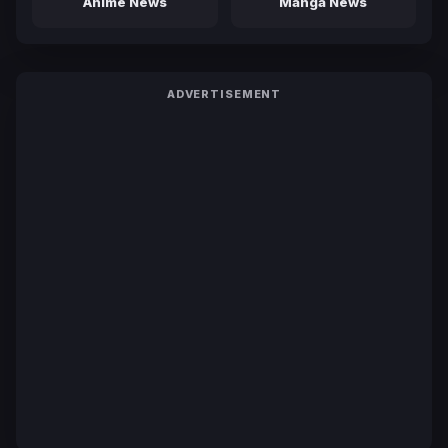
Anime News
Manga News
ADVERTISEMENT