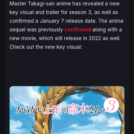
Master Takagi-san
anime has revealed a new
key visual and trailer for season 3, as well as
confirmed a January 7 release date. The anime
sequel was previously
confirmed
along with a
new movie, which will release in 2022 as well.
Check out the new key visual: