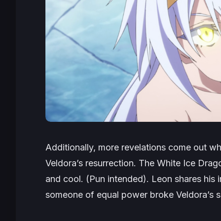
Additionally, more revelations come out w
Veldora’s resurrection. The White Ice Drago
and cool. (Pun intended). Leon shares his i
someone of equal power broke Veldora’s s