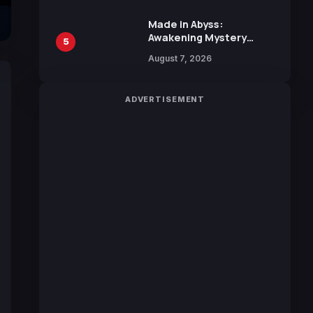
Sakurazaka46
Made in Abyss:
Awakening Mystery
5
Anime Main Trailer
August 7, 2026
Reveals New Cast,
Theme Song by Mori
Calliope and Kevin
ADVERTISEMENT
Penkin