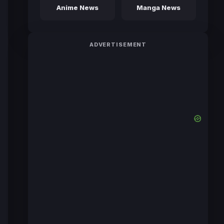
Anime News
Manga News
ADVERTISEMENT