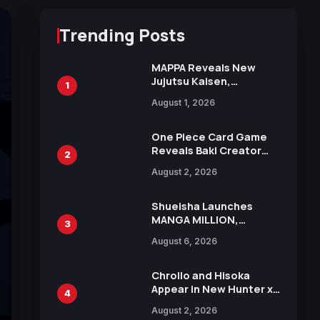
Trending Posts
MAPPA Reveals New
Jujutsu Kaisen,
1
Chainsaw Man, and
August 1, 2026
Attack on Titan
Illustrations Ahead of
15th Anniversary Expo
One Piece Card Game
Reveals Baki Creator
2
Keisuke Itagaki
August 2, 2026
Illustration of Kaido,
Rocks D. Xebec Debuts
in New Booster
Shueisha Launches
MANGA MILLION,
3
Offering Nearly 400
August 6, 2026
Manga Series in Over
100 Languages for Free
Chrollo and Hisoka
Appear in New Hunter x
4
Hunter JUMP MV,
August 2, 2026
Collaboration with