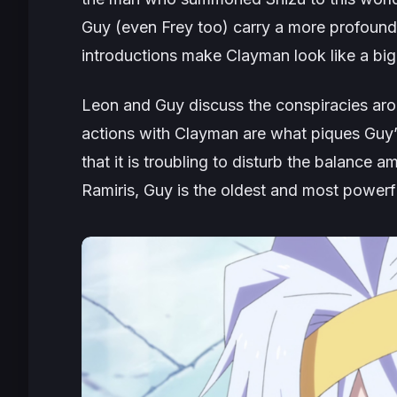
Guy (even Frey too) carry a more profound a
introductions make Clayman look like a big
Leon and Guy discuss the conspiracies aro
actions with Clayman are what piques Guy’s
that it is troubling to disturb the balanc
Ramiris, Guy is the oldest and most powerf