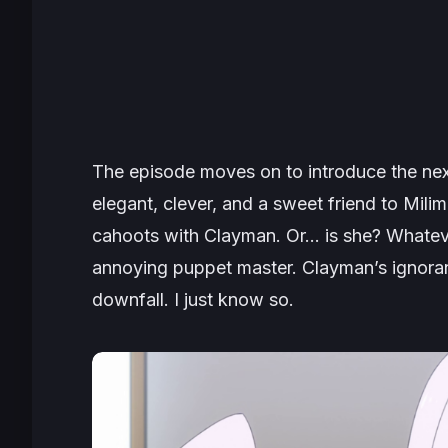
The episode moves on to introduce the ne
elegant, clever, and a sweet friend to Milim.
cahoots with Clayman. Or… is she? Whatever 
annoying puppet master. Clayman’s ignoran
downfall. I just know so.