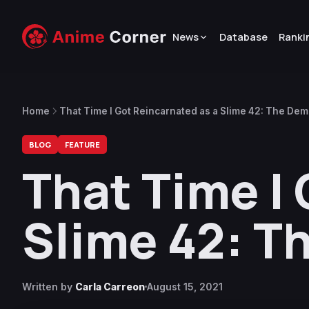
News
Database
Ranki
Home
That Time I Got Reincarnated as a Slime 42: The De
BLOG
FEATURE
That Time I
Slime 42: T
Written by
Carla Carreon
August 15, 2021