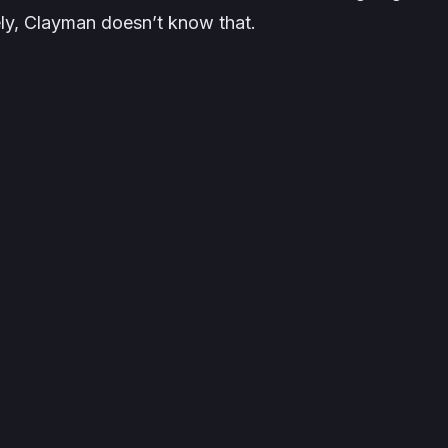
ely, Clayman doesn’t know that.