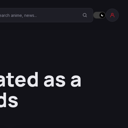
earch Anime Corner
ated as a
ds