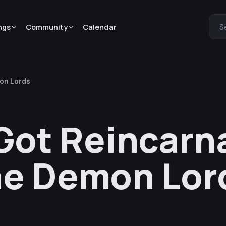
ngs
Community
Calendar
S
mon Lords
 Got Reincarn
he Demon Lor