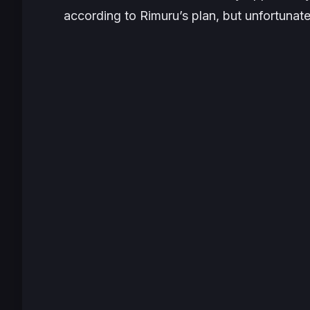
according to Rimuru’s plan, but unfortunat