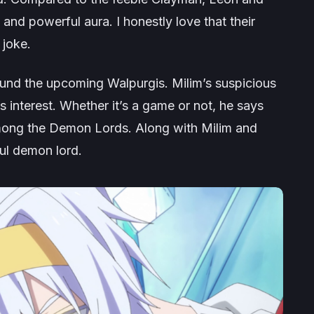
nd powerful aura. I honestly love that their
 joke.
und the upcoming Walpurgis. Milim’s suspicious
 interest. Whether it’s a game or not, he says
e among the Demon Lords. Along with Milim and
ul demon lord.