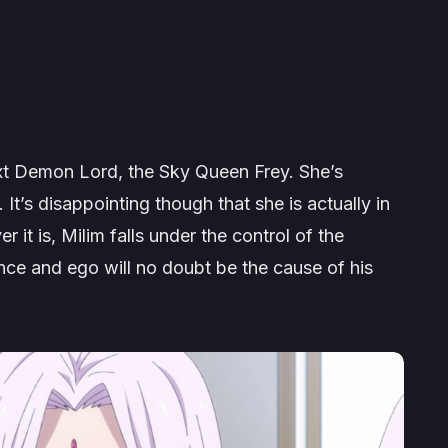
xt Demon Lord, the Sky Queen Frey. She’s
 It’s disappointing though that she is actually in
it is, Milim falls under the control of the
ce and ego will no doubt be the cause of his