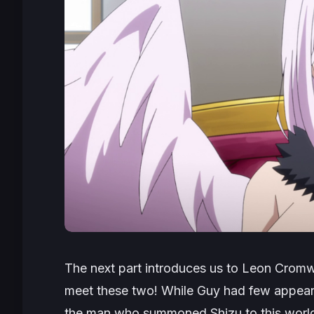
The next part introduces us to Leon Cromwe
meet these two! While Guy had few appear
the man who summoned Shizu to this worl