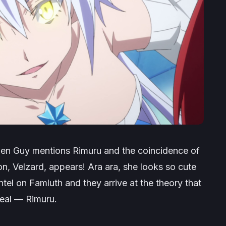
hen Guy mentions Rimuru and the coincidence of
n, Velzard, appears! Ara ara, she looks so cute
ntel on Famluth and they arrive at the theory that
eal — Rimuru.