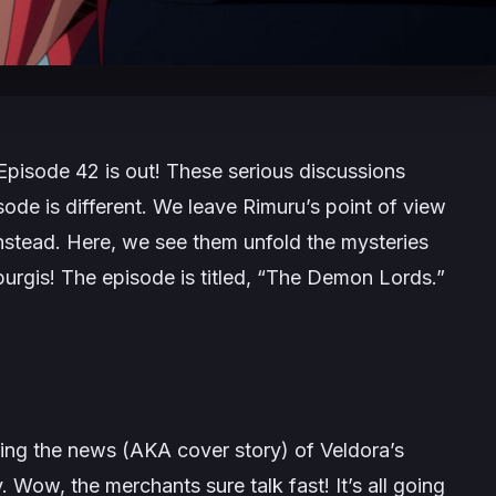
Episode 42 is out! These serious discussions
sode is different. We leave Rimuru’s point of view
stead. Here, we see them unfold the mysteries
rgis! The episode is titled, “The Demon Lords.”
ing the news (AKA cover story) of Veldora’s
 Wow, the merchants sure talk fast! It’s all going