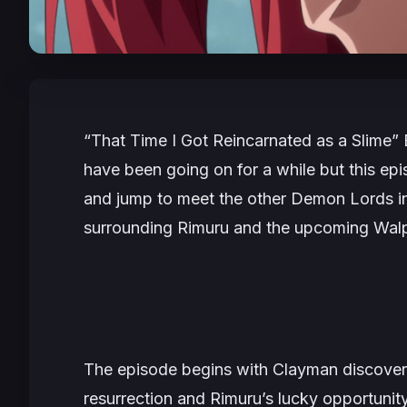
“That Time I Got Reincarnated as a Slime” 
have been going on for a while but this epi
and jump to meet the other Demon Lords in
surrounding Rimuru and the upcoming Walpu
The episode begins with Clayman discover
resurrection and Rimuru’s lucky opportunity.