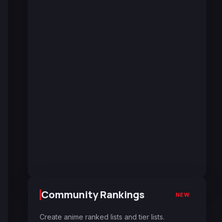
Community Rankings
NEW
Create anime ranked lists and tier lists.