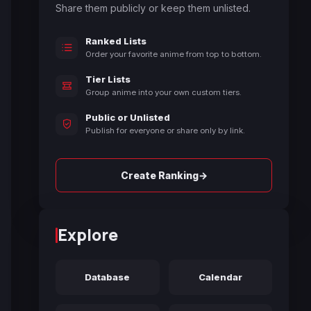
Share them publicly or keep them unlisted.
Ranked Lists
Order your favorite anime from top to bottom.
Tier Lists
Group anime into your own custom tiers.
Public or Unlisted
Publish for everyone or share only by link.
→
Create Ranking
Explore
Database
Calendar