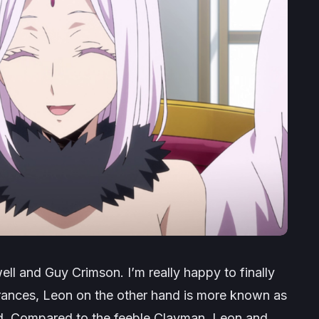
ll and Guy Crimson. I’m really happy to finally
ances, Leon on the other hand is more known as
d. Compared to the feeble Clayman, Leon and