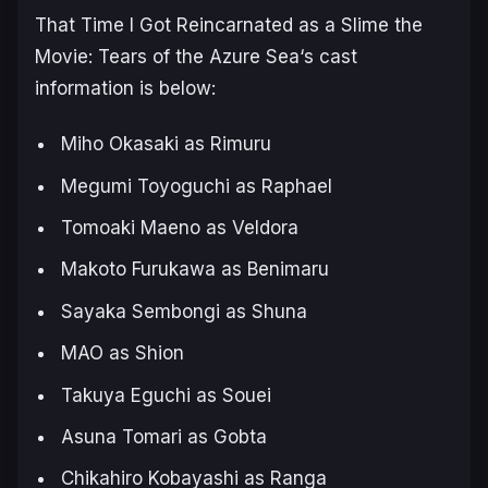
That Time I Got Reincarnated as a Slime the
Movie: Tears of the Azure Sea
‘s cast
information is below:
Miho Okasaki as Rimuru
Megumi Toyoguchi as Raphael
Tomoaki Maeno as Veldora
Makoto Furukawa as Benimaru
Sayaka Sembongi as Shuna
MAO as Shion
Takuya Eguchi as Souei
Asuna Tomari as Gobta
Chikahiro Kobayashi as Ranga