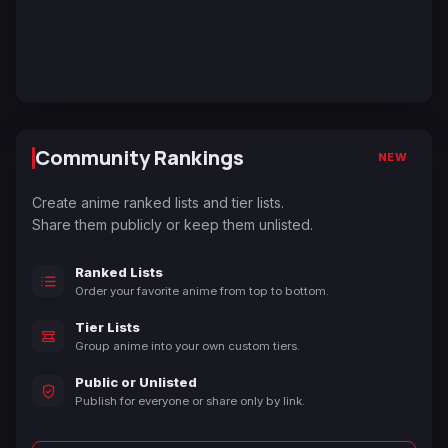
Community Rankings
NEW
Create anime ranked lists and tier lists.
Share them publicly or keep them unlisted.
Ranked Lists
Order your favorite anime from top to bottom.
Tier Lists
Group anime into your own custom tiers.
Public or Unlisted
Publish for everyone or share only by link.