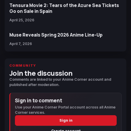
Tensura Movie 2: Tears of the Azure Sea Tickets
Go on Sale in Spain
April 25, 2026
Muse Reveals Spring 2026 Anime Line-Up
April 7, 2026
COMMUNITY
Join the discussion
Comments are linked to your Anime Corner account and
published after moderation.
Sign in to comment
Use your Anime Corner Portal account across all Anime
Corner services.
Sign in
Create account