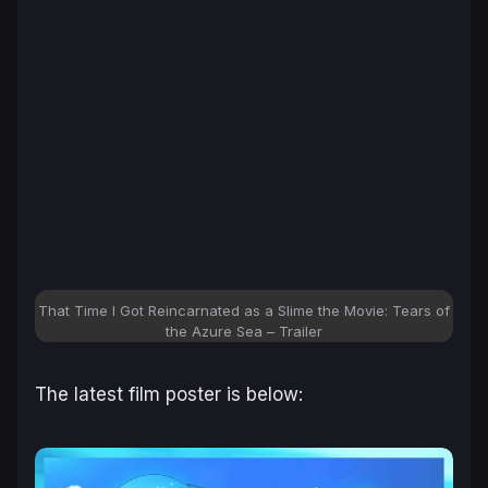
That Time I Got Reincarnated as a Slime the Movie: Tears of
the Azure Sea
– Trailer
The latest film poster is below: