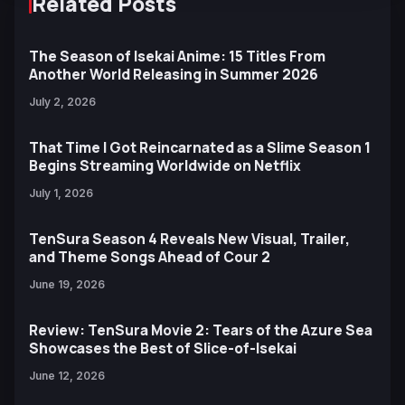
Related Posts
The Season of Isekai Anime: 15 Titles From
Another World Releasing in Summer 2026
July 2, 2026
That Time I Got Reincarnated as a Slime Season 1
Begins Streaming Worldwide on Netflix
July 1, 2026
TenSura Season 4 Reveals New Visual, Trailer,
and Theme Songs Ahead of Cour 2
June 19, 2026
Review: TenSura Movie 2: Tears of the Azure Sea
Showcases the Best of Slice-of-Isekai
June 12, 2026