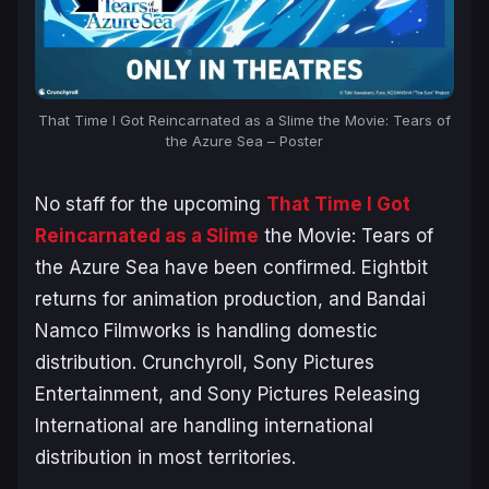
That Time I Got Reincarnated as a Slime the Movie: Tears of
the Azure Sea
– Poster
No staff for the upcoming
That Time I Got
Reincarnated as a Slime
the Movie: Tears of
the Azure Sea
have been confirmed. Eightbit
returns for animation production, and Bandai
Namco Filmworks is handling domestic
distribution. Crunchyroll, Sony Pictures
Entertainment, and Sony Pictures Releasing
International are handling international
distribution in most territories.