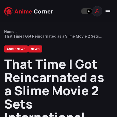
Home
That Time I Got Reincarnated as a Slime Movie 2 Sets
International Theatrical Release
ANIME NEWS
NEWS
That Time I Got
Reincarnated as
a Slime Movie 2
Sets