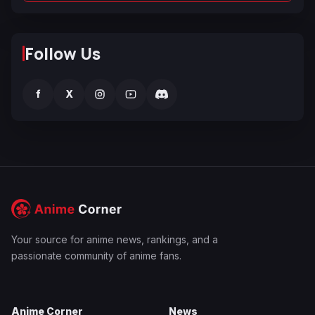
Follow Us
f
X
Your source for anime news, rankings, and a
passionate community of anime fans.
Anime Corner
News