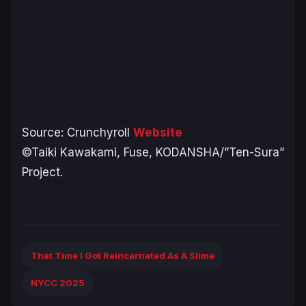
Source: Crunchyroll
Website
©Taiki Kawakami, Fuse, KODANSHA/”Ten-Sura”
Project.
That Time I Got Reincarnated As A Slime
NYCC 2025