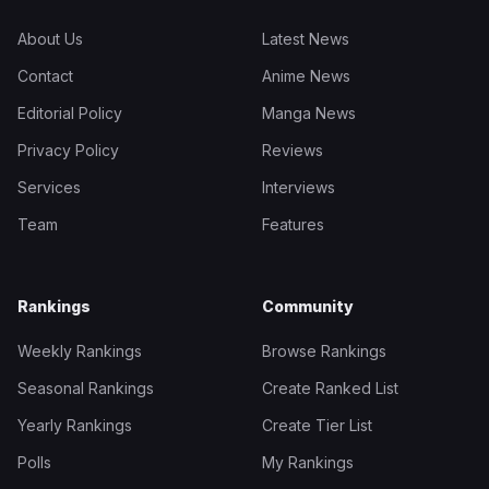
About Us
Latest News
Contact
Anime News
Editorial Policy
Manga News
Privacy Policy
Reviews
Services
Interviews
Team
Features
Rankings
Community
Weekly Rankings
Browse Rankings
Seasonal Rankings
Create Ranked List
Yearly Rankings
Create Tier List
Polls
My Rankings