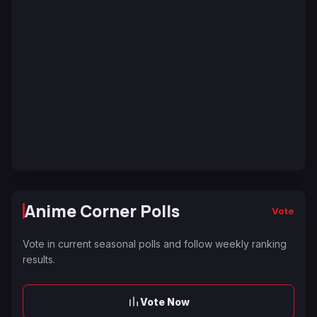
Anime Corner Polls
Vote
Vote in current seasonal polls and follow weekly ranking
results.
Vote Now