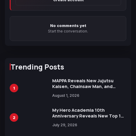
No comments yet
Start the conversation.
Trending Posts
MAPPA Reveals New Jujutsu
Kaisen, Chainsaw Man, and
1
Attack on Titan Illustrations
August 1, 2026
Ahead of 15th Anniversary Expo
My Hero Academia 10th
Anniversary Reveals New Top 10
2
Heroes Visual
July 29, 2026