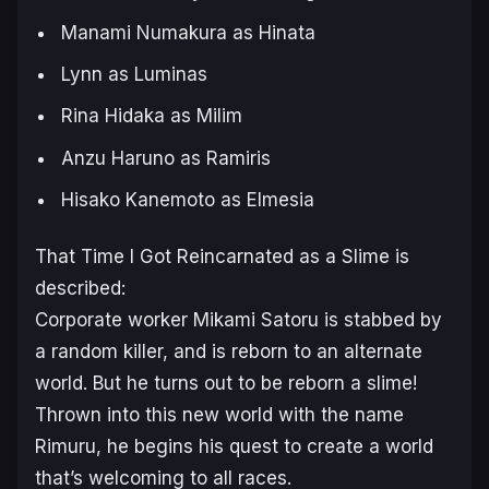
Manami Numakura as Hinata
Lynn as Luminas
Rina Hidaka as Milim
Anzu Haruno as Ramiris
Hisako Kanemoto as Elmesia
That Time I Got Reincarnated as a Slime
is
described:
Corporate worker Mikami Satoru is stabbed by
a random killer, and is reborn to an alternate
world. But he turns out to be reborn a slime!
Thrown into this new world with the name
Rimuru, he begins his quest to create a world
that’s welcoming to all races.