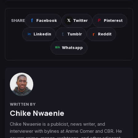
SHARE
Facebook
Twitter
Pinterest
Linkedin
Tumblr
Reddit
Whatsapp
WRITTEN BY
Chike Nwaenie
Chike Nwaenie is a publicist, news writer, and
interviewer with bylines at Anime Corner and CBR. He