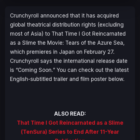
Crunchyroll announced that it has acquired
global theatrical distribution rights (excluding
most of Asia) to
That Time I Got Reincarnated
as a Slime the Movie: Tears of the Azure Sea
,
which premieres in Japan on February 27.
Crunchyroll says the international release date
is “
Coming Soon.
” You can check out the latest
English-subtitled trailer and film poster below.
ALSO READ:
That Time I Got Reincarnated as a Slime
(TenSura) Series to End After 11-Year