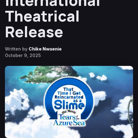
International
Theatrical
Release
Written by
Chike Nwaenie
October 9, 2025