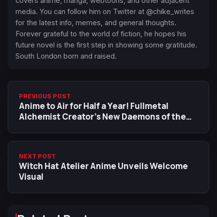
covers anime, manga, webtoons, and other adjacent
media. You can follow him on Twitter at @chike_writes
for the latest info, memes, and general thoughts.
Forever grateful to the world of fiction, he hopes his
future novel is the first step in showing some gratitude.
South London born and raised.
PREVIOUS POST
Anime to Air for Half a Year! Fullmetal
Alchemist Creator’s New Daemons of the
Shadow Realm Anime Adaptation Gets New
Trailer
NEXT POST
Witch Hat Atelier Anime Unveils Welcome
Visual