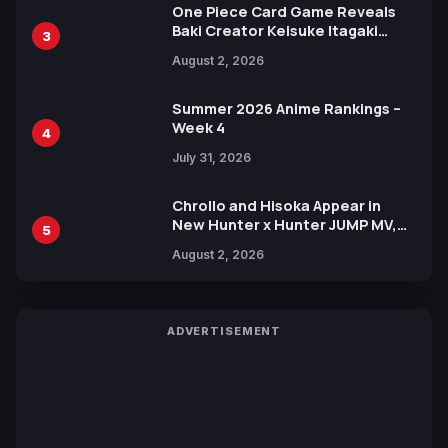
One Piece Card Game Reveals
Baki Creator Keisuke Itagaki
3
Illustration of Kaido, Rocks D.
August 2, 2026
Xebec Debuts in New Booster
Summer 2026 Anime Rankings –
Week 4
4
July 31, 2026
Chrollo and Hisoka Appear in
New Hunter x Hunter JUMP MV,
5
Collaboration with Sakurazaka46
August 2, 2026
ADVERTISEMENT