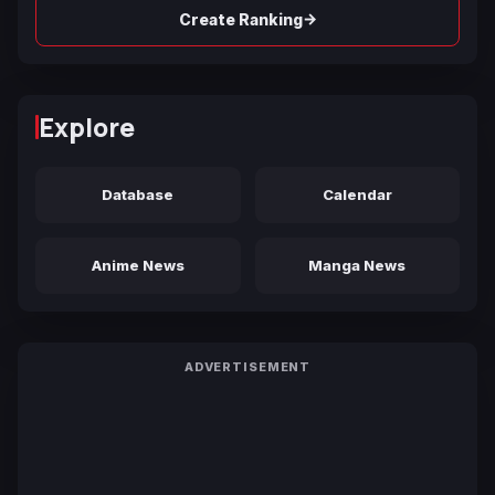
→
Create Ranking
Explore
Database
Calendar
Anime News
Manga News
ADVERTISEMENT