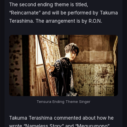
The second ending theme is titled,
“Reincarnate” and will be performed by Takuma
Terashima. The arrangement is by R.O.N.
Tensura Ending Theme Singer
Takuma Terashima commented about how he
wrote “Nameless Story” and “Megurumono”