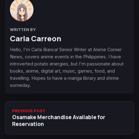
WRITTEN BY
Carla Carreon
Hello, I'm Carla Bianca! Senior Writer at Anime Corner
News, covers anime events in the Philippines. I have
introverted potato energies, but I'm passionate about
books, anime, digital art, music, games, food, and
travelling. Hopes to have a manga library and shrine
someday.
PREVIOUS POST
Osamake Merchandise Available for
Reservation