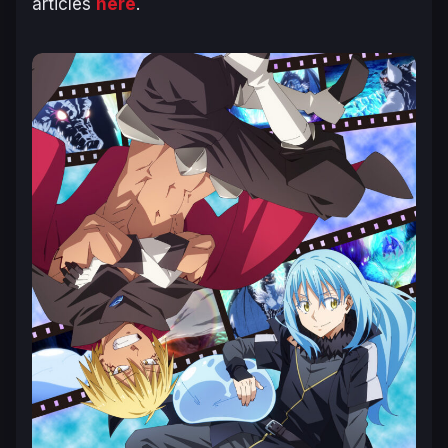
articles
here
.