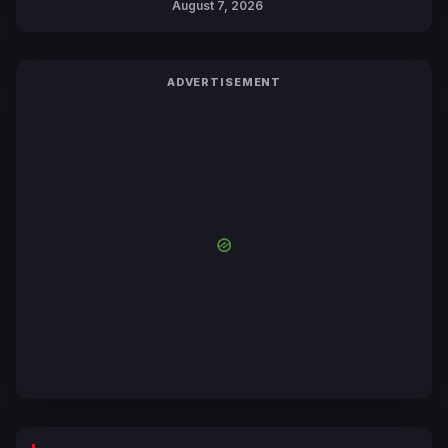
August 7, 2026
by Mori Calliope and Kevin Penkin
ADVERTISEMENT