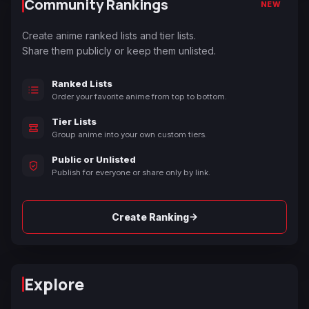
Community Rankings
NEW
Create anime ranked lists and tier lists.
Share them publicly or keep them unlisted.
Ranked Lists
Order your favorite anime from top to bottom.
Tier Lists
Group anime into your own custom tiers.
Public or Unlisted
Publish for everyone or share only by link.
→
Create Ranking
Explore