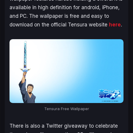
available in high definition for android, iPhone,
and PC. The wallpaper is free and easy to
download on the official Tensura website
here
.
Tensura Free Wallpaper
There is also a Twitter giveaway to celebrate