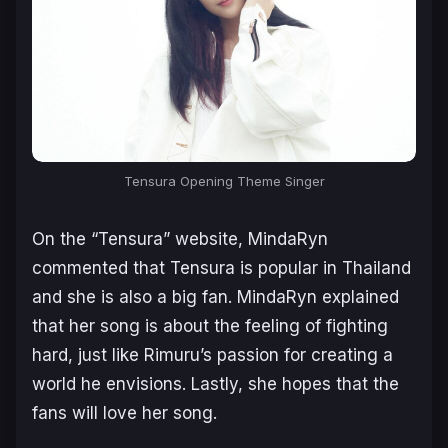
Tensura Opening Theme Singer
On the “Tensura” website, MindaRyn
commented that Tensura is popular in Thailand
and she is also a big fan. MindaRyn explained
that her song is about the feeling of fighting
hard, just like Rimuru’s passion for creating a
world he envisions. Lastly, she hopes that the
fans will love her song.