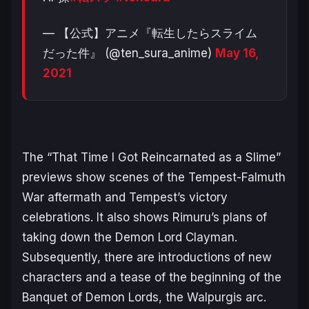
— 【公式】アニメ『転生したらスライム
だった件』 (@ten_sura_anime)
May 16,
2021
The “That Time I Got Reincarnated as a Slime”
previews show scenes of the Tempest-Falmuth
War aftermath and Tempest’s victory
celebrations. It also shows Rimuru’s plans of
taking down the Demon Lord Clayman.
Subsequently, there are introductions of new
characters and a tease of the beginning of the
Banquet of Demon Lords, the Walpurgis arc.