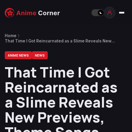
Home
That Time I Got Reincarnated as a Slime Reveals New
Previews, Theme Songs, Giveaway
ANIME NEWS
NEWS
That Time I Got
Reincarnated as
a Slime Reveals
New Previews,