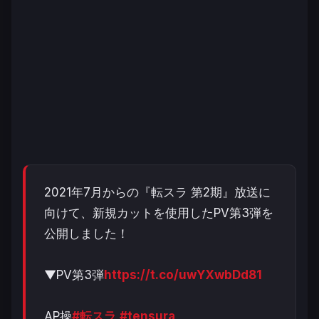
2021年7月からの『転スラ 第2期』放送に
向けて、新規カットを使用したPV第3弾を
公開しました！
▼PV第3弾
https://t.co/uwYXwbDd81
AP操
#転スラ
#tensura