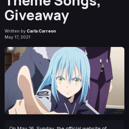
Theme Songs,
Giveaway
Written by
Carla Carreon
May 17, 2021
On May 16, Sunday, the official website of