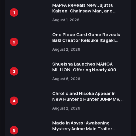
MAPPA Reveals New Jujutsu
Kaisen, Chainsaw Man, and
1
Attack on Titan Illustrations
August 1, 2026
Ahead of 15th Anniversary Expo
One Piece Card Game Reveals
Baki Creator Keisuke Itagaki
2
Illustration of Kaido, Rocks D.
August 2, 2026
Xebec Debuts in New Booster
Shueisha Launches MANGA
MILLION, Offering Nearly 400
3
Manga Series in Over 100
August 6, 2026
Languages for Free
Chrollo and Hisoka Appear in
New Hunter x Hunter JUMP MV,
4
Collaboration with Sakurazaka46
August 2, 2026
Made in Abyss: Awakening
Mystery Anime Main Trailer
5
Reveals New Cast, Theme Song