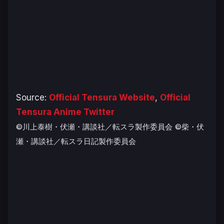
Source:
Official Tensura Website
,
Official
Tensura Anime Twitter
©川上泰樹・伏瀬・講談社／転スラ製作委員会
©柴・伏
瀬・講談社／転スラ日記製作委員会