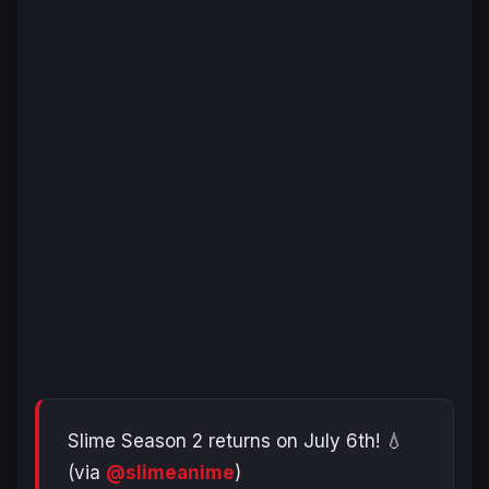
Slime Season 2 returns on July 6th! 💧
(via
@slimeanime
)