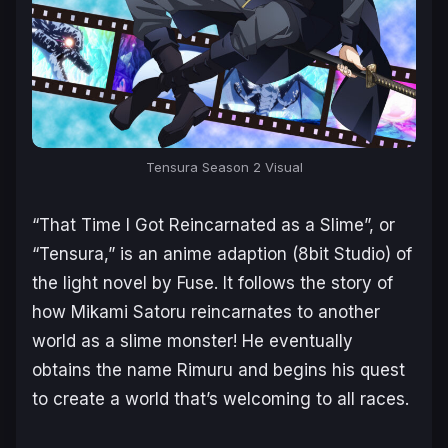
Tensura Season 2 Visual
“That Time I Got Reincarnated as a Slime”, or
“Tensura,” is an anime adaption (8bit Studio) of
the light novel by Fuse. It follows the story of
how Mikami Satoru reincarnates to another
world as a slime monster! He eventually
obtains the name Rimuru and begins his quest
to create a world that’s welcoming to all races.