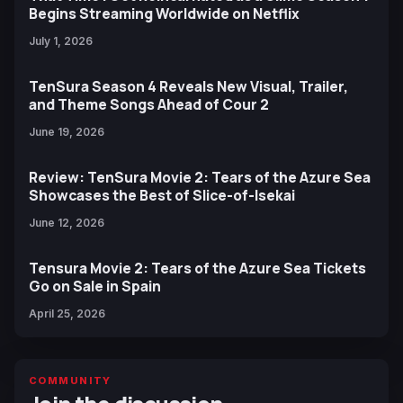
Begins Streaming Worldwide on Netflix
July 1, 2026
TenSura Season 4 Reveals New Visual, Trailer,
and Theme Songs Ahead of Cour 2
June 19, 2026
Review: TenSura Movie 2: Tears of the Azure Sea
Showcases the Best of Slice-of-Isekai
June 12, 2026
Tensura Movie 2: Tears of the Azure Sea Tickets
Go on Sale in Spain
April 25, 2026
COMMUNITY