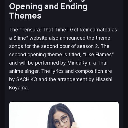
Opening and Ending
Themes
The “Tensura: That Time I Got Reincarnated as
a Slime” website also announced the theme
songs for the second cour of season 2. The
second opening theme is titled, “Like Flames”
and will be performed by MindaRyn, a Thai
anime singer. The lyrics and composition are
by SACHIKO and the arrangement by Hisashi
Koyama.