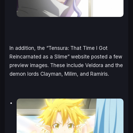
In addition, the “Tensura: That Time I Got
Reincarnated as a Slime” website posted a few
preview images. These include Veldora and the
demon lords Clayman, Milim, and Ramiris.