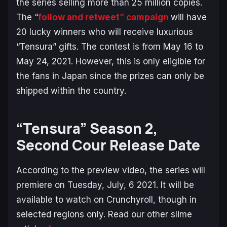
the series selling more than 25 million copies.
The “
follow and retweet” campaign
will have
20 lucky winners who will receive luxurious
“Tensura” gifts. The contest is from May 16 to
May 24, 2021. However, this is only eligible for
the fans in Japan since the prizes can only be
shipped within the country.
“Tensura” Season 2,
Second Cour Release Date
According to the preview video, the series will
premiere on Tuesday, July, 6 2021. It will be
available to watch on Crunchyroll, though in
selected regions only. Read our other slime