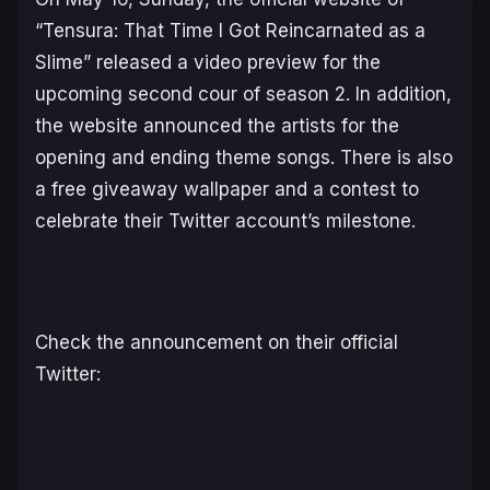
“Tensura: That Time I Got Reincarnated as a
Slime” released a video preview for the
upcoming second cour of season 2. In addition,
the website announced the artists for the
opening and ending theme songs. There is also
a free giveaway wallpaper and a contest to
celebrate their Twitter account’s milestone.
Check the announcement on their official
Twitter: