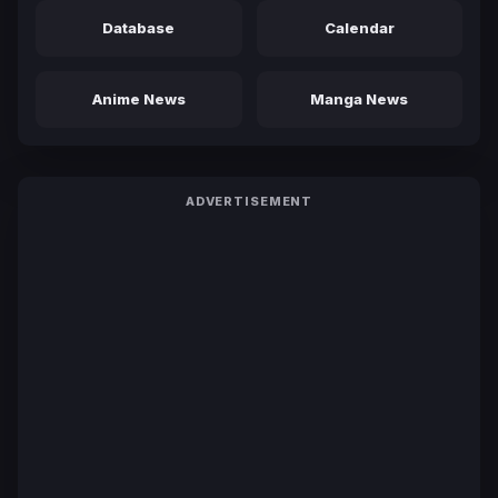
Database
Calendar
Anime News
Manga News
ADVERTISEMENT