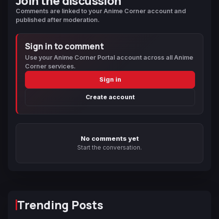
Join the discussion
Comments are linked to your Anime Corner account and
published after moderation.
Sign in to comment
Use your Anime Corner Portal account across all Anime
Corner services.
Sign in
Create account
No comments yet
Start the conversation.
Trending Posts