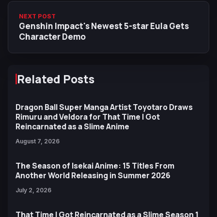
NEXT POST
Genshin Impact's Newest 5-star Eula Gets
Character Demo
Related Posts
Dragon Ball Super Manga Artist Toyotaro Draws
Rimuru and Veldora for That Time I Got
Reincarnated as a Slime Anime
August 7, 2026
The Season of Isekai Anime: 15 Titles From
Another World Releasing in Summer 2026
July 2, 2026
That Time I Got Reincarnated as a Slime Season 1