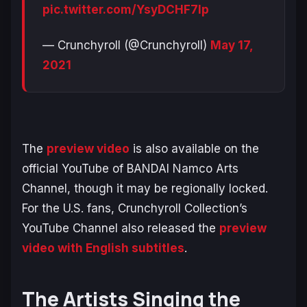
pic.twitter.com/YsyDCHF7Ip
— Crunchyroll (@Crunchyroll)
May 17,
2021
The
preview video
is also available on the
official YouTube of BANDAI Namco Arts
Channel, though it may be regionally locked.
For the U.S. fans, Crunchyroll Collection’s
YouTube Channel also released the
preview
video with English subtitles
.
The Artists Singing the