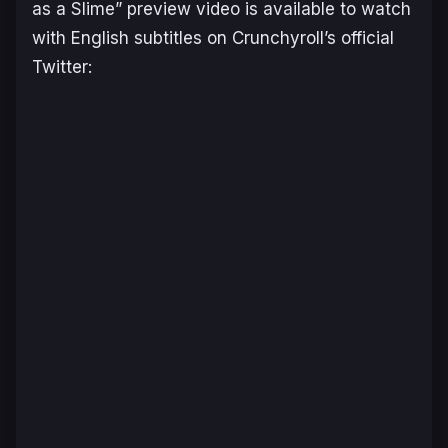
as a Slime” preview video is available to watch
with English subtitles on Crunchyroll’s official
Twitter: