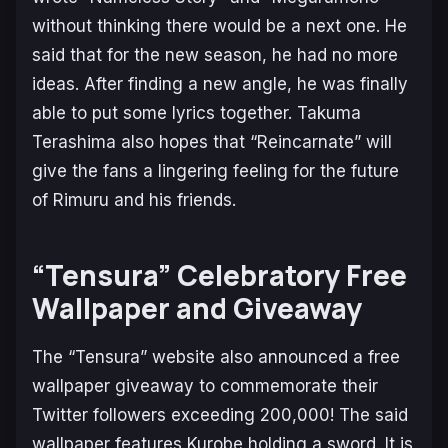
without thinking there would be a next one. He
said that for the new season, he had no more
ideas. After finding a new angle, he was finally
able to put some lyrics together. Takuma
Terashima also hopes that “Reincarnate” will
give the fans a lingering feeling for the future
of Rimuru and his friends.
“Tensura” Celebratory Free
Wallpaper and Giveaway
The “Tensura” website also announced a free
wallpaper giveaway to commemorate their
Twitter followers exceeding 200,000! The said
wallpaper features Kurobe holding a sword. It is