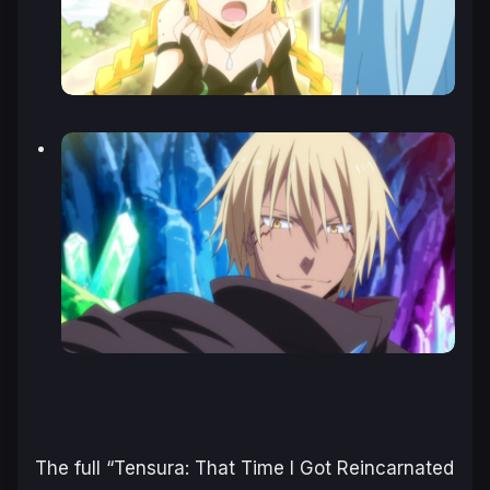
The full “Tensura: That Time I Got Reincarnated