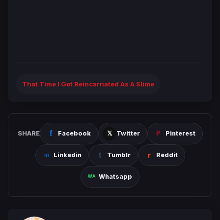
That Time I Got Reincarnated As A Slime
SHARE
Facebook
Twitter
Pinterest
Linkedin
Tumblr
Reddit
Whatsapp