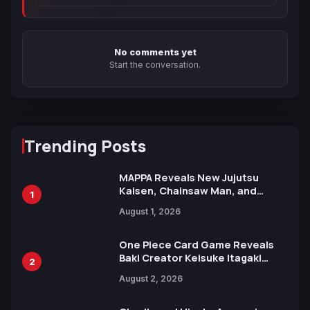
No comments yet
Start the conversation.
Trending Posts
MAPPA Reveals New Jujutsu
Kaisen, Chainsaw Man, and
1
Attack on Titan Illustrations
August 1, 2026
Ahead of 15th Anniversary Expo
One Piece Card Game Reveals
Baki Creator Keisuke Itagaki
2
Illustration of Kaido, Rocks D.
August 2, 2026
Xebec Debuts in New Booster