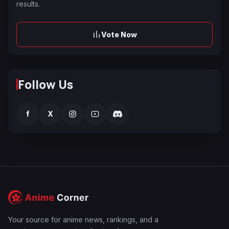
results.
Vote Now
Follow Us
f
X
Your source for anime news, rankings, and a