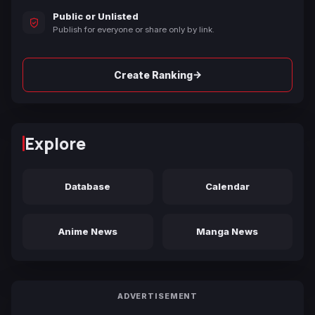
Public or Unlisted
Publish for everyone or share only by link.
→
Create Ranking
Explore
Database
Calendar
Anime News
Manga News
ADVERTISEMENT