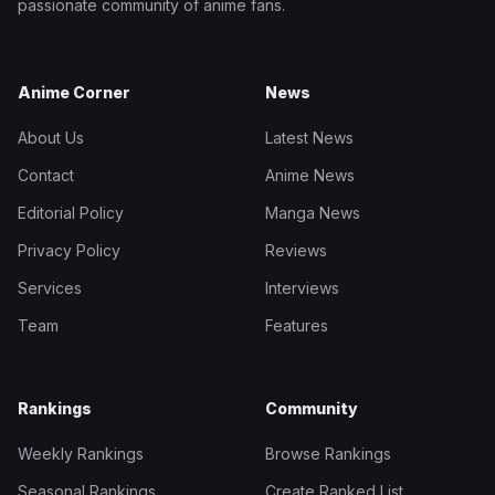
passionate community of anime fans.
Anime Corner
News
About Us
Latest News
Contact
Anime News
Editorial Policy
Manga News
Privacy Policy
Reviews
Services
Interviews
Team
Features
Rankings
Community
Weekly Rankings
Browse Rankings
Seasonal Rankings
Create Ranked List