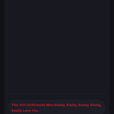
The 100 Girlfriends Who Really, Really, Really, Really,
Really Love You