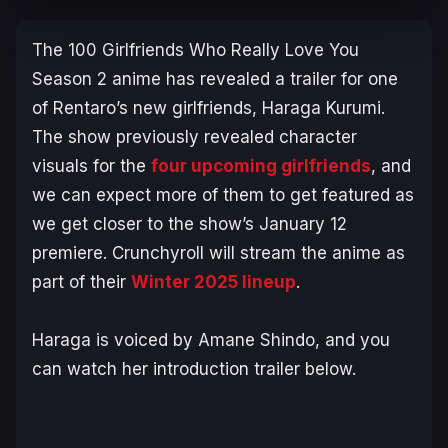
The 100 Girlfriends Who Really Love You
Season 2
anime has revealed a trailer for one
of Rentaro’s new girlfriends, Haraga Kurumi.
The show previously revealed character
visuals for the
four upcoming girlfriends
, and
we can expect more of them to get featured as
we get closer to the show’s January 12
premiere. Crunchyroll will stream the anime as
part of their
Winter 2025 lineup
.
Haraga is voiced by Amane Shindo, and you
can watch her introduction trailer below.