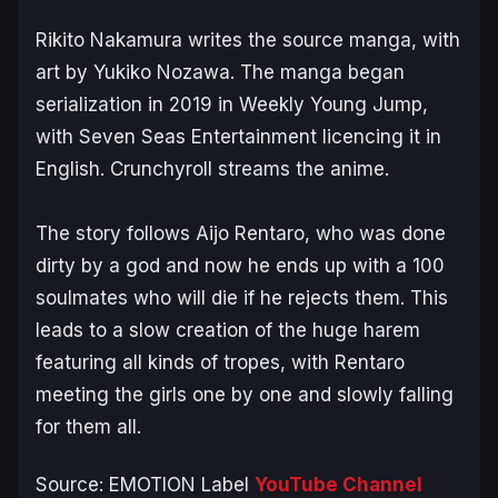
Rikito Nakamura writes the source manga, with
art by Yukiko Nozawa. The manga began
serialization in 2019 in
Weekly Young Jump
,
with Seven Seas Entertainment licencing it in
English. Crunchyroll streams the anime.
The story follows Aijo Rentaro, who was done
dirty by a god and now he ends up with a 100
soulmates who will die if he rejects them. This
leads to a slow creation of the huge harem
featuring all kinds of tropes, with Rentaro
meeting the girls one by one and slowly falling
for them all.
Source: EMOTION Label
YouTube Channel