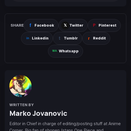
SHARE
Facebook
Twitter
Pinterest
Linkedin
Tumblr
Reddit
Whatsapp
WRITTEN BY
Marko Jovanovic
Editor in Chief in charge of editing/posting stuff at Anime
Corner. Big fan of shonen (stans One Piece and