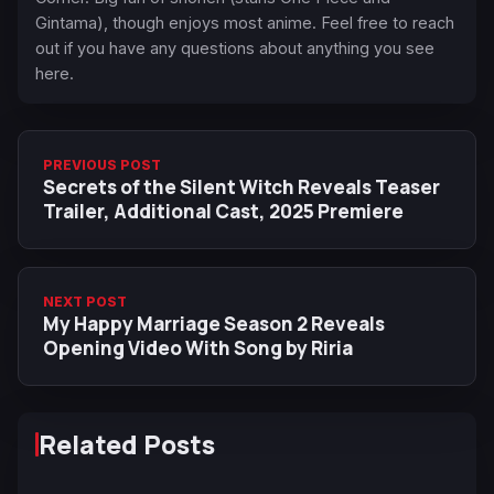
Gintama), though enjoys most anime. Feel free to reach
out if you have any questions about anything you see
here.
PREVIOUS POST
Secrets of the Silent Witch Reveals Teaser
Trailer, Additional Cast, 2025 Premiere
NEXT POST
My Happy Marriage Season 2 Reveals
Opening Video With Song by Riria
Related Posts