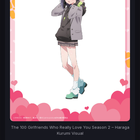
The 100 Girlfriends Who Really Love You Season 2 – Haraga
Kurumi Visual