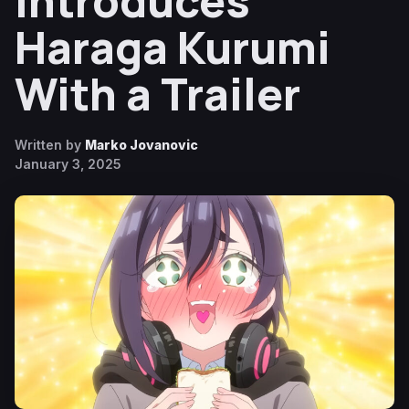
Introduces
Haraga Kurumi
With a Trailer
Written by
Marko Jovanovic
January 3, 2025