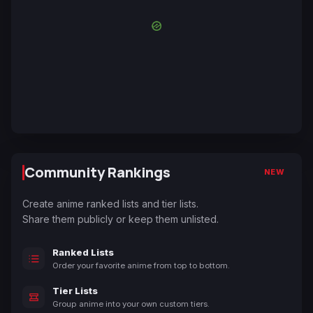
Community Rankings
NEW
Create anime ranked lists and tier lists.
Share them publicly or keep them unlisted.
Ranked Lists
Order your favorite anime from top to bottom.
Tier Lists
Group anime into your own custom tiers.