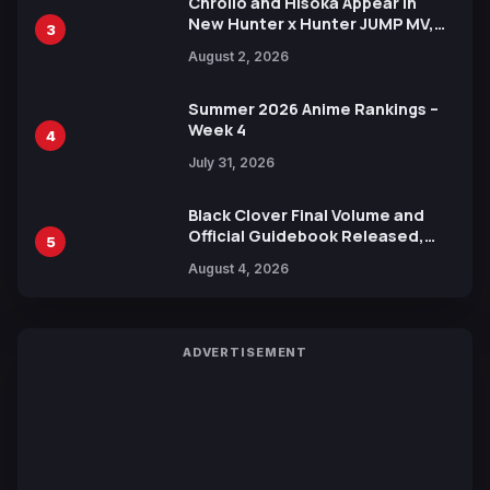
Chrollo and Hisoka Appear in
New Hunter x Hunter JUMP MV,
3
Collaboration with Sakurazaka46
August 2, 2026
Summer 2026 Anime Rankings –
Week 4
4
July 31, 2026
Black Clover Final Volume and
Official Guidebook Released,
5
Includes New 15-Page Manga by
August 4, 2026
Yuki Tabata
ADVERTISEMENT