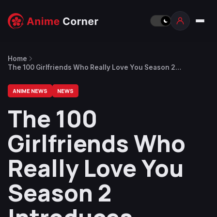
Home
The 100 Girlfriends Who Really Love You Season 2
Introduces Haraga Kurumi With a Trailer
ANIME NEWS
NEWS
The 100
Girlfriends Who
Really Love You
Season 2