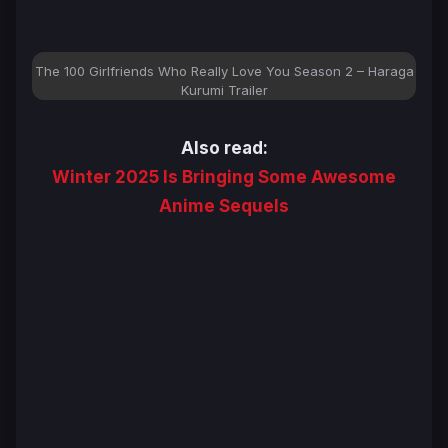
The 100 Girlfriends Who Really Love You Season 2 – Haraga
Kurumi Trailer
Also read:
Winter 2025 Is Bringing Some Awesome
Anime Sequels