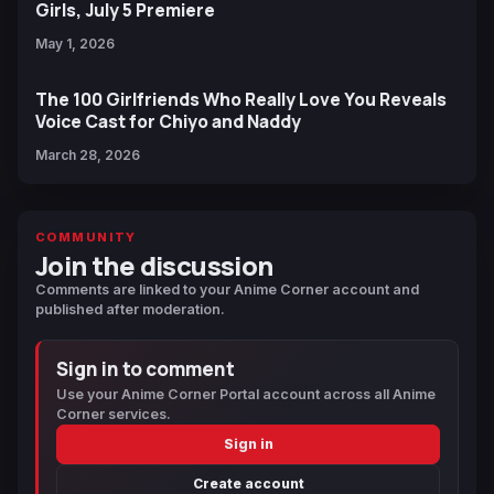
Girls, July 5 Premiere
May 1, 2026
The 100 Girlfriends Who Really Love You Reveals
Voice Cast for Chiyo and Naddy
March 28, 2026
COMMUNITY
Join the discussion
Comments are linked to your Anime Corner account and
published after moderation.
Sign in to comment
Use your Anime Corner Portal account across all Anime
Corner services.
Sign in
Create account