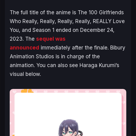
The full title of the anime is
The 100 Girlfriends
Who Really, Really, Really, Really, REALLY Love
You
, and Season 1 ended on December 24,
2023. The
sequel was
announced
immediately after the finale. Bibury
Animation Studios is in charge of the
animation. You can also see Haraga Kurumi’s
visual below.