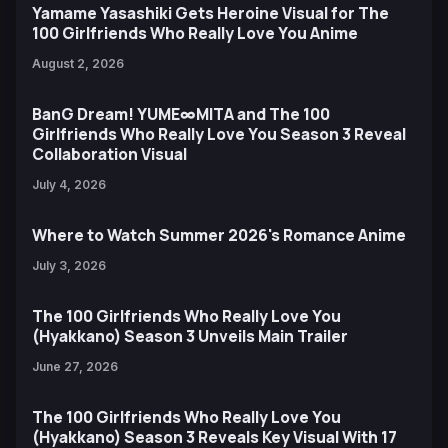
Yamame Yasashiki Gets Heroine Visual for The
100 Girlfriends Who Really Love You Anime
August 2, 2026
BanG Dream! YUME∞MITA and The 100
Girlfriends Who Really Love You Season 3 Reveal
Collaboration Visual
July 4, 2026
Where to Watch Summer 2026's Romance Anime
July 3, 2026
The 100 Girlfriends Who Really Love You
(Hyakkano) Season 3 Unveils Main Trailer
June 27, 2026
The 100 Girlfriends Who Really Love You
(Hyakkano) Season 3 Reveals Key Visual With 17