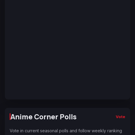
Anime Corner Polls
Vote
Vote in current seasonal polls and follow weekly ranking