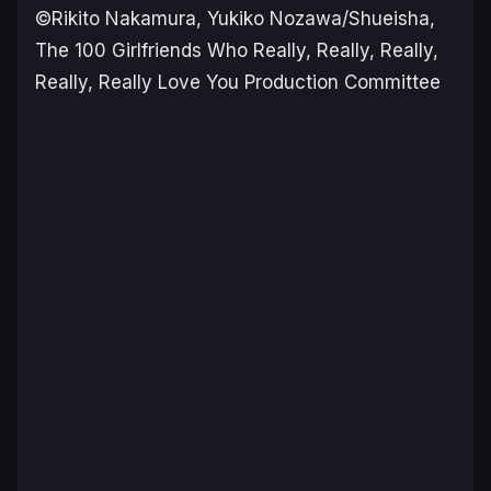
©Rikito Nakamura, Yukiko Nozawa/Shueisha,
The 100 Girlfriends Who Really, Really, Really,
Really, Really Love You Production Committee