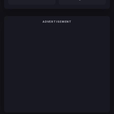
ADVERTISEMENT