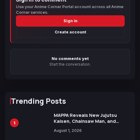
Use your Anime Corner Portal account across all Anime
Corner services.
Sign in
Create account
No comments yet
Start the conversation.
Trending Posts
MAPPA Reveals New Jujutsu
Kaisen, Chainsaw Man, and
1
Attack on Titan Illustrations
August 1, 2026
Ahead of 15th Anniversary Expo