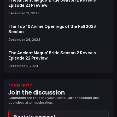
Episode 23 Preview
December 12, 2023
The Top 10 Anime Openings of the Fall 2023
Season
December 24, 2023
The Ancient Magus’ Bride Season 2 Reveals
Episode 22 Preview
December 5, 2023
COMMUNITY
Join the discussion
Comments are linked to your Anime Corner account and
published after moderation.
Sign in to comment