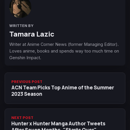
WRITTEN BY
Tamara Lazic
Writer at Anime Corner News (former Managing Editor).
Loves anime, books and spends way too much time on
Genshin Impact.
PREVIOUS POST
ACN Team Picks Top Anime of the Summer
2023 Season
NEXT POST
Hunter x Hunter Manga Author Tweets
After Seven Months, "Starts Over"