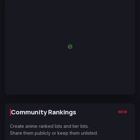
Community Rankings
NEW
Create anime ranked lists and tier lists.
Share them publicly or keep them unlisted.