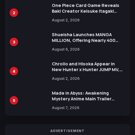
One Piece Card Game Reveals
Baki Creator Keisuke Itagaki
2
Illustration of Kaido, Rocks D.
August 2, 2026
Xebec Debuts in New Booster
Shueisha Launches MANGA
MILLION, Offering Nearly 400
3
Manga Series in Over 100
August 6, 2026
Languages for Free
Chrollo and Hisoka Appear in
New Hunter x Hunter JUMP MV,
4
Collaboration with Sakurazaka46
August 2, 2026
Made in Abyss: Awakening
Mystery Anime Main Trailer
5
Reveals New Cast, Theme Song
August 7, 2026
by Mori Calliope and Kevin Penkin
ADVERTISEMENT