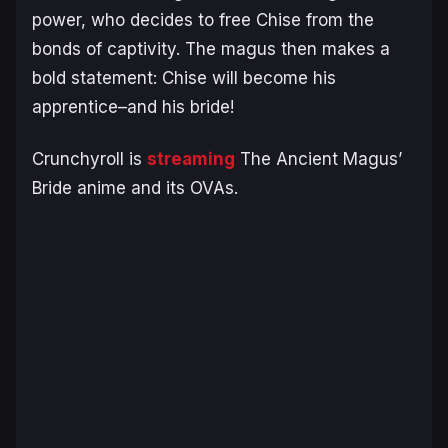
power, who decides to free Chise from the
bonds of captivity. The magus then makes a
bold statement: Chise will become his
apprentice–and his bride!
Crunchyroll is
streaming
The Ancient Magus’
Bride
anime and its OVAs.