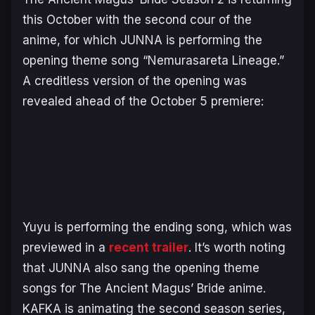
this October with the second cour of the
anime, for which JUNNA is performing the
opening theme song “Nemurasareta Lineage.”
A creditless version of the opening was
revealed ahead of the October 5 premiere:
Yuyu is performing the ending song, which was
previewed in a
recent trailer
. It’s worth noting
that JUNNA also sang the opening theme
songs for
The Ancient Magus’ Bride
anime.
KAFKA is animating the second season series,