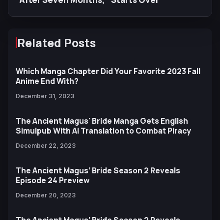
Related Posts
Which Manga Chapter Did Your Favorite 2023 Fall
Anime End With?
December 31, 2023
The Ancient Magus' Bride Manga Gets English
Simulpub With AI Translation to Combat Piracy
December 22, 2023
The Ancient Magus’ Bride Season 2 Reveals
Episode 24 Preview
December 20, 2023
The Ancient Magus’ Bride Season 2 Reveals