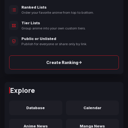
Ranked Lists
Order your favorite anime from top to bottom.
Tier Lists
Group anime into your own custom tiers.
Public or Unlisted
Publish for everyone or share only by link.
→
Create Ranking
Explore
Database
Calendar
Anime News
Manga News