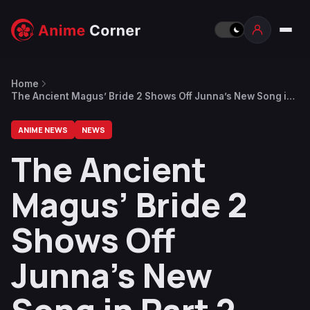
Home
The Ancient Magus’ Bride 2 Shows Off Junna’s New Song in
Part 2 Opening
ANIME NEWS
NEWS
The Ancient
Magus’ Bride 2
Shows Off
Junna’s New