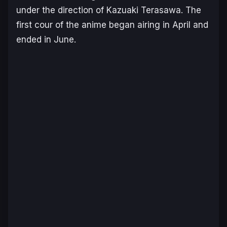
under the direction of Kazuaki Terasawa. The
first cour of the anime began airing in April and
ended in June.