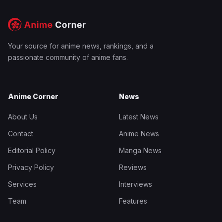
Your source for anime news, rankings, and a
passionate community of anime fans.
Anime Corner
News
About Us
Latest News
Contact
Anime News
Editorial Policy
Manga News
Privacy Policy
Reviews
Services
Interviews
Team
Features