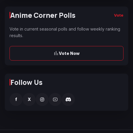
Anime Corner Polls
Vote
Vote in current seasonal polls and follow weekly ranking
results.
Vote Now
Follow Us
f
X