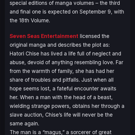
special editions of manga volumes – the third
and final one is expected on September 9, with
the 18th Volume.
Seven Seas Entertainment
licensed the
original manga and describes the plot as:
Hatori Chise has lived a life full of neglect and
abuse, devoid of anything resembling love. Far
from the warmth of family, she has had her
share of troubles and pitfalls. Just when all
hope seems lost, a fateful encounter awaits
her. When a man with the head of a beast,
wielding strange powers, obtains her through a
slave auction, Chise’s life will never be the
same again.
The man is a “magus,” a sorcerer of great