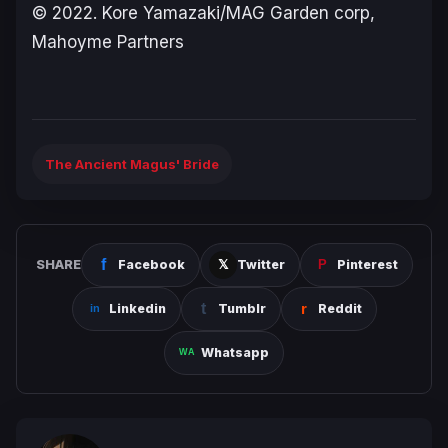
© 2022. Kore Yamazaki/MAG Garden corp,
Mahoyme Partners
The Ancient Magus' Bride
SHARE
Facebook
Twitter
Pinterest
Linkedin
Tumblr
Reddit
Whatsapp