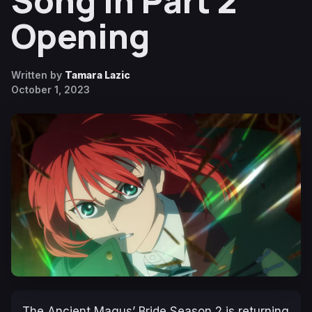
Song in Part 2
Opening
Written by
Tamara Lazic
October 1, 2023
The Ancient Magus’ Bride Season 2
is returning