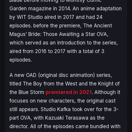
Garden magazine in 2014. An anime adaptation
by WIT Studio aired in 2017 and had 24
episodes. before the premiere,
The Ancient
Magus’ Bride: Those Awaiting a Star
OVA,
which served as an introduction to the series,
aired from 2016 to 2017 with a total of 3
episodes.
A new OAD (original disc animation) series,
titled
The Boy from the West and the Knight of
the Blue Storm
premiered in 2021
. Although it
focuses on new characters, the original cast
still appears. Studio Kafka took over for the 3-
part OVA, with Kazuaki Terasawa as the
director. All of the episodes came bundled with