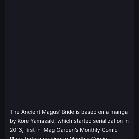
The Ancient Magus’ Bride
is based on a manga
by Kore Yamazaki, which started serialization in
2013, first in Mag Garden’s Monthly Comic
Blade before moving to Monthly Comic