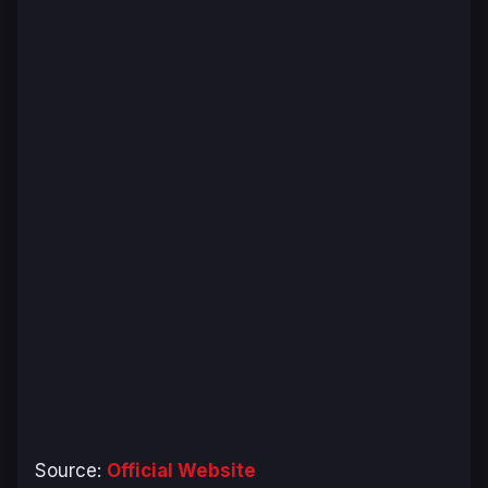
Source:
Official Website