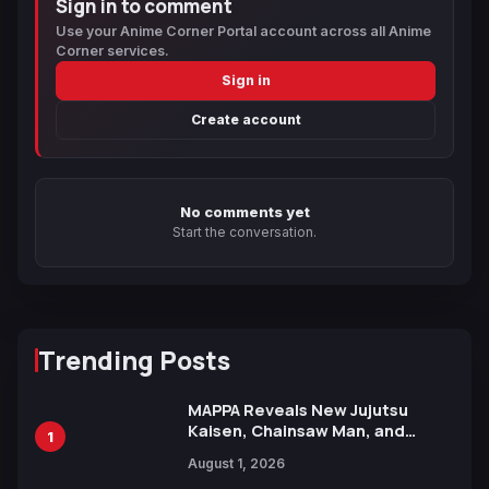
Sign in to comment
Use your Anime Corner Portal account across all Anime
Corner services.
Sign in
Create account
No comments yet
Start the conversation.
Trending Posts
MAPPA Reveals New Jujutsu
Kaisen, Chainsaw Man, and
1
Attack on Titan Illustrations
August 1, 2026
Ahead of 15th Anniversary Expo