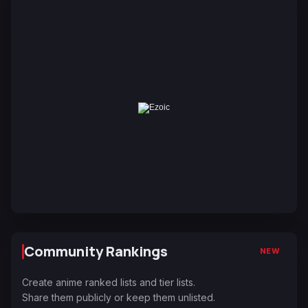
Community Rankings
NEW
Create anime ranked lists and tier lists.
Share them publicly or keep them unlisted.