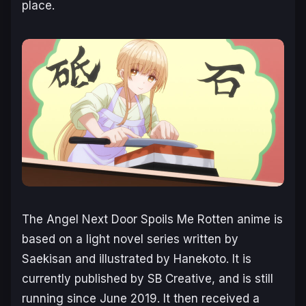
place.
The Angel Next Door Spoils Me Rotten
anime is
based on a light novel series written by
Saekisan and illustrated by Hanekoto. It is
currently published by SB Creative, and is still
running since June 2019. It then received a