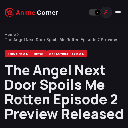
Home
The Angel Next Door Spoils Me Rotten Episode 2 Preview
Released
ANIME NEWS
NEWS
SEASONAL PREVIEWS
The Angel Next
Door Spoils Me
Rotten Episode 2
Preview Released