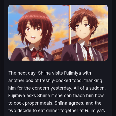
The next day, Shiina visits Fujimiya with
another box of freshly-cooked food, thanking
him for the concern yesterday. All of a sudden,
Fujimiya asks Shiina if she can teach him how
to cook proper meals. Shiina agrees, and the
two decide to eat dinner together at Fujimiya’s