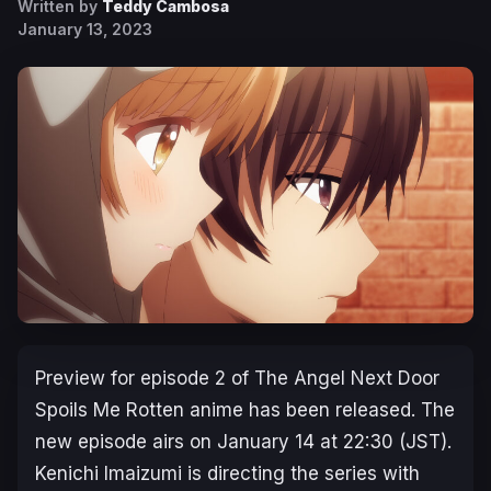
Written by
Teddy Cambosa
January 13, 2023
Preview for episode 2 of
The Angel Next Door
Spoils Me Rotten
anime has been released. The
new episode airs on January 14 at 22:30 (JST).
Kenichi Imaizumi is directing the series with