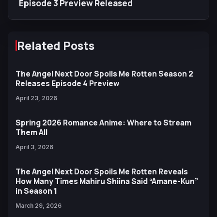
Episode 3 Preview Released
Related Posts
The Angel Next Door Spoils Me Rotten Season 2
Releases Episode 4 Preview
April 23, 2026
Spring 2026 Romance Anime: Where to Stream
Them All
April 3, 2026
The Angel Next Door Spoils Me Rotten Reveals
How Many Times Mahiru Shiina Said “Amane-Kun”
in Season 1
March 29, 2026