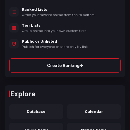
Ranked Lists
Order your favorite anime from top to bottom.
Tier Lists
Group anime into your own custom tiers.
Public or Unlisted
Publish for everyone or share only by link.
→
Create Ranking
Explore
Database
Calendar
Anime News
Manga News