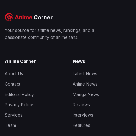
Your source for anime news, rankings, and a
passionate community of anime fans.
Anime Corner
News
About Us
Latest News
Contact
Anime News
Editorial Policy
Manga News
Privacy Policy
Reviews
Services
Interviews
Team
Features