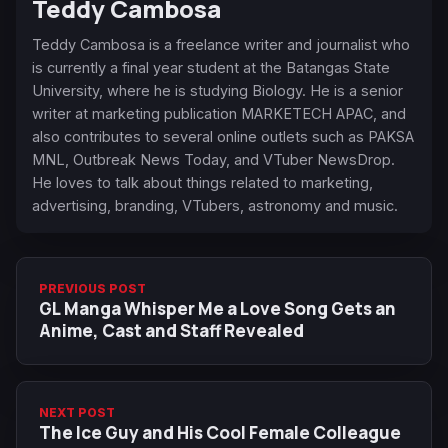
Teddy Cambosa
Teddy Cambosa is a freelance writer and journalist who
is currently a final year student at the Batangas State
University, where he is studying Biology. He is a senior
writer at marketing publication MARKETECH APAC, and
also contributes to several online outlets such as PAKSA
MNL, Outbreak News Today, and VTuber NewsDrop.
He loves to talk about things related to marketing,
advertising, branding, VTubers, astronomy and music.
PREVIOUS POST
GL Manga Whisper Me a Love Song Gets an
Anime, Cast and Staff Revealed
NEXT POST
The Ice Guy and His Cool Female Colleague