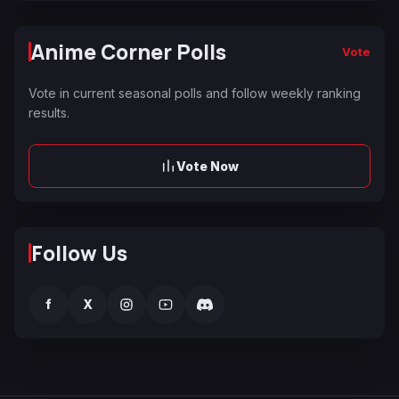
Anime Corner Polls
Vote
Vote in current seasonal polls and follow weekly ranking
results.
Vote Now
Follow Us
f
X