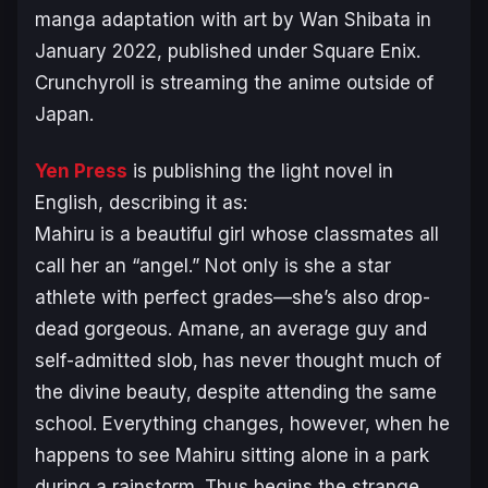
manga adaptation with art by Wan Shibata in
January 2022, published under Square Enix.
Crunchyroll is streaming the anime outside of
Japan.
Yen Press
is publishing the light novel in
English, describing it as:
Mahiru is a beautiful girl whose classmates all
call her an “angel.” Not only is she a star
athlete with perfect grades—she’s also drop-
dead gorgeous. Amane‚ an average guy and
self-admitted slob‚ has never thought much of
the divine beauty‚ despite attending the same
school. Everything changes, however‚ when he
happens to see Mahiru sitting alone in a park
during a rainstorm. Thus begins the strange