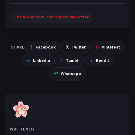
The Angel Next Door Spoils Me Rotten
SHARE
Facebook
Twitter
Pinterest
Linkedin
Tumblr
Reddit
Whatsapp
WRITTEN BY