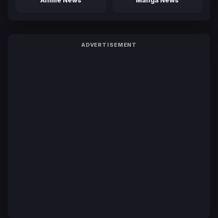
ADVERTISEMENT