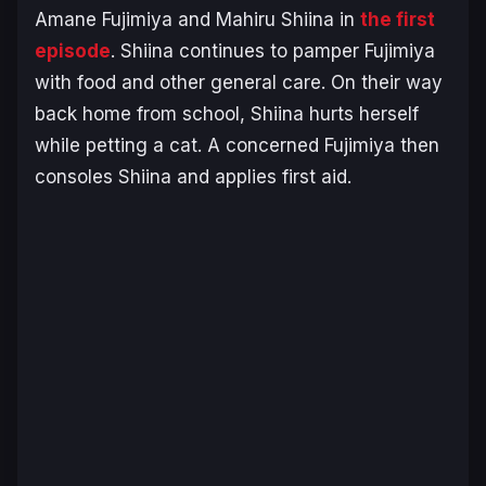
Amane Fujimiya and Mahiru Shiina in
the first
episode
. Shiina continues to pamper Fujimiya
with food and other general care. On their way
back home from school, Shiina hurts herself
while petting a cat. A concerned Fujimiya then
consoles Shiina and applies first aid.