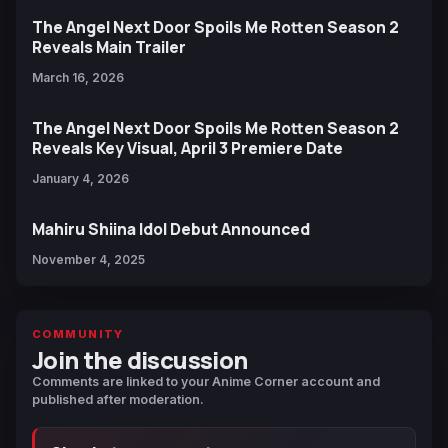
The Angel Next Door Spoils Me Rotten Season 2
Reveals Main Trailer
March 16, 2026
The Angel Next Door Spoils Me Rotten Season 2
Reveals Key Visual, April 3 Premiere Date
January 4, 2026
Mahiru Shiina Idol Debut Announced
November 4, 2025
COMMUNITY
Join the discussion
Comments are linked to your Anime Corner account and
published after moderation.