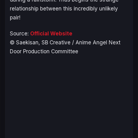
relationship between this incredibly unlikely
pair!
Source:
Official Website
© Saekisan, SB Creative / Anime Angel Next
Door Production Committee