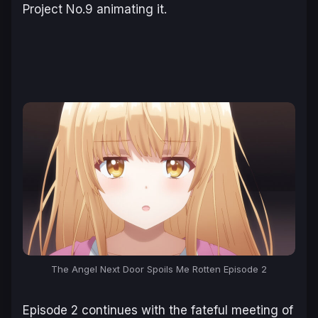
Project No.9 animating it.
The Angel Next Door Spoils Me Rotten Episode 2
Episode 2 continues with the fateful meeting of