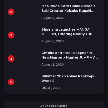
One Piece Card Game Reveals
Baki Creator Keisuke Itagaki
2
Illustration of Kaido, Rocks D.
August 2, 2026
Xebec Debuts in New Booster
Shueisha Launches MANGA
MILLION, Offering Nearly 400
3
Manga Series in Over 100
August 6, 2026
Languages for Free
Chrollo and Hisoka Appear in
New Hunter x Hunter JUMP MV,
4
Collaboration with Sakurazaka46
August 2, 2026
Summer 2026 Anime Rankings –
Week 4
5
July 31, 2026
ADVERTISEMENT