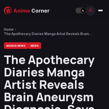
Home
The Apothecary Diaries Manga Artist Reveals Brain
Aneurysm Diagnosis, Says There’s No Immediate Danger
MANGA NEWS
NEWS
The Apothecary
Diaries Manga
Artist Reveals
Brain Aneurysm