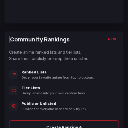
Community Rankings
NEW
Create anime ranked lists and tier lists.
Share them publicly or keep them unlisted.
Ranked Lists
Order your favorite anime from top to bottom.
Tier Lists
Group anime into your own custom tiers.
Public or Unlisted
Publish for everyone or share only by link.
→
Create Ranking