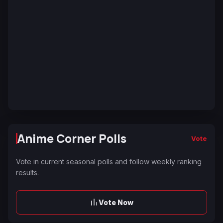
Anime Corner Polls
Vote
Vote in current seasonal polls and follow weekly ranking
results.
Vote Now