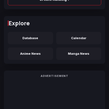
Explore
Database
Calendar
Anime News
Manga News
ADVERTISEMENT