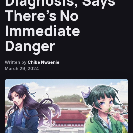
Diagnosis, Says
There’s No
Immediate
Danger
Written by
Chike Nwaenie
March 29, 2024