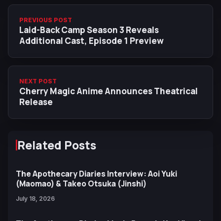
PREVIOUS POST
Laid-Back Camp Season 3 Reveals
Additional Cast, Episode 1 Preview
NEXT POST
Cherry Magic Anime Announces Theatrical
Release
Related Posts
The Apothecary Diaries Interview: Aoi Yuki
(Maomao) & Takeo Otsuka (Jinshi)
July 18, 2026