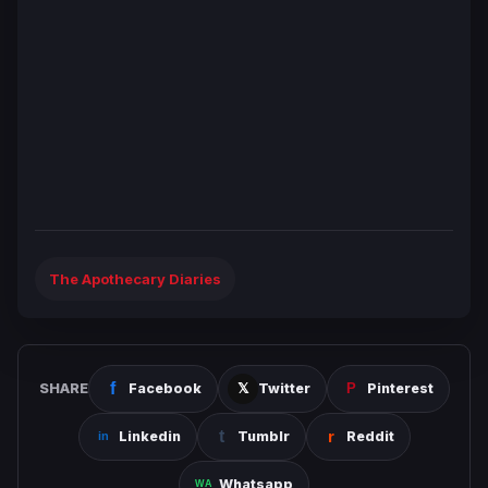
The Apothecary Diaries
SHARE
Facebook
Twitter
Pinterest
Linkedin
Tumblr
Reddit
Whatsapp