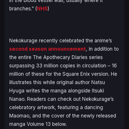
in the blood vessel wall, usually where it
branches.” (
NHS
)
Nekokurage recently celebrated the anime’s
second season announcement
, in addition to
the entire
The Apothecary Diaries
series
surpassing 33 million copies in circulation – 16
million of these for the Square Enix version. He
illustrates this while original author Natsu
Hyuga writes the manga alongside Itsuki
Nanao. Readers can check out Nekokurage’s
celebratory artwork, featuring a dancing
Maomao, and the cover of the newly released
manga Volume 13 below.