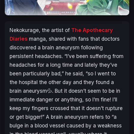
Nekokurage, the artist of
The Apothecary
Diaries
manga, shared with fans that doctors
discovered a brain aneurysm following
persistent headaches. “I’ve been suffering from
headaches for a long time and lately they’ve
been particularly bad,” he said, “so I went to
the hospital the other day and they found a
brain aneurysm💦. But it doesn’t seem to be in
immediate danger or anything, so I’m fine! I’ll
keep my fingers crossed that it doesn’t rupture
or get bigger!” A brain aneurysm refers to “a
bulge in a blood vessel caused by a weakness