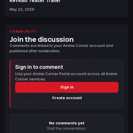
Reveals Teaser Trailer
May 22, 2026
COMMUNITY
Join the discussion
Comments are linked to your Anime Corner account and
published after moderation.
Sign in to comment
Use your Anime Corner Portal account across all Anime
Corner services.
Sign in
Create account
No comments yet
Start the conversation.