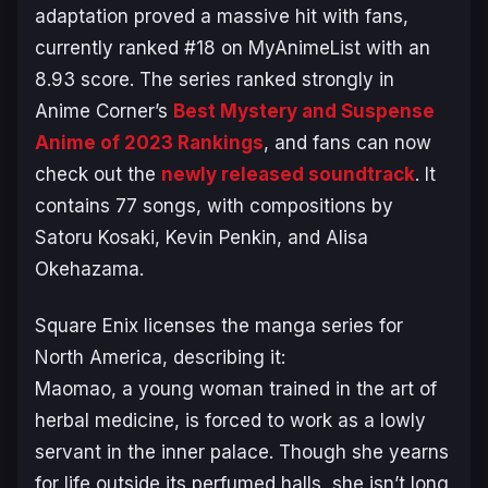
adaptation proved a massive hit with fans,
currently ranked #18 on MyAnimeList with an
8.93 score. The series ranked strongly in
Anime Corner’s
Best Mystery and Suspense
Anime of 2023 Rankings
, and fans can now
check out the
newly released soundtrack
. It
contains 77 songs, with compositions by
Satoru Kosaki, Kevin Penkin, and Alisa
Okehazama.
Square Enix licenses the manga series for
North America, describing it:
Maomao, a young woman trained in the art of
herbal medicine, is forced to work as a lowly
servant in the inner palace. Though she yearns
for life outside its perfumed halls, she isn’t long