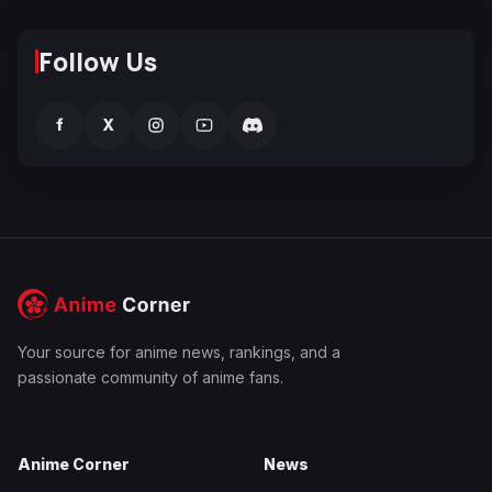
Follow Us
f
X
Your source for anime news, rankings, and a
passionate community of anime fans.
Anime Corner
News