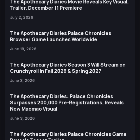
The Apothecary Diaries Movie Reveals Key Visual,
Trailer, December 11 Premiere
July 2, 2026
The Apothecary Diaries Palace Chronicles
Browser Game Launches Worldwide
June 18, 2026
The Apothecary Diaries Season 3 Will Stream on
Crunchyroll in Fall 2026 & Spring 2027
June 3, 2026
The Apothecary Diaries: Palace Chronicles
Surpasses 200,000 Pre-Registrations, Reveals
New Maomao Visual
June 3, 2026
The Apothecary Diaries Palace Chronicles Game