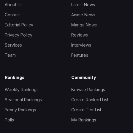
About Us
Latest News
Contact
Anime News
Editorial Policy
Manga News
Privacy Policy
Reviews
Services
Interviews
Team
Features
Rankings
Community
Weekly Rankings
Browse Rankings
Seasonal Rankings
Create Ranked List
Yearly Rankings
Create Tier List
Polls
My Rankings