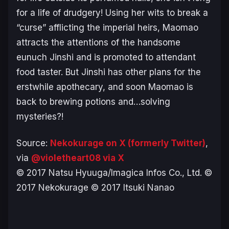
for a life of drudgery! Using her wits to break a
“curse” afflicting the imperial heirs, Maomao
attracts the attentions of the handsome
eunuch Jinshi and is promoted to attendant
food taster. But Jinshi has other plans for the
erstwhile apothecary, and soon Maomao is
back to brewing potions and…solving
mysteries?!
Source:
Nekokurage on X (formerly Twitter)
,
via
@violetheart08 via X
© 2017 Natsu Hyuuga/Imagica Infos Co., Ltd. ©
2017 Nekokurage © 2017 Itsuki Nanao