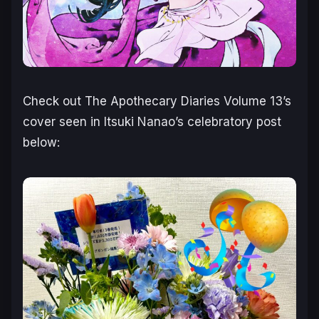
Check out
The Apothecary Diaries
Volume 13’s
cover seen in Itsuki Nanao’s celebratory post
below: