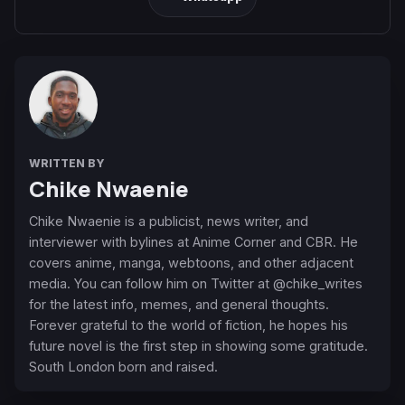
WRITTEN BY
Chike Nwaenie
Chike Nwaenie is a publicist, news writer, and
interviewer with bylines at Anime Corner and CBR. He
covers anime, manga, webtoons, and other adjacent
media. You can follow him on Twitter at @chike_writes
for the latest info, memes, and general thoughts.
Forever grateful to the world of fiction, he hopes his
future novel is the first step in showing some gratitude.
South London born and raised.