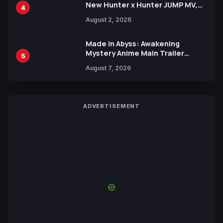
New Hunter x Hunter JUMP MV,
4
Collaboration with Sakurazaka46
August 2, 2026
Made in Abyss: Awakening
Mystery Anime Main Trailer
5
Reveals New Cast, Theme Song
August 7, 2026
by Mori Calliope and Kevin Penkin
ADVERTISEMENT