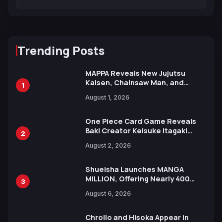
Trending Posts
MAPPA Reveals New Jujutsu
Kaisen, Chainsaw Man, and
1
Attack on Titan Illustrations
August 1, 2026
Ahead of 15th Anniversary Expo
One Piece Card Game Reveals
Baki Creator Keisuke Itagaki
2
Illustration of Kaido, Rocks D.
August 2, 2026
Xebec Debuts in New Booster
Shueisha Launches MANGA
MILLION, Offering Nearly 400
3
Manga Series in Over 100
August 6, 2026
Languages for Free
Chrollo and Hisoka Appear in