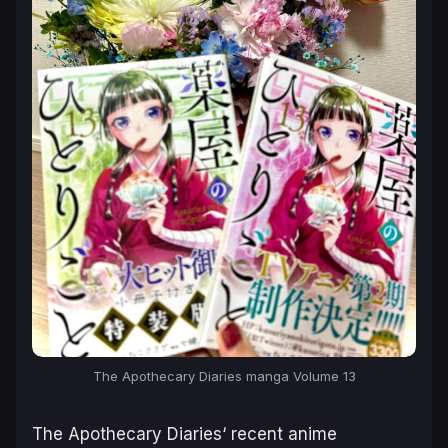
The Apothecary Diaries manga Volume 13
The Apothecary Diaries
‘ recent anime