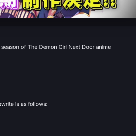
d season of The Demon Girl Next Door anime
rite is as follows: