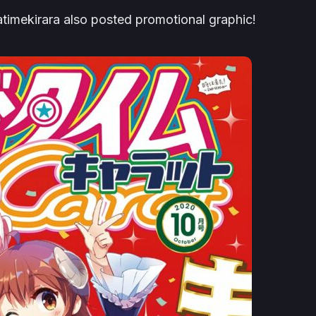
atimekirara also posted promotional graphic!