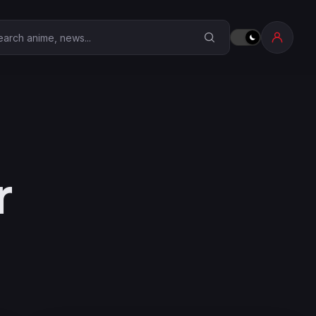
earch Anime Corner
r