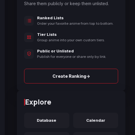
Share them publicly or keep them unlisted.
Ranked Lists
Order your favorite anime from top to bottom.
Tier Lists
Group anime into your own custom tiers.
Public or Unlisted
Publish for everyone or share only by link.
→
Create Ranking
Explore
Database
Calendar