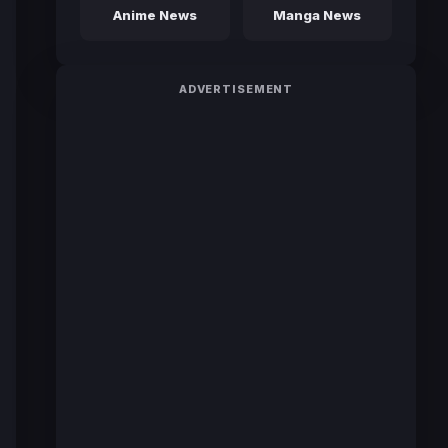
Anime News
Manga News
ADVERTISEMENT