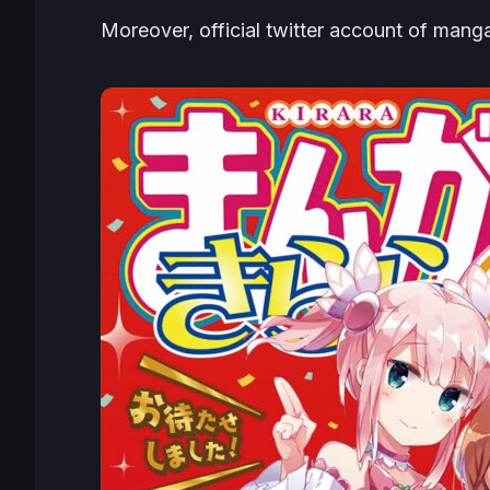
Moreover, official twitter account of mang