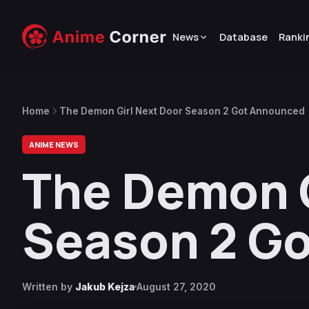
News
Database
Ranki
Home
The Demon Girl Next Door Season 2 Got Announced
ANIME NEWS
The Demon G
Season 2 G
Written by
Jakub Kejza
August 27, 2020