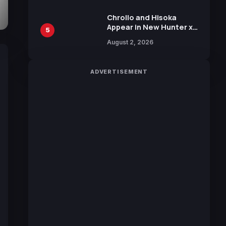
Chrollo and Hisoka
Appear in New Hunter x
5
Hunter JUMP MV,
August 2, 2026
Collaboration with
Sakurazaka46
ADVERTISEMENT