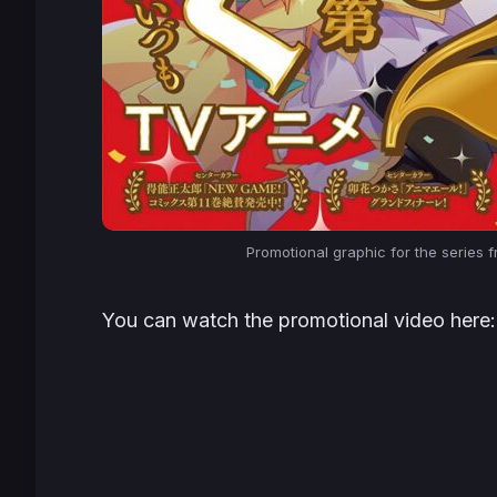
Promotional graphic for the series f
You can watch the promotional video here: