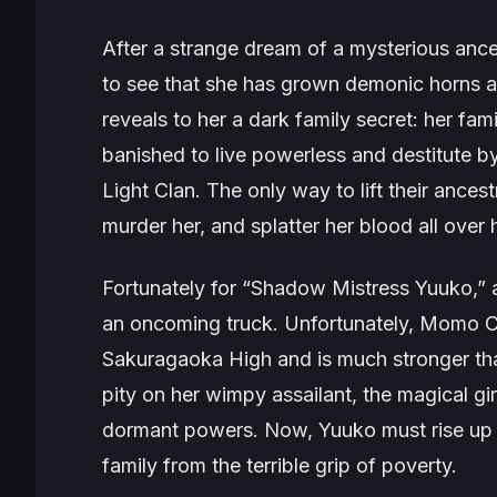
After a strange dream of a mysterious anc
to see that she has grown demonic horns a
reveals to her a dark family secret: her fa
banished to live powerless and destitute by 
Light Clan. The only way to lift their ancest
murder her, and splatter her blood all ove
Fortunately for “Shadow Mistress Yuuko,” a
an oncoming truck. Unfortunately, Momo C
Sakuragaoka High and is much stronger tha
pity on her wimpy assailant, the magical gi
dormant powers. Now, Yuuko must rise up 
family from the terrible grip of poverty.