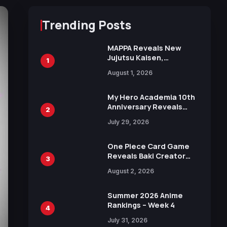
Trending Posts
MAPPA Reveals New
Jujutsu Kaisen,
1
Chainsaw Man, and
August 1, 2026
Attack on Titan
Illustrations Ahead of
15th Anniversary Expo
My Hero Academia 10th
Anniversary Reveals
2
New Top 10 Heroes
July 29, 2026
Visual
One Piece Card Game
Reveals Baki Creator
3
Keisuke Itagaki
August 2, 2026
Illustration of Kaido,
Rocks D. Xebec Debuts
in New Booster
Summer 2026 Anime
Rankings – Week 4
4
July 31, 2026