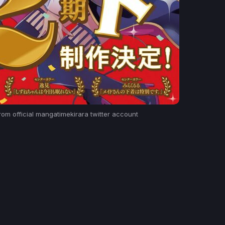
rom official mangatimekirara twitter account