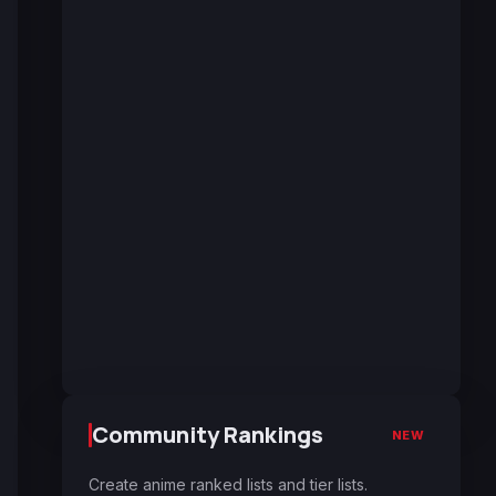
Community Rankings
NEW
Create anime ranked lists and tier lists.