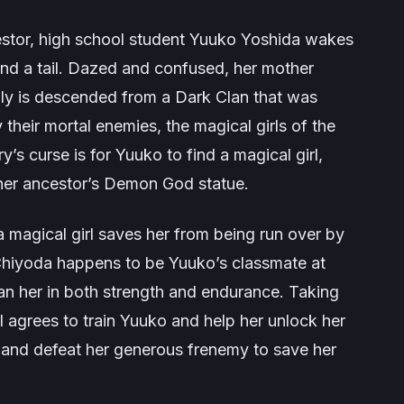
estor, high school student Yuuko Yoshida wakes
nd a tail. Dazed and confused, her mother
mily is descended from a Dark Clan that was
their mortal enemies, the magical girls of the
ry’s curse is for Yuuko to find a magical girl,
r her ancestor’s Demon God statue.
 magical girl saves her from being run over by
hiyoda happens to be Yuuko’s classmate at
n her in both strength and endurance. Taking
rl agrees to train Yuuko and help her unlock her
and defeat her generous frenemy to save her