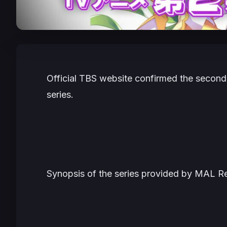
Official TBS website confirmed the secon
series.
Synopsis of the series provided by MAL Rew