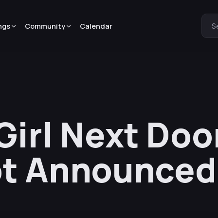
ngs
Community
Calendar
S
irl Next Doo
ot Announced