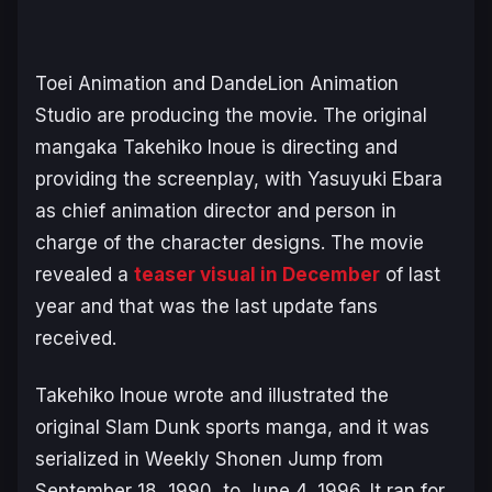
Toei Animation and DandeLion Animation
Studio are producing the movie. The original
mangaka Takehiko Inoue is directing and
providing the screenplay, with Yasuyuki Ebara
as chief animation director and person in
charge of the character designs. The movie
revealed a
teaser visual in December
of last
year and that was the last update fans
received.
Takehiko Inoue wrote and illustrated the
original
Slam Dunk
sports manga, and it was
serialized in Weekly Shonen Jump from
September 18, 1990, to June 4, 1996. It ran for