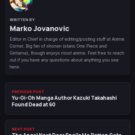
WRITTEN BY
Marko Jovanovic
Editor in Chief in charge of editing/posting stuff at Anime
Corner. Big fan of shonen (stans One Piece and
Gintama), though enjoys most anime. Feel free to reach
out if you have any questions about anything you see
here.
PREVIOUS POST
Yu-Gi-Oh Manga Author Kazuki Takahashi
Found Dead at 60
NEXT POST