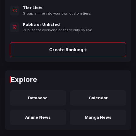
Tier Lists
Group anime into your own custom tiers.
Public or Unlisted
Publish for everyone or share only by link.
→
Create Ranking
Explore
Database
Calendar
Anime News
Manga News