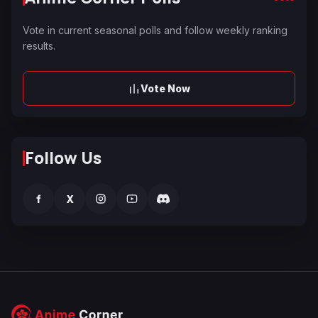
Vote in current seasonal polls and follow weekly ranking
results.
Vote Now
Follow Us
f
X