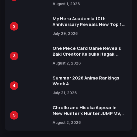
Attack on Titan Illustrations
August 1, 2026
Ahead of 15th Anniversary Expo
My Hero Academia 10th
Anniversary Reveals New Top 10
2
Heroes Visual
July 29, 2026
One Piece Card Game Reveals
Baki Creator Keisuke Itagaki
3
Illustration of Kaido, Rocks D.
August 2, 2026
Xebec Debuts in New Booster
Summer 2026 Anime Rankings –
Week 4
4
July 31, 2026
Chrollo and Hisoka Appear in
New Hunter x Hunter JUMP MV,
5
Collaboration with Sakurazaka46
August 2, 2026