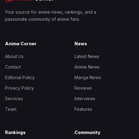
Your source for anime news, rankings, and a
passionate community of anime fans.
Anime Corner
News
About Us
Latest News
Contact
Anime News
Editorial Policy
Manga News
Privacy Policy
Reviews
Services
Interviews
Team
Features
Rankings
Community