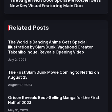
The Angel Next Door Spoils Me Rotten Gets
New Key Visual Featuring Main Duo
Related Posts
The World Is Dancing Anime Gets Special
Illustration by Slam Dunk, Vagabond Creator
Takehiko Inoue, Reveals Opening Video
July 2, 2026
The First Slam Dunk Movie Coming to Netflix on
August 25
August 10, 2024
Oricon Reveals Best-Selling Manga for the First
Half of 2023
May 31, 2023