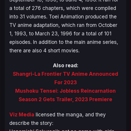
a total of 276 chapters, which were compiled
into 31 volumes. Toei Animation produced the
TV anime adaptation, which ran from October
1, 1993, to March 23, 1996 for a total of 101
episodes. In addition to the main anime series,
there are also 4 short movies.
Also read:
Shangri-La Frontier TV Anime Announced
For 2023
Mushoku Tensei: Jobless Reincarnation
Season 2 Gets Trailer, 2023 Premiere
Viz Media
licensed the manga, and they
describe the story: