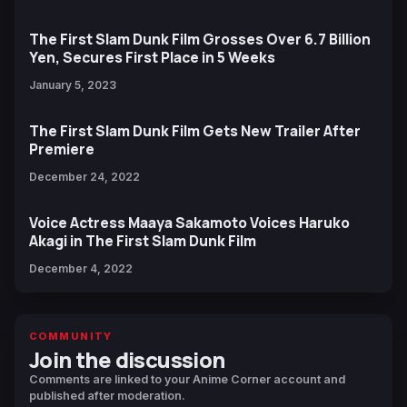
The First Slam Dunk Film Grosses Over 6.7 Billion
Yen, Secures First Place in 5 Weeks
January 5, 2023
The First Slam Dunk Film Gets New Trailer After
Premiere
December 24, 2022
Voice Actress Maaya Sakamoto Voices Haruko
Akagi in The First Slam Dunk Film
December 4, 2022
COMMUNITY
Join the discussion
Comments are linked to your Anime Corner account and
published after moderation.