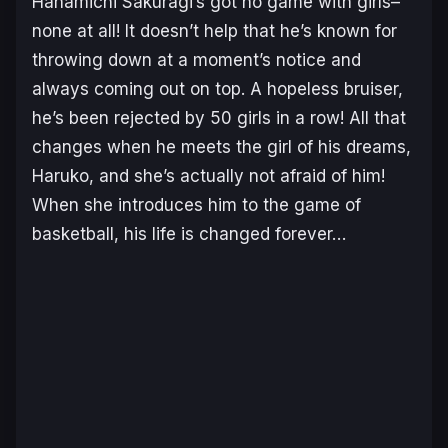
Hanamichi Sakuragi’s got no game with girls–
none at all! It doesn’t help that he’s known for
throwing down at a moment’s notice and
always coming out on top. A hopeless bruiser,
he’s been rejected by 50 girls in a row! All that
changes when he meets the girl of his dreams,
Haruko, and she’s actually not afraid of him!
When she introduces him to the game of
basketball, his life is changed forever…