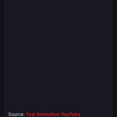
Source:
Toei Animation YouTube