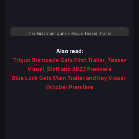
The First Slam Dunk – Movie Teaser Trailer
Also read:
Trigun Stampede Gets First Trailer, Teaser
Visual, Staff and 2023 Premiere
Blue Lock Gets Main Trailer and Key Visual,
October Premiere