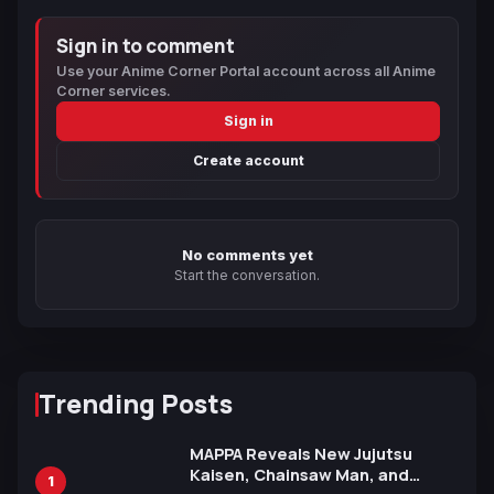
Sign in to comment
Use your Anime Corner Portal account across all Anime
Corner services.
Sign in
Create account
No comments yet
Start the conversation.
Trending Posts
MAPPA Reveals New Jujutsu
Kaisen, Chainsaw Man, and
1