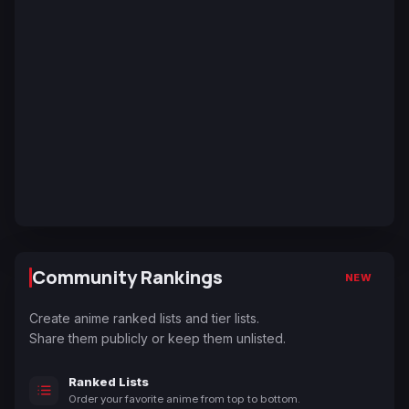
Community Rankings
NEW
Create anime ranked lists and tier lists.
Share them publicly or keep them unlisted.
Ranked Lists
Order your favorite anime from top to bottom.