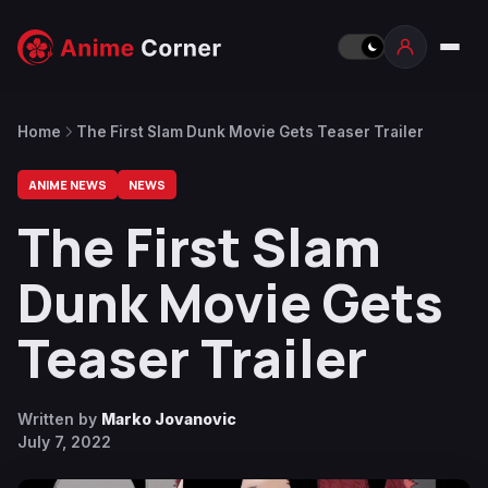
Home
The First Slam Dunk Movie Gets Teaser Trailer
ANIME NEWS
NEWS
The First Slam
Dunk Movie Gets
Teaser Trailer
Written by
Marko Jovanovic
July 7, 2022