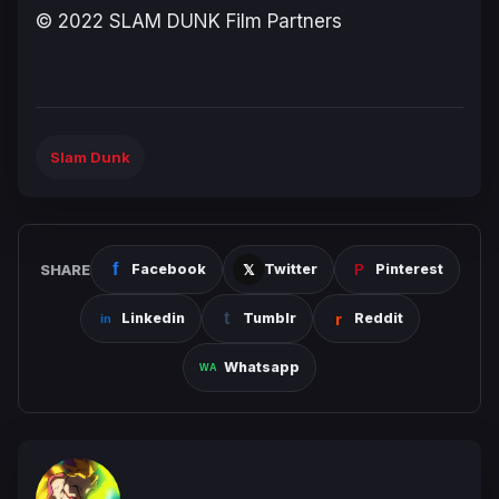
© 2022 SLAM DUNK Film Partners
Slam Dunk
SHARE
Facebook
Twitter
Pinterest
Linkedin
Tumblr
Reddit
Whatsapp