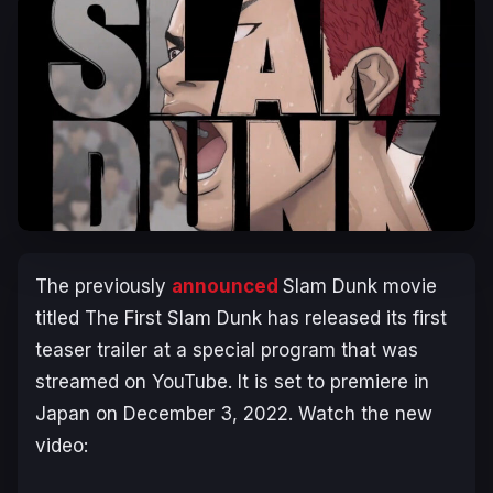
The previously
announced
Slam Dunk
movie
titled
The First Slam Dunk
has released its first
teaser trailer at a special program that was
streamed on YouTube. It is set to premiere in
Japan on December 3, 2022. Watch the new
video: