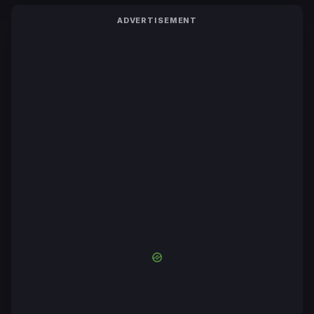
ADVERTISEMENT