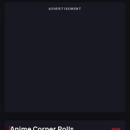
ADVERTISEMENT
Anime Corner Polls
Vote