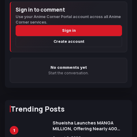
Sign in to comment
Use your Anime Corner Portal account across all Anime
Corner services.
Sign in
Create account
No comments yet
Start the conversation.
Trending Posts
Shueisha Launches MANGA
MILLION, Offering Nearly 400
1
Manga Series in Over 100