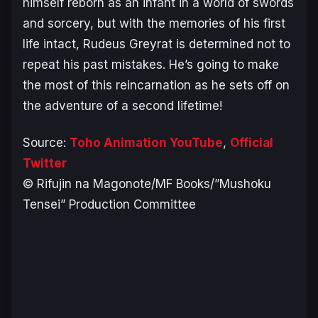
himself reborn as an infant in a world of swords
and sorcery, but with the memories of his first
life intact, Rudeus Greyrat is determined not to
repeat his past mistakes. He’s going to make
the most of this reincarnation as he sets off on
the adventure of a second lifetime!
Source:
Toho Animation YouTube
,
Official
Twitter
© Rifujin na Magonote/MF Books/”Mushoku
Tensei” Production Committee