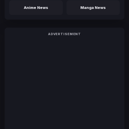
Anime News
Manga News
ADVERTISEMENT