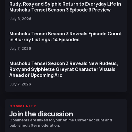
Rudy, Roxy and Sylphie Return to Everyday Life in
Mushoku Tensei Season 3 Episode 3 Preview
July 8, 2026
Mushoku Tensei Season 3 Reveals Episode Count
in Blu-ray Listings: 14 Episodes
July 7, 2026
Mushoku Tensei Season 3 Reveals New Rudeus,
Roxy and Sylphiette Greyrat Character Visuals
Ahead of Upcoming Arc
July 7, 2026
COMMUNITY
Join the discussion
Comments are linked to your Anime Corner account and
published after moderation.