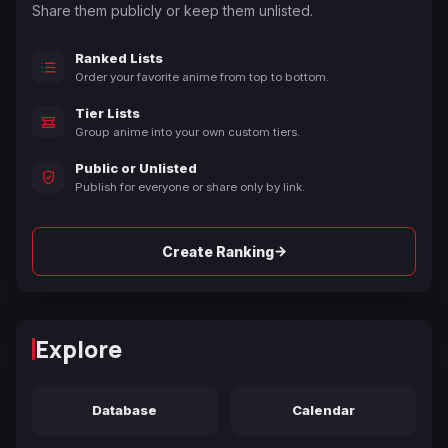
Share them publicly or keep them unlisted.
Ranked Lists
Order your favorite anime from top to bottom.
Tier Lists
Group anime into your own custom tiers.
Public or Unlisted
Publish for everyone or share only by link.
→
Create Ranking
Explore
Database
Calendar