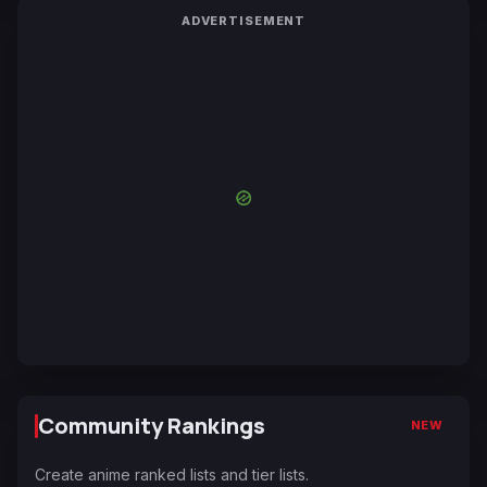
ADVERTISEMENT
Community Rankings
NEW
Create anime ranked lists and tier lists.