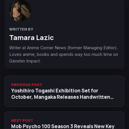
WRITTEN BY
Tamara Lazic
Writer at Anime Corner News (former Managing Editor).
Loves anime, books and spends way too much time on
Genshin Impact.
PREVIOUS POST
Yoshihiro Togashi Exhibition Set for
October, Mangaka Releases Handwritten
Message
NEXT POST
Mob Psycho 100 Season 3 Reveals New Key