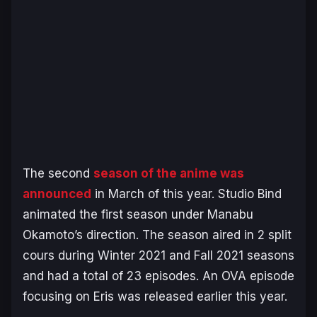
The second
season of the anime was
announced
in March of this year. Studio Bind
animated the first season under Manabu
Okamoto’s direction. The season aired in 2 split
cours during Winter 2021 and Fall 2021 seasons
and had a total of 23 episodes. An OVA episode
focusing on Eris was released earlier this year.