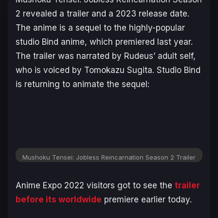
2 revealed a trailer and a 2023 release date.
The anime is a sequel to the highly-popular
studio Bind anime, which premiered last year.
The trailer was narrated by Rudeus’ adult self,
who is voiced by Tomokazu Sugita. Studio Bind
is returning to animate the sequel:
Mushoku Tensei: Jobless Reincarnation Season 2 Trailer
Anime Expo 2022 visitors got to see the
trailer
before its worldwide
premiere earlier today.