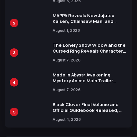
August 6, 2026
Languages for Free
MAPPA Reveals New Jujutsu
Kaisen, Chainsaw Man, and
2
Attack on Titan Illustrations
August 1, 2026
Ahead of 15th Anniversary Expo
The Lonely Snow Widow and the
Cursed Ring Reveals Character
3
Trailers Ahead of October 2026
August 7, 2026
Release
Made in Abyss: Awakening
Mystery Anime Main Trailer
4
Reveals New Cast, Theme Song
August 7, 2026
by Mori Calliope and Kevin Penkin
Black Clover Final Volume and
Official Guidebook Released,
5
Includes New 15-Page Manga by
August 4, 2026
Yuki Tabata