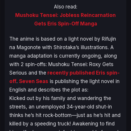
Also read:
Mushoku Tensei: Jobless Reincarnation
Gets Eris Spin-Off Manga
The anime is based on a light novel by Rifujin
na Magonote with Shirotaka’s illustrations. A
manga adaptation is currently ongoing, along
with 2 spin-offs:
Mushoku Tensei: Roxy Gets
Serious
and the
recently published Eris spin-
off
.
Seven Seas
is publishing the light novel in
English and describes the plot as:
Kicked out by his family and wandering the
streets, an unemployed 34-year-old shut-in
thinks he’s hit rock-bottom—just as he’s hit and
killed by a speeding truck! Awakening to find