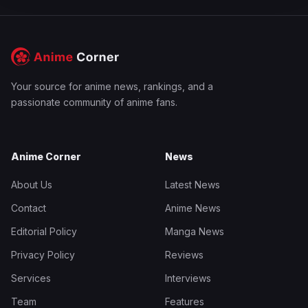
Your source for anime news, rankings, and a
passionate community of anime fans.
Anime Corner
News
About Us
Latest News
Contact
Anime News
Editorial Policy
Manga News
Privacy Policy
Reviews
Services
Interviews
Team
Features