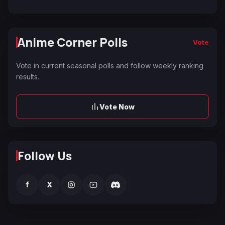
Anime Corner Polls
Vote
Vote in current seasonal polls and follow weekly ranking
results.
Vote Now
Follow Us
f
X