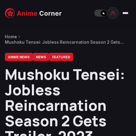
Home
Mushoku Tensei: Jobless Reincarnation Season 2 Gets
Trailer, 2023 Premiere
ANIME NEWS
NEWS
FEATURED
Mushoku Tensei:
Jobless
Reincarnation
Season 2 Gets