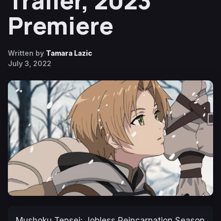
Trailer, 2023
Premiere
Written by
Tamara Lazic
July 3, 2022
Mushoku Tensei: Jobless Reincarnation Season