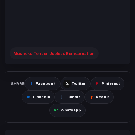
Mushoku Tensei: Jobless Reincarnation
SHARE
Facebook
Twitter
Pinterest
Linkedin
Tumblr
Reddit
Whatsapp