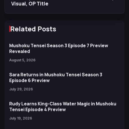
Visual, OP Title
Related Posts
Mushoku Tensei Season 3 Episode 7 Preview
Revealed
August 5, 2026
Sara Returns in Mushoku Tensei Season 3
Episode 6 Preview
July 29, 2026
Rudy Learns King-Class Water Magic in Mushoku
Tensei Episode 4 Preview
July 19, 2026