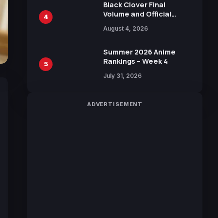
Black Clover Final
Volume and Official
4
Guidebook Released,
August 4, 2026
Includes New 15-Page
Manga by Yuki Tabata
Summer 2026 Anime
Rankings – Week 4
5
July 31, 2026
ADVERTISEMENT