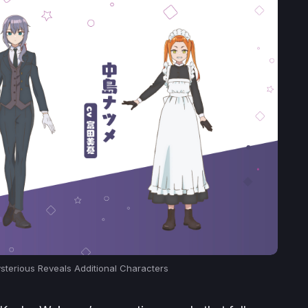
ysterious Reveals Additional Characters