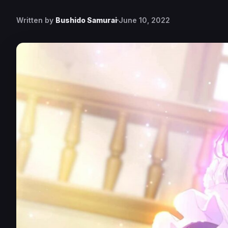
Written by
Bushido Samurai
June 10, 2022