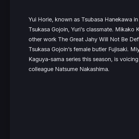
Yui Horie, known as Tsubasa Hanekawa in
Tsukasa Gojoin, Yuri’s classmate. Mikak
other work
The Great Jahy Will Not Be De
Tsukasa Gojoin’s female butler Fujisaki. M
Kaguya-sama
series this season, is voicin
colleague Natsume Nakashima.