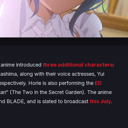
anime introduced
three additional characters
:
shima, along with their voice actresses, Yui
spectively. Horie is also performing the
ED
ari
” (
The Two in the Secret Garden
). The anime
and BLADE, and is slated to broadcast
this July
.