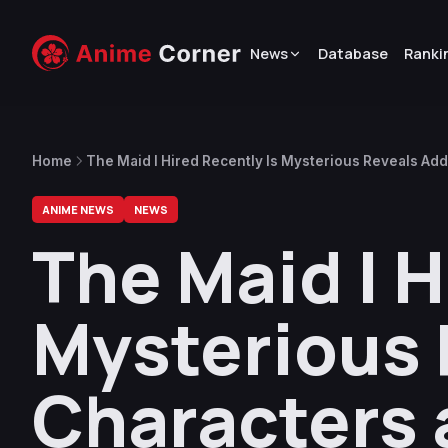
News
Database
Ranki
Home
The Maid I Hired Recently Is Mysterious Reveals Add
ANIME NEWS
NEWS
The Maid I H
Mysterious 
Characters 