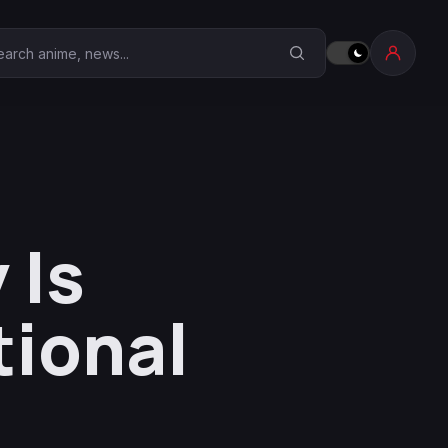
earch Anime Corner
 Is
tional