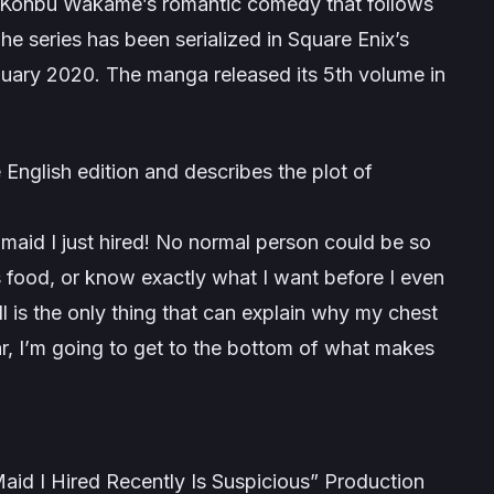
 Konbu Wakame’s romantic comedy that follows
he series has been serialized in Square Enix’s
ary 2020. The manga released its 5th volume in
 English edition and describes the plot of
 maid I just hired! No normal person could be so
s food, or know exactly what I want before I even
 is the only thing that can explain why my chest
ear, I’m going to get to the bottom of what makes
 I Hired Recently Is Suspicious” Production