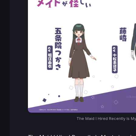
The Maid I Hired Recently Is M