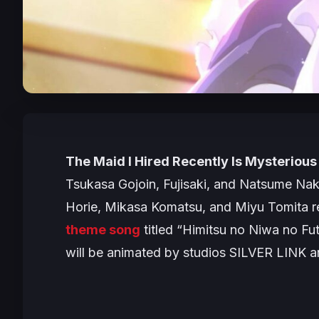
The Maid I Hired Recently Is Mysterious
Tsukasa Gojoin, Fujisaki, and Natsume Naka
Horie, Mikasa Komatsu, and Miyu Tomita re
theme song
titled “
Himitsu no Niwa no Fut
will be animated by studios SILVER LINK 