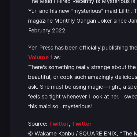
The Maid I Hired Recently Is Mysterious
is
Yuri and his new “mysterious” maid Lilith. T
magazine Monthly Gangan Joker since Janu
February 2022.
Yen Press has been officially publishing the
Volume 1
as:
There’s something really strange about the
beautiful, or cook such amazingly deliciou
ask. She must be using magic—right, a spell
feels so tight whenever I look at her. I sw
this maid so…mysterious!
Source:
Twitter
,
Twitter
© Wakame Konbu / SQUARE ENIX, “The Maid