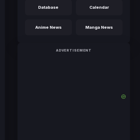
Database
Calendar
Anime News
Manga News
ADVERTISEMENT