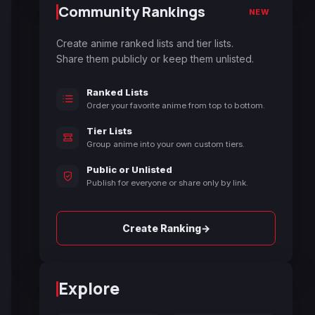
Community Rankings
NEW
Create anime ranked lists and tier lists.
Share them publicly or keep them unlisted.
Ranked Lists
Order your favorite anime from top to bottom.
Tier Lists
Group anime into your own custom tiers.
Public or Unlisted
Publish for everyone or share only by link.
→
Create Ranking
Explore