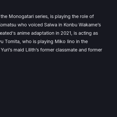
 the
Monogatari
series, is playing the role of
o Komatsu who voiced Salwa in Konbu Wakame’s
feated
‘s anime adaptation in 2021, is acting as
iyu Tomita, who is playing
Miko Iino
in the
g Yuri’s maid Lilith’s former classmate and former