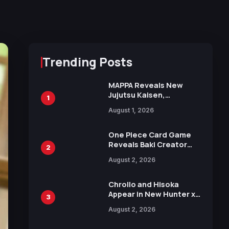
Trending Posts
MAPPA Reveals New
Jujutsu Kaisen,
1
Chainsaw Man, and
August 1, 2026
Attack on Titan
Illustrations Ahead of
15th Anniversary Expo
One Piece Card Game
Reveals Baki Creator
2
Keisuke Itagaki
August 2, 2026
Illustration of Kaido,
Rocks D. Xebec Debuts
in New Booster
Chrollo and Hisoka
Appear in New Hunter x
3
Hunter JUMP MV,
August 2, 2026
Collaboration with
Sakurazaka46