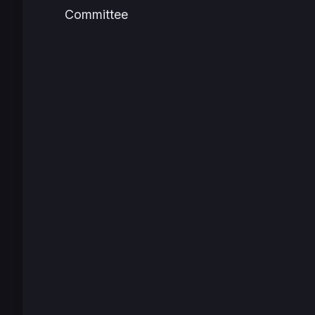
Committee