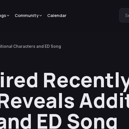
ngs
Community
Calendar
S
itional Characters and ED Song
ired Recently
Reveals Addi
and ED Song