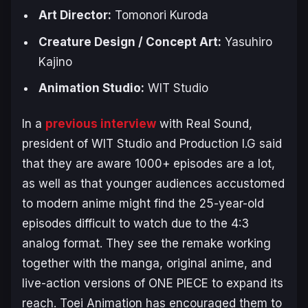
Art Director:
Tomonori Kuroda
Creature Design / Concept Art:
Yasuhiro
Kajino
Animation Studio:
WIT Studio
In a
previous interview
with Real Sound,
president of WIT Studio and Production I.G said
that they are aware 1000+ episodes are a lot,
as well as that younger audiences accustomed
to modern anime might find the 25-year-old
episodes difficult to watch due to the 4:3
analog format. They see the remake working
together with the manga, original anime, and
live-action versions of
ONE PIECE
to expand its
reach. Toei Animation has encouraged them to