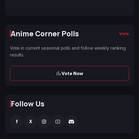
Anime Corner Polls
Vote
Vote in current seasonal polls and follow weekly ranking
results.
Vote Now
Follow Us
f
X