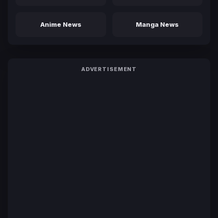
Anime News
Manga News
ADVERTISEMENT