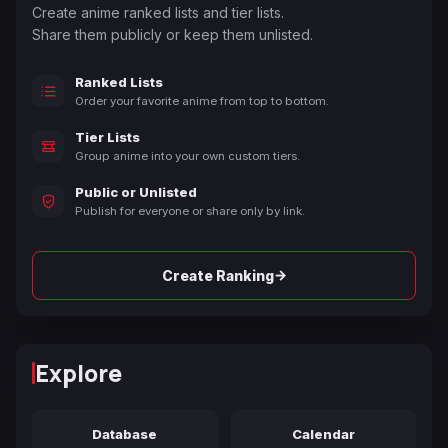
Create anime ranked lists and tier lists.
Share them publicly or keep them unlisted.
Ranked Lists
Order your favorite anime from top to bottom.
Tier Lists
Group anime into your own custom tiers.
Public or Unlisted
Publish for everyone or share only by link.
→
Create Ranking
Explore
Database
Calendar