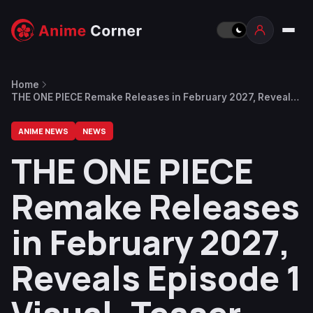
Home
THE ONE PIECE Remake Releases in February 2027, Reveals
Episode 1 Visual, Teaser Trailer Coming on June 24
ANIME NEWS
NEWS
THE ONE PIECE
Remake Releases
in February 2027,
Reveals Episode 1