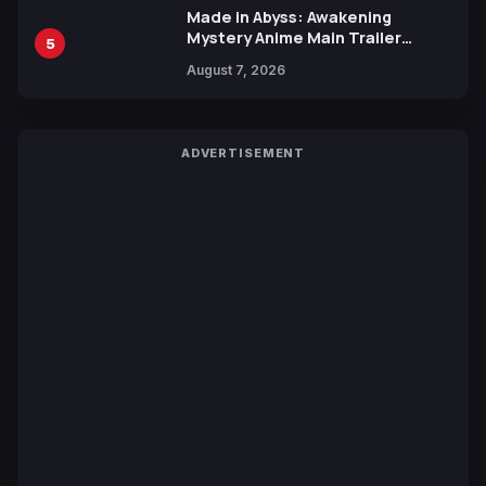
Made in Abyss: Awakening
Mystery Anime Main Trailer
5
Reveals New Cast, Theme Song
August 7, 2026
by Mori Calliope and Kevin Penkin
ADVERTISEMENT