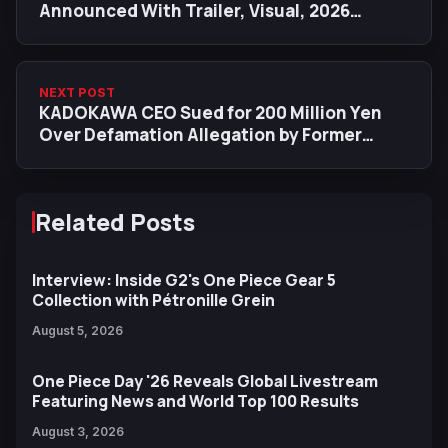
Announced With Trailer, Visual, 2026
Netflix Release
NEXT POST
KADOKAWA CEO Sued for 200 Million Yen
Over Defamation Allegation by Former
KADOKAWA Chairman
Related Posts
Interview: Inside G2's One Piece Gear 5
Collection with Pétronille Grein
August 5, 2026
One Piece Day '26 Reveals Global Livestream
Featuring News and World Top 100 Results
August 3, 2026