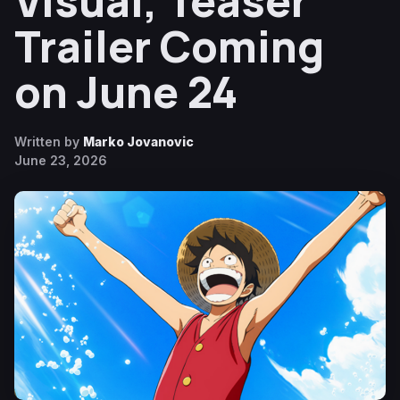
Visual, Teaser
Trailer Coming
on June 24
Written by
Marko Jovanovic
June 23, 2026