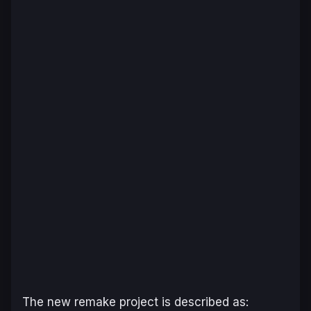
The new remake project is described as: