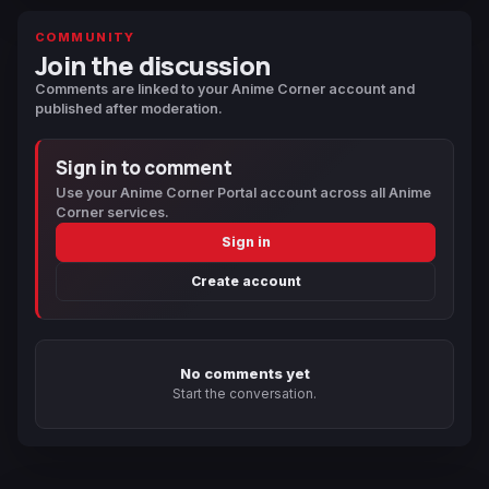
COMMUNITY
Join the discussion
Comments are linked to your Anime Corner account and
published after moderation.
Sign in to comment
Use your Anime Corner Portal account across all Anime
Corner services.
Sign in
Create account
No comments yet
Start the conversation.