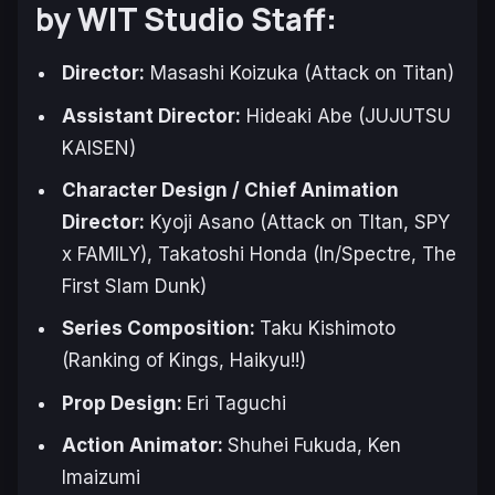
by WIT Studio Staff:
Director:
Masashi Koizuka (
Attack on Titan
)
Assistant Director:
Hideaki Abe (
JUJUTSU
KAISEN
)
Character Design / Chief Animation
Director:
Kyoji Asano (
Attack on TItan
,
SPY
x FAMILY
), Takatoshi Honda (
In/Spectre
,
The
First Slam Dunk
)
Series Composition:
Taku Kishimoto
(Ranking of Kings, Haikyu!!)
Prop Design:
Eri Taguchi
Action Animator:
Shuhei Fukuda, Ken
Imaizumi