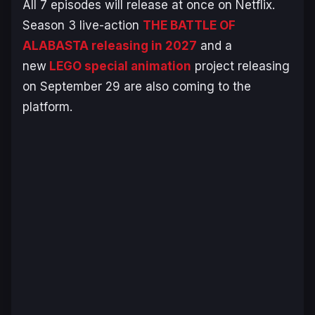
All 7 episodes will release at once on Netflix.
Season 3 live-action
THE BATTLE OF
ALABASTA
releasing in 2027
and a
new
LEGO special animation
project releasing
on September 29 are also coming to the
platform.