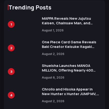
Trending Posts
MAPPA Reveals New Jujutsu
Kaisen, Chainsaw Man, and
1
Attack on Titan Illustrations
August 1, 2026
Ahead of 15th Anniversary Expo
One Piece Card Game Reveals
Baki Creator Keisuke Itagaki
2
Illustration of Kaido, Rocks D.
August 2, 2026
Xebec Debuts in New Booster
Shueisha Launches MANGA
MILLION, Offering Nearly 400
3
Manga Series in Over 100
August 6, 2026
Languages for Free
Chrollo and Hisoka Appear in
New Hunter x Hunter JUMP MV,
4
Collaboration with Sakurazaka46
August 2, 2026