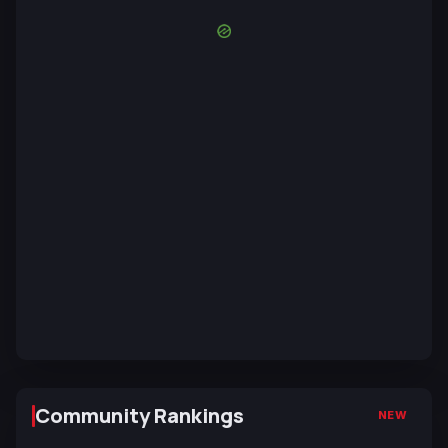
Community Rankings
NEW