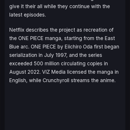
give it their all while they continue with the
latest episodes.
Netflix describes the project as recreation of
the ONE PIECE manga, starting from the
East
Blue
arc.
ONE PIECE
by Eiichiro Oda first began
serialization in July 1997, and the series
exceeded 500 million circulating copies in
August 2022. VIZ Media licensed the manga in
English, while Crunchyroll streams the anime.