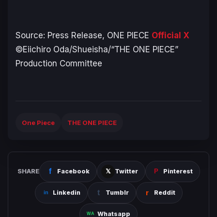
Source: Press Release,
ONE PIECE
Official X
©Eiichiro Oda/Shueisha/“THE ONE PIECE”
Production Committee
One Piece
THE ONE PIECE
SHARE
Facebook
Twitter
Pinterest
Linkedin
Tumblr
Reddit
Whatsapp