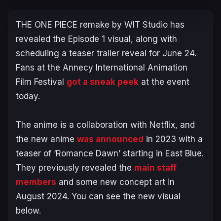
THE ONE PIECE
remake by WIT Studio has
revealed the Episode 1 visual, along with
scheduling a teaser trailer reveal for June 24.
Fans at the Annecy International Animation
Film Festival
got a sneak peek
at the event
today.
The anime is a collaboration with Netflix, and
the new anime
was announced
in 2023 with a
teaser of ‘Romance Dawn’ starting in East Blue.
They previously revealed the
main staff
members
and some new concept art in
August 2024. You can see the new visual
below.