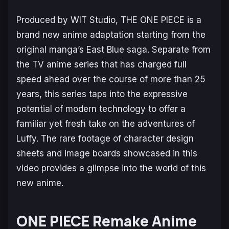
Produced by WIT Studio, THE ONE PIECE is a
brand new anime adaptation starting from the
original manga’s East Blue saga. Separate from
the TV anime series that has charged full
speed ahead over the course of more than 25
years, this series taps into the expressive
potential of modern technology to offer a
familiar yet fresh take on the adventures of
Luffy. The rare footage of character design
sheets and image boards showcased in this
video provides a glimpse into the world of this
new anime.
ONE PIECE
Remake Anime