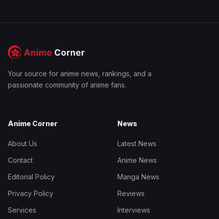
Your source for anime news, rankings, and a
passionate community of anime fans.
Anime Corner
News
About Us
Latest News
Contact
Anime News
Editorial Policy
Manga News
Privacy Policy
Reviews
Services
Interviews