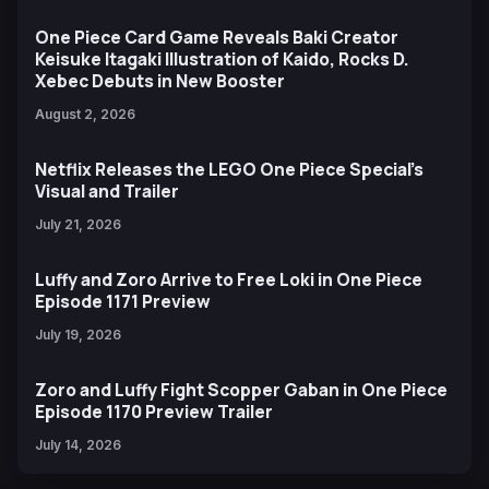
One Piece Card Game Reveals Baki Creator
Keisuke Itagaki Illustration of Kaido, Rocks D.
Xebec Debuts in New Booster
August 2, 2026
Netflix Releases the LEGO One Piece Special’s
Visual and Trailer
July 21, 2026
Luffy and Zoro Arrive to Free Loki in One Piece
Episode 1171 Preview
July 19, 2026
Zoro and Luffy Fight Scopper Gaban in One Piece
Episode 1170 Preview Trailer
July 14, 2026