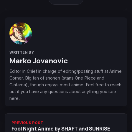
WRITTEN BY
Marko Jovanovic
Editor in Chief in charge of editing/posting stuff at Anime
Corner. Big fan of shonen (stans One Piece and
Gintama), though enjoys most anime. Feel free to reach
out if you have any questions about anything you see
here.
PREVIOUS POST
Fool Night Anime by SHAFT and SUNRISE