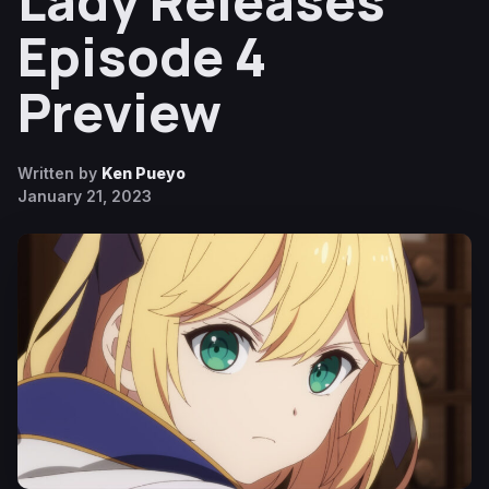
Lady Releases
Episode 4
Preview
Written by
Ken Pueyo
January 21, 2023