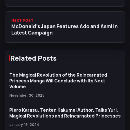
NEXT POST
McDonald’s Japan Features Ado and Asmi in
Latest Campaign
Related Posts
The Magical Revolution of the Reincarnated
Princess Manga Will Conclude with Its Next
Volume
November 30, 2025
Piero Karasu, Tenten Kakumei Author, Talks Yuri,
Magical Revolutions and Reincarnated Princesses
January 19, 2024