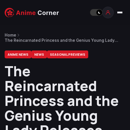
Home
The Reincarnated Princess and the Genius Young Lady
Releases Episode 4 Preview
ANIME NEWS
NEWS
SEASONAL PREVIEWS
The
Reincarnated
Princess and the
Genius Young