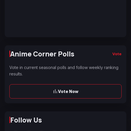
Anime Corner Polls
Vote
Vote in current seasonal polls and follow weekly ranking
results.
Vote Now
Follow Us