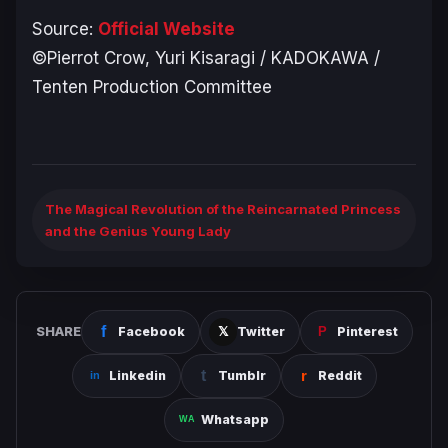
Source:
Official Website
©Pierrot Crow, Yuri Kisaragi / KADOKAWA /
Tenten Production Committee
The Magical Revolution of the Reincarnated Princess
and the Genius Young Lady
SHARE
Facebook
Twitter
Pinterest
Linkedin
Tumblr
Reddit
Whatsapp