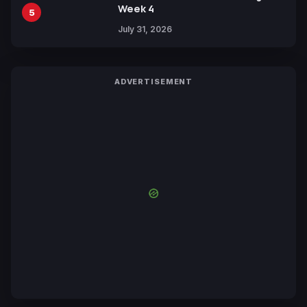
Week 4
5
July 31, 2026
ADVERTISEMENT