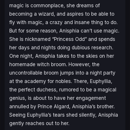
magic is commonplace, she dreams of
becoming a wizard, and aspires to be able to
fly with magic, a crazy and insane thing to do.
But for some reason, Anisphia can’t use magic.
She is nicknamed “Princess Odd” and spends
her days and nights doing dubious research.
One night, Anisphia takes to the skies on her
homemade witch broom. However, the
uncontrollable broom jumps into a night party
at the academy for nobles. There, Euphyllia,
the perfect duchess, rumored to be a magical
genius, is about to have her engagement
annulled by Prince Algard, Anisphia’s brother.
Seeing Euphyllia’s tears shed silently, Anisphia
gently reaches out to her.