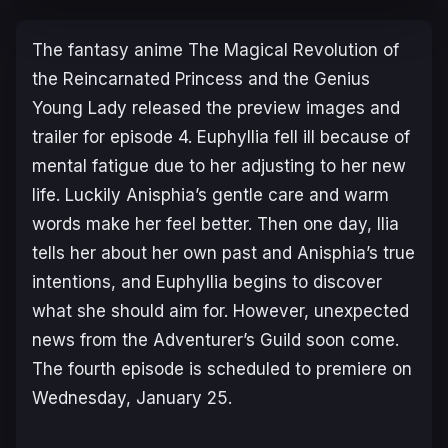
The fantasy anime
The Magical Revolution of
the Reincarnated Princess and the Genius
Young Lady
released the preview images and
trailer for episode 4. Euphyllia fell ill because of
mental fatigue due to her adjusting to her new
life. Luckily Anisphia’s gentle care and warm
words make her feel better. Then one day, Ilia
tells her about her own past and Anisphia’s true
intentions, and Euphyllia begins to discover
what she should aim for. However, unexpected
news from the Adventurer’s Guild soon come.
The fourth episode is scheduled to premiere on
Wednesday, January 25.