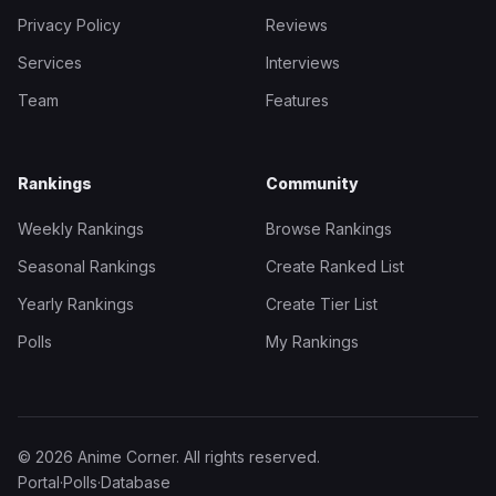
Privacy Policy
Reviews
Services
Interviews
Team
Features
Rankings
Community
Weekly Rankings
Browse Rankings
Seasonal Rankings
Create Ranked List
Yearly Rankings
Create Tier List
Polls
My Rankings
© 2026 Anime Corner. All rights reserved.
Portal
·
Polls
·
Database