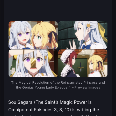
The Magical Revolution of the Reincarnated Princess and
the Genius Young Lady Episode 4 – Preview Images
Sou Sagara (
The Saint’s Magic Power is
Omnipotent
Episodes 3, 8, 10) is writing the