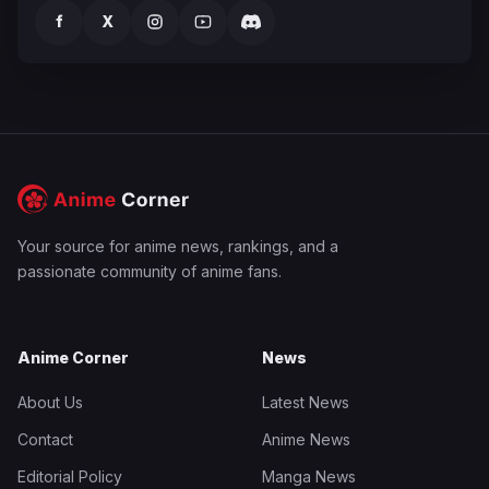
f
X
Your source for anime news, rankings, and a
passionate community of anime fans.
Anime Corner
News
About Us
Latest News
Contact
Anime News
Editorial Policy
Manga News