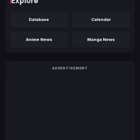
Explore
Database
Calendar
Anime News
Manga News
ADVERTISEMENT