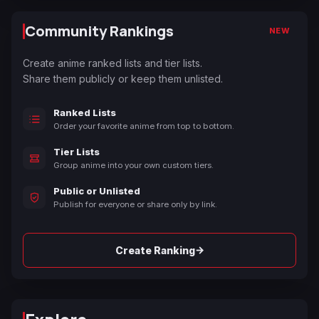
Community Rankings
NEW
Create anime ranked lists and tier lists.
Share them publicly or keep them unlisted.
Ranked Lists
Order your favorite anime from top to bottom.
Tier Lists
Group anime into your own custom tiers.
Public or Unlisted
Publish for everyone or share only by link.
→
Create Ranking