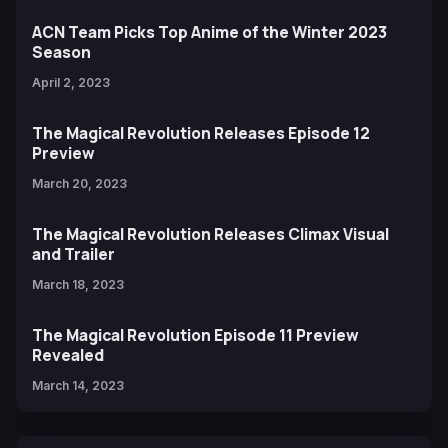
ACN Team Picks Top Anime of the Winter 2023
Season
April 2, 2023
The Magical Revolution Releases Episode 12
Preview
March 20, 2023
The Magical Revolution Releases Climax Visual
and Trailer
March 18, 2023
The Magical Revolution Episode 11 Preview
Revealed
March 14, 2023