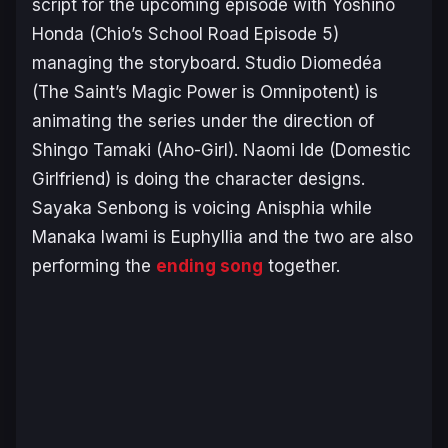
script for the upcoming episode with Yoshino
Honda (
Chio’s School Road
Episode 5)
managing the storyboard. Studio Diomedéa
(
The Saint’s Magic Power is Omnipotent
) is
animating the series under the direction of
Shingo Tamaki (
Aho-Girl
). Naomi Ide (
Domestic
Girlfriend
) is doing the character designs.
Sayaka Senbong is voicing Anisphia while
Manaka Iwami is Euphyllia and the two are also
performing the
ending song
together.