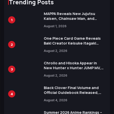
Trending Posts
MAPPA Reveals New Jujutsu
Kaisen, Chainsaw Man, and
1
Attack on Titan Illustrations
August 1, 2026
Ahead of 15th Anniversary Expo
One Piece Card Game Reveals
Baki Creator Keisuke Itagaki
2
Illustration of Kaido, Rocks D.
August 2, 2026
Xebec Debuts in New Booster
Chrollo and Hisoka Appear in
New Hunter x Hunter JUMP MV,
3
Collaboration with Sakurazaka46
August 2, 2026
Black Clover Final Volume and
Official Guidebook Released,
4
Includes New 15-Page Manga by
August 4, 2026
Yuki Tabata
Summer 2026 Anime Rankings –