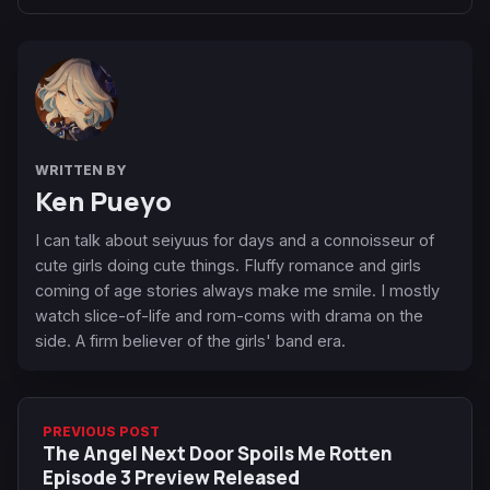
WRITTEN BY
Ken Pueyo
I can talk about seiyuus for days and a connoisseur of
cute girls doing cute things. Fluffy romance and girls
coming of age stories always make me smile. I mostly
watch slice-of-life and rom-coms with drama on the
side. A firm believer of the girls' band era.
PREVIOUS POST
The Angel Next Door Spoils Me Rotten
Episode 3 Preview Released