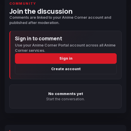
COMMUNITY
Join the discussion
Comments are linked to your Anime Corner account and
published after moderation.
Sign in to comment
Use your Anime Corner Portal account across all Anime
Corner services.
Sign in
Create account
No comments yet
Start the conversation.