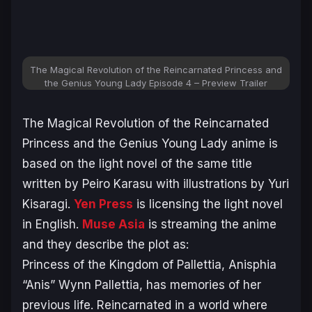
The Magical Revolution of the Reincarnated Princess and
the Genius Young Lady Episode 4 – Preview Trailer
The Magical Revolution of the Reincarnated
Princess and the Genius Young Lady
anime is
based on the light novel of the same title
written by Peiro Karasu with illustrations by Yuri
Kisaragi.
Yen Press
is licensing the light novel
in English.
Muse Asia
is streaming the anime
and they describe the plot as:
Princess of the Kingdom of Pallettia, Anisphia
“Anis” Wynn Pallettia, has memories of her
previous life. Reincarnated in a world where