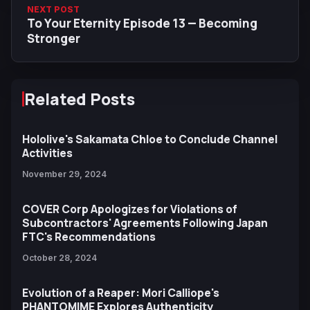
NEXT POST
To Your Eternity Episode 13 — Becoming
Stronger
Related Posts
Hololive's Sakamata Chloe to Conclude Channel
Activities
November 29, 2024
COVER Corp Apologizes for Violations of
Subcontractors' Agreements Following Japan
FTC's Recommendations
October 28, 2024
Evolution of a Reaper: Mori Calliope's
PHANTOMIME Explores Authenticity