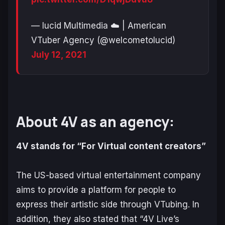
— lucid Multimedia ☁️ | American
VTuber Agency (@welcometolucid)
July 12, 2021
About 4V as an agency:
4V stands for “For Virtual content creators”
The US-based virtual entertainment company
aims to provide a platform for people to
express their artistic side through VTubing. In
addition, they also stated that “4V Live’s