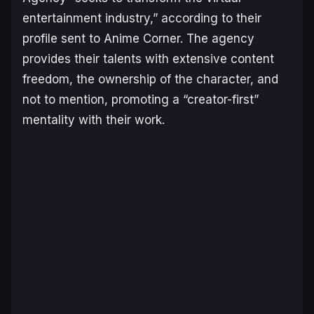
entertainment industry,” according to their
profile sent to Anime Corner. The agency
provides their talents with extensive content
freedom, the ownership of the character, and
not to mention, promoting a “creator-first”
mentality with their work.