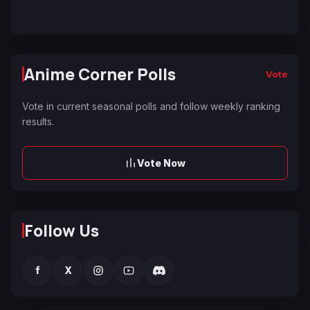
Anime Corner Polls
Vote
Vote in current seasonal polls and follow weekly ranking
results.
Vote Now
Follow Us
f
X