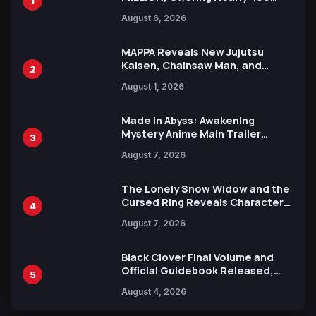
1
Manga Series in Over 100
August 6, 2026
Languages for Free
MAPPA Reveals New Jujutsu
Kaisen, Chainsaw Man, and
2
Attack on Titan Illustrations
August 1, 2026
Ahead of 15th Anniversary Expo
Made in Abyss: Awakening
Mystery Anime Main Trailer
3
Reveals New Cast, Theme Song
August 7, 2026
by Mori Calliope and Kevin Penkin
The Lonely Snow Widow and the
Cursed Ring Reveals Character
4
Trailers Ahead of October 2026
August 7, 2026
Release
Black Clover Final Volume and
Official Guidebook Released,
5
Includes New 15-Page Manga by
August 4, 2026
Yuki Tabata