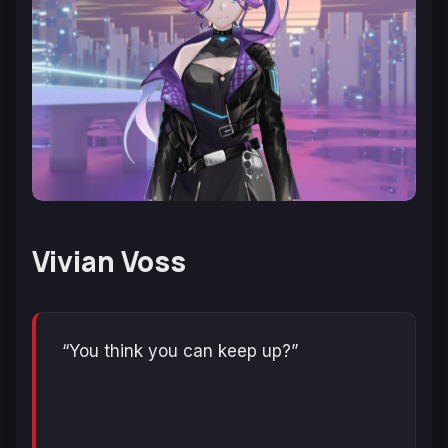
Vivian Voss
“You think you can keep up?”