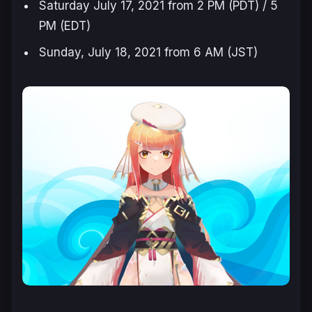
Saturday July 17, 2021 from 2 PM (PDT) / 5
PM (EDT)
Sunday, July 18, 2021 from 6 AM (JST)