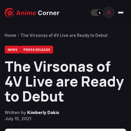
Home
The Virsonas of 4V Live are Ready to Debut
NEWS
PRESS RELEASE
The Virsonas of
4V Live are Ready
to Debut
Written by
Kimberly Dakis
July 15, 2021