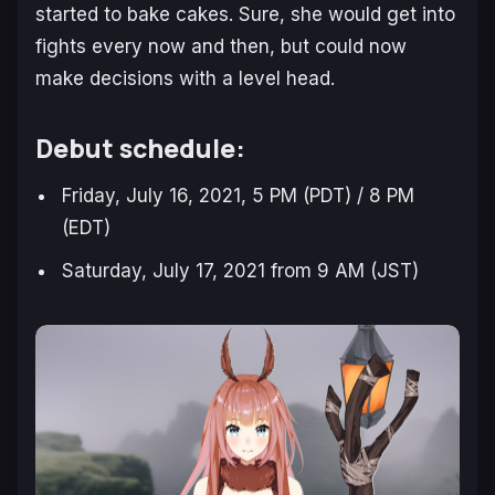
started to bake cakes. Sure, she would get into
fights every now and then, but could now
make decisions with a level head.
Debut schedule:
Friday, July 16, 2021, 5 PM (PDT) / 8 PM
(EDT)
Saturday, July 17, 2021 from 9 AM (JST)