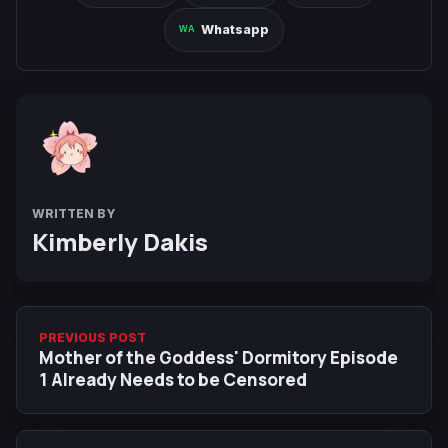
Whatsapp
WRITTEN BY
Kimberly Dakis
PREVIOUS POST
Mother of the Goddess' Dormitory Episode
1 Already Needs to be Censored