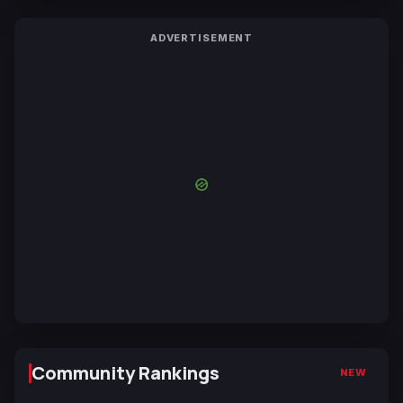
ADVERTISEMENT
Community Rankings
NEW