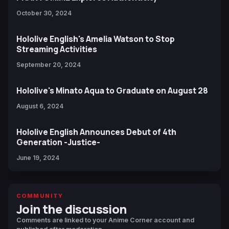
October 30, 2024
Hololive English's Amelia Watson to Stop
Streaming Activities
September 20, 2024
Hololive's Minato Aqua to Graduate on August 28
August 6, 2024
Hololive English Announces Debut of 4th
Generation -Justice-
June 19, 2024
COMMUNITY
Join the discussion
Comments are linked to your Anime Corner account and