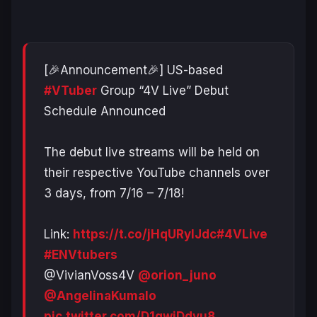
[🎉Announcement🎉] US-based
#VTuber
Group “4V Live” Debut
Schedule Announced
The debut live streams will be held on
their respective YouTube channels over
3 days, from 7/16 – 7/18!
Link:
https://t.co/jHqURylJdc
#4VLive
#ENVtubers
@VivianVoss4V
@orion_juno
@AngelinaKumalo
pic.twitter.com/D1qwjDdvu8