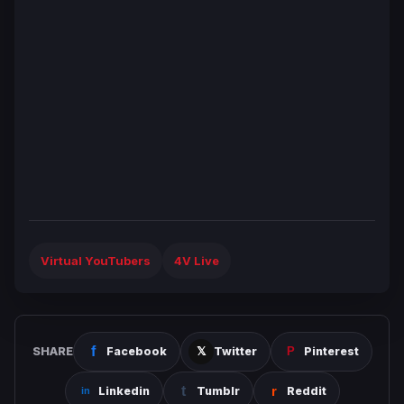
Virtual YouTubers
4V Live
SHARE
Facebook
Twitter
Pinterest
Linkedin
Tumblr
Reddit