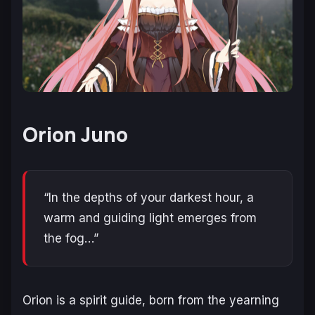
Orion Juno
“In the depths of your darkest hour, a
warm and guiding light emerges from
the fog…”
Orion is a spirit guide, born from the yearning