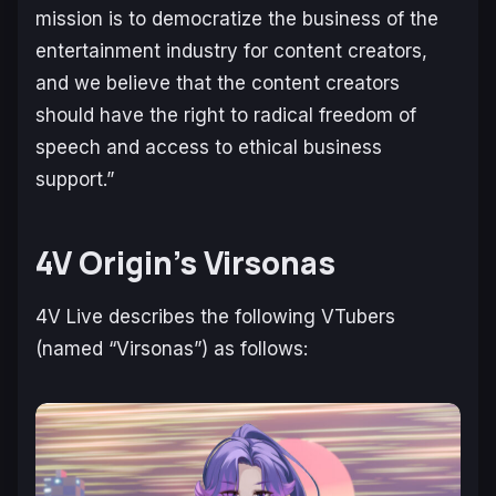
mission is to democratize the business of the
entertainment industry for content creators,
and we believe that the content creators
should have the right to radical freedom of
speech and access to ethical business
support.”
4V Origin’s Virsonas
4V Live describes the following VTubers
(named “Virsonas”) as follows: