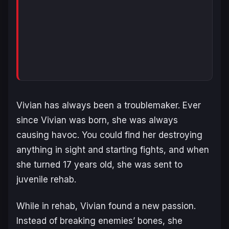
Vivian has always been a troublemaker. Ever
since Vivian was born, she was always
causing havoc. You could find her destroying
anything in sight and starting fights, and when
she turned 17 years old, she was sent to
juvenile rehab.
While in rehab, Vivian found a new passion.
Instead of breaking enemies’ bones, she