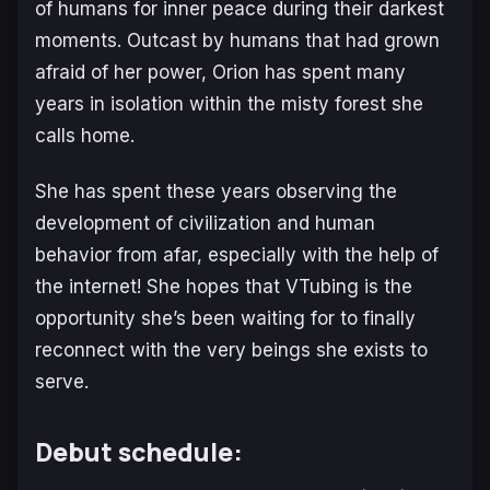
of humans for inner peace during their darkest
moments. Outcast by humans that had grown
afraid of her power, Orion has spent many
years in isolation within the misty forest she
calls home.
She has spent these years observing the
development of civilization and human
behavior from afar, especially with the help of
the internet! She hopes that VTubing is the
opportunity she’s been waiting for to finally
reconnect with the very beings she exists to
serve.
Debut schedule: