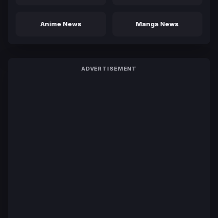
Anime News
Manga News
ADVERTISEMENT