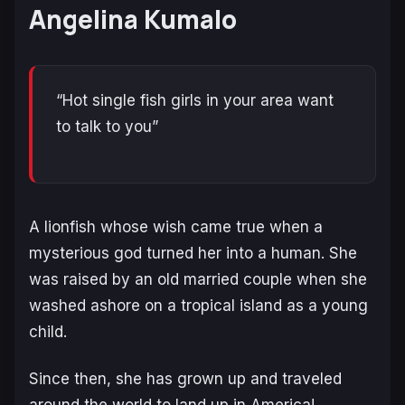
Angelina Kumalo
“Hot single fish girls in your area want
to talk to you”
A lionfish whose wish came true when a
mysterious god turned her into a human. She
was raised by an old married couple when she
washed ashore on a tropical island as a young
child.
Since then, she has grown up and traveled