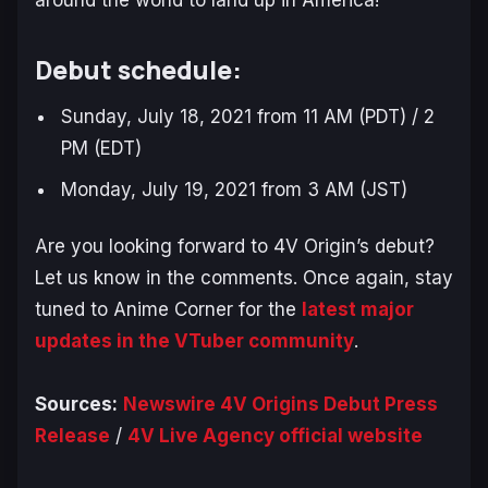
around the world to land up in America!
Debut schedule:
Sunday, July 18, 2021 from 11 AM (PDT) / 2
PM (EDT)
Monday, July 19, 2021 from 3 AM (JST)
Are you looking forward to 4V Origin’s debut?
Let us know in the comments. Once again, stay
tuned to Anime Corner for the
latest major
updates in the VTuber community
.
Sources:
Newswire 4V Origins Debut Press
Release
/
4V Live Agency official website