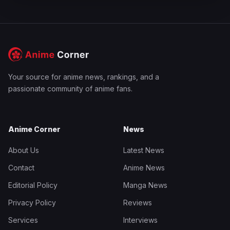
Your source for anime news, rankings, and a
passionate community of anime fans.
Anime Corner
News
About Us
Latest News
Contact
Anime News
Editorial Policy
Manga News
Privacy Policy
Reviews
Services
Interviews