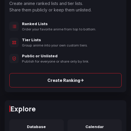
Create anime ranked lists and tier lists.
Share them publicly or keep them unlisted.
Ranked Lists
Order your favorite anime from top to bottom.
Tier Lists
Group anime into your own custom tiers.
Public or Unlisted
Publish for everyone or share only by link.
→
Create Ranking
Explore
Database
Calendar