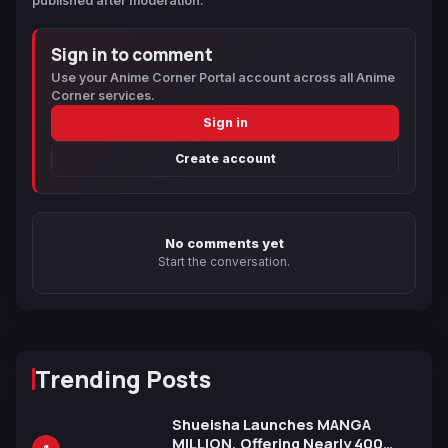
published after moderation.
Sign in to comment
Use your Anime Corner Portal account across all Anime
Corner services.
Sign in
Create account
No comments yet
Start the conversation.
Trending Posts
Shueisha Launches MANGA
MILLION, Offering Nearly 400