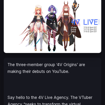
The three-member group ‘4V Origins’ are
making their debuts on YouTube
.
Say hello to the 4V Live Agency. The VTuber
Agency “seeks to transform the virtual