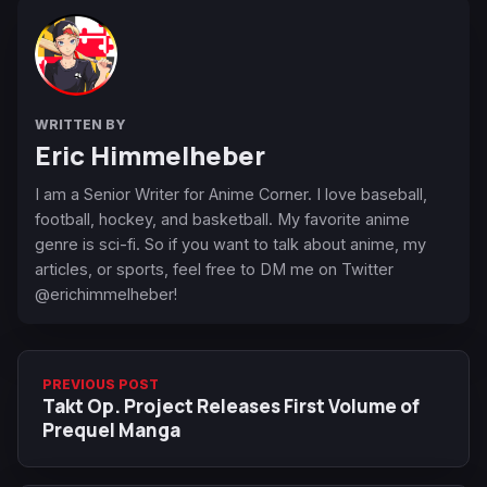
WRITTEN BY
Eric Himmelheber
I am a Senior Writer for Anime Corner. I love baseball,
football, hockey, and basketball. My favorite anime
genre is sci-fi. So if you want to talk about anime, my
articles, or sports, feel free to DM me on Twitter
@erichimmelheber!
PREVIOUS POST
Takt Op. Project Releases First Volume of
Prequel Manga