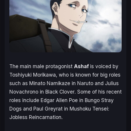
The main male protagonist
Ashaf
is voiced by
Toshiyuki Morikawa, who is known for big roles
such as Minato Namikaze in
Naruto
and Julius
Novachrono in
Black Clover
. Some of his recent
roles include Edgar Allen Poe in
Bungo Stray
Dogs
and Paul Greyrat in
Mushoku Tensei:
Jobless Reincarnation
.