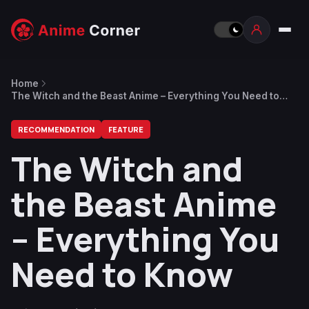
Home
The Witch and the Beast Anime – Everything You Need to
Know
RECOMMENDATION
FEATURE
The Witch and
the Beast Anime
– Everything You
Need to Know