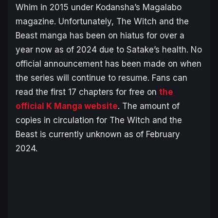
Whim
in 2015 under Kodansha’s
Magalabo
magazine. Unfortunately,
The Witch and the
Beast
manga has been on hiatus for over a
year now as of 2024 due to Satake’s health. No
official announcement has been made on when
the series will continue to resume. Fans can
read the first 17 chapters for free on
the
official K Manga website
. The amount of
copies in circulation for
The Witch and the
Beast
is currently unknown as of February
2024.