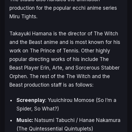
production for the popular ecchi anime series
Miru Tights
.
Takayuki Hamana is the director of
The Witch
and the Beast
anime and is most known for his
work on
The Prince of Tennis
. Other highly
popular directing works of his include
The
Beast Player Erin
,
Arte
, and
Sorcerous Stabber
Orphen
. The rest of the
The Witch and the
Beast
production staff is as follows:
Screenplay
: Yuuichirou Momose (
So I’m a
Spider, So What?
)
Music:
Natsumi Tabuchi / Hanae Nakamura
(
The Quintessential Quintuplets
)