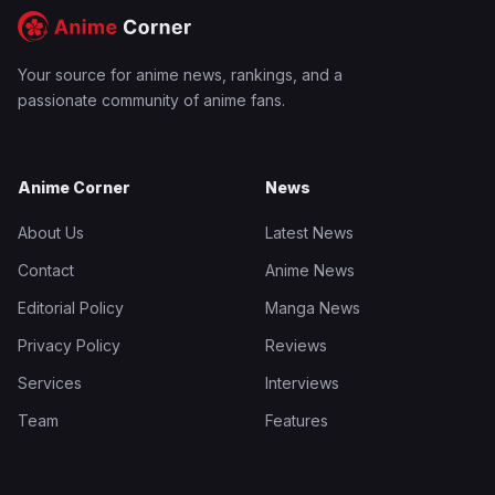
Your source for anime news, rankings, and a
passionate community of anime fans.
Anime Corner
News
About Us
Latest News
Contact
Anime News
Editorial Policy
Manga News
Privacy Policy
Reviews
Services
Interviews
Team
Features