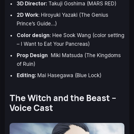
3D Director:
Takuji Goshima (
MARS RED
)
2D Work
: Hiroyuki Yazaki (
The Genius
Prince’s Guide
…)
Color design
: Hee Sook Wang (color setting
–
I Want to Eat Your Pancreas
)
Prop Design
Miki Matsuda (
The Kingdoms
:
of Ruin
)
Editing:
Mai Hasegawa (
Blue Lock
)
The Witch and the Beast –
Voice Cast