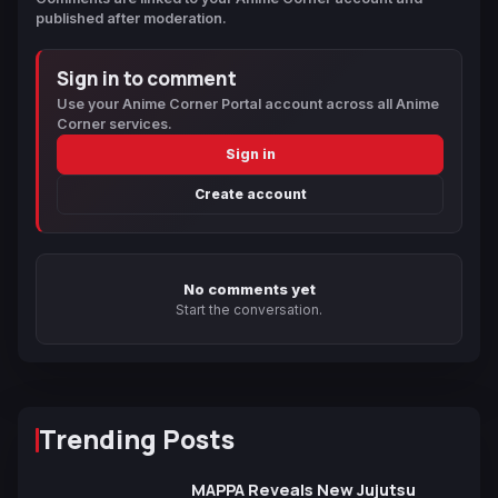
published after moderation.
Sign in to comment
Use your Anime Corner Portal account across all Anime
Corner services.
Sign in
Create account
No comments yet
Start the conversation.
Trending Posts
MAPPA Reveals New Jujutsu