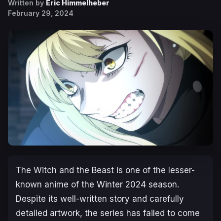
Written by
Eric Himmelheber
February 29, 2024
The Witch and the Beast
is one of the lesser-
known anime of the Winter 2024 season.
Despite its well-written story and carefully
detailed artwork, the series has failed to come