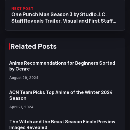
NEXT POST
One Punch Man Season 3 by Studio J.C.
Staff Reveals Trailer, Visual and First Staff
Information
Related Posts
Anime Recommendations for Beginners Sorted
by Genre
August 29, 2024
ACN Team Picks Top Anime of the Winter 2024
Season
April 21, 2024
The Witch and the Beast Season Finale Preview
Images Revealed