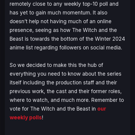
remotely close to any weekly top-10 poll and
has yet to gain much momentum. It also
doesn’t help not having much of an online
presence, seeing as how
The Witch and the
Beast
is towards the bottom of the Winter 2024
anime list regarding followers on social media.
So we decided to make this the hub of
everything you need to know about the series
itself including the production staff and their
previous work, the cast and their former roles,
where to watch, and much more. Remember to
vote for
The Witch and the Beast
in
our
weekly polls
!