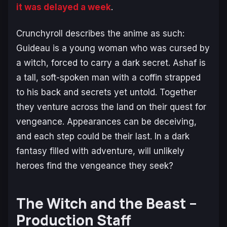
it was delayed a week
.
Crunchyroll describes the anime as such:
Guideau is a young woman who was cursed by
a witch, forced to carry a dark secret. Ashaf is
a tall, soft-spoken man with a coffin strapped
to his back and secrets yet untold. Together
they venture across the land on their quest for
vengeance. Appearances can be deceiving,
and each step could be their last. In a dark
fantasy filled with adventure, will unlikely
heroes find the vengeance they seek?
The Witch and the Beast –
Production Staff