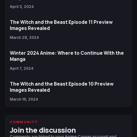
April 3, 2024
The Witch and the Beast Episode 11 Preview
Images Revealed
March 28, 2024
Winter 2024 Anime: Where to Continue With the
Manga
April 7, 2024
The Witch and the Beast Episode 10 Preview
Images Revealed
March 19, 2024
COMMUNITY
Join the discussion
Comments are linked to your Anime Corner account and