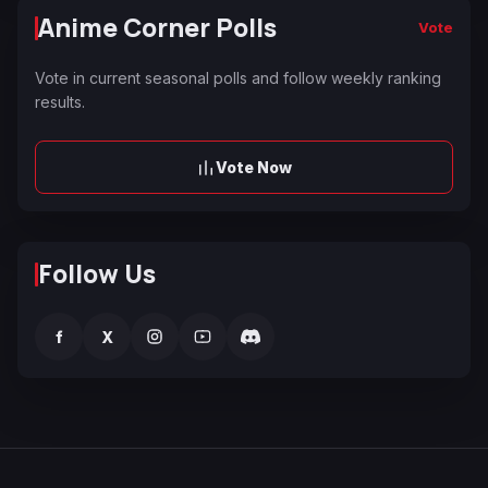
Anime Corner Polls
Vote
Vote in current seasonal polls and follow weekly ranking
results.
Vote Now
Follow Us
f
X