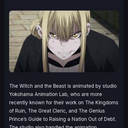
The Witch and the Beast
is animated by studio
Yokohama Animation Lab, who are more
recently known for their work on
The Kingdoms
of Ruin
,
The Great Cleric
, and
The Genius
Prince’s Guide to Raising a Nation Out of Debt
.
The studio also handled the animation