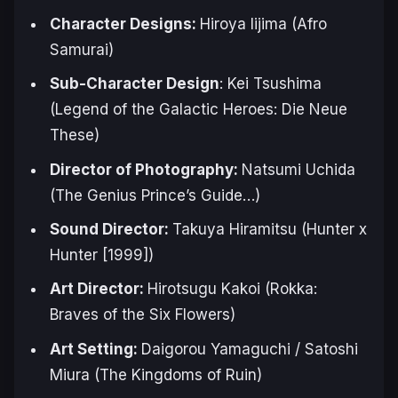
Character Designs:
Hiroya Iijima (
Afro
Samurai
)
Sub-Character Design
: Kei Tsushima
(
Legend of the Galactic Heroes: Die Neue
These
)
Director of Photography:
Natsumi Uchida
(
The Genius Prince’s Guide
…)
Sound Director:
Takuya Hiramitsu (
Hunter x
Hunter [1999]
)
Art Director:
Hirotsugu Kakoi (
Rokka:
Braves of the Six Flowers
)
Art Setting:
Daigorou Yamaguchi / Satoshi
Miura (
The Kingdoms of Ruin
)