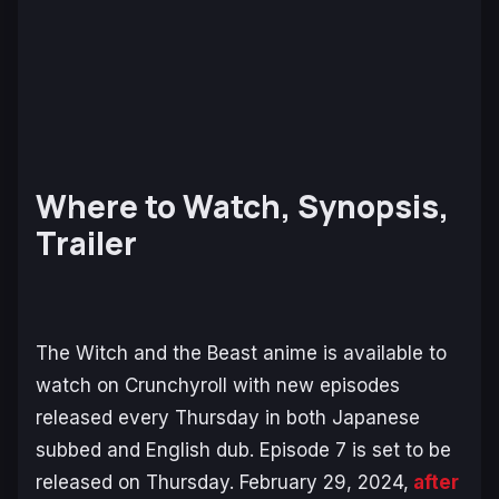
Where to Watch, Synopsis,
Trailer
The Witch and the Beast
anime is available to
watch on Crunchyroll with new episodes
released every Thursday in both Japanese
subbed and English dub. Episode 7 is set to be
released on Thursday. February 29, 2024,
after