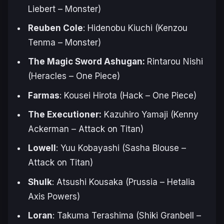
Liebert –
Monster
)
Reuben Cole
: Hidenobu Kiuchi (Kenzou
Tenma –
Monster
)
The Magic Sword Ashugan:
Rintarou Nishi
(Heracles –
One Piece
)
Farmas
: Kousei Hirota (Hack –
One Piece
)
The Executioner:
Kazuhiro Yamaji (Kenny
Ackerman –
Attack on Titan
)
Lowell
: Yuu Kobayashi (
Sasha Blouse
–
Attack on Titan
)
Shulk
: Atsushi Kousaka (Prussia –
Hetalia
Axis Powers
)
Loran
: Takuma Terashima (Shiki Granbell –