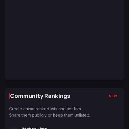
Community Rankings
NEW
Create anime ranked lists and tier lists.
Share them publicly or keep them unlisted.
Ranked Lists