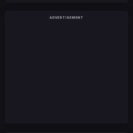
ADVERTISEMENT