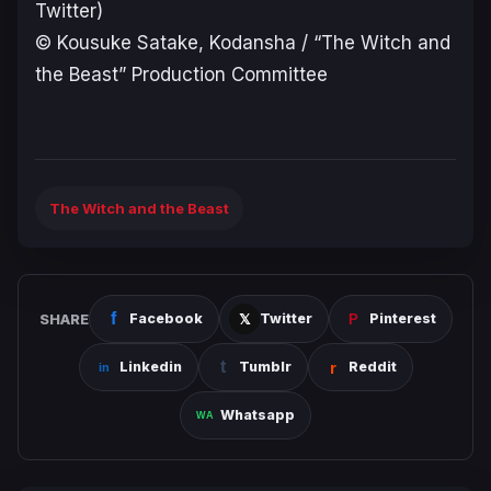
Twitter)
© Kousuke Satake, Kodansha / “The Witch and
the Beast” Production Committee
The Witch and the Beast
SHARE
Facebook
Twitter
Pinterest
Linkedin
Tumblr
Reddit
Whatsapp