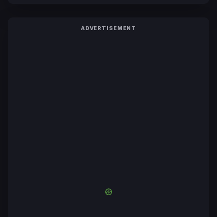
ADVERTISEMENT