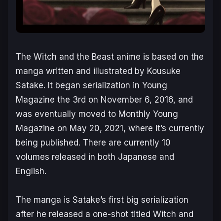
The Witch and the Beast
anime is based on the
manga written and illustrated by Kousuke
Satake. It began serialization in
Young
Magazine the 3rd
on November 6, 2016, and
was eventually moved to
Monthly Young
Magazine
on May 20, 2021, where it’s currently
being published. There are currently 10
volumes released in both Japanese and
English.
The manga is Satake’s first big serialization
after he released a one-shot titled
Witch and