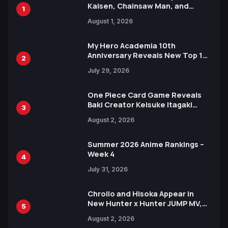
Kaisen, Chainsaw Man, and
1
Attack on Titan Illustrations
August 1, 2026
Ahead of 15th Anniversary Expo
My Hero Academia 10th
Anniversary Reveals New Top 10
2
Heroes Visual
July 29, 2026
One Piece Card Game Reveals
Baki Creator Keisuke Itagaki
3
Illustration of Kaido, Rocks D.
August 2, 2026
Xebec Debuts in New Booster
Summer 2026 Anime Rankings –
Week 4
4
July 31, 2026
Chrollo and Hisoka Appear in
New Hunter x Hunter JUMP MV,
5
Collaboration with Sakurazaka46
August 2, 2026