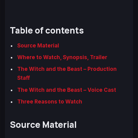
Table of contents
Source Material
Where to Watch, Synopsis, Trailer
The Witch and the Beast – Production
Staff
The Witch and the Beast – Voice Cast
Three Reasons to Watch
Source Material