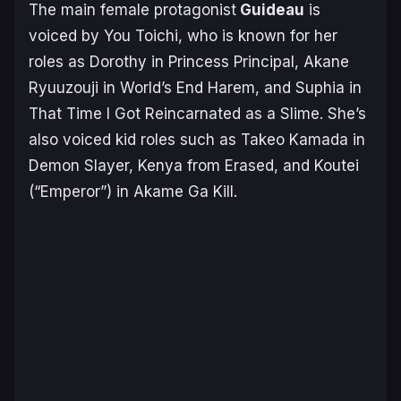
The main female protagonist
Guideau
is
voiced by You Toichi, who is known for her
roles as Dorothy in
Princess Principal
, Akane
Ryuuzouji in
World’s End Harem
, and Suphia in
That Time I Got Reincarnated as a Slime
. She’s
also voiced kid roles such as Takeo Kamada in
Demon Slayer,
Kenya from
Erased
, and Koutei
(“Emperor”) in
Akame Ga Kill
.