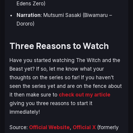
Edens Zero
)
Narration
: Mutsumi Sasaki (Biwamaru –
Dororo
)
Three Reasons to Watch
Have you started watching
The Witch and the
Beast
yet? If so, let me know what your
thoughts on the series so far! If you haven’t
seen the series yet and are on the fence about
it then make sure to
check out my article
giving you three reasons to start it
immediately!
Source:
Official Website
,
Official X
(formerly