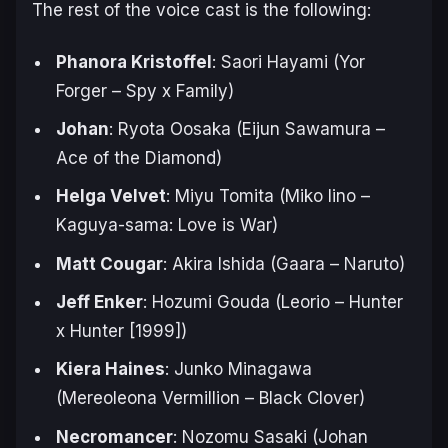
The rest of the voice cast is the following:
Phanora Kristoffel
: Saori Hayami (Yor
Forger –
Spy x Family
)
Johan
: Ryota Oosaka (Eijun Sawamura –
Ace of the Diamond
)
Helga Velvet
: Miyu Tomita (Miko Iino –
Kaguya-sama: Love is War
)
Matt Cougar
: Akira Ishida (Gaara –
Naruto
)
Jeff Enker
: Hozumi Gouda (Leorio –
Hunter
x Hunter [1999]
)
Kiera Haines
: Junko Minagawa
(Mereoleona Vermillion –
Black Clover
)
Necromancer
: Nozomu Sasaki (Johan