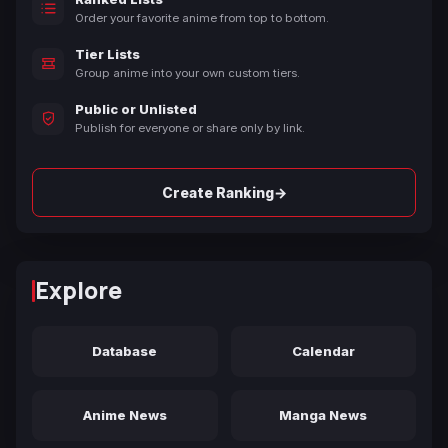
Order your favorite anime from top to bottom.
Tier Lists
Group anime into your own custom tiers.
Public or Unlisted
Publish for everyone or share only by link.
→
Create Ranking
Explore
Database
Calendar
Anime News
Manga News