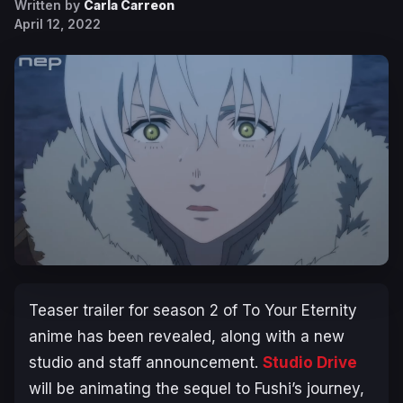
Written by
Carla Carreon
April 12, 2022
Teaser trailer for season 2 of
To Your Eternity
anime has been revealed, along with a new
studio and staff announcement.
Studio Drive
will be animating the sequel to Fushi’s journey,