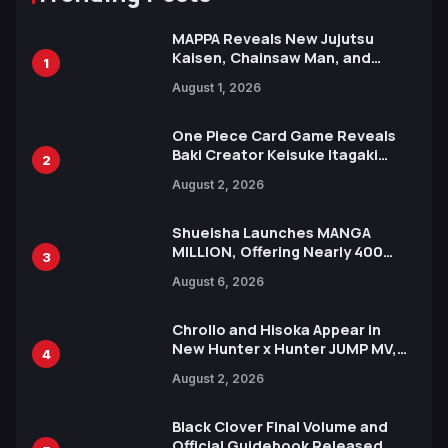
MAPPA Reveals New Jujutsu
Kaisen, Chainsaw Man, and
1
Attack on Titan Illustrations
August 1, 2026
Ahead of 15th Anniversary Expo
One Piece Card Game Reveals
Baki Creator Keisuke Itagaki
2
Illustration of Kaido, Rocks D.
August 2, 2026
Xebec Debuts in New Booster
Shueisha Launches MANGA
MILLION, Offering Nearly 400
3
Manga Series in Over 100
August 6, 2026
Languages for Free
Chrollo and Hisoka Appear in
New Hunter x Hunter JUMP MV,
4
Collaboration with Sakurazaka46
August 2, 2026
Black Clover Final Volume and
Official Guidebook Released,