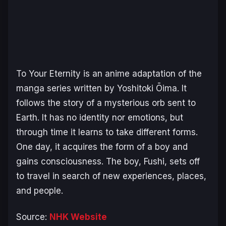
To Your Eternity
is an anime adaptation of the
manga series written by Yoshitoki Ōima. It
follows the story of a mysterious orb sent to
Earth. It has no identity nor emotions, but
through time it learns to take different forms.
One day, it acquires the form of a boy and
gains consciousness. The boy, Fushi, sets off
to travel in search of new experiences, places,
and people.
Source:
NHK Website