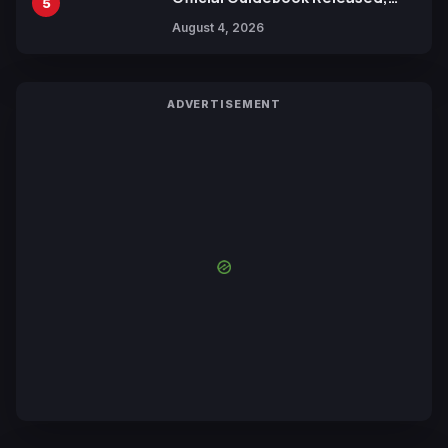
5
Includes New 15-Page Manga by
August 4, 2026
Yuki Tabata
ADVERTISEMENT