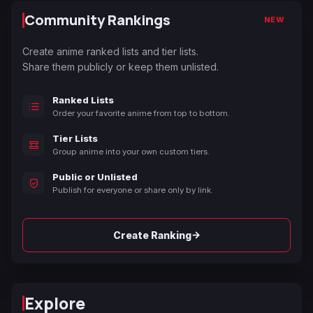
Community Rankings
NEW
Create anime ranked lists and tier lists.
Share them publicly or keep them unlisted.
Ranked Lists
Order your favorite anime from top to bottom.
Tier Lists
Group anime into your own custom tiers.
Public or Unlisted
Publish for everyone or share only by link.
→
Create Ranking
Explore