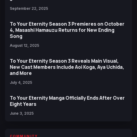
September 22, 2025
To Your Eternity Season 3 Premieres on October
4, Masashi Hamauzu Returns for New Ending
Song
August 12, 2025
To Your Eternity Season 3 Reveals Main Visual,
New Cast Members Include Aoi Koga, Aya Uchida,
and More
July 4, 2025
To Your Eternity Manga Officially Ends After Over
Eight Years
June 3, 2025
COMMUNITY