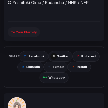
© Yoshitoki Oima / Kodansha / NHK / NEP
To Your Eternity
SHARE
Facebook
Twitter
Pinterest
Linkedin
Tumblr
Reddit
Whatsapp