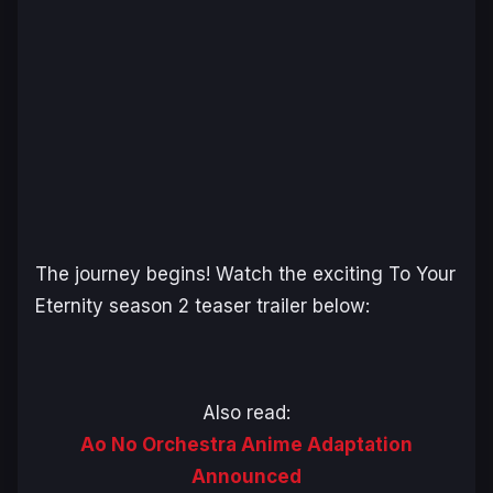
The journey begins! Watch the exciting
To Your
Eternity
season 2 teaser trailer below:
Also read:
Ao No Orchestra Anime Adaptation
Announced