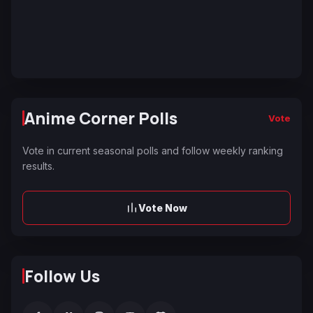
Anime Corner Polls
Vote
Vote in current seasonal polls and follow weekly ranking
results.
Vote Now
Follow Us