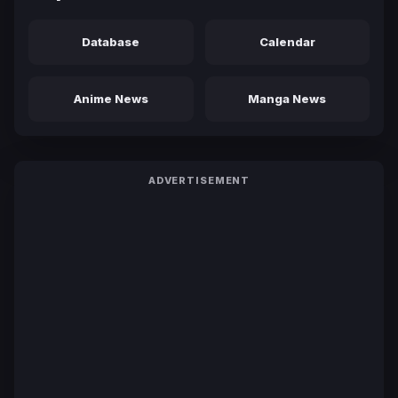
Database
Calendar
Anime News
Manga News
ADVERTISEMENT