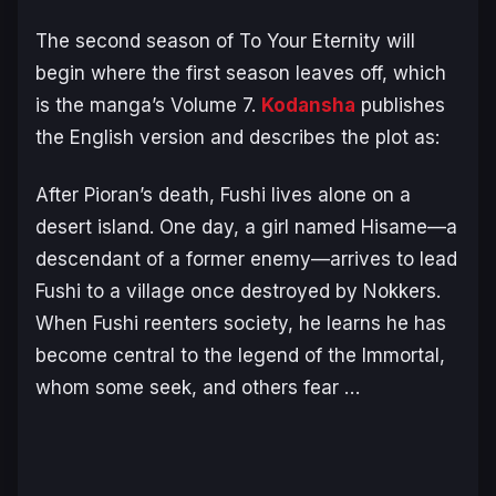
The second season of
To Your Eternity
will
begin where the first season leaves off, which
is the manga’s Volume 7.
Kodansha
publishes
the English version and describes the plot as:
After Pioran’s death, Fushi lives alone on a
desert island. One day, a girl named Hisame—a
descendant of a former enemy—arrives to lead
Fushi to a village once destroyed by Nokkers.
When Fushi reenters society, he learns he has
become central to the legend of the Immortal,
whom some seek, and others fear …