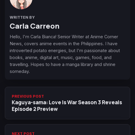
WRITTEN BY
Carla Carreon
Hello, I'm Carla Bianca! Senior Writer at Anime Corner
News, covers anime events in the Philippines. I have
introverted potato energies, but I'm passionate about
books, anime, digital art, music, games, food, and
travelling. Hopes to have a manga library and shrine
someday.
PREVIOUS POST
Kaguya-sama: Love Is War Season 3 Reveals
Episode 2 Preview
NEXT POST