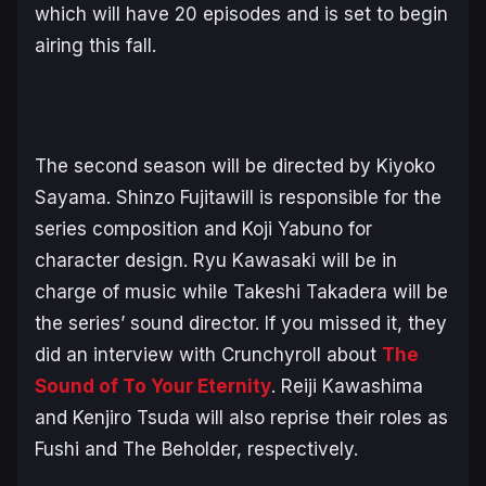
which will have 20 episodes and is set to begin
airing this fall.
The second season will be directed by Kiyoko
Sayama. Shinzo Fujitawill is responsible for the
series composition and Koji Yabuno for
character design. Ryu Kawasaki will be in
charge of music while Takeshi Takadera will be
the series’ sound director. If you missed it, they
did an interview with Crunchyroll about
The
Sound of To Your Eternity
. Reiji Kawashima
and Kenjiro Tsuda will also reprise their roles as
Fushi and The Beholder, respectively.