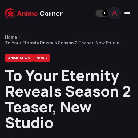
Home
To Your Eternity Reveals Season 2 Teaser, New Studio
ANIME NEWS
NEWS
To Your Eternity
Reveals Season 2
Teaser, New
Studio