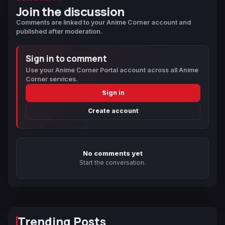
Join the discussion
Comments are linked to your Anime Corner account and
published after moderation.
Sign in to comment
Use your Anime Corner Portal account across all Anime
Corner services.
Sign in
Create account
No comments yet
Start the conversation.
Trending Posts