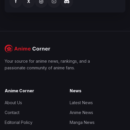
f
X
Your source for anime news, rankings, and a
passionate community of anime fans.
Anime Corner
News
About Us
Latest News
Contact
Anime News
Editorial Policy
Manga News