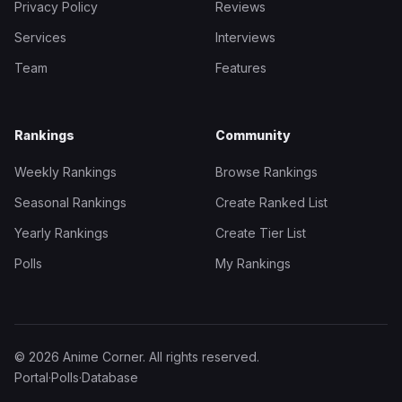
Privacy Policy
Reviews
Services
Interviews
Team
Features
Rankings
Community
Weekly Rankings
Browse Rankings
Seasonal Rankings
Create Ranked List
Yearly Rankings
Create Tier List
Polls
My Rankings
© 2026 Anime Corner. All rights reserved.
Portal
·
Polls
·
Database