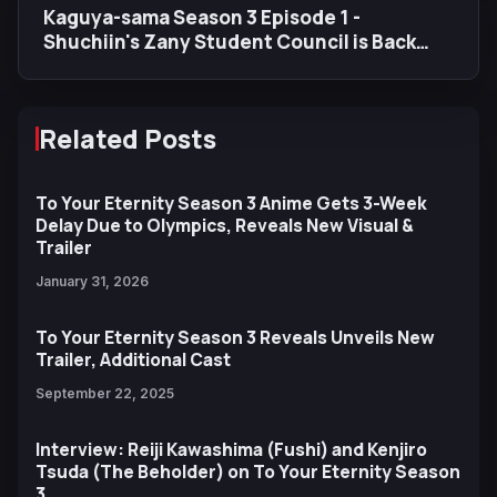
Kaguya-sama Season 3 Episode 1 -
Shuchiin's Zany Student Council is Back
with a Bang
Related Posts
To Your Eternity Season 3 Anime Gets 3-Week
Delay Due to Olympics, Reveals New Visual &
Trailer
January 31, 2026
To Your Eternity Season 3 Reveals Unveils New
Trailer, Additional Cast
September 22, 2025
Interview: Reiji Kawashima (Fushi) and Kenjiro
Tsuda (The Beholder) on To Your Eternity Season
3