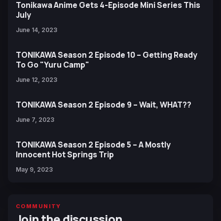
Tonikawa Anime Gets 4-Episode Mini Series This
July
June 14, 2023
TONIKAWA Season 2 Episode 10 – Getting Ready
To Go "Yuru Camp"
June 12, 2023
TONIKAWA Season 2 Episode 9 – Wait, WHAT??
June 7, 2023
TONIKAWA Season 2 Episode 5 – A Mostly
Innocent Hot Springs Trip
May 9, 2023
COMMUNITY
Join the discussion