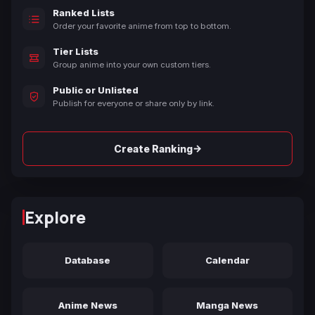
Ranked Lists
Order your favorite anime from top to bottom.
Tier Lists
Group anime into your own custom tiers.
Public or Unlisted
Publish for everyone or share only by link.
→
Create Ranking
Explore
Database
Calendar
Anime News
Manga News