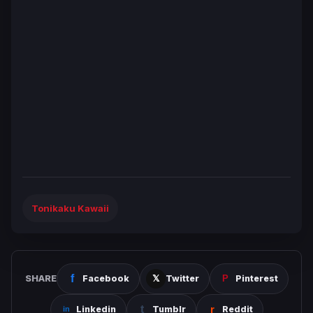
Tonikaku Kawaii
SHARE
Facebook
Twitter
Pinterest
Linkedin
Tumblr
Reddit