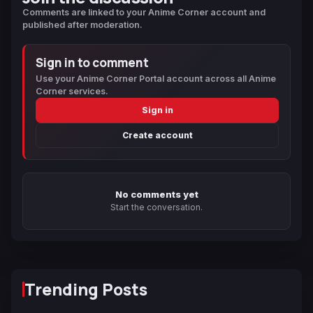
Comments are linked to your Anime Corner account and
published after moderation.
Sign in to comment
Use your Anime Corner Portal account across all Anime
Corner services.
Sign in
Create account
No comments yet
Start the conversation.
Trending Posts