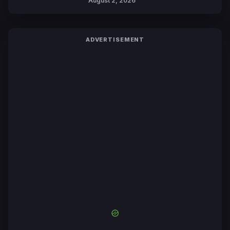
August 2, 2026
ADVERTISEMENT