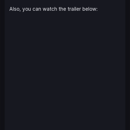
Also, you can watch the trailer below: