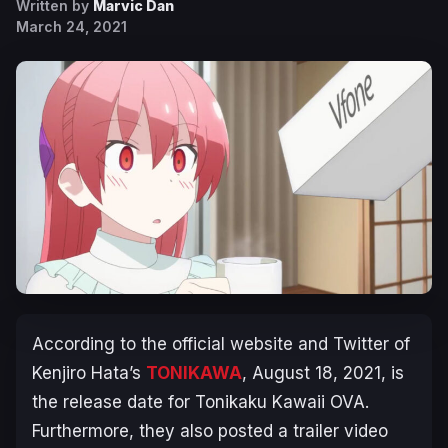
Written by
Marvic Dan
March 24, 2021
According to the official website and Twitter of
Kenjiro Hata’s
TONIKAWA
, August 18, 2021, is
the release date for Tonikaku Kawaii OVA.
Furthermore, they also posted a trailer video