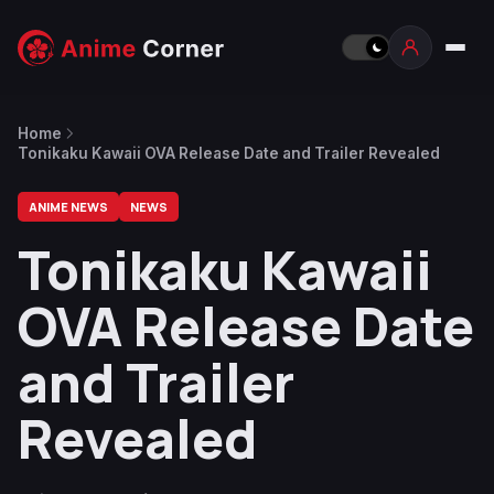
Home
Tonikaku Kawaii OVA Release Date and Trailer Revealed
ANIME NEWS
NEWS
Tonikaku Kawaii
OVA Release Date
and Trailer
Revealed