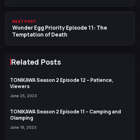
NEXT POST
Wonder Egg Priority Episode 11: The
Temptation of Death
Related Posts
TONIKAWA Season 2 Episode 12 – Patience,
Viewers
June 25, 2023
TONIKAWA Season 2 Episode 11 – Camping and
Glamping
June 19, 2023