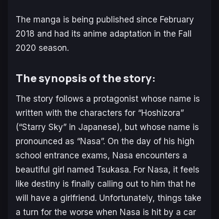
The manga is being published since February
2018 and had its anime adaptation in the Fall
2020 season.
The synopsis of the story:
The story follows a protagonist whose name is
written with the characters for “Hoshizora”
(“Starry Sky” in Japanese), but whose name is
pronounced as “Nasa”. On the day of his high
school entrance exams, Nasa encounters a
beautiful girl named Tsukasa. For Nasa, it feels
like destiny is finally calling out to him that he
will have a girlfrien
d.
Un
fortunately,
things take
a turn for the worse when Nasa is hit by a car