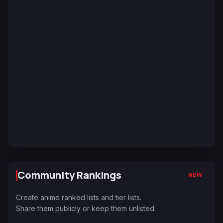
Community Rankings
NEW
Create anime ranked lists and tier lists.
Share them publicly or keep them unlisted.