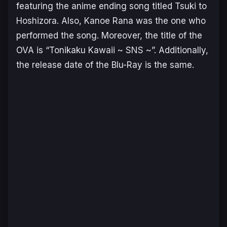
featuring the anime ending song titled Tsuki to
Hoshizora. Also, Kanoe Rana was the one who
performed the song. Moreover, the title of the
OVA is “Tonikaku Kawaii ~ SNS ~”. Additionally,
the release date of the Blu-Ray is the same.