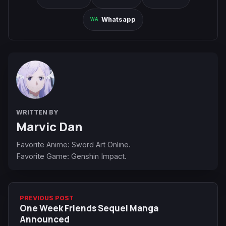
Whatsapp
WRITTEN BY
Marvic Dan
Favorite Anime: Sword Art Online.
Favorite Game: Genshin Impact.
PREVIOUS POST
One Week Friends Sequel Manga
Announced