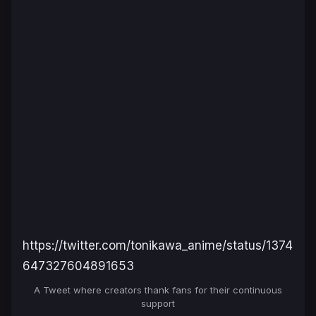
https://twitter.com/tonikawa_anime/status/1374
647327604891653
A Tweet where creators thank fans for their continuous
support