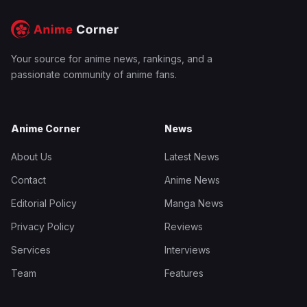
Your source for anime news, rankings, and a
passionate community of anime fans.
Anime Corner
News
About Us
Latest News
Contact
Anime News
Editorial Policy
Manga News
Privacy Policy
Reviews
Services
Interviews
Team
Features