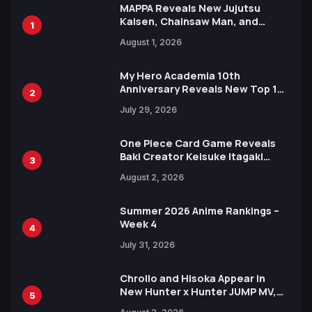
MAPPA Reveals New Jujutsu
Kaisen, Chainsaw Man, and
1
Attack on Titan Illustrations
August 1, 2026
Ahead of 15th Anniversary Expo
My Hero Academia 10th
Anniversary Reveals New Top 10
2
Heroes Visual
July 29, 2026
One Piece Card Game Reveals
Baki Creator Keisuke Itagaki
3
Illustration of Kaido, Rocks D.
August 2, 2026
Xebec Debuts in New Booster
Summer 2026 Anime Rankings –
Week 4
4
July 31, 2026
Chrollo and Hisoka Appear in
New Hunter x Hunter JUMP MV,
5
Collaboration with Sakurazaka46