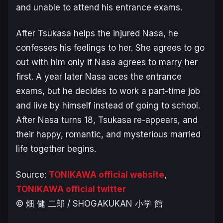
and unable to attend his entrance exams.
After Tsukasa helps the injured Nasa, he
confesses his feelings to her.
S
he agrees to go
out with him only if Nasa agrees to marry her
first. A year later Nasa aces the entrance
exams, but he decides to work a part-time job
and live by himself instead of going to school.
After Nasa turns 18, Tsukasa re-appears, and
their happy, romantic, and mysterious married
life together begins.
Source:
TONIKAWA official website
,
TONIKAWA official twitter
© 畑 健 二郎 / SHOGAKUKAN 小学 館