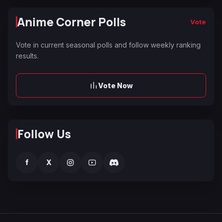
Anime Corner Polls
Vote
Vote in current seasonal polls and follow weekly ranking
results.
Vote Now
Follow Us
f
X