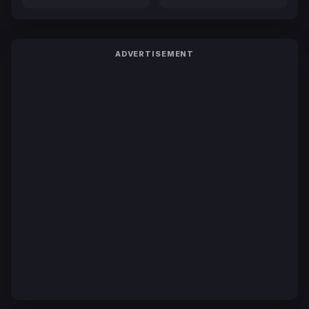
ADVERTISEMENT