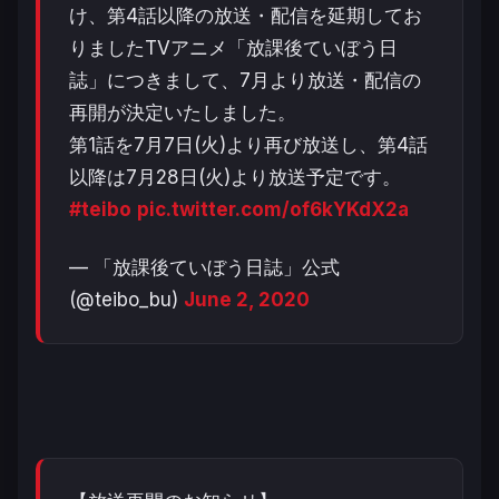
け、第4話以降の放送・配信を延期してお
りましたTVアニメ「放課後ていぼう日
誌」につきまして、7月より放送・配信の
再開が決定いたしました。
第1話を7月7日(火)より再び放送し、第4話
以降は7月28日(火)より放送予定です。
#teibo
pic.twitter.com/of6kYKdX2a
— 「放課後ていぼう日誌」公式
(@teibo_bu)
June 2, 2020