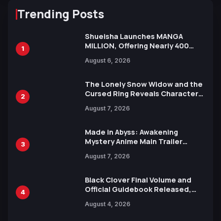
Trending Posts
Shueisha Launches MANGA
MILLION, Offering Nearly 400
1
Manga Series in Over 100
August 6, 2026
Languages for Free
The Lonely Snow Widow and the
Cursed Ring Reveals Character
2
Trailers Ahead of October 2026
August 7, 2026
Release
Made in Abyss: Awakening
Mystery Anime Main Trailer
3
Reveals New Cast, Theme Song
August 7, 2026
by Mori Calliope and Kevin Penkin
Black Clover Final Volume and
Official Guidebook Released,
4
Includes New 15-Page Manga by
August 4, 2026
Yuki Tabata