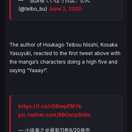
— 「放課後ていぼう日誌」公式
(@teibo_bu)
June 2, 2020
The author of
Houkago Teibou Nisshi
,
Kosaka
Yasuyuki
, reacted to the first tweet above with
the manga’s characters doing a high five and
saying “Yaaay!”.
https://t.co/rO8iwpEMYk
pic.twitter.com/BBOerpShNs
— 小坂泰之＠最新11巻9/20発売