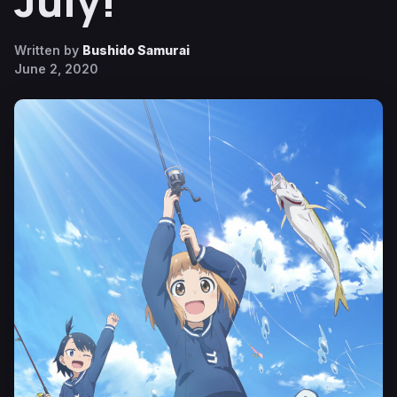
July!
Written by
Bushido Samurai
June 2, 2020