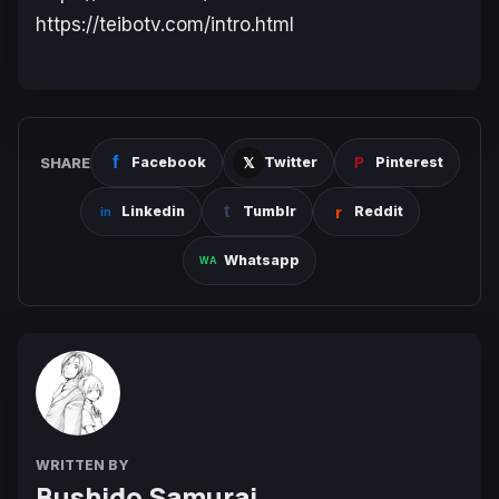
https://teibotv.com/intro.html
SHARE
Facebook
Twitter
Pinterest
Linkedin
Tumblr
Reddit
Whatsapp
WRITTEN BY
Bushido Samurai