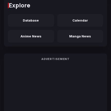
Explore
Database
Calendar
Anime News
Manga News
ADVERTISEMENT