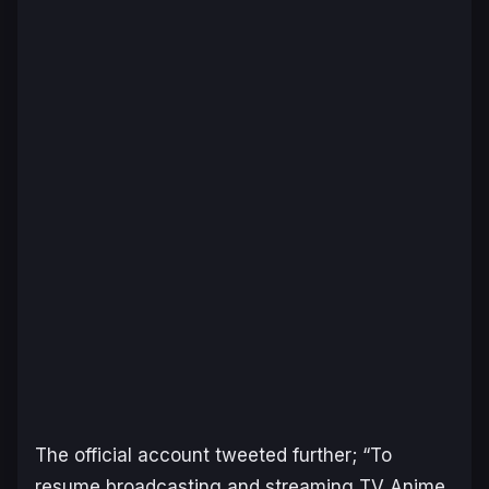
The official account tweeted further; “To
resume broadcasting and streaming TV Anime