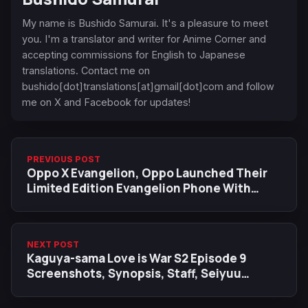
My name is Bushido Samurai. It's a pleasure to meet
you. I'm a translator and writer for Anime Corner and
accepting commissions for English to Japanese
translations. Contact me on
bushido[dot]translations[at]gmail[dot]com and follow
me on X and Facebook for updates!
PREVIOUS POST
Oppo X Evangelion, Oppo Launched Their
Limited Edition Evangelion Phone With
Accessories
NEXT POST
Kaguya-sama Love is War S2 Episode 9
Screenshots, Synopsis, Staff, Seiyuu
Reaction