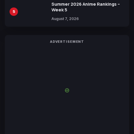
Summer 2026 Anime Rankings –
Week 5
5
August 7, 2026
ADVERTISEMENT