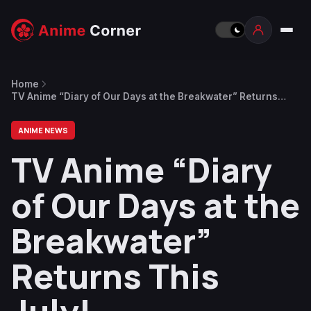
Home
TV Anime “Diary of Our Days at the Breakwater” Returns
This July!
ANIME NEWS
TV Anime “Diary
of Our Days at the
Breakwater”
Returns This