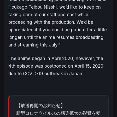
Houkago Teibou Nisshi
, we’d like to keep on
taking care of our staff and cast while
proceeding with the production. We’d be
appreciated it if you could be patient for a little
longer, until the anime resumes broadcasting
and streaming this July.”
The anime began in April 2020, however, the
4th episode was postponed on April 15, 2020
due to COVID-19 outbreak in Japan.
【放送再開のお知らせ】
新型コロナウイルスの感染拡大の影響を受