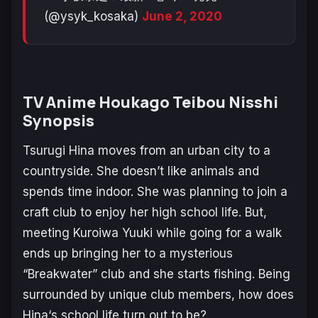
(@ysyk_kosaka)
June 2, 2020
TV Anime
Houkago Teibou Nisshi
Synopsis
Tsurugi Hina
moves from an urban city to a
countryside. She doesn’t like animals and
spends time indoor. She was planning to join a
craft club to enjoy her high school life. But,
meeting
Kuroiwa Yuuki
while going for a walk
ends up bringing her to a mysterious
“Breakwater” club and she starts fishing. Being
surrounded by unique club members, how does
Hina
‘s school life turn out to be?