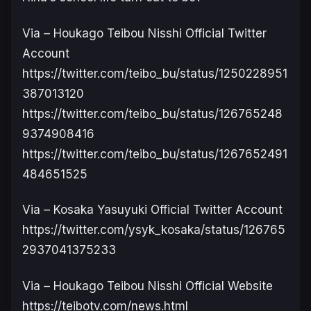
Via – Houkago Teibou Nisshi Official Twitter
Account
https://twitter.com/teibo_bu/status/1250228951
387013120
https://twitter.com/teibo_bu/status/126765248
9374908416
https://twitter.com/teibo_bu/status/1267652491
484651525
Via – Kosaka Yasuyuki Official Twitter Account
https://twitter.com/ysyk_kosaka/status/126765
2937041375233
V
ia – Houkago Teibou Nisshi Official Website
https://teibotv.com/news.html