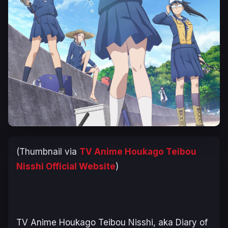
(Thumbnail via
TV Anime
Houkago Teibou
Nisshi
Official Website
)
TV Anime
Houkago Teibou Nisshi
, aka
Diary of