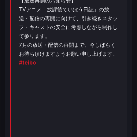
【放送再開のお知らせ】
TVアニメ「放課後ていぼう日誌」の放
送・配信の再開に向けて、引き続きスタッ
フ・キャストの安全に考慮しながら制作し
て参ります。
7月の放送・配信の再開まで、今しばらく
お待ち頂けますようお願い申し上げます。
#teibo