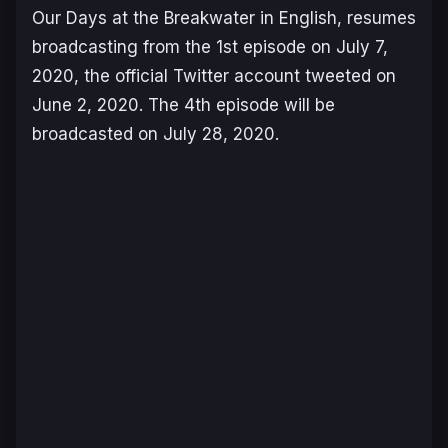
Our Days at the Breakwater
in English, resumes
broadcasting from the 1st episode on July 7,
2020, the official Twitter account tweeted on
June 2, 2020. The 4th episode will be
broadcasted on July 28, 2020.