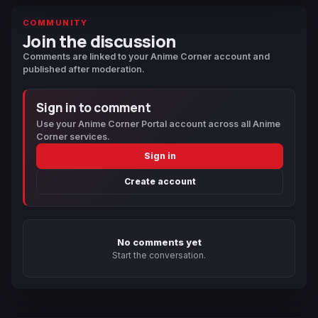
COMMUNITY
Join the discussion
Comments are linked to your Anime Corner account and
published after moderation.
Sign in to comment
Use your Anime Corner Portal account across all Anime
Corner services.
Sign in
Create account
No comments yet
Start the conversation.