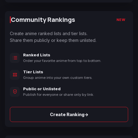
Community Rankings
NEW
Create anime ranked lists and tier lists.
Share them publicly or keep them unlisted.
Ranked Lists
Order your favorite anime from top to bottom.
Tier Lists
Group anime into your own custom tiers.
Public or Unlisted
Publish for everyone or share only by link.
→
Create Ranking