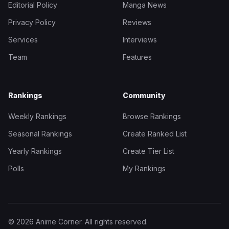
Editorial Policy
Manga News
Privacy Policy
Reviews
Services
Interviews
Team
Features
Rankings
Community
Weekly Rankings
Browse Rankings
Seasonal Rankings
Create Ranked List
Yearly Rankings
Create Tier List
Polls
My Rankings
© 2026 Anime Corner. All rights reserved.