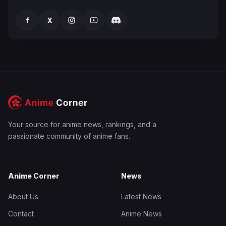
f
X
Your source for anime news, rankings, and a
passionate community of anime fans.
Anime Corner
News
About Us
Latest News
Contact
Anime News