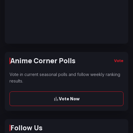
Anime Corner Polls
Vote
Vote in current seasonal polls and follow weekly ranking
results.
Vote Now
Follow Us