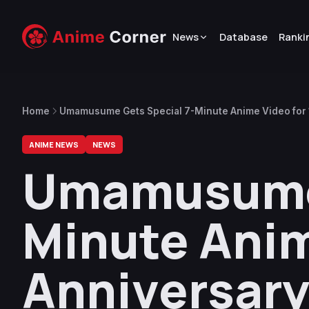
News
Database
Ranki
Home
Umamusume Gets Special 7-Minute Anime Video for 
ANIME NEWS
NEWS
Umamusume 
Minute Anim
Anniversar