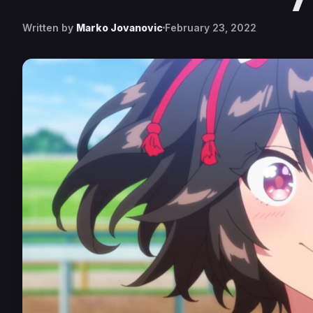
Written by
Marko Jovanovic
February 23, 2022