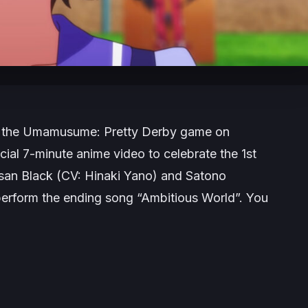
 the
Umamusume: Pretty Derby
game on
cial 7-minute anime video to celebrate the 1st
tasan Black (CV: Hinaki Yano) and Satono
erform the ending song “Ambitious World”. You