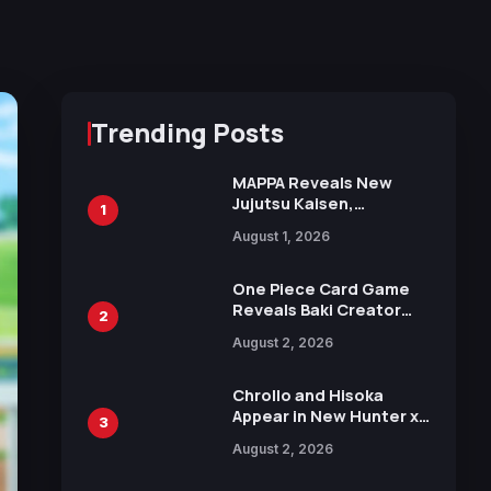
Trending Posts
MAPPA Reveals New
Jujutsu Kaisen,
1
Chainsaw Man, and
August 1, 2026
Attack on Titan
Illustrations Ahead of
15th Anniversary Expo
One Piece Card Game
Reveals Baki Creator
2
Keisuke Itagaki
August 2, 2026
Illustration of Kaido,
Rocks D. Xebec Debuts
in New Booster
Chrollo and Hisoka
Appear in New Hunter x
3
Hunter JUMP MV,
August 2, 2026
Collaboration with
Sakurazaka46