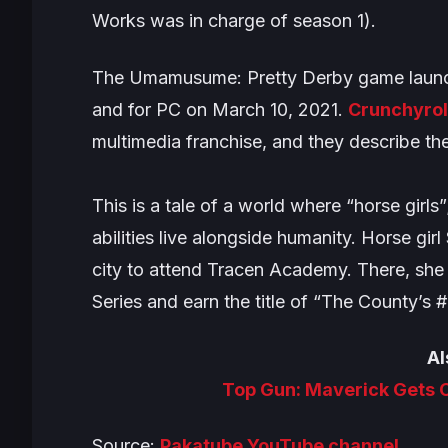
Works was in charge of season 1).
The
Umamusume: Pretty Derby
game launc
and for PC on March 10, 2021.
Crunchyrol
multimedia franchise, and they describe the
This is a tale of a world where “horse girls
abilities live alongside humanity. Horse gi
city to attend Tracen Academy. There, she
Series and earn the title of “The County’s #
Al
Top Gun: Maverick Gets 
Source:
Pakatube YouTube channel