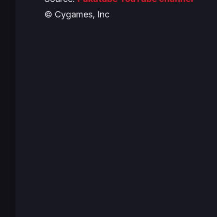
© Cygames, Inc