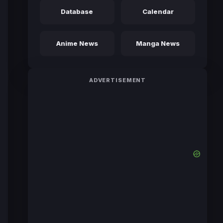
Database
Calendar
Anime News
Manga News
ADVERTISEMENT