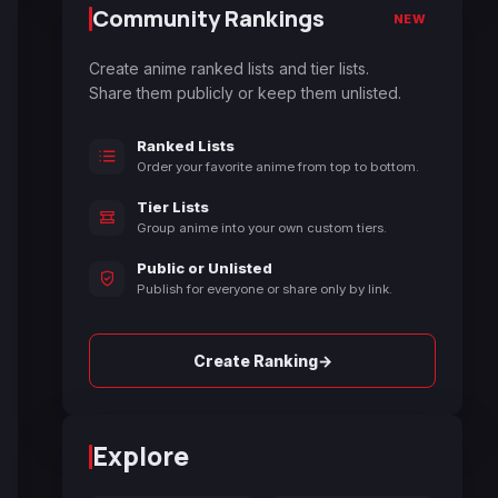
Community Rankings
NEW
Create anime ranked lists and tier lists.
Share them publicly or keep them unlisted.
Ranked Lists
Order your favorite anime from top to bottom.
Tier Lists
Group anime into your own custom tiers.
Public or Unlisted
Publish for everyone or share only by link.
→
Create Ranking
Explore