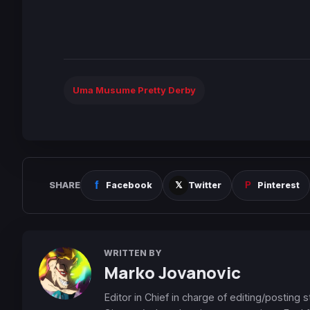
Uma Musume Pretty Derby
SHARE
Facebook
Twitter
Pinterest
WRITTEN BY
Marko Jovanovic
Editor in Chief in charge of editing/posting