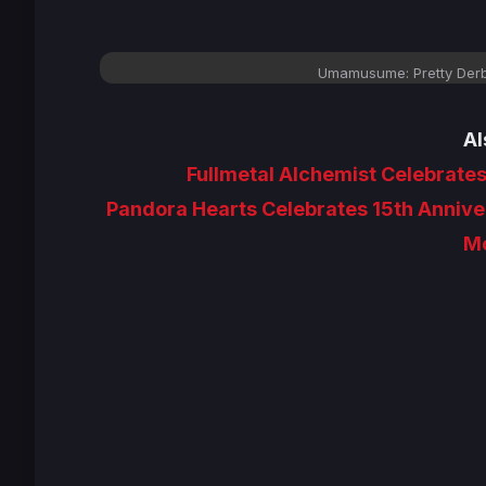
Umamusume: Pretty Derb
Al
Fullmetal Alchemist Celebrates
Pandora Hearts Celebrates 15th Anniver
Mo