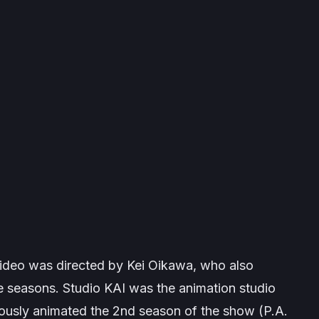
video was directed by Kei Oikawa, who also
 seasons. Studio KAI was the animation studio
iously animated the 2nd season of the show (P.A.