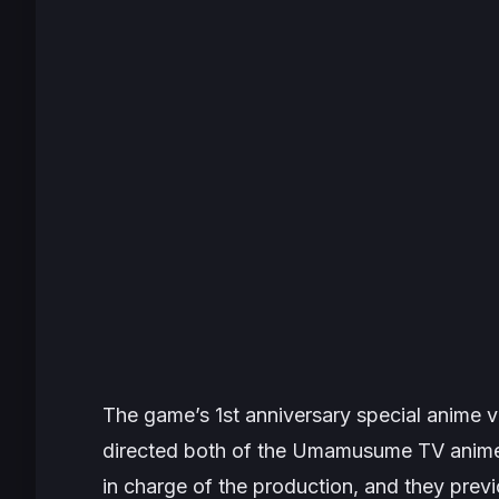
The game’s 1st anniversary special anime 
directed both of the
Umamusume
TV anime
in charge of the production, and they prev