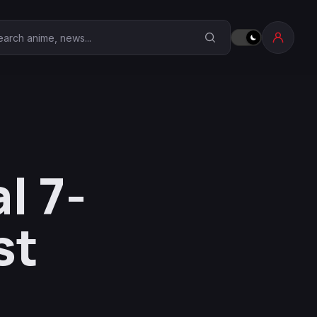
earch Anime Corner
l 7-
st