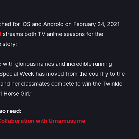
hed for iOS and Android on February 24, 2021
l
streams both TV anime seasons for the
 story:
”; with glorious names and incredible running
rl Special Week has moved from the country to the
 and her classmates compete to win the Twinkle
1 Horse Girl.”
so read:
Collaboration with Umamusume