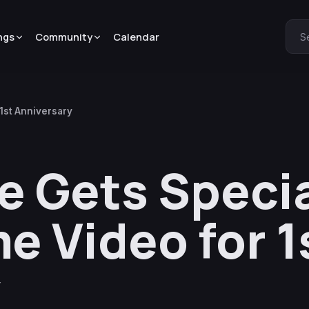
ngs
Community
Calendar
S
1st Anniversary
Gets Specia
e Video for 1
y