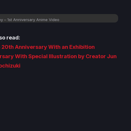
y – 1st Anniversary Anime Video
so read:
 20th Anniversary With an Exhibition
sary With Special Illustration by Creator Jun
chizuki