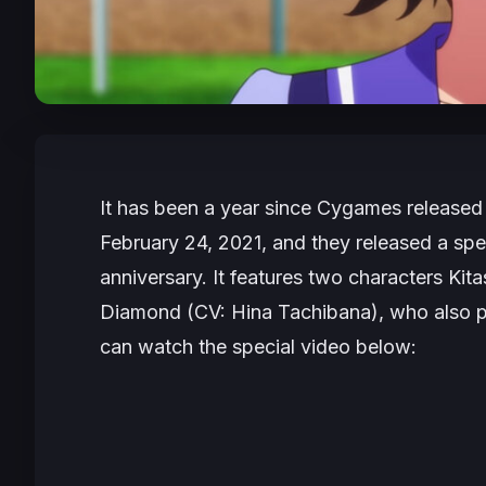
It has been a year since Cygames released
February 24, 2021, and they released a spe
anniversary. It features two characters Ki
Diamond (CV: Hina Tachibana), who also p
can watch the special video below: