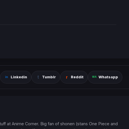
Linkedin
Tumblr
Reddit
Whatsapp
 stuff at Anime Corner. Big fan of shonen (stans One Piece and