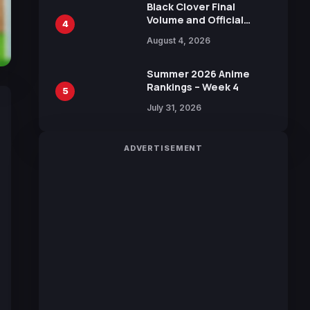
Black Clover Final
Volume and Official
4
Guidebook Released,
August 4, 2026
Includes New 15-Page
Manga by Yuki Tabata
Summer 2026 Anime
Rankings – Week 4
5
July 31, 2026
ADVERTISEMENT