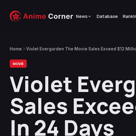
News
Database
Ranki
Home
Violet Evergarden The Movie Sales Exceed $12 Millio
MOVIE
Violet Ever
Sales Exceed
In 24 Days