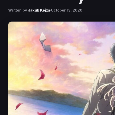
Written by
Jakub Kejza
October 13, 2020