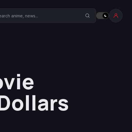
earch Anime Corner
ovie
Dollars