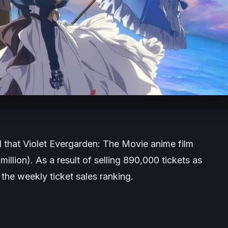
that Violet Evergarden: The Movie anime film
illion). As a result of selling 890,000 tickets as
 the weekly ticket sales ranking.