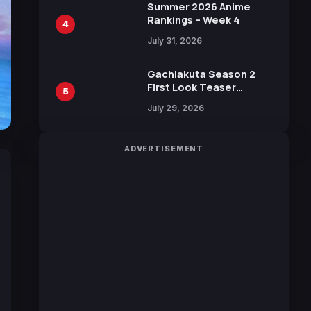
in New Booster
Summer 2026 Anime
Rankings – Week 4
4
July 31, 2026
Gachiakuta Season 2
First Look Teaser
5
Featuring New Footage
July 29, 2026
Revealed
ADVERTISEMENT