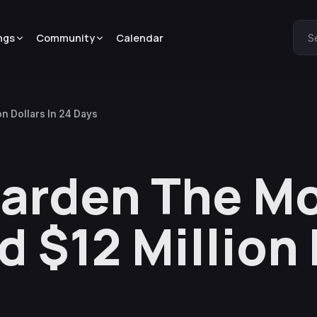
ngs
Community
Calendar
S
n Dollars In 24 Days
garden The M
 $12 Million 