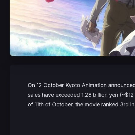
On 12 October Kyoto Animation announced 
sales have exceeded 1.28 billion yen (~$12 m
of 11th of October, the movie ranked 3rd in