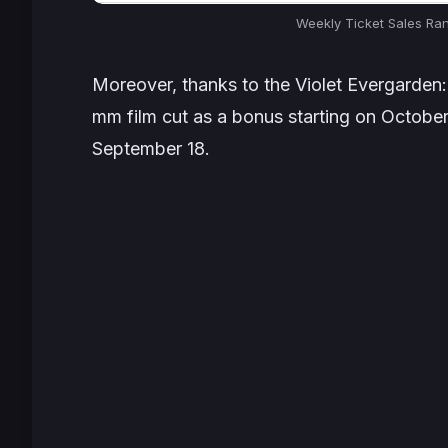
Weekly Ticket Sales Ra
Moreover, thanks to the Violet Evergarden:
mm film cut as a bonus starting on Octobe
September 18.