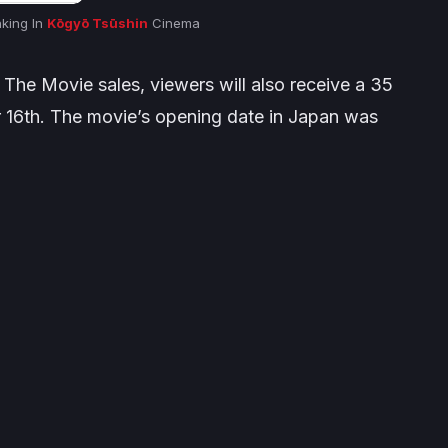
nking In
Kōgyō Tsūshin
Cinema
 The Movie sales, viewers will also receive a 35
r 16th. The movie’s opening date in Japan was