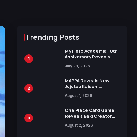
Trending Posts
My Hero Academia 10th
Anniversary Reveals
1
New Top 10 Heroes
July 29, 2026
Visual
MAPPA Reveals New
Jujutsu Kaisen,
2
Chainsaw Man, and
August 1, 2026
Attack on Titan
Illustrations Ahead of
15th Anniversary Expo
One Piece Card Game
Reveals Baki Creator
3
Keisuke Itagaki
August 2, 2026
Illustration of Kaido,
Rocks D. Xebec Debuts