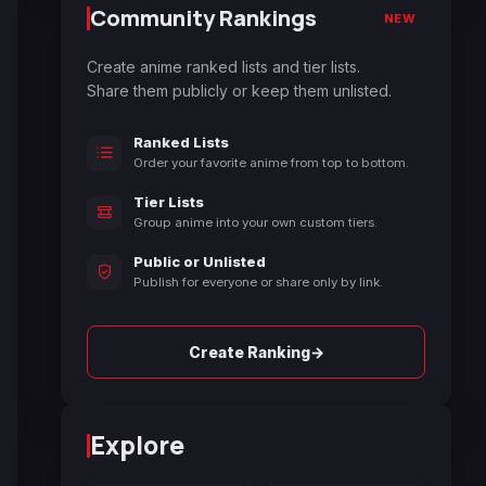
Community Rankings
NEW
Create anime ranked lists and tier lists.
Share them publicly or keep them unlisted.
Ranked Lists
Order your favorite anime from top to bottom.
Tier Lists
Group anime into your own custom tiers.
Public or Unlisted
Publish for everyone or share only by link.
→
Create Ranking
Explore