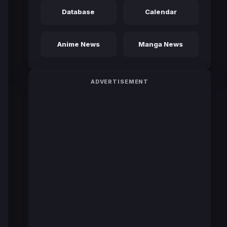
Database
Calendar
Anime News
Manga News
ADVERTISEMENT