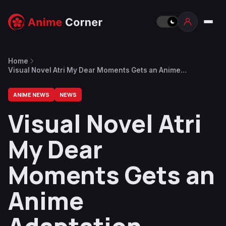
Home
Visual Novel Atri My Dear Moments Gets an Anime
Adaptation
ANIME NEWS
NEWS
Visual Novel Atri
My Dear
Moments Gets an
Anime