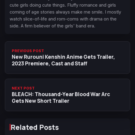
cute girls doing cute things. Fluffy romance and girls
coming of age stories always make me smile. I mostly
watch slice-of-life and rom-coms with drama on the
side. A firm believer of the girls' band era.
PREVIOUS POST
New Rurouni Kenshin Anime Gets Trailer,
2023 Premiere, Cast and Staff
NEXT POST
BLEACH: Thousand-Year Blood War Arc
Gets New Short Trailer
Related Posts