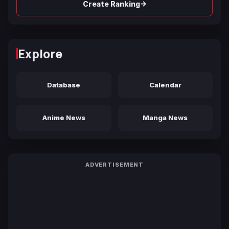
→
Create Ranking
Explore
Database
Calendar
Anime News
Manga News
ADVERTISEMENT