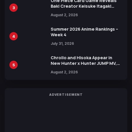
One Piece Card Game Reveals
Baki Creator Keisuke Itagaki
3
Illustration of Kaido, Rocks D.
August 2, 2026
Xebec Debuts in New Booster
Summer 2026 Anime Rankings –
Week 4
4
July 31, 2026
Chrollo and Hisoka Appear in
New Hunter x Hunter JUMP MV,
5
Collaboration with Sakurazaka46
August 2, 2026
ADVERTISEMENT