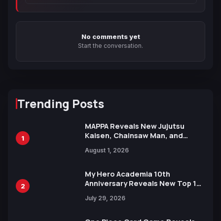
No comments yet
Start the conversation.
Trending Posts
MAPPA Reveals New Jujutsu
Kaisen, Chainsaw Man, and
1
Attack on Titan Illustrations
August 1, 2026
Ahead of 15th Anniversary Expo
My Hero Academia 10th
Anniversary Reveals New Top 10
2
Heroes Visual
July 29, 2026