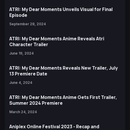
ATRI: My Dear Moments Unveils Visual for Final
Episode
September 28, 2024
ATRI: My Dear Moments Anime Reveals Atri
Character Trailer
June 19, 2024
ATRI: My Dear Moments Reveals New Trailer, July
13 Premiere Date
June 4, 2024
ATRI: My Dear Moments Anime Gets First Trailer,
Summer 2024 Premiere
March 24, 2024
Aniplex Online Festival 2023 - Recap and