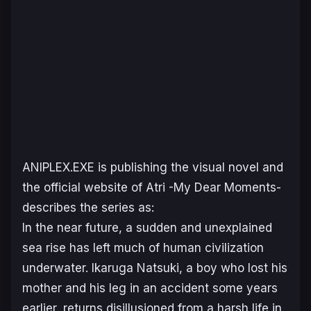
ANIPLEX.EXE is publishing the visual novel and
the official website of
Atri -My Dear Moments-
describes the series as:
In the near future, a sudden and unexplained
sea rise has left much of human civilization
underwater. Ikaruga Natsuki, a boy who lost his
mother and his leg in an accident some years
earlier, returns disillusioned from a harsh life in