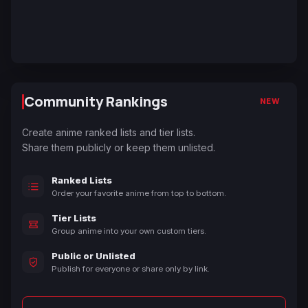
Community Rankings
NEW
Create anime ranked lists and tier lists.
Share them publicly or keep them unlisted.
Ranked Lists
Order your favorite anime from top to bottom.
Tier Lists
Group anime into your own custom tiers.
Public or Unlisted
Publish for everyone or share only by link.