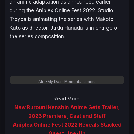
an anime adaptation as announced earlier
during the Aniplex Online Fest 2022. Studio
Troyca is animating the series with Makoto
Kato as director. Jukki Hanada is in charge of
the series composition.
Atri -My Dear Moments-
anime
Read More:
New Rurouni Kenshin Anime Gets Trailer,
2023 Premiere, Cast and Staff
Aniplex Online Fest 2022 Reveals Stacked
Guest Line-Up