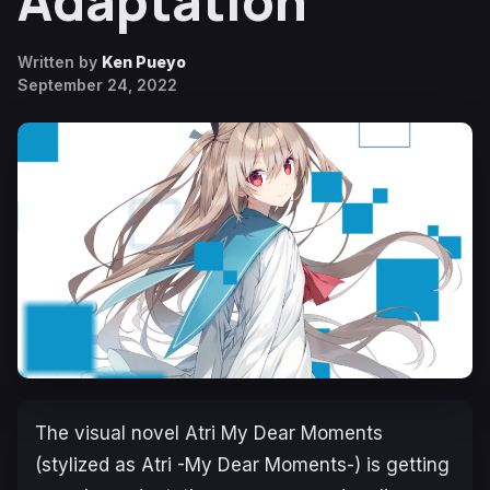
Adaptation
Written by
Ken Pueyo
September 24, 2022
The visual novel
Atri My Dear Moments
(stylized as
Atri -My Dear Moments-
) is getting