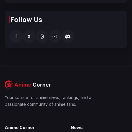
Follow Us
f
X
Your source for anime news, rankings, and a
passionate community of anime fans.
Anime Corner
News