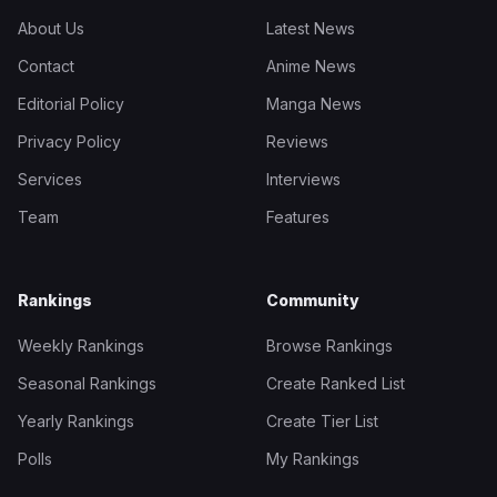
About Us
Latest News
Contact
Anime News
Editorial Policy
Manga News
Privacy Policy
Reviews
Services
Interviews
Team
Features
Rankings
Community
Weekly Rankings
Browse Rankings
Seasonal Rankings
Create Ranked List
Yearly Rankings
Create Tier List
Polls
My Rankings