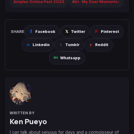
Aniplex Online Fest 2022
Atri -My Dear Moments-
SHARE
Facebook
Twitter
Pinterest
Linkedin
Tumblr
Reddit
Whatsapp
WRITTEN BY
Ken Pueyo
I can talk about seiyuus for days and a connoisseur of