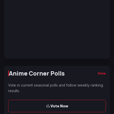
Anime Corner Polls
Vote
Vote in current seasonal polls and follow weekly ranking
results.
Vote Now