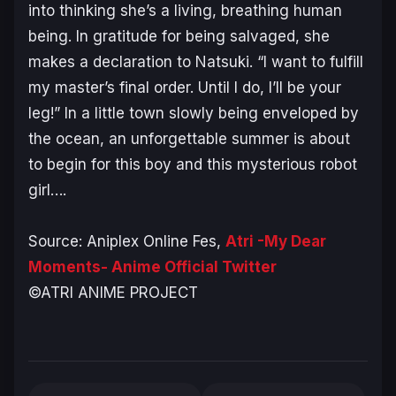
into thinking she’s a living, breathing human
being. In gratitude for being salvaged, she
makes a declaration to Natsuki. “I want to fulfill
my master’s final order. Until I do, I’ll be your
leg!” In a little town slowly being enveloped by
the ocean, an unforgettable summer is about
to begin for this boy and this mysterious robot
girl….
Source: Aniplex Online Fes,
Atri -My Dear
Moments- Anime Official Twitter
©ATRI ANIME PROJECT