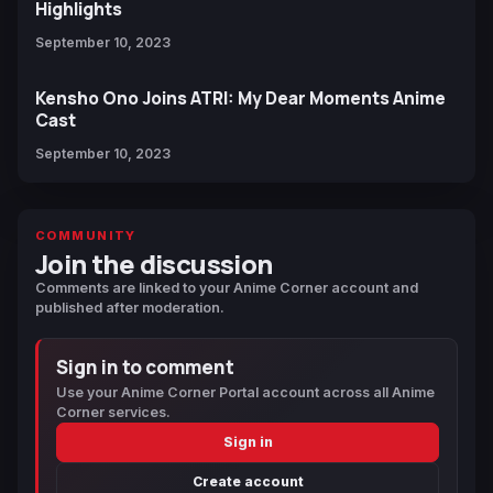
Highlights
September 10, 2023
Kensho Ono Joins ATRI: My Dear Moments Anime
Cast
September 10, 2023
COMMUNITY
Join the discussion
Comments are linked to your Anime Corner account and
published after moderation.
Sign in to comment
Use your Anime Corner Portal account across all Anime
Corner services.
Sign in
Create account