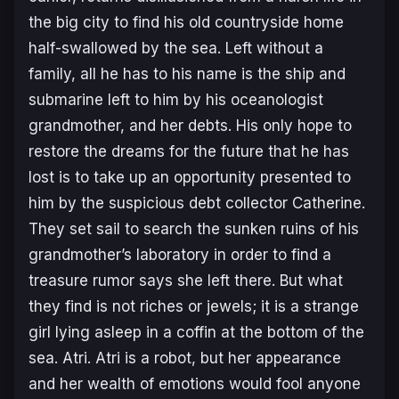
the big city to find his old countryside home
half-swallowed by the sea. Left without a
family, all he has to his name is the ship and
submarine left to him by his oceanologist
grandmother, and her debts. His only hope to
restore the dreams for the future that he has
lost is to take up an opportunity presented to
him by the suspicious debt collector Catherine.
They set sail to search the sunken ruins of his
grandmother’s laboratory in order to find a
treasure rumor says she left there. But what
they find is not riches or jewels; it is a strange
girl lying asleep in a coffin at the bottom of the
sea. Atri. Atri is a robot, but her appearance
and her wealth of emotions would fool anyone